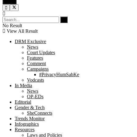
No Result
View All Result
DRM Exclusive
News
Court Updates
Features
Comment
Campaigns
#PrivacyHumSabKe
Vodcasts
In Media
News
OP-EDs
Editorial
Gender & Tech
SheConnects
Trends Monitor
Infographics
Resources
Laws and Policies