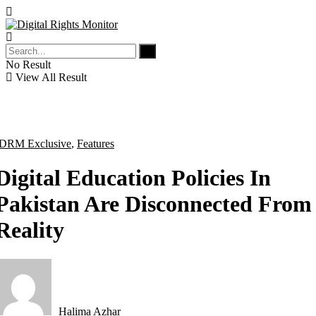
No Result
View All Result
DRM Exclusive
,
Features
Digital Education Policies In
Pakistan Are Disconnected From
Reality
Halima Azhar
by