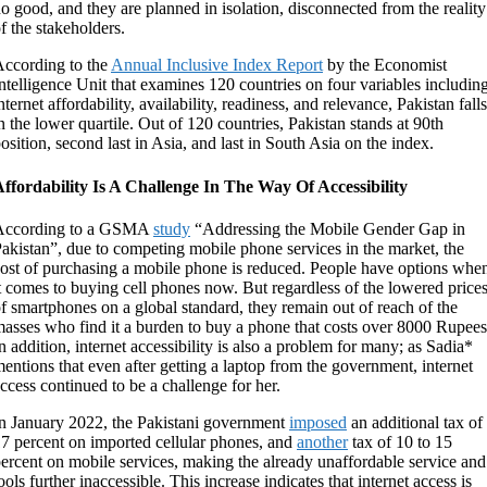
o good, and they are planned in isolation, disconnected from the reality
f the stakeholders.
ccording to the
Annual Inclusive Index Report
by the Economist
ntelligence Unit that examines 120 countries on four variables includin
nternet affordability, availability, readiness, and relevance, Pakistan falls
n the lower quartile. Out of 120 countries, Pakistan stands at 90
th
osition, second last in Asia, and last in South Asia on the index.
ffordability Is A Challenge In The Way Of Accessibility
According to a GSMA
study
“Addressing the Mobile Gender Gap in
akistan”, due to competing mobile phone services in the market, the
ost of purchasing a mobile phone is reduced. People have options whe
t comes to buying cell phones now. But regardless of the lowered price
f smartphones on a global standard, they remain out of reach of the
asses who find it a burden to buy a phone that costs over 8000 Rupees
n addition, internet accessibility is also a problem for many; as Sadia*
entions that even after getting a laptop from the government, internet
ccess continued to be a challenge for her.
n January 2022, the Pakistani government
imposed
an additional tax of
7 percent on imported cellular phones, and
another
tax of 10 to 15
ercent on mobile services, making the already unaffordable service and
ools further inaccessible. This increase indicates that internet access is