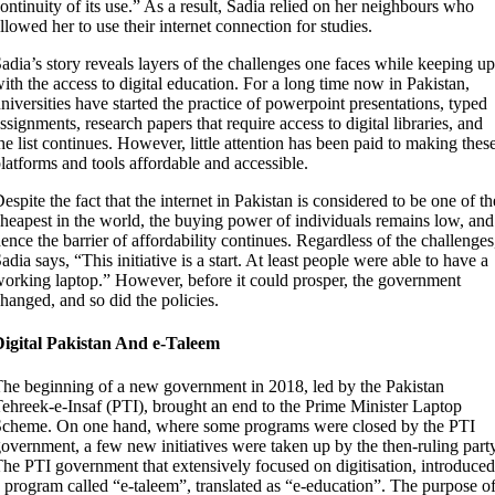
ontinuity of its use.” As a result, Sadia relied on her neighbours who
llowed her to use their internet connection for studies.
adia’s story reveals layers of the challenges one faces while keeping up
ith the access to digital education. For a long time now in Pakistan,
niversities have started the practice
of powerpoint presentations, typed
ssignments, research papers that require access to digital libraries, and
he list continues. However, little attention has been paid to making thes
latforms and tools affordable and accessible.
espite the fact that the internet in Pakistan is considered to be one of th
heapest in the world, the buying power of individuals remains low, and
ence the barrier of affordability continues. Regardless of the challenges
adia says, “This initiative is a start. At least people were able to have a
orking laptop.” However, before it could prosper, the government
hanged, and so did the policies.
Digital Pakistan And e-Taleem
he beginning of a new government in 2018, led by the Pakistan
ehreek-e-Insaf (PTI), brought an end to the Prime Minister Laptop
cheme. On one hand, where some programs were closed by the PTI
overnment, a few new initiatives were taken up by the then-ruling party
he PTI government that extensively focused on digitisation, introduced
 program called “e-taleem”, translated as “e-education”. The purpose o