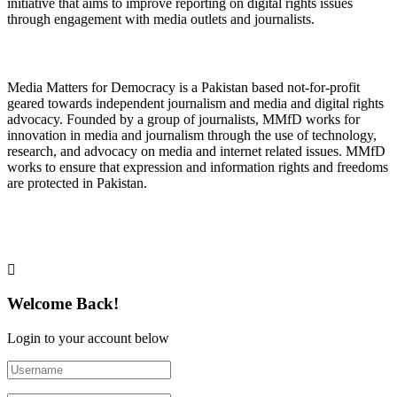
initiative that aims to improve reporting on digital rights issues
through engagement with media outlets and journalists.
About Media Matters for Democracy
Media Matters for Democracy is a Pakistan based not-for-profit
geared towards independent journalism and media and digital rights
advocacy. Founded by a group of journalists, MMfD works for
innovation in media and journalism through the use of technology,
research, and advocacy on media and internet related issues. MMfD
works to ensure that expression and information rights and freedoms
are protected in Pakistan.
Follow Us on Twitter
Welcome Back!
Login to your account below