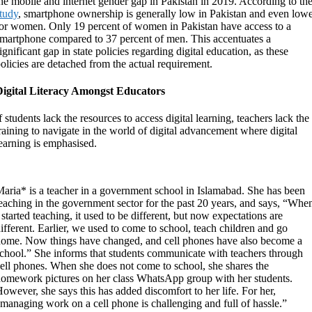
he mobile and internet gender gap in Pakistan in 2019. According to th
tudy
, smartphone ownership is generally low in Pakistan and even low
or women. Only 19 percent of women in Pakistan have access to a
martphone compared to 37 percent of men. This accentuates a
ignificant gap in state policies regarding digital education, as these
olicies are detached from the actual requirement.
Digital Literacy Amongst Educators
f students lack the resources to access digital learning, teachers lack the
raining to navigate in the world of digital advancement where digital
earning is emphasised.
aria* is a teacher in a government school in Islamabad. She has been
eaching in the government sector for the past 20 years, and says, “Whe
 started teaching, it used to be different, but now expectations are
ifferent. Earlier, we used to come to school, teach children and go
ome. Now things have changed, and cell phones have also become a
chool.” She informs that students communicate with teachers through
ell phones. When she does not come to school, she shares the
omework pictures on her class WhatsApp group with her students.
owever, she says this has added discomfort to her life. For her,
managing work on a cell phone is challenging and full of hassle.”