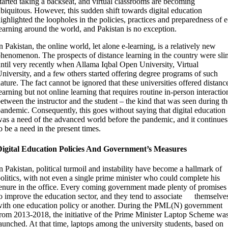
tarted taking a backseat, and virtual classrooms are becoming
biquitous. However, this sudden shift towards digital education
ighlighted the loopholes in the policies, practices and preparedness of e
earning around the world, and Pakistan is no exception.
n Pakistan, the online world, let alone e-learning, is a relatively new
henomenon. The prospects of
d
istance learning in the country were sli
ntil very recently when Allama Iqbal Open University, Virtual
niversity, and a few others started offering degree programs of such
ature. The fact cannot be ignored that these universities offered distanc
earning but not online learning that requires routine in-person interactio
etween the instructor and the student – the kind that was seen during th
andemic. Consequently, this goes without saying that digital education
as a need of the advanced world before the pandemic, and it continues
o be a need in the present times.
Digital Education Policies And Government’s Measures
n Pakistan, political turmoil and instability have become a hallmark of
olitics, with not even a single prime minister who could complete his
enure in the office. Every coming government made plenty of promises
o improve the education sector, and they tend to associate
themselve
ith one education policy or another. During the PML(N) government
rom 2013-2018, the initiative of the Prime Minister Laptop Scheme wa
aunched. At that time, laptops among the university students, based on