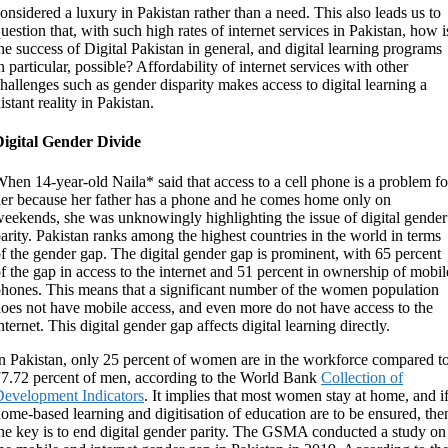
onsidered a luxury in Pakistan rather than a need. This also leads us to
uestion that, with such high rates of internet services in Pakistan, how i
he success of Digital Pakistan in general, and digital learning programs
n particular, possible? Affordability of internet services with other
hallenges such as gender disparity makes access to digital learning a
istant reality in Pakistan.
Digital Gender Divide
hen 14-year-old Naila* said that access to a cell phone is a problem fo
er because her father has a phone and he comes home only on
eekends, she was unknowingly highlighting the issue of digital gender
arity. Pakistan ranks among the highest countries in the world in terms
f the gender gap. The digital gender gap is prominent, with 65 percent
f the gap in access to the internet and 51 percent in ownership of mobil
hones. This means that a significant number of the women population
oes not have mobile access, and even more do not have access to the
nternet. This digital gender gap affects digital learning directly.
n Pakistan, only 25 percent of women are in the workforce compared t
7.72 percent of men, according to the World Bank
Collection of
evelopment Indicators
. It implies that most women stay at home, and i
ome-based learning and digitisation of education are to be ensured, the
he key is to end digital gender parity. The GSMA conducted a study on