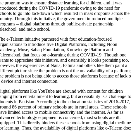
he program was to ensure distance learning for children, and it was
ntroduced during the COVID-19 pandemic owing to the need for
chools to go into lockdown which resulted in mass dropouts across the
ountry. Through this initiative, the government introduced multiple
rograms – digital platforms through public-private partnership,
eleschool, and radio school.
he e-Taleem initiative partnered with four education-focused
rganisations to introduce five Digital Platforms, including Noon
Academy, Muse, Sabaq Foundation, Knowledge Platform and
aleemabad, that focus on e-learning during COVID-19. Though one
ants to appreciate this initiative, and ostensibly it looks promising too,
owever, the experiences of Naila, Fatima and others like them paint a
ifferent picture since the problem is not the unavailability of a platform;
he problem is not being able to access those platforms because of lack o
 device and internet connection.
igital platforms like YouTube are abound with content for children
anging from entertainment to learning, but accessibility is a challenge fo
tudents in Pakistan. According to the education statistics of 2016-2017,
round 86 percent of primary schools are in rural areas. These schools
ave limited access to mobile connectivity and the internet. As far as
dvanced technology equipment is concerned, most schools are ill-
quipped. This directly hinders these schools from using digital medium
or learning. Thus, the availability of digital platforms like e-Taleem doe