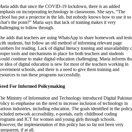
aria adds that since the COVID-19 lockdown, there is an added
mphasis on incorporating technology in classrooms. She says, “The
chool has put a projector in the lab, but nobody knows how to use it so
hat’s the point?” Maria says that lack of training makes it very
hallenging to follow through.
he adds that teachers are using WhatsApp to share homework and tests
ith students, but follow an old method of informing relevant page
umbers for reading. Lack of digital literacy training and unavailability 
roper tools and mechanisms in place for both teachers and students
ould continue to make digital education challenging. Maria informs tha
he idea of digital education is new for most of the teachers working in
overnment schools, and there is a need to give them training and
esources to run these programs successfully.
Need For Informed Policymaking
he Ministry of Information and Technology introduced Digital Pakista
olicy to emphasise on the need to increase inclusion of technology in
arious industries, including education. The goals identified in the polic
ncluded network accessibility, e-portals, early childhood coding
rograms and ICT for women and young girls through schools.
owever, the implementation of this policy has so far not been very
ransparent, if at all.