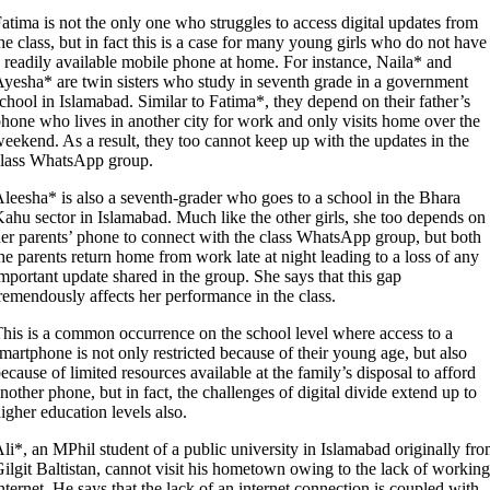
atima is not the only one who struggles to access digital updates from
he class, but in fact this is a case for many young girls who do not have
 readily available mobile phone at home. For instance, Naila* and
yesha* are twin sisters who study in seventh grade in a government
chool in Islamabad. Similar to Fatima*, they depend on their father’s
hone who lives in another city for work and only visits home over the
eekend. As a result, they too cannot keep up with the updates in the
class WhatsApp group.
leesha* is also a seventh-grader who goes to a school in the Bhara
ahu sector in Islamabad. Much like the other girls, she too depends on
er parents’ phone to connect with the class WhatsApp group, but both
he parents return home from work late at night leading to a loss of any
mportant update shared in the group. She says that this gap
remendously affects her performance in the class.
his is a common occurrence on the school level where access to a
martphone is not only restricted because of their young age, but also
ecause of limited resources available at the family’s disposal to afford
nother phone, but in fact, the challenges of digital divide extend up to
igher education levels also.
li*, an MPhil student of a public university in Islamabad originally fr
ilgit Baltistan, cannot visit his hometown owing to the lack of working
nternet. He says that the lack of an internet connection is coupled with