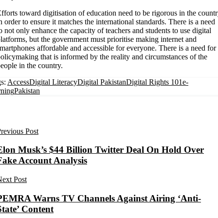
fforts toward digitisation of education need to be rigorous in the count
n order to ensure it matches the international standards. There is a need
o not only enhance the capacity of teachers and students to use digital
latforms, but the government must prioritise making internet and
martphones affordable and accessible for everyone. There is a need for
olicymaking that is informed by the reality and circumstances of the
eople in the country.
s:
Access
Digital Literacy
Digital Pakistan
Digital Rights 101
e-
rning
Pakistan
revious Post
Elon Musk’s $44 Billion Twitter Deal On Hold Over
Fake Account Analysis
ext Post
PEMRA Warns TV Channels Against Airing ‘Anti-
State’ Content