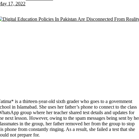
May 17, 2022
atima* is a thirteen-year-old sixth grader who goes to a government
chool in Islamabad. She uses her father’s phone to connect to the class
hatsApp group where her teacher shared test details and updates for
he next lesson. However, owing to the spam messages being sent by he
lassmates in the group, her father removed her from the group to stop
is phone from constantly ringing. As a result, she failed a test that she
ould not prepare for.