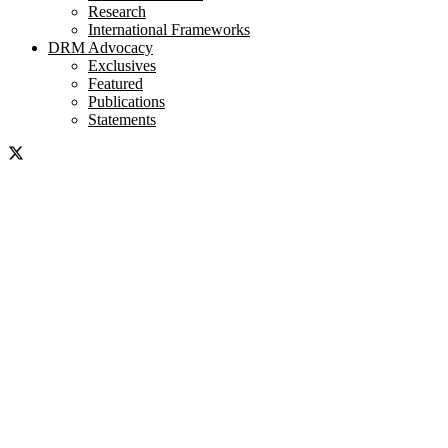
Research
International Frameworks
DRM Advocacy
Exclusives
Featured
Publications
Statements