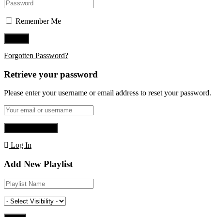
Remember Me
Forgotten Password?
Retrieve your password
Please enter your username or email address to reset your password.
Log In
Add New Playlist