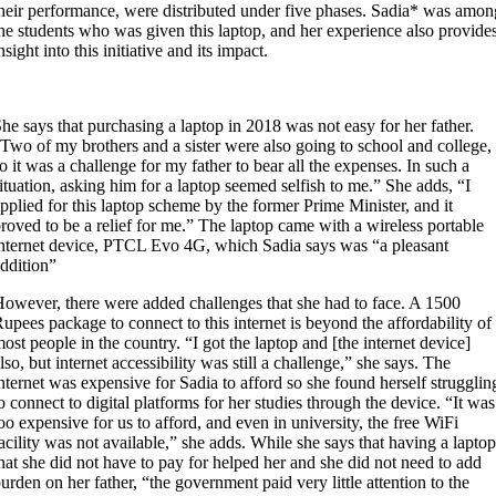
heir performance, were distributed under five phases. Sadia* was amon
he students who was given this laptop, and her experience also provide
nsight into this initiative and its impact.
he says that purchasing a laptop in 2018 was not easy for her father.
Two of my brothers and a sister were also going to school and college,
o it was a challenge for my father to bear all the expenses. In such a
ituation, asking him for a laptop seemed selfish to me.” She adds, “I
pplied for this laptop scheme by the former Prime Minister, and it
roved to be a relief for me.”
The
laptop came with a wireless portable
nternet device, PTCL Evo 4G, which Sadia says was “a pleasant
ddition”
owever, there were added challenges that she had to face. A 1500
upees package to connect to this internet is beyond the affordability of
ost people in the country. “I got the laptop and [the internet device]
lso, but internet accessibility was still a challenge,” she says. The
nternet was expensive for Sadia to afford so she found herself strugglin
o connect to digital platforms for her studies through the device. “It was
oo expensive for us to afford, and even in university, the free WiFi
acility was not available,” she adds. While she says that having a laptop
hat she did not have to pay for helped her and she did not need to add
urden on her father, “the government paid very little attention to the