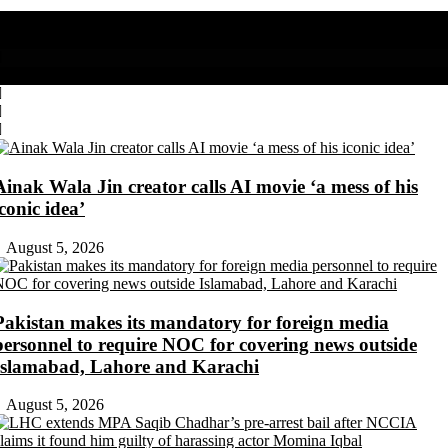
Share on Facebook
Share on Twitter
Ainak Wala Jin creator calls AI movie ‘a mess of his
iconic idea’
August 5, 2026
Pakistan makes its mandatory for foreign media
personnel to require NOC for covering news outside
Islamabad, Lahore and Karachi
August 5, 2026