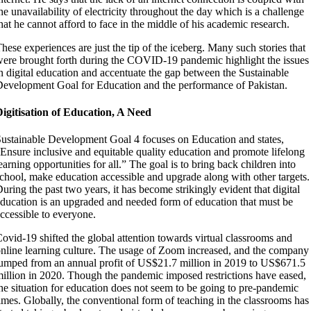
he unavailability of electricity throughout the day which is a challenge
hat he cannot afford to face in the middle of his academic research.
hese experiences are just the tip of the iceberg. Many such stories that
ere brought forth during the COVID-19 pandemic highlight the issues
n digital education and accentuate the gap between the Sustainable
evelopment Goal for Education and the performance of Pakistan.
igitisation of Education, A Need
ustainable Development Goal 4 focuses on Education and states,
Ensure inclusive and equitable quality education and promote lifelong
earning opportunities for all.” The goal is to bring back children into
chool, make education accessible and upgrade along with other targets.
uring the past two years, it has become strikingly evident that digital
ducation is an upgraded and needed form of education that must be
ccessible to everyone.
ovid-19 shifted the global attention towards virtual classrooms and
nline learning culture. The usage of Zoom increased, and the company
umped from an annual profit of US$21.7 million in 2019 to US$671.5
illion in 2020. Though the pandemic imposed restrictions have eased,
he situation for education does not seem to be going to pre-pandemic
imes. Globally, the conventional form of teaching in the classrooms has