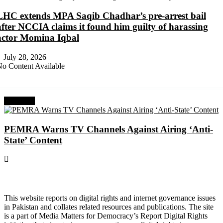
LHC extends MPA Saqib Chadhar’s pre-arrest bail
after NCCIA claims it found him guilty of harassing
actor Momina Iqbal
July 28, 2026
o Content Available
Next Post
PEMRA Warns TV Channels Against Airing ‘Anti-
State’ Content
About Digital Rights Monitor
This website reports on digital rights and internet governance issues
in Pakistan and collates related resources and publications. The site
is a part of Media Matters for Democracy’s Report Digital Rights