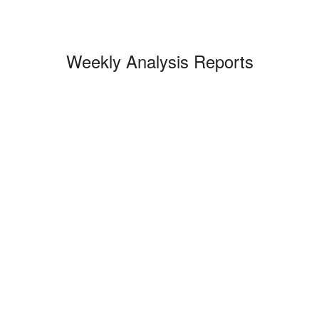
Weekly Analysis Reports