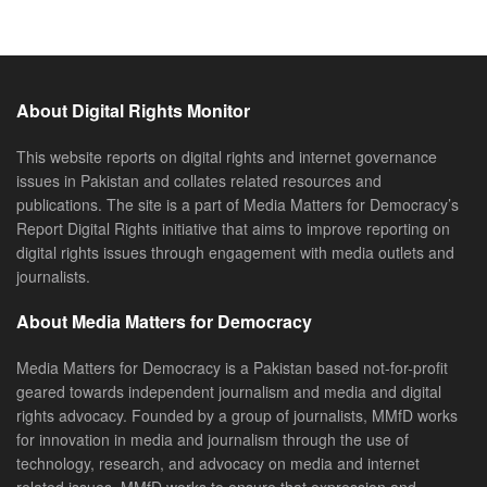
About Digital Rights Monitor
This website reports on digital rights and internet governance
issues in Pakistan and collates related resources and
publications. The site is a part of Media Matters for Democracy’s
Report Digital Rights initiative that aims to improve reporting on
digital rights issues through engagement with media outlets and
journalists.
About Media Matters for Democracy
Media Matters for Democracy is a Pakistan based not-for-profit
geared towards independent journalism and media and digital
rights advocacy. Founded by a group of journalists, MMfD works
for innovation in media and journalism through the use of
technology, research, and advocacy on media and internet
related issues. MMfD works to ensure that expression and