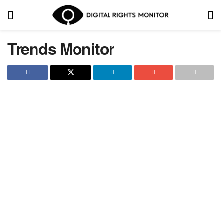
Trends Monitor