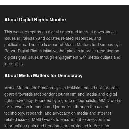
About Digital Rights Monitor
This website reports on digital rights and internet governance
issues in Pakistan and collates related resources and
publications. The site is a part of Media Matters for Democracy’s
Report Digital Rights initiative that aims to improve reporting on
digital rights issues through engagement with media outlets and
journalists.
About Media Matters for Democracy
Media Matters for Democracy is a Pakistan based not-for-profit
geared towards independent journalism and media and digital
rights advocacy. Founded by a group of journalists, MMfD works
for innovation in media and journalism through the use of
technology, research, and advocacy on media and internet
related issues. MMfD works to ensure that expression and
information rights and freedoms are protected in Pakistan.