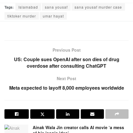
Tags:
Islamabad
sana yousaf
sana yousaf murder case
tiktoker murder
umar hayat
Previous Post
US: Couple sues OpenAI after son dies of drug
overdose after consulting ChatGPT
Next Post
Meta expected to layoff 8,000 employees worldwide
Ainak Wala Jin creator calls AI movie ‘a mess