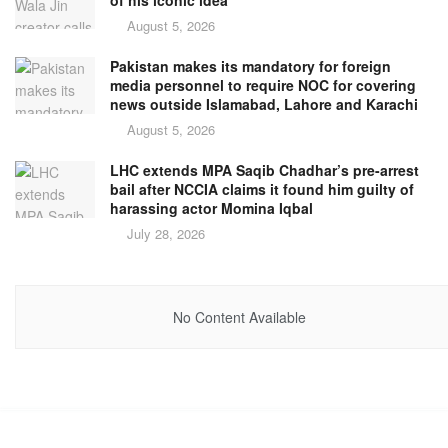
of his iconic idea’
August 5, 2026
Pakistan makes its mandatory for foreign
media personnel to require NOC for covering
news outside Islamabad, Lahore and Karachi
August 5, 2026
LHC extends MPA Saqib Chadhar’s pre-arrest
bail after NCCIA claims it found him guilty of
harassing actor Momina Iqbal
July 28, 2026
No Content Available