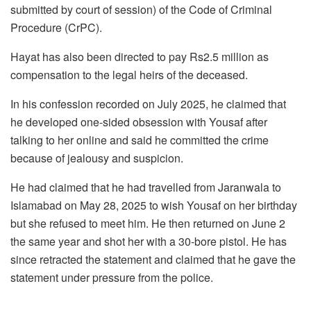
submitted by court of session) of the Code of Criminal
Procedure (CrPC).
Hayat has also been directed to pay Rs2.5 million as
compensation to the legal heirs of the deceased.
In his confession recorded on July 2025, he claimed that
he developed one-sided obsession with Yousaf after
talking to her online and said he committed the crime
because of jealousy and suspicion.
He had claimed that he had travelled from Jaranwala to
Islamabad on May 28, 2025 to wish Yousaf on her birthday
but she refused to meet him. He then returned on June 2
the same year and shot her with a 30-bore pistol. He has
since retracted the statement and claimed that he gave the
statement under pressure from the police.