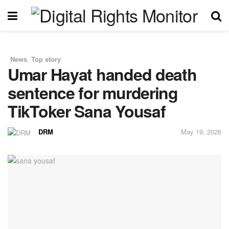
News
,
Top story
in
Umar Hayat handed death
sentence for murdering
TikToker Sana Yousaf
DRM
May 19, 2026
by