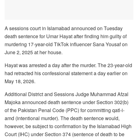
A sessions court in Islamabad announced on Tuesday
death sentence for Umar Hayat after finding him guilty of
murdering 17-year-old TikTok influencer Sana Yousaf on
June 2, 2025 at her house.
Hayat was arrested a day after the murder. The 23-year-old
had retracted his confessional statement a day earlier on
May 18, 2026.
Additional District and Sessions Judge Muhammad Afzal
Majoka announced death sentence under Section 302(b)
of the Pakistan Penal Code (PPC) for committing qatl-i-
amd (intentional murder). The death sentence would,
however, be subject to confirmation by the Islamabad High
Court (IHC) under Section 374 (sentence of death to be