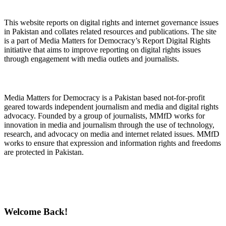
About Digital Rights Monitor
This website reports on digital rights and internet governance issues
in Pakistan and collates related resources and publications. The site
is a part of Media Matters for Democracy’s Report Digital Rights
initiative that aims to improve reporting on digital rights issues
through engagement with media outlets and journalists.
About Media Matters for Democracy
Media Matters for Democracy is a Pakistan based not-for-profit
geared towards independent journalism and media and digital rights
advocacy. Founded by a group of journalists, MMfD works for
innovation in media and journalism through the use of technology,
research, and advocacy on media and internet related issues. MMfD
works to ensure that expression and information rights and freedoms
are protected in Pakistan.
Follow Us on Twitter
Welcome Back!