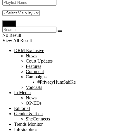
No Result
View All Result
DRM Exclusive
News
Court Updates
Features
Comment
Campaigns
#PrivacyHumSabKe
Vodcasts
In Media
News
OP-EDs
Editorial
Gender & Tech
SheConnects
Trends Monitor
Infographics