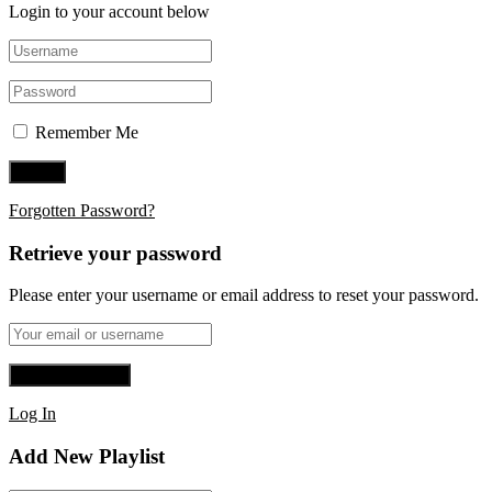
Login to your account below
Remember Me
Forgotten Password?
Retrieve your password
Please enter your username or email address to reset your password.
Log In
Add New Playlist