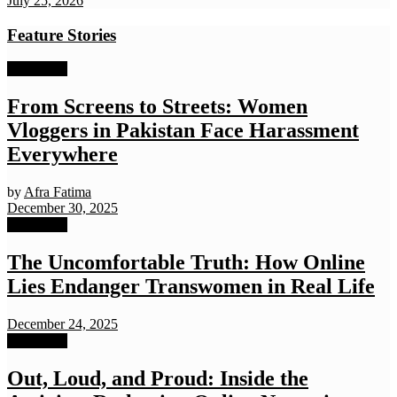
July 25, 2026
Feature Stories
Exclusives
From Screens to Streets: Women
Vloggers in Pakistan Face Harassment
Everywhere
by
Afra Fatima
December 30, 2025
Exclusives
The Uncomfortable Truth: How Online
Lies Endanger Transwomen in Real Life
December 24, 2025
Exclusives
Out, Loud, and Proud: Inside the