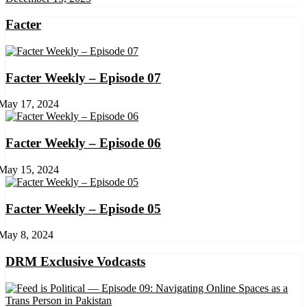
Facter
Facter Weekly – Episode 07
May 17, 2024
Facter Weekly – Episode 06
May 15, 2024
Facter Weekly – Episode 05
May 8, 2024
DRM Exclusive Vodcasts