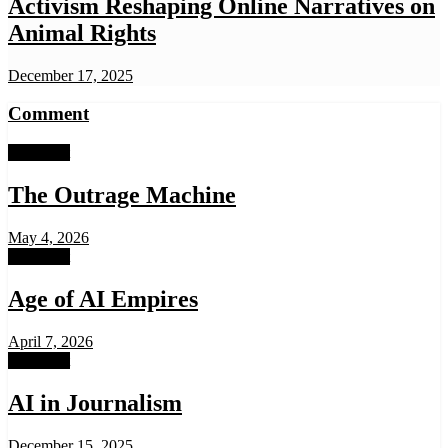
Activism Reshaping Online Narratives on
Animal Rights
December 17, 2025
Comment
Comment
The Outrage Machine
May 4, 2026
Comment
Age of AI Empires
April 7, 2026
Comment
AI in Journalism
December 15, 2025