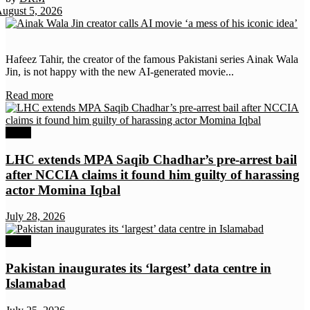
ugust 5, 2026
News
Hafeez Tahir, the creator of the famous Pakistani series Ainak Wala
Jin, is not happy with the new AI-generated movie...
Details
Read more
News
LHC extends MPA Saqib Chadhar’s pre-arrest bail
after NCCIA claims it found him guilty of harassing
actor Momina Iqbal
July 28, 2026
News
Pakistan inaugurates its ‘largest’ data centre in
Islamabad