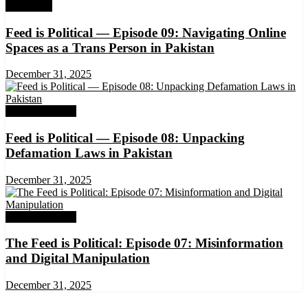
Exclusives
Feed is Political — Episode 09: Navigating Online
Spaces as a Trans Person in Pakistan
December 31, 2025
DRM Exclusive
Feed is Political — Episode 08: Unpacking
Defamation Laws in Pakistan
December 31, 2025
DRM Exclusive
The Feed is Political: Episode 07: Misinformation
and Digital Manipulation
December 31, 2025