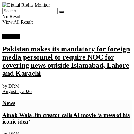
No Result
View All Result
Top story
Pakistan makes its mandatory for foreign
media personnel to require NOC for
covering news outside Islamabad, Lahore
and Karachi
by
DRM
August 5, 2026
News
Ainak Wala Jin creator calls AI movie ‘a mess of his
iconic idea’
by
DRM