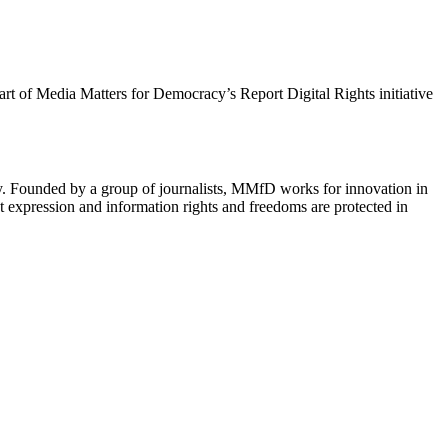
 part of Media Matters for Democracy’s Report Digital Rights initiative
cy. Founded by a group of journalists, MMfD works for innovation in
 expression and information rights and freedoms are protected in