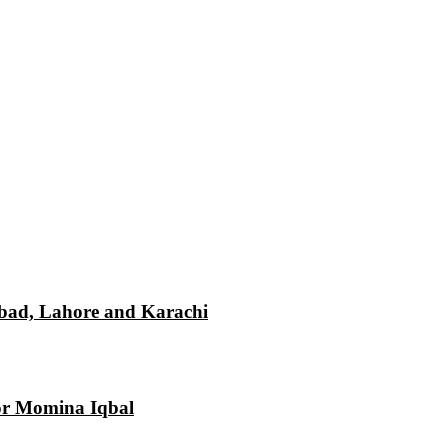
mabad, Lahore and Karachi
tor Momina Iqbal