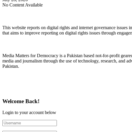
No Content Available
About Digital Rights Monitor
This website reports on digital rights and internet governance issues i
that aims to improve reporting on digital rights issues through engage
About Media Matters for Democracy
Media Matters for Democracy is a Pakistan based not-for-profit gear
media and journalism through the use of technology, research, and ad
Pakistan.
Follow Us on Twitter
Welcome Back!
Login to your account below