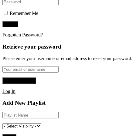
Remember Me
Forgotten Password?
Retrieve your password
Please enter your username or email address to reset your password.
Log In
Add New Playlist