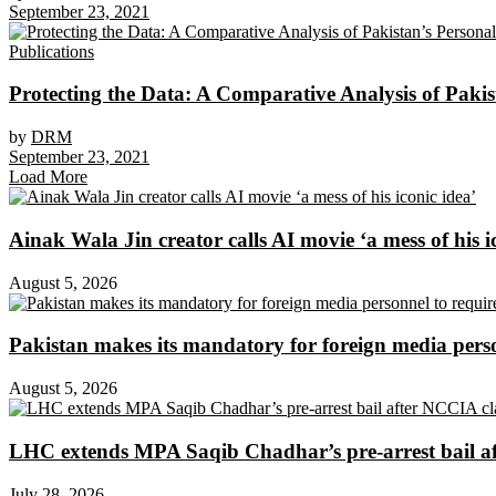
September 23, 2021
Publications
Protecting the Data: A Comparative Analysis of Pakist
by
DRM
September 23, 2021
Load More
Ainak Wala Jin creator calls AI movie ‘a mess of his i
August 5, 2026
Pakistan makes its mandatory for foreign media per
August 5, 2026
LHC extends MPA Saqib Chadhar’s pre-arrest bail af
July 28, 2026