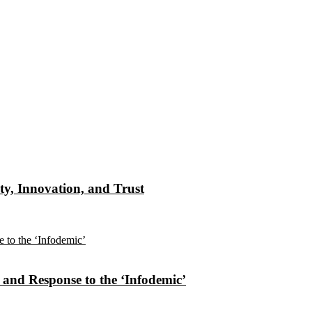
ty, Innovation, and Trust
n and Response to the ‘Infodemic’