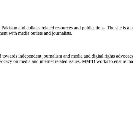
n Pakistan and collates related resources and publications. The site is a
ment with media outlets and journalists.
ed towards independent journalism and media and digital rights advoca
vocacy on media and internet related issues. MMfD works to ensure that