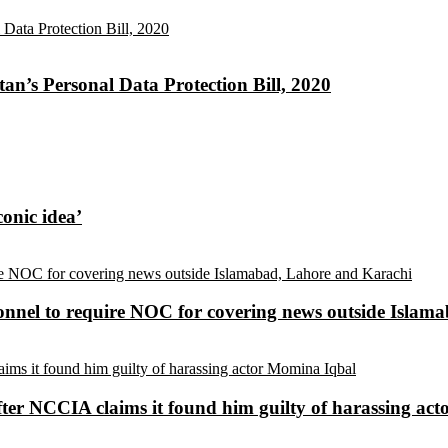
an’s Personal Data Protection Bill, 2020
conic idea’
sonnel to require NOC for covering news outside Isla
ter NCCIA claims it found him guilty of harassing ac