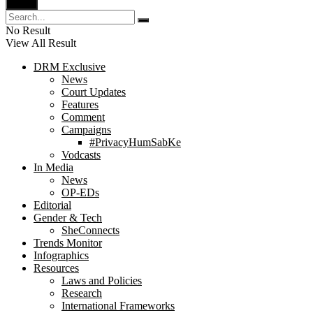
No Result
View All Result
DRM Exclusive
News
Court Updates
Features
Comment
Campaigns
#PrivacyHumSabKe
Vodcasts
In Media
News
OP-EDs
Editorial
Gender & Tech
SheConnects
Trends Monitor
Infographics
Resources
Laws and Policies
Research
International Frameworks