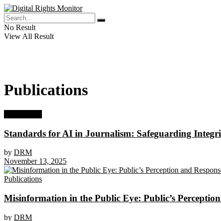
No Result
View All Result
Publications
Publications
Standards for AI in Journalism: Safeguarding Integri
by
DRM
November 13, 2025
Publications
Misinformation in the Public Eye: Public’s Perceptio
by
DRM