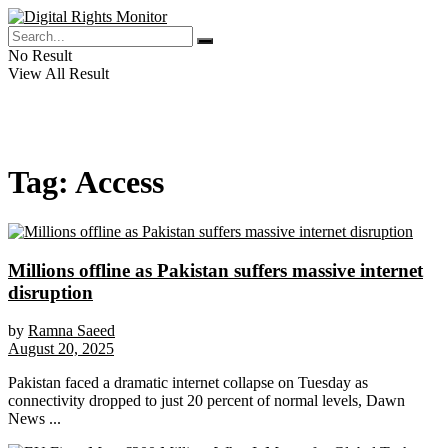
No Result
View All Result
Tag:
Access
Millions offline as Pakistan suffers massive internet
disruption
by
Ramna Saeed
August 20, 2025
Pakistan faced a dramatic internet collapse on Tuesday as
connectivity dropped to just 20 percent of normal levels, Dawn
News ...