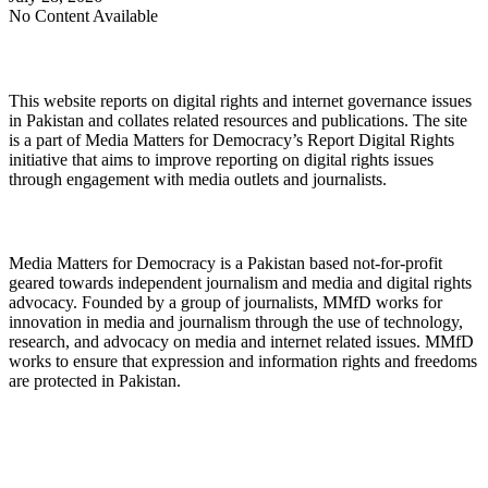
No Content Available
About Digital Rights Monitor
This website reports on digital rights and internet governance issues
in Pakistan and collates related resources and publications. The site
is a part of Media Matters for Democracy’s Report Digital Rights
initiative that aims to improve reporting on digital rights issues
through engagement with media outlets and journalists.
About Media Matters for Democracy
Media Matters for Democracy is a Pakistan based not-for-profit
geared towards independent journalism and media and digital rights
advocacy. Founded by a group of journalists, MMfD works for
innovation in media and journalism through the use of technology,
research, and advocacy on media and internet related issues. MMfD
works to ensure that expression and information rights and freedoms
are protected in Pakistan.
Follow Us on Twitter