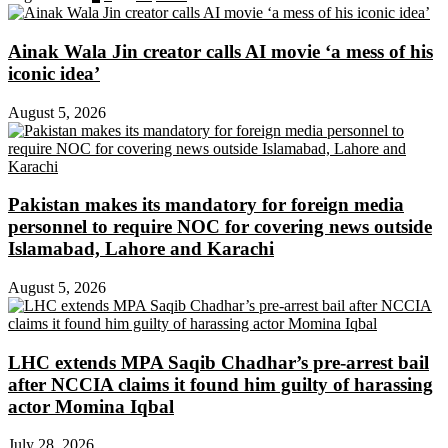
Ainak Wala Jin creator calls AI movie ‘a mess of his
iconic idea’
August 5, 2026
Pakistan makes its mandatory for foreign media
personnel to require NOC for covering news outside
Islamabad, Lahore and Karachi
August 5, 2026
LHC extends MPA Saqib Chadhar’s pre-arrest bail
after NCCIA claims it found him guilty of harassing
actor Momina Iqbal
July 28, 2026