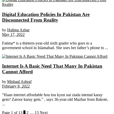
Digital Education Policies In Pakistan Are
Disconnected From Reality
by
Halima Azhar
May 17, 2022
Fatima* is a thirteen-year-old sixth grader who goes to a
government school in Islamabad. She uses her father’s phone to ...
Internet Is A Basic Need That Many In Pakistan
Cannot Afford
by
Mishaal Ashraf
February 8, 2022
“Haan internet affordable hou tou kyun nai ziada istemal karay
gein? Zaroor karay gein.” , says 36-year-old Mazhar from Bakote,
...
Page 1 of 13
1
2
…
13
Next