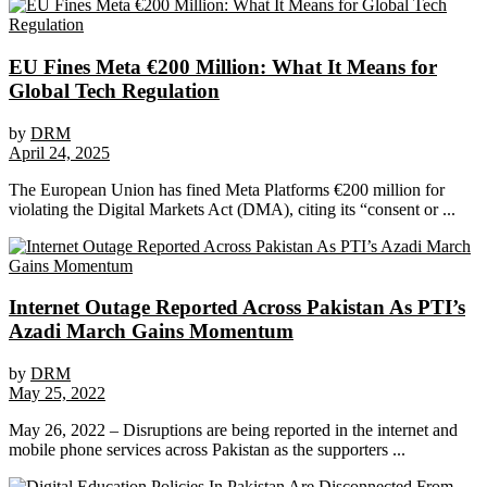
EU Fines Meta €200 Million: What It Means for
Global Tech Regulation
by
DRM
April 24, 2025
The European Union has fined Meta Platforms €200 million for
violating the Digital Markets Act (DMA), citing its “consent or ...
Internet Outage Reported Across Pakistan As PTI’s
Azadi March Gains Momentum
by
DRM
May 25, 2022
May 26, 2022 – Disruptions are being reported in the internet and
mobile phone services across Pakistan as the supporters ...