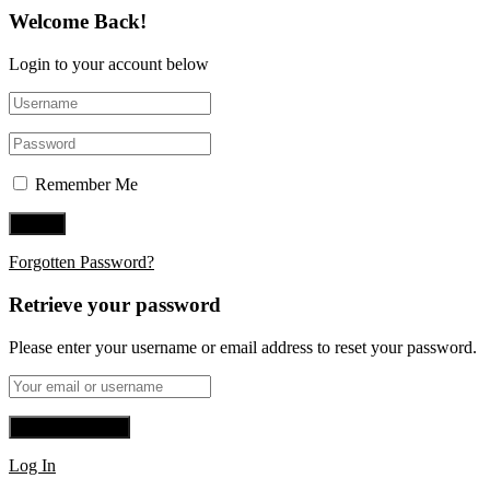
Welcome Back!
Login to your account below
Remember Me
Forgotten Password?
Retrieve your password
Please enter your username or email address to reset your password.
Log In