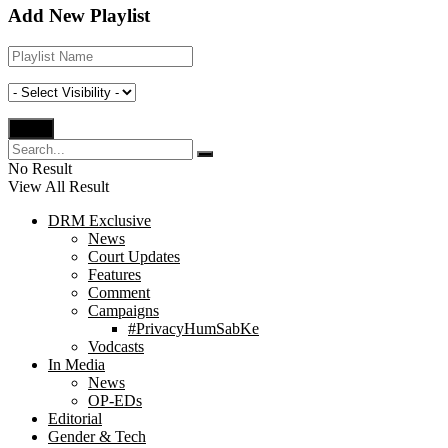
Add New Playlist
No Result
View All Result
DRM Exclusive
News
Court Updates
Features
Comment
Campaigns
#PrivacyHumSabKe
Vodcasts
In Media
News
OP-EDs
Editorial
Gender & Tech