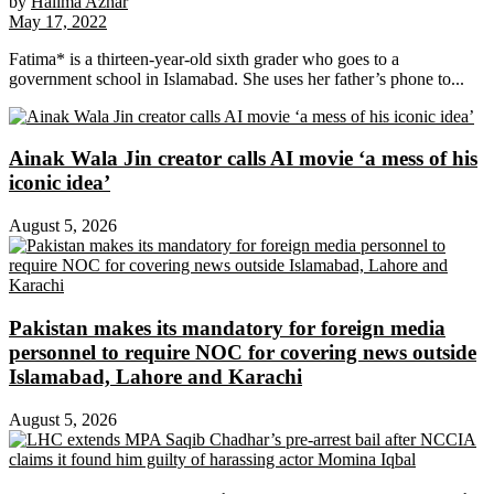
by
Halima Azhar
May 17, 2022
Fatima* is a thirteen-year-old sixth grader who goes to a
government school in Islamabad. She uses her father’s phone to...
Ainak Wala Jin creator calls AI movie ‘a mess of his
iconic idea’
August 5, 2026
Pakistan makes its mandatory for foreign media
personnel to require NOC for covering news outside
Islamabad, Lahore and Karachi
August 5, 2026