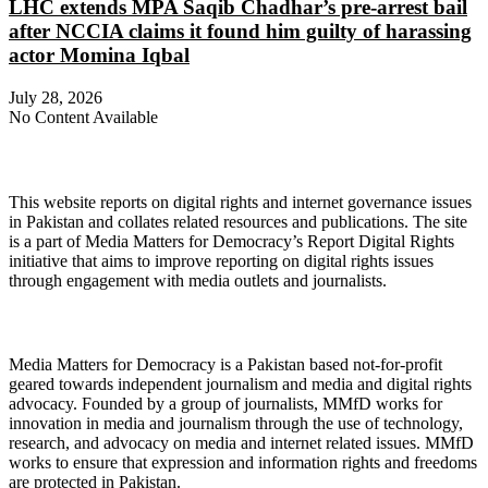
LHC extends MPA Saqib Chadhar’s pre-arrest bail
after NCCIA claims it found him guilty of harassing
actor Momina Iqbal
July 28, 2026
No Content Available
About Digital Rights Monitor
This website reports on digital rights and internet governance issues
in Pakistan and collates related resources and publications. The site
is a part of Media Matters for Democracy’s Report Digital Rights
initiative that aims to improve reporting on digital rights issues
through engagement with media outlets and journalists.
About Media Matters for Democracy
Media Matters for Democracy is a Pakistan based not-for-profit
geared towards independent journalism and media and digital rights
advocacy. Founded by a group of journalists, MMfD works for
innovation in media and journalism through the use of technology,
research, and advocacy on media and internet related issues. MMfD
works to ensure that expression and information rights and freedoms
are protected in Pakistan.