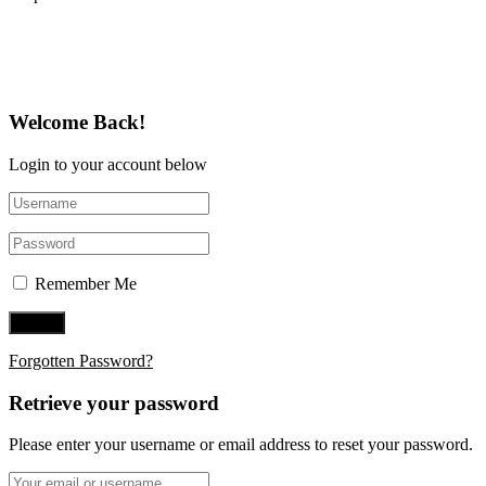
Follow Us on Twitter
Welcome Back!
Login to your account below
Remember Me
Forgotten Password?
Retrieve your password
Please enter your username or email address to reset your password.