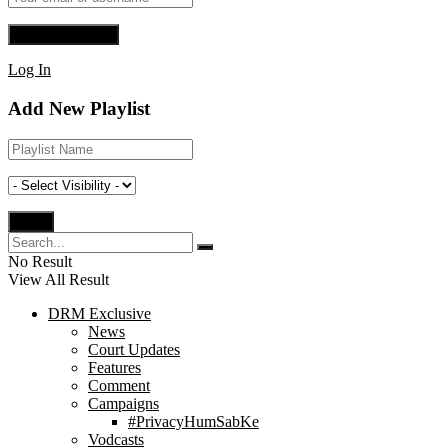
Log In
Add New Playlist
No Result
View All Result
DRM Exclusive
News
Court Updates
Features
Comment
Campaigns
#PrivacyHumSabKe
Vodcasts