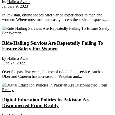
by
Halima Azhar
January 9, 2023
In Pakistan, online spaces offer varied experiences to men and
women. Where most men can easily access these virtual spaces,...
Ride-Hailing Services Are Repeatedly Failing To
Ensure Safety For Women
by
Halima Azhar
June 24, 2022
Over the past few years, the use of ride-hailing services such as
Uber and Careem has increased in Pakistan and...
Digital Education Policies In Pakistan Are
Disconnected From Reality