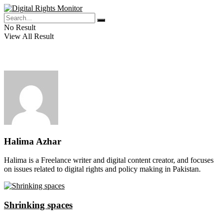
No Result
View All Result
Halima Azhar
Halima is a Freelance writer and digital content creator, and focuses
on issues related to digital rights and policy making in Pakistan.
Shrinking spaces