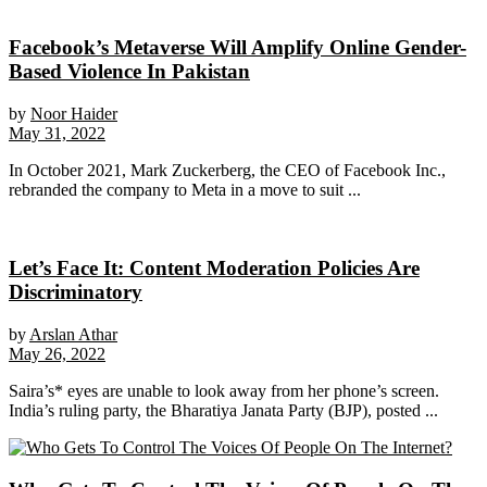
Facebook’s Metaverse Will Amplify Online Gender-
Based Violence In Pakistan
by
Noor Haider
May 31, 2022
In October 2021, Mark Zuckerberg, the CEO of Facebook Inc.,
rebranded the company to Meta in a move to suit ...
Let’s Face It: Content Moderation Policies Are
Discriminatory
by
Arslan Athar
May 26, 2022
Saira’s* eyes are unable to look away from her phone’s screen.
India’s ruling party, the Bharatiya Janata Party (BJP), posted ...