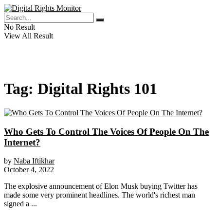
No Result
View All Result
Tag:
Digital Rights 101
Who Gets To Control The Voices Of People On The
Internet?
by
Naba Iftikhar
October 4, 2022
The explosive announcement of Elon Musk buying Twitter has
made some very prominent headlines. The world's richest man
signed a ...