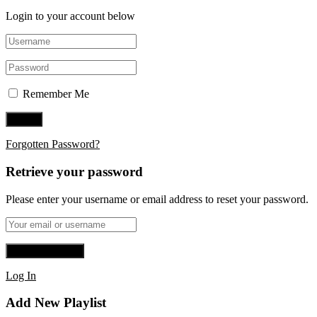
Login to your account below
Remember Me
Forgotten Password?
Retrieve your password
Please enter your username or email address to reset your password.
Log In
Add New Playlist