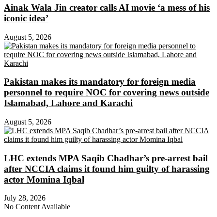
Ainak Wala Jin creator calls AI movie ‘a mess of his
iconic idea’
August 5, 2026
Pakistan makes its mandatory for foreign media
personnel to require NOC for covering news outside
Islamabad, Lahore and Karachi
August 5, 2026
LHC extends MPA Saqib Chadhar’s pre-arrest bail
after NCCIA claims it found him guilty of harassing
actor Momina Iqbal
July 28, 2026
No Content Available