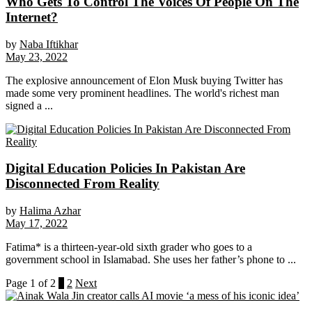
Who Gets To Control The Voices Of People On The
Internet?
by
Naba Iftikhar
May 23, 2022
The explosive announcement of Elon Musk buying Twitter has
made some very prominent headlines. The world's richest man
signed a ...
Digital Education Policies In Pakistan Are
Disconnected From Reality
by
Halima Azhar
May 17, 2022
Fatima* is a thirteen-year-old sixth grader who goes to a
government school in Islamabad. She uses her father’s phone to ...
Page 1 of 2
1
2
Next