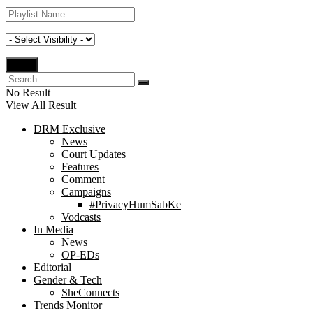
No Result
View All Result
DRM Exclusive
News
Court Updates
Features
Comment
Campaigns
#PrivacyHumSabKe
Vodcasts
In Media
News
OP-EDs
Editorial
Gender & Tech
SheConnects
Trends Monitor