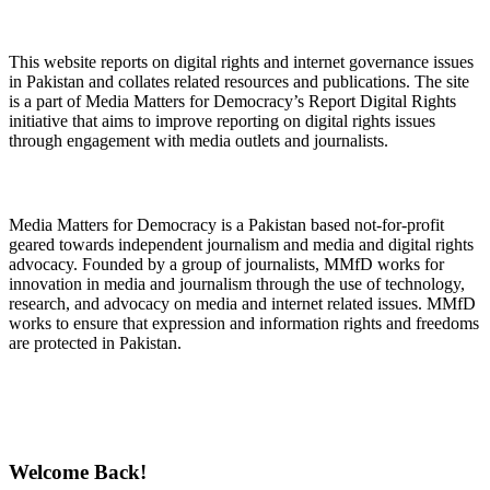
About Digital Rights Monitor
This website reports on digital rights and internet governance issues
in Pakistan and collates related resources and publications. The site
is a part of Media Matters for Democracy’s Report Digital Rights
initiative that aims to improve reporting on digital rights issues
through engagement with media outlets and journalists.
About Media Matters for Democracy
Media Matters for Democracy is a Pakistan based not-for-profit
geared towards independent journalism and media and digital rights
advocacy. Founded by a group of journalists, MMfD works for
innovation in media and journalism through the use of technology,
research, and advocacy on media and internet related issues. MMfD
works to ensure that expression and information rights and freedoms
are protected in Pakistan.
Follow Us on Twitter
Welcome Back!