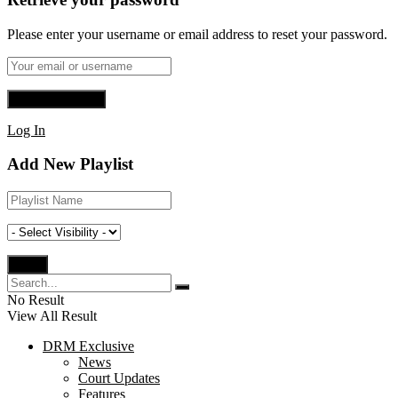
Please enter your username or email address to reset your password.
Log In
Add New Playlist
No Result
View All Result
DRM Exclusive
News
Court Updates
Features