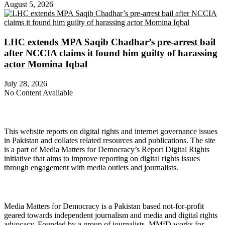
August 5, 2026
LHC extends MPA Saqib Chadhar’s pre-arrest bail
after NCCIA claims it found him guilty of harassing
actor Momina Iqbal
July 28, 2026
No Content Available
About Digital Rights Monitor
This website reports on digital rights and internet governance issues
in Pakistan and collates related resources and publications. The site
is a part of Media Matters for Democracy’s Report Digital Rights
initiative that aims to improve reporting on digital rights issues
through engagement with media outlets and journalists.
About Media Matters for Democracy
Media Matters for Democracy is a Pakistan based not-for-profit
geared towards independent journalism and media and digital rights
advocacy. Founded by a group of journalists, MMfD works for