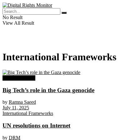
No Result
View All Result
International Frameworks
DRM Advocacy
Big Tech’s role in the Gaza genocide
by
Ramna Saeed
July 11, 2025
International Frameworks
UN resolutions on Internet
by
DRM