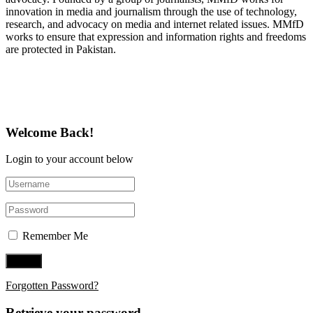
innovation in media and journalism through the use of technology,
research, and advocacy on media and internet related issues. MMfD
works to ensure that expression and information rights and freedoms
are protected in Pakistan.
Follow Us on Twitter
Welcome Back!
Login to your account below
Remember Me
Forgotten Password?
Retrieve your password