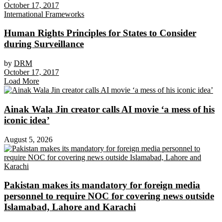
October 17, 2017
International Frameworks
Human Rights Principles for States to Consider
during Surveillance
by
DRM
October 17, 2017
Load More
Ainak Wala Jin creator calls AI movie ‘a mess of his
iconic idea’
August 5, 2026
Pakistan makes its mandatory for foreign media
personnel to require NOC for covering news outside
Islamabad, Lahore and Karachi