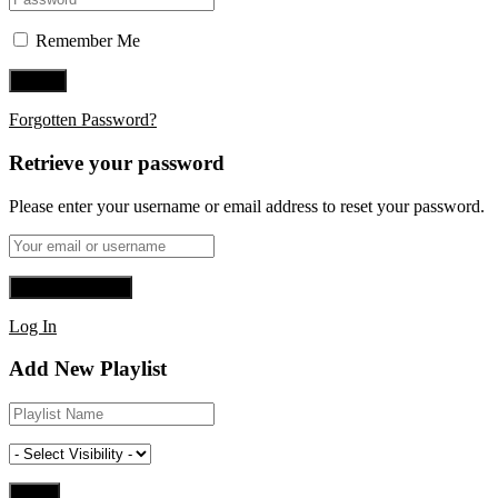
Remember Me
Forgotten Password?
Retrieve your password
Please enter your username or email address to reset your password.
Log In
Add New Playlist