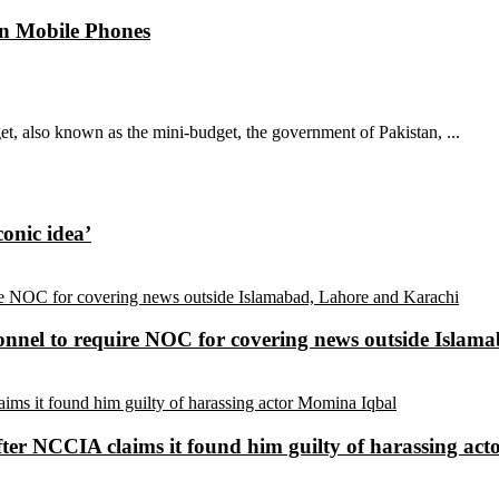
n Mobile Phones
, also known as the mini-budget, the government of Pakistan, ...
conic idea’
sonnel to require NOC for covering news outside Isla
ter NCCIA claims it found him guilty of harassing ac