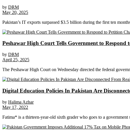
by
DRM
May 20, 2025
Pakistan’s IT exports surpassed $3.5 billion during the first ten months 
Peshawar High Court Tells Government to Respond 
by
DRM
April 25, 2025
The Peshawar High Court on Wednesday directed the federal governmen
Digital Education Policies In Pakistan Are Disconnec
by
Halima Azhar
May 17, 2022
Fatima* is a thirteen-year-old sixth grader who goes to a government s