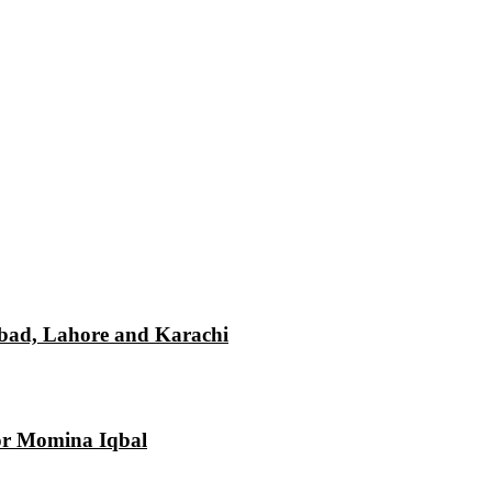
mabad, Lahore and Karachi
tor Momina Iqbal