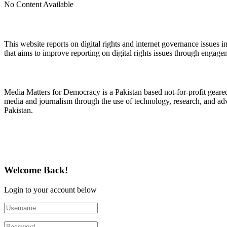
No Content Available
About Digital Rights Monitor
This website reports on digital rights and internet governance issues i
that aims to improve reporting on digital rights issues through engage
About Media Matters for Democracy
Media Matters for Democracy is a Pakistan based not-for-profit gear
media and journalism through the use of technology, research, and ad
Pakistan.
Follow Us on Twitter
Welcome Back!
Login to your account below