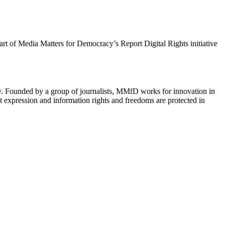
 part of Media Matters for Democracy’s Report Digital Rights initiative
cy. Founded by a group of journalists, MMfD works for innovation in
 expression and information rights and freedoms are protected in