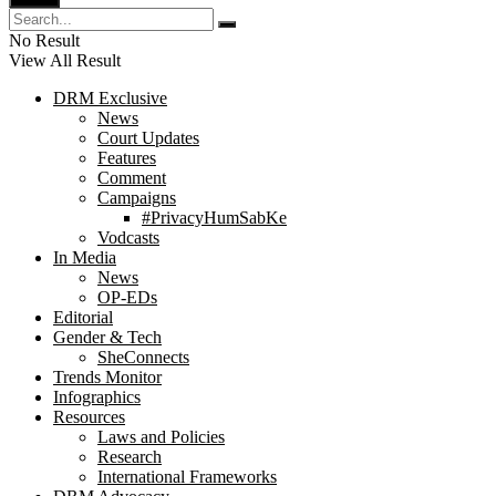
No Result
View All Result
DRM Exclusive
News
Court Updates
Features
Comment
Campaigns
#PrivacyHumSabKe
Vodcasts
In Media
News
OP-EDs
Editorial
Gender & Tech
SheConnects
Trends Monitor
Infographics
Resources
Laws and Policies
Research
International Frameworks