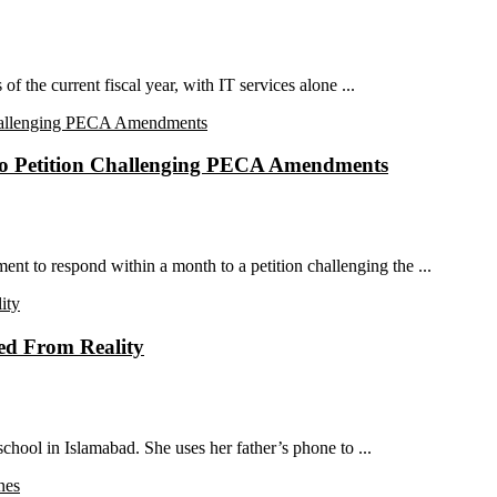
of the current fiscal year, with IT services alone ...
to Petition Challenging PECA Amendments
t to respond within a month to a petition challenging the ...
ted From Reality
chool in Islamabad. She uses her father’s phone to ...