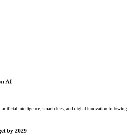
on AI
rtificial intelligence, smart cities, and digital innovation following ...
get by 2029