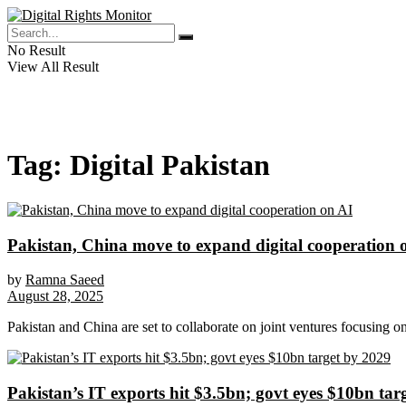
No Result
View All Result
Tag:
Digital Pakistan
Pakistan, China move to expand digital cooperation 
by
Ramna Saeed
August 28, 2025
Pakistan and China are set to collaborate on joint ventures focusing on a
Pakistan’s IT exports hit $3.5bn; govt eyes $10bn tar