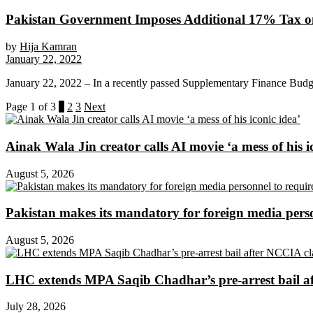
Pakistan Government Imposes Additional 17% Tax o
by
Hija Kamran
January 22, 2022
January 22, 2022 – In a recently passed Supplementary Finance Budget
Page 1 of 3
1
2
3
Next
Ainak Wala Jin creator calls AI movie ‘a mess of his i
August 5, 2026
Pakistan makes its mandatory for foreign media per
August 5, 2026
LHC extends MPA Saqib Chadhar’s pre-arrest bail af
July 28, 2026