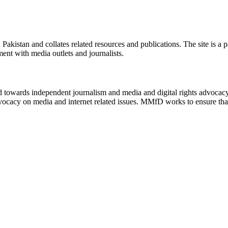
n Pakistan and collates related resources and publications. The site is a
ment with media outlets and journalists.
ed towards independent journalism and media and digital rights advoca
vocacy on media and internet related issues. MMfD works to ensure that