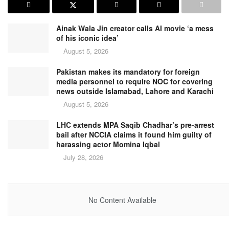
Ainak Wala Jin creator calls AI movie ‘a mess
of his iconic idea’
August 5, 2026
Pakistan makes its mandatory for foreign
media personnel to require NOC for covering
news outside Islamabad, Lahore and Karachi
August 5, 2026
LHC extends MPA Saqib Chadhar’s pre-arrest
bail after NCCIA claims it found him guilty of
harassing actor Momina Iqbal
July 28, 2026
No Content Available