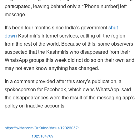
participated, leaving behind only a “[Phone number] left”
message.
It’s been four months since India’s government
shut
down
Kashmir’s internet services, cutting off the region
from the rest of the world. Because of this, some observers
suspected that the Kashmiris who disappeared from their
WhatsApp groups this week did not do so on their own and
may not even know anything has changed.
In a comment provided after this story’s publication, a
spokesperson for Facebook, which owns WhatsApp, said
the disappearances were the result of the messaging app’s
policy on inactive accounts.
https://twitter.com/DrKaloo/status/120230571
1025184769