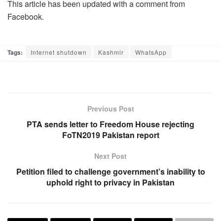
This article has been updated with a comment from
Facebook.
Tags:
Internet shutdown
Kashmir
WhatsApp
Previous Post
PTA sends letter to Freedom House rejecting
FoTN2019 Pakistan report
Next Post
Petition filed to challenge government’s inability to
uphold right to privacy in Pakistan