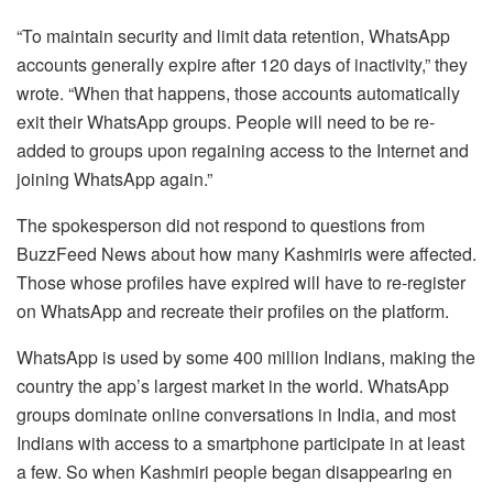
“To maintain security and limit data retention, WhatsApp
accounts generally expire after 120 days of inactivity,” they
wrote. “When that happens, those accounts automatically
exit their WhatsApp groups. People will need to be re-
added to groups upon regaining access to the Internet and
joining WhatsApp again.”
The spokesperson did not respond to questions from
BuzzFeed News about how many Kashmiris were affected.
Those whose profiles have expired will have to re-register
on WhatsApp and recreate their profiles on the platform.
WhatsApp is used by some 400 million Indians, making the
country the app’s largest market in the world. WhatsApp
groups dominate online conversations in India, and most
Indians with access to a smartphone participate in at least
a few. So when Kashmiri people began disappearing en