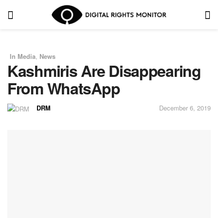
In Media
,
News
in
Kashmiris Are Disappearing
From WhatsApp
DRM
December 6, 2019
by