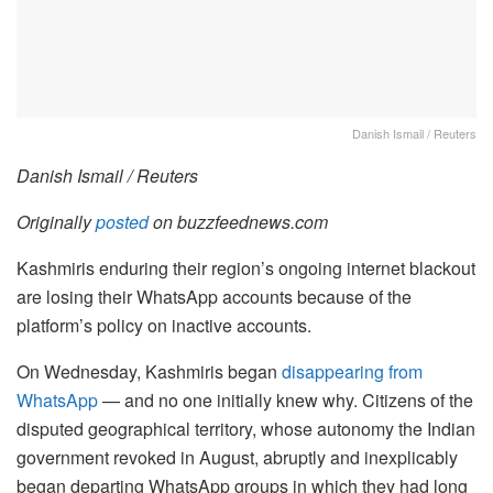
Danish Ismail / Reuters
Danish Ismail / Reuters
Originally
posted
on buzzfeednews.com
Kashmiris enduring their region’s ongoing internet blackout
are losing their WhatsApp accounts because of the
platform’s policy on inactive accounts.
On Wednesday, Kashmiris began
disappearing
from
WhatsApp
— and no one initially knew why. Citizens of the
disputed geographical territory, whose autonomy the Indian
government revoked in August, abruptly and inexplicably
began departing WhatsApp groups in which they had long