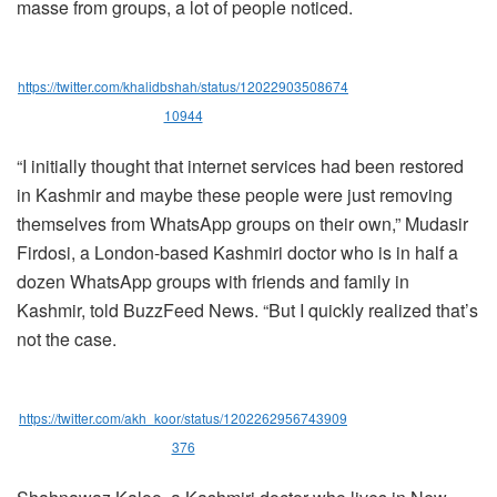
masse from groups, a lot of people noticed.
https://twitter.com/khalidbshah/status/12022903508674
10944
“I initially thought that internet services had been restored
in Kashmir and maybe these people were just removing
themselves from WhatsApp groups on their own,” Mudasir
Firdosi, a London-based Kashmiri doctor who is in half a
dozen WhatsApp groups with friends and family in
Kashmir, told BuzzFeed News. “But I quickly realized that’s
not the case.
https://twitter.com/akh_koor/status/1202262956743909
376