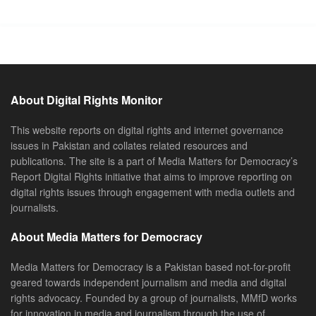
About Digital Rights Monitor
This website reports on digital rights and internet governance
issues in Pakistan and collates related resources and
publications. The site is a part of Media Matters for Democracy’s
Report Digital Rights initiative that aims to improve reporting on
digital rights issues through engagement with media outlets and
journalists.
About Media Matters for Democracy
Media Matters for Democracy is a Pakistan based not-for-profit
geared towards independent journalism and media and digital
rights advocacy. Founded by a group of journalists, MMfD works
for innovation in media and journalism through the use of