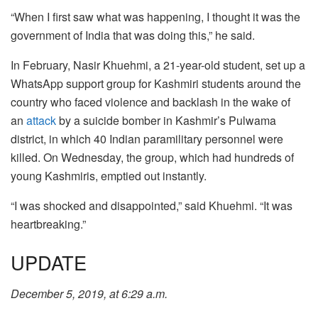
“When I first saw what was happening, I thought it was the
government of India that was doing this,” he said.
In February, Nasir Khuehmi, a 21-year-old student, set up a
WhatsApp support group for Kashmiri students around the
country who faced violence and backlash in the wake of
an
attack
by a suicide bomber in Kashmir’s Pulwama
district, in which 40 Indian paramilitary personnel were
killed. On Wednesday, the group, which had hundreds of
young Kashmiris, emptied out instantly.
“I was shocked and disappointed,” said Khuehmi. “It was
heartbreaking.”
UPDATE
December 5, 2019, at 6:29 a.m.