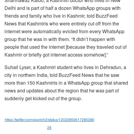
Shahnawaz Kaloo, a Kashmiri doctor who lives in New
Delhi and is part of half a dozen WhatsApp groups with
friends and family who live in Kashmir, told BuzzFeed
News that Kashmiris who were entirely cut off from the
internet were automatically evicted from every WhatsApp
group that he was in with them. “It didn’t happen with
people that used the internet [because they traveled out of
Kashmir or briefly got internet access somehow].”
Suhail Lyser, a Kashmiri student who lives in Dehradun, a
city in northern India, told BuzzFeed News that he saw
more than 150 Kashmiris in a WhatsApp group that shared
news and updates about the region that he was part of
suddenly get kicked out of the group.
https://twitter.com/soprich2/status/12022850617285386
24