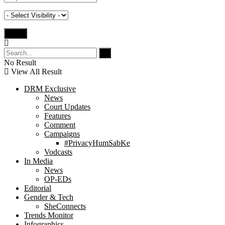
No Result
View All Result
DRM Exclusive
News
Court Updates
Features
Comment
Campaigns
#PrivacyHumSabKe
Vodcasts
In Media
News
OP-EDs
Editorial
Gender & Tech
SheConnects
Trends Monitor
Infographics