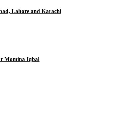
mabad, Lahore and Karachi
tor Momina Iqbal