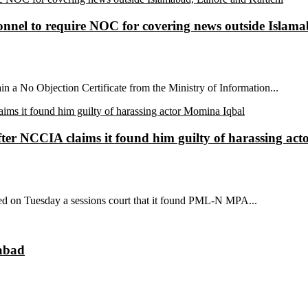
sonnel to require NOC for covering news outside Isla
ain a No Objection Certificate from the Ministry of Information...
ter NCCIA claims it found him guilty of harassing ac
ed on Tuesday a sessions court that it found PML-N MPA...
mabad