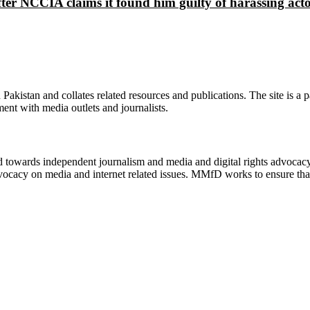
ter NCCIA claims it found him guilty of harassing ac
n Pakistan and collates related resources and publications. The site is a
ment with media outlets and journalists.
ed towards independent journalism and media and digital rights advoca
vocacy on media and internet related issues. MMfD works to ensure that