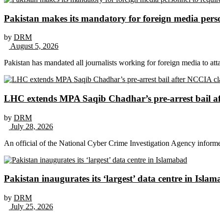
Pakistan makes its mandatory for foreign media per
by
DRM
August 5, 2026
Pakistan has mandated all journalists working for foreign media to att
LHC extends MPA Saqib Chadhar’s pre-arrest bail af
by
DRM
July 28, 2026
An official of the National Cyber Crime Investigation Agency inform
Pakistan inaugurates its ‘largest’ data centre in Isla
by
DRM
July 25, 2026