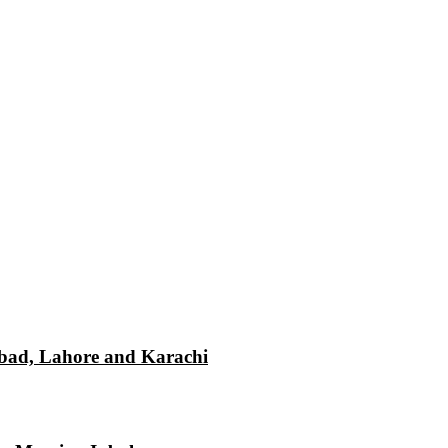
mabad, Lahore and Karachi