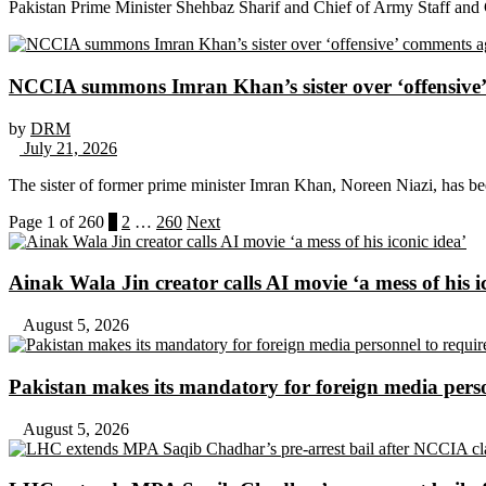
Pakistan Prime Minister Shehbaz Sharif and Chief of Army Staff and
NCCIA summons Imran Khan’s sister over ‘offensive’ 
by
DRM
July 21, 2026
The sister of former prime minister Imran Khan, Noreen Niazi, has 
Page 1 of 260
1
2
…
260
Next
Ainak Wala Jin creator calls AI movie ‘a mess of his i
August 5, 2026
Pakistan makes its mandatory for foreign media per
August 5, 2026