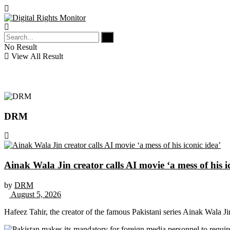
No Result
View All Result
DRM
Ainak Wala Jin creator calls AI movie ‘a mess of his i
by
DRM
August 5, 2026
Hafeez Tahir, the creator of the famous Pakistani series Ainak Wala J