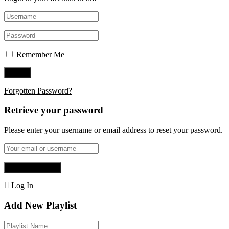
Remember Me
Forgotten Password?
Retrieve your password
Please enter your username or email address to reset your password.
Log In
Add New Playlist