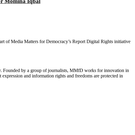
tor Momina Iqbal
 part of Media Matters for Democracy’s Report Digital Rights initiative
cy. Founded by a group of journalists, MMfD works for innovation in
 expression and information rights and freedoms are protected in