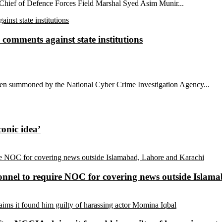
 Chief of Defence Forces Field Marshal Syed Asim Munir...
comments against state institutions
been summoned by the National Cyber Crime Investigation Agency...
conic idea’
sonnel to require NOC for covering news outside Isla