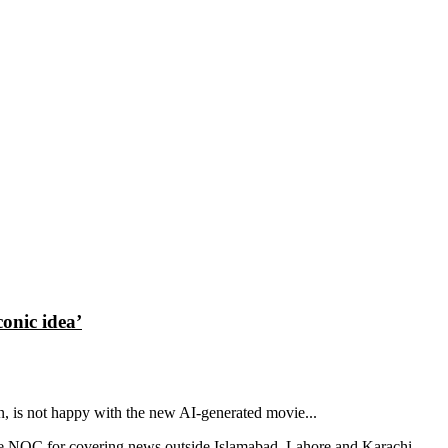
conic idea’
in, is not happy with the new AI-generated movie...