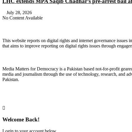
LHC extends MPA Saqib Chadhar’s pre-arrest bail af
July 28, 2026
No Content Available
About Digital Rights Monitor
This website reports on digital rights and internet governance issues i
that aims to improve reporting on digital rights issues through engage
About Media Matters for Democracy
Media Matters for Democracy is a Pakistan based not-for-profit gear
media and journalism through the use of technology, research, and ad
Pakistan.
Follow Us on Twitter
Welcome Back!
Login to your account below