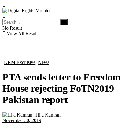
No Result
View All Result
DRM Exclusive
,
News
in
PTA sends letter to Freedom
House rejecting FoTN2019
Pakistan report
Hija Kamran
by
November 30, 2019