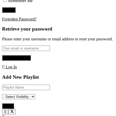
Remember Me
Forgotten Password?
Retrieve your password
Please enter your username or email address to reset your password.
Log In
Add New Playlist