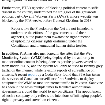
Furthermore, PTA’s rejection of blocking political content to stifle
dissent in the country undermined the struggles of the grassroots
political party. Awami Workers Party (AWP), whose website was
blocked by the PTA weeks before General Elections in 2018.
Reports like the Freedom on the Net are not intended to
undermine the efforts of the governments and their
agencies, but to point them towards the right direction
of upholding citizens’ rights enshrined under the
Constitution and international human rights treaties.
In addition, PTA has also mentioned in the letter that the Web
Monitoring System (WMS) being deployed by the authority to
monitor online content is being done as per the powers vested on
them under PECA, and the system will only be used to identify grey
traffic on the internet, while rejecting reports of surveillance on
citizens. A recent
report
by a Coda Story found that PTA has taken
the services of Canadian surveillance firm Sandvine, to deploy
equipment for WMS to monitor internet traffic in Pakistan. Sandvine
has been in the news multiple times to facilitate authoritarian
governments around the world to spy on citizens. The appointment
of such a company only reflects the intentions of infringing people’s
right to privacy and surveil on citizens.