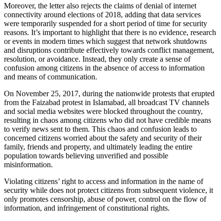
Moreover, the letter also rejects the claims of denial of internet
connectivity around elections of 2018, adding that data services
were temporarily suspended for a short period of time for security
reasons. It’s important to highlight that there is no evidence, research
or events in modern times which suggest that network shutdowns
and disruptions contribute effectively towards conflict management,
resolution, or avoidance. Instead, they only create a sense of
confusion among citizens in the absence of access to information
and means of communication.
On November 25, 2017, during the nationwide protests that erupted
from the Faizabad protest in Islamabad, all broadcast TV channels
and social media websites were blocked throughout the country,
resulting in chaos among citizens who did not have credible means
to verify news sent to them. This chaos and confusion leads to
concerned citizens worried about the safety and security of their
family, friends and property, and ultimately leading the entire
population towards believing unverified and possible
misinformation.
Violating citizens’ right to access and information in the name of
security while does not protect citizens from subsequent violence, it
only promotes censorship, abuse of power, control on the flow of
information, and infringement of constitutional rights.