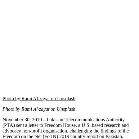
Photo by Rami Al-zayat on Unsplash
Photo by Rami Al-zayat on Unsplash
November 30, 2019 – Pakistan Telecommunications Authority
(PTA) sent a letter to Freedom House, a U.S. based research and
advocacy non-profit organisation, challenging the findings of the
Freedom on the Net (FoTN) 2019 country report on Pakistan.