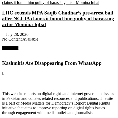
LHC extends MPA Saqib Chadhar’s pre-arrest bail
after NCCIA claims it found him guilty of harassing
actor Momina Iqbal
July 28, 2026
No Content Available
Next Post
Kashmiris Are Disappearing From WhatsApp
About Digital Rights Monitor
This website reports on digital rights and internet governance issues
in Pakistan and collates related resources and publications. The site
is a part of Media Matters for Democracy’s Report Digital Rights
initiative that aims to improve reporting on digital rights issues
through engagement with media outlets and journalists.