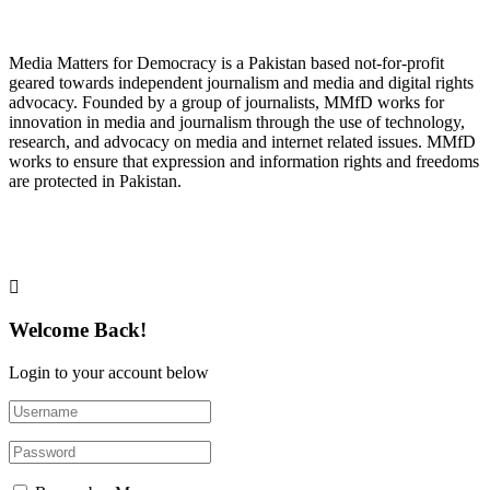
About Media Matters for Democracy
Media Matters for Democracy is a Pakistan based not-for-profit
geared towards independent journalism and media and digital rights
advocacy. Founded by a group of journalists, MMfD works for
innovation in media and journalism through the use of technology,
research, and advocacy on media and internet related issues. MMfD
works to ensure that expression and information rights and freedoms
are protected in Pakistan.
Follow Us on Twitter
Welcome Back!
Login to your account below