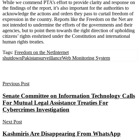
While we commend PTA’s effort to provide clarity and response on
the findings of the report, it’s also important for the authorities to
acknowledge the actions and orders they pass to curtail freedom of
expression in the country. Reports like the Freedom on the Net are
not intended to undermine the efforts of the governments and their
agencies, but to point them towards the right direction of upholding
citizens’ rights enshrined under the Constitution and international
human rights treaties.
Tags:
Freedom on the Net
Internet
shutdown
Pakistan
surveillance
Web Monitoring System
Previous Post
Senate Committee on Information Technology Calls
For Mutual Legal Assistance Treaties For
Cybercrimes Investigation
Next Post
Kashmiris Are Disappearing From WhatsApp