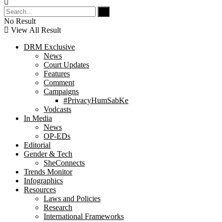
No Result
View All Result
DRM Exclusive
News
Court Updates
Features
Comment
Campaigns
#PrivacyHumSabKe
Vodcasts
In Media
News
OP-EDs
Editorial
Gender & Tech
SheConnects
Trends Monitor
Infographics
Resources
Laws and Policies
Research
International Frameworks