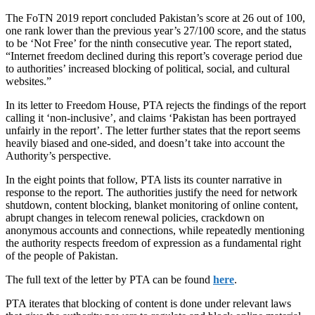
The FoTN 2019 report concluded Pakistan’s score at 26 out of 100,
one rank lower than the previous year’s 27/100 score, and the status
to be ‘Not Free’ for the ninth consecutive year. The report stated,
“Internet freedom declined during this report’s coverage period due
to authorities’ increased blocking of political, social, and cultural
websites.”
In its letter to Freedom House, PTA rejects the findings of the report
calling it ‘non-inclusive’, and claims ‘Pakistan has been portrayed
unfairly in the report’. The letter further states that the report seems
heavily biased and one-sided, and doesn’t take into account the
Authority’s perspective.
In the eight points that follow, PTA lists its counter narrative in
response to the report. The authorities justify the need for network
shutdown, content blocking, blanket monitoring of online content,
abrupt changes in telecom renewal policies, crackdown on
anonymous accounts and connections, while repeatedly mentioning
the authority respects freedom of expression as a fundamental right
of the people of Pakistan.
The full text of the letter by PTA can be found
here
.
PTA iterates that blocking of content is done under relevant laws