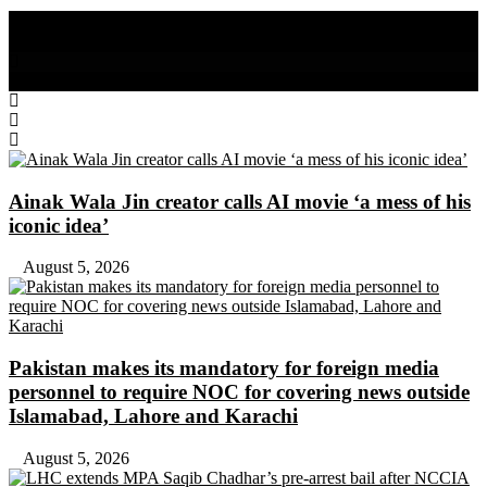
Share on Facebook
Share on Twitter
Ainak Wala Jin creator calls AI movie ‘a mess of his
iconic idea’
August 5, 2026
Pakistan makes its mandatory for foreign media
personnel to require NOC for covering news outside
Islamabad, Lahore and Karachi
August 5, 2026