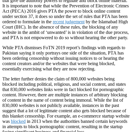
that give the authority powers to regulate and block online material.
It is important to note that while the Prevention of Electronic Crimes
Act (PECA) 2016 gives PTA the power to block online content
under section 37, it does so under the set of rules that PTA has been
ordered to formulate in the
recent judgement
by the Islamabad High
Court (IHC). In the absence of these rules, the blocking of any
website in the ambit of ‘unwanted’ is in violation of the due process,
and PTA is not empowered to do so without hearing the other party.
While PTA dismisses FoTN 2019 report’s findings with regards to
Pakistan saying it only portrays one side of the situation, PTA has
been ordering censorship without issuing notices to or hearing the
content creators and/or the websites that were being blocked,
essentially exercising what they are now rejecting.
The letter further denies the claim of 800,000 websites being
blocked including political, religious, and social content, and states
that 830,000 websites links were in fact blocked for pornographic
content. However, there are multiple instances of arbitrary blocking
of content in the name of content being immoral. While the list of
830,000 websites is not publicly available, instances in the past
suggest that a lot of legitimate content also gets blocked because of
this blanket censorship. For example, an e-commerce startup website
was
blocked
in 2013 when the authorities banned certain keywords
in attempts to block pornographic content, resulting in the startup
facing significant business and financial loss.