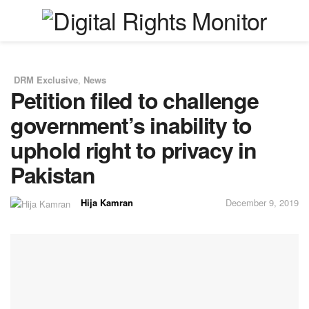
DRM Exclusive
,
News
in
Petition filed to challenge
government’s inability to
uphold right to privacy in
Pakistan
Hija Kamran
December 9, 2019
by