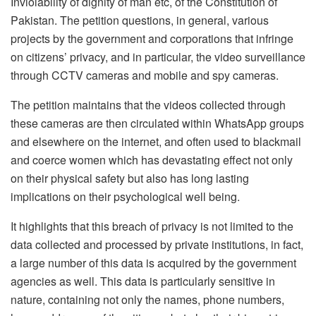
Inviolability of dignity of man etc, of the Constitution of
Pakistan. The petition questions, in general, various
projects by the government and corporations that infringe
on citizens’ privacy, and in particular, the video surveillance
through CCTV cameras and mobile and spy cameras.
The petition maintains that the videos collected through
these cameras are then circulated within WhatsApp groups
and elsewhere on the internet, and often used to blackmail
and coerce women which has devastating effect not only
on their physical safety but also has long lasting
implications on their psychological well being.
It highlights that this breach of privacy is not limited to the
data collected and processed by private institutions, in fact,
a large number of this data is acquired by the government
agencies as well. This data is particularly sensitive in
nature, containing not only the names, phone numbers,