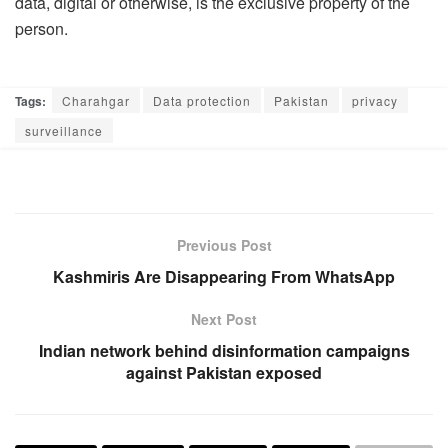
data, digital or otherwise, is the exclusive property of the
person.
Tags:
Charahgar
Data protection
Pakistan
privacy
surveillance
Previous Post
Kashmiris Are Disappearing From WhatsApp
Next Post
Indian network behind disinformation campaigns
against Pakistan exposed