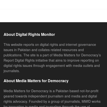
About Digital Rights Monitor
This website reports on digital rights and internet governance
issues in Pakistan and collates related resources and
publications. The site is a part of Media Matters for Democracy’s
Report Digital Rights initiative that aims to improve reporting on
digital rights issues through engagement with media outlets and
journalists.
About Media Matters for Democracy
Media Matters for Democracy is a Pakistan based not-for-profit
geared towards independent journalism and media and digital
rights advocacy. Founded by a group of journalists, MMfD works
for innovation in media and journalism through the use of