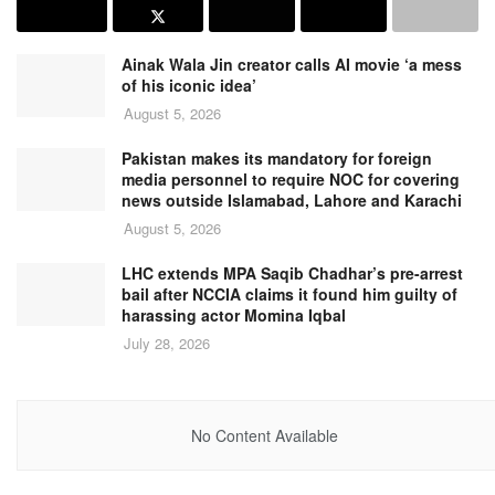
Ainak Wala Jin creator calls AI movie ‘a mess
of his iconic idea’
August 5, 2026
Pakistan makes its mandatory for foreign
media personnel to require NOC for covering
news outside Islamabad, Lahore and Karachi
August 5, 2026
LHC extends MPA Saqib Chadhar’s pre-arrest
bail after NCCIA claims it found him guilty of
harassing actor Momina Iqbal
July 28, 2026
No Content Available