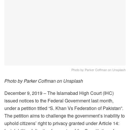
Photo by Parker Coffman on Unsplash
Photo by Parker Coffman on Unsplash
December 9, 2019 – The Islamabad High Court (IHC)
issued notices to the Federal Government last month,
under a petition titled “S. Khan Vs Federation of Pakistan”.
The petition aims to challenge the government’s inability to
uphold citizens’ right to privacy granted under Article 14: