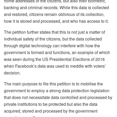
home addresses of the citizens, but also their biometric,
banking and criminal records. While this data is collected
and restored, citizens remain oblivious of its collection,
how it is stored and processed, and who has access to it.
The petition further states that this is not just a matter of
individual safety of the citizens, but the data collected
through digital technology can interfere with how the
government is formed and functions, an example of which
was seen during the US Presidential Elections of 2016
when Facebook’s data was used to meddle with voters’
decision.
The main purpose to file this petition is to mobilise the
government to employ a strong data protection legislation
that does not necessitate data controlled and processed by
private institutions to be protected but also the data
acquired, stored and processed by the government