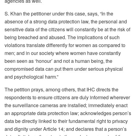
agencies as well.
S. Khan the petitioner under this case, says, “In the
absence of a strong data protection law, the personal and
sensitive data of the citizens will constantly be at the risk of
being breached and abused. The implications of such
violations translate differently for women as compared to
men; and in our society where women have constantly
been seen as ‘honour’ and not a human being, the
compromised data can put them under serious physical
and psychological harm.”
The petition prays, among others, that IHC directs the
respondents to ensure citizens are duly informed wherever
the surveillance cameras are installed; immediately enact
an appropriate data protection law; acknowledges person’s
data be directly linked to their fundamental right to privacy
and dignity under Article 14; and declares that a person’s