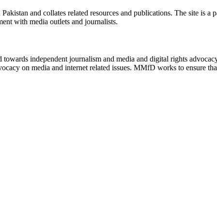
n Pakistan and collates related resources and publications. The site is a
ment with media outlets and journalists.
ed towards independent journalism and media and digital rights advoca
vocacy on media and internet related issues. MMfD works to ensure that