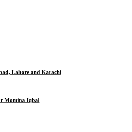
mabad, Lahore and Karachi
tor Momina Iqbal