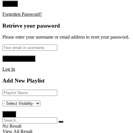
Forgotten Password?
Retrieve your password
Please enter your username or email address to reset your password.
Log In
Add New Playlist
No Result
View All Result