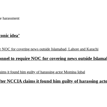
ne harassment
conic idea’
sonnel to require NOC for covering news outside Isla
ter NCCIA claims it found him guilty of harassing ac