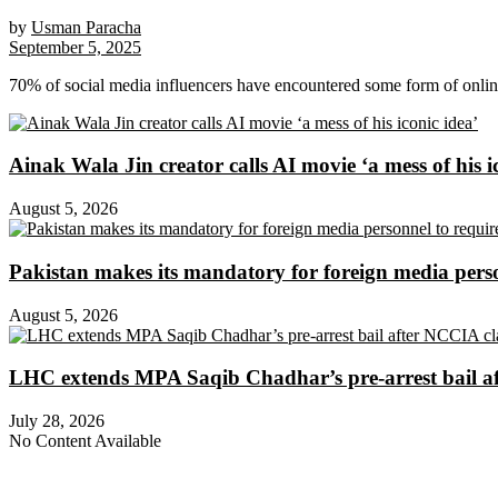
by
Usman Paracha
September 5, 2025
70% of social media influencers have encountered some form of onli
Ainak Wala Jin creator calls AI movie ‘a mess of his i
August 5, 2026
Pakistan makes its mandatory for foreign media per
August 5, 2026
LHC extends MPA Saqib Chadhar’s pre-arrest bail af
July 28, 2026
No Content Available
About Digital Rights Monitor