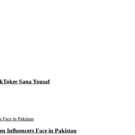
ikToker Sana Yousaf
 Influencers Face in Pakistan