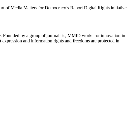
 part of Media Matters for Democracy’s Report Digital Rights initiative
cy. Founded by a group of journalists, MMfD works for innovation in
 expression and information rights and freedoms are protected in