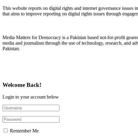
This website reports on digital rights and internet governance issues i
that aims to improve reporting on digital rights issues through engage
About Media Matters for Democracy
Media Matters for Democracy is a Pakistan based not-for-profit gear
media and journalism through the use of technology, research, and ad
Pakistan.
Follow Us on Twitter
Welcome Back!
Login to your account below
Remember Me