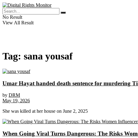
No Result
View All Result
Tag:
sana yousaf
Umar Hayat handed death sentence for murdering T
by
DRM
May 19, 2026
She was killed at her house on June 2, 2025
When Going Viral Turns Dangerous: The Risks Women