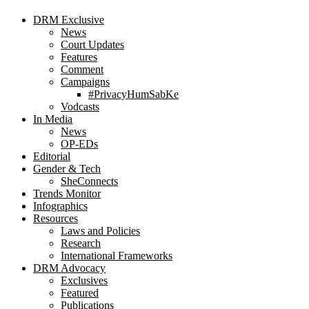
DRM Exclusive
News
Court Updates
Features
Comment
Campaigns
#PrivacyHumSabKe
Vodcasts
In Media
News
OP-EDs
Editorial
Gender & Tech
SheConnects
Trends Monitor
Infographics
Resources
Laws and Policies
Research
International Frameworks
DRM Advocacy
Exclusives
Featured
Publications