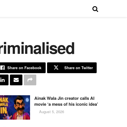
riminalised
Share on Facebook
Share on Twitter
Ainak Wala Jin creator calls AI
movie ‘a mess of his iconic idea’
August 5, 2026