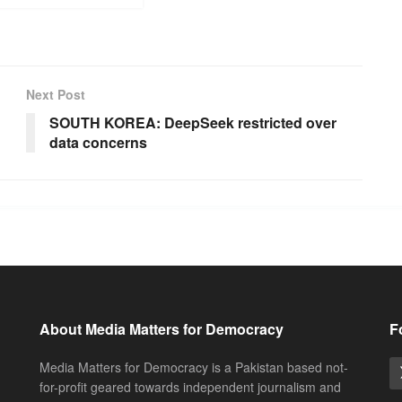
Next Post
SOUTH KOREA: DeepSeek restricted over
data concerns
About Media Matters for Democracy
F
Media Matters for Democracy is a Pakistan based not-
for-profit geared towards independent journalism and