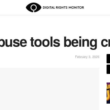
buse tools being c
February 3, 2025