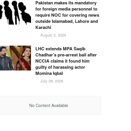
Pakistan makes its mandatory
for foreign media personnel to
require NOC for covering news
outside Islamabad, Lahore and
Karachi
August 5, 2026
LHC extends MPA Saqib
Chadhar’s pre-arrest bail after
NCCIA claims it found him
guilty of harassing actor
Momina Iqbal
July 28, 2026
No Content Available