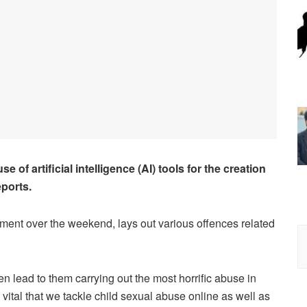
 of artificial intelligence (AI) tools for the creation
eports.
nt over the weekend, lays out various offences related
ten lead to them carrying out the most horrific abuse in
is vital that we tackle child sexual abuse online as well as