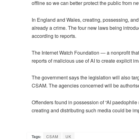
offline so we can better protect the public from 
In England and Wales, creating, possessing, and d
already a crime. The four new laws being introduce
according to reports.
The Internet Watch Foundation — a nonprofit that
reports of malicious use of AI to create explicit 
The government says the legislation will also tar
CSAM. The agencies concerned will be authorised 
Offenders found in possession of “AI paedophile 
creating and distributing such media could be imp
Tags:
CSAM
UK