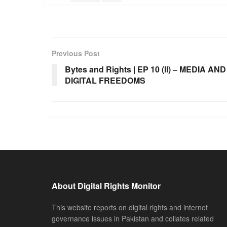
Previous Post
Bytes and Rights | EP 10 (II) – MEDIA AND
DIGITAL FREEDOMS
About Digital Rights Monitor
This website reports on digital rights and internet
governance issues in Pakistan and collates related