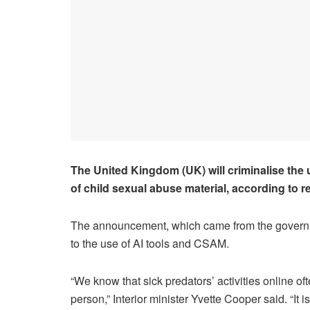
The United Kingdom (UK) will criminalise the use
of child sexual abuse material, according to r
The announcement, which came from the governme
to the use of AI tools and CSAM.
“We know that sick predators’ activities online of
person,” Interior minister Yvette Cooper said. “It 