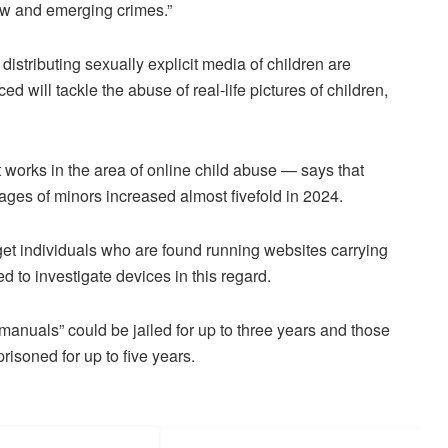
new and emerging crimes.”
istributing sexually explicit media of children are
d will tackle the abuse of real-life pictures of children,
 works in the area of online child abuse — says that
images of minors increased almost fivefold in 2024.
get individuals who are found running websites carrying
to investigate devices in this regard.
manuals” could be jailed for up to three years and those
risoned for up to five years.