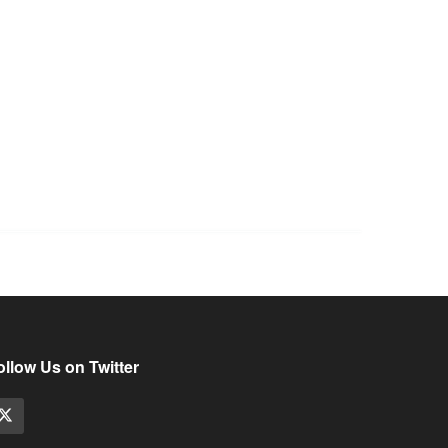
ollow Us on Twitter