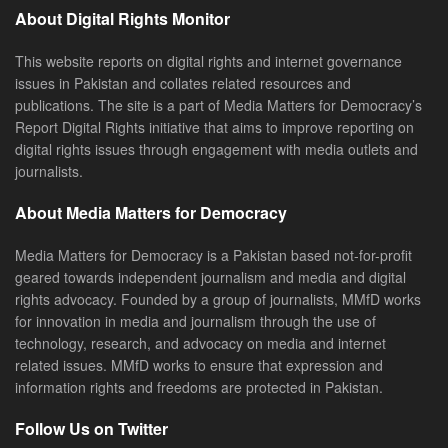
About Digital Rights Monitor
This website reports on digital rights and internet governance
issues in Pakistan and collates related resources and
publications. The site is a part of Media Matters for Democracy’s
Report Digital Rights initiative that aims to improve reporting on
digital rights issues through engagement with media outlets and
journalists.
About Media Matters for Democracy
Media Matters for Democracy is a Pakistan based not-for-profit
geared towards independent journalism and media and digital
rights advocacy. Founded by a group of journalists, MMfD works
for innovation in media and journalism through the use of
technology, research, and advocacy on media and internet
related issues. MMfD works to ensure that expression and
information rights and freedoms are protected in Pakistan.
Follow Us on Twitter