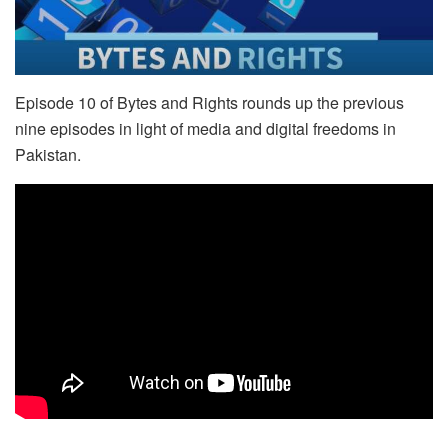
Episode 10 of Bytes and Rights rounds up the previous
nine episodes in light of media and digital freedoms in
Pakistan.