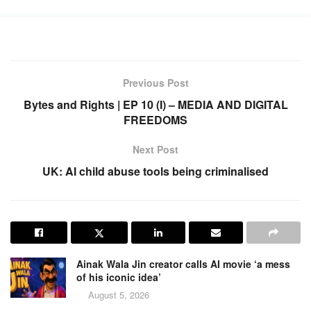
Previous Post
Bytes and Rights | EP 10 (I) – MEDIA AND DIGITAL
FREEDOMS
Next Post
UK: AI child abuse tools being criminalised
Ainak Wala Jin creator calls AI movie ‘a mess
of his iconic idea’
August 5, 2026