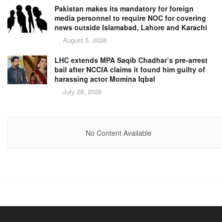
Pakistan makes its mandatory for foreign
media personnel to require NOC for covering
news outside Islamabad, Lahore and Karachi
August 5, 2026
LHC extends MPA Saqib Chadhar’s pre-arrest
bail after NCCIA claims it found him guilty of
harassing actor Momina Iqbal
July 28, 2026
No Content Available