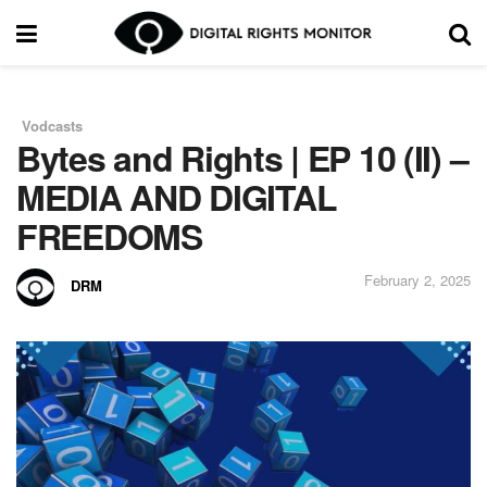
Vodcasts
in
Bytes and Rights | EP 10 (II) –
MEDIA AND DIGITAL
FREEDOMS
February 2, 2025
DRM
by