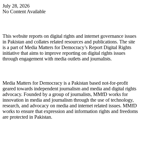
July 28, 2026
No Content Available
About Digital Rights Monitor
This website reports on digital rights and internet governance issues
in Pakistan and collates related resources and publications. The site
is a part of Media Matters for Democracy’s Report Digital Rights
initiative that aims to improve reporting on digital rights issues
through engagement with media outlets and journalists.
About Media Matters for Democracy
Media Matters for Democracy is a Pakistan based not-for-profit
geared towards independent journalism and media and digital rights
advocacy. Founded by a group of journalists, MMfD works for
innovation in media and journalism through the use of technology,
research, and advocacy on media and internet related issues. MMfD
works to ensure that expression and information rights and freedoms
are protected in Pakistan.
Follow Us on Twitter