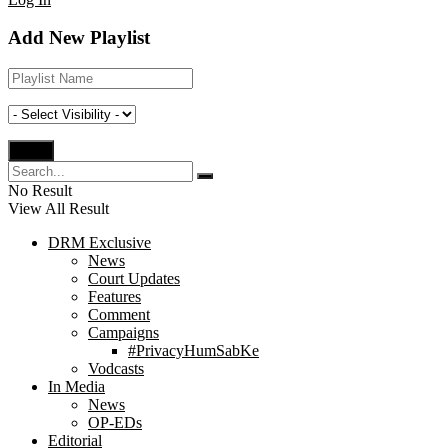
Add New Playlist
No Result
View All Result
DRM Exclusive
News
Court Updates
Features
Comment
Campaigns
#PrivacyHumSabKe
Vodcasts
In Media
News
OP-EDs
Editorial