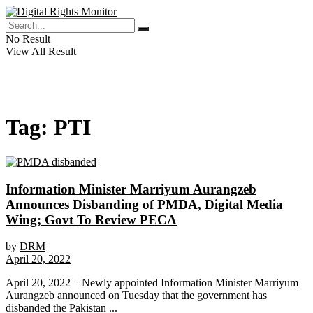
No Result
View All Result
Tag:
PTI
Information Minister Marriyum Aurangzeb
Announces Disbanding of PMDA, Digital Media
Wing; Govt To Review PECA
by
DRM
April 20, 2022
April 20, 2022 – Newly appointed Information Minister Marriyum
Aurangzeb announced on Tuesday that the government has
disbanded the Pakistan ...