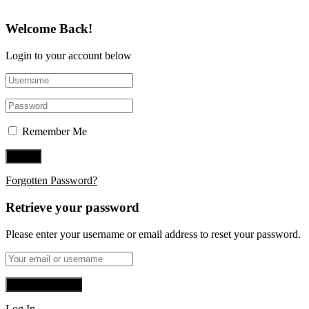
Welcome Back!
Login to your account below
Remember Me
Forgotten Password?
Retrieve your password
Please enter your username or email address to reset your password.
Log In