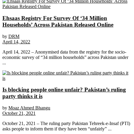
Ehsaas Registry For Survey Of ‘34 Million
Households’ Across Pakistan Released Online
by
DRM
April 14, 2022
April 14, 2022 – Anonymised data from the registry for the socio-
economic survey of “34 million households” across Pakistan under
...
Is blocking people online unfair? Pakistan’s ruling
party thinks it is
by
Moaz Ahmed Bhangu
October 21, 2021
October 21, 2021 – The ruling party Pakistan Tehreek-e-Insaf (PTI)
asks people to inform them if they have been “unfairly” ...