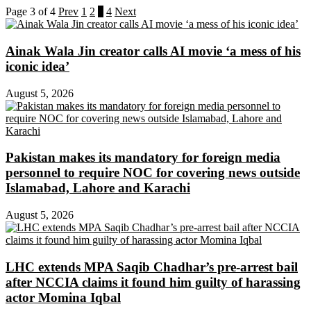
Page 3 of 4
Prev
1
2
3
4
Next
Ainak Wala Jin creator calls AI movie ‘a mess of his
iconic idea’
August 5, 2026
Pakistan makes its mandatory for foreign media
personnel to require NOC for covering news outside
Islamabad, Lahore and Karachi
August 5, 2026
LHC extends MPA Saqib Chadhar’s pre-arrest bail
after NCCIA claims it found him guilty of harassing
actor Momina Iqbal