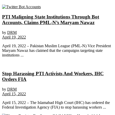
PTI Maligning State Institutions Through Bot
Accounts, Claims PML-N’s Maryam Nawaz
by
DRM
April 19, 2022
April 19, 2022 – Pakistan Muslim League (PML-N) Vice President
Maryam Nawaz has claimed that the campaigns targeting state
institutions ...
Stop Harassing PTI Activists And Workers, IHC
Orders FIA
by
DRM
April 15, 2022
April 15, 2022 – The Islamabad High Court (IHC) has ordered the
Federal Investigation Agency (FIA) to stop harassing workers ...