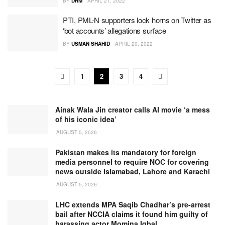
BY
DRM
APRIL 21, 2022
PTI, PML-N supporters lock horns on Twitter as
‘bot accounts’ allegations surface
BY
USMAN SHAHID
APRIL 20, 2022
1
2
3
4
Ainak Wala Jin creator calls AI movie ‘a mess
of his iconic idea’
AUGUST 5, 2026
Pakistan makes its mandatory for foreign
media personnel to require NOC for covering
news outside Islamabad, Lahore and Karachi
AUGUST 5, 2026
LHC extends MPA Saqib Chadhar’s pre-arrest
bail after NCCIA claims it found him guilty of
harassing actor Momina Iqbal