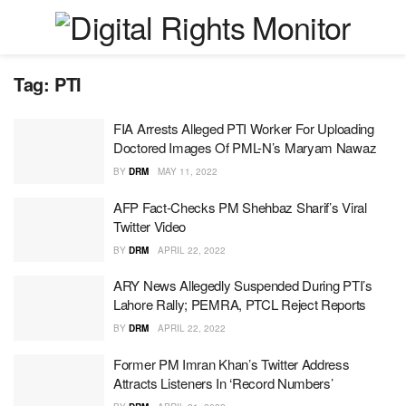
Tag:
PTI
FIA Arrests Alleged PTI Worker For Uploading
Doctored Images Of PML-N’s Maryam Nawaz
BY
DRM
MAY 11, 2022
AFP Fact-Checks PM Shehbaz Sharif’s Viral
Twitter Video
BY
DRM
APRIL 22, 2022
ARY News Allegedly Suspended During PTI’s
Lahore Rally; PEMRA, PTCL Reject Reports
BY
DRM
APRIL 22, 2022
Former PM Imran Khan’s Twitter Address
Attracts Listeners In ‘Record Numbers’