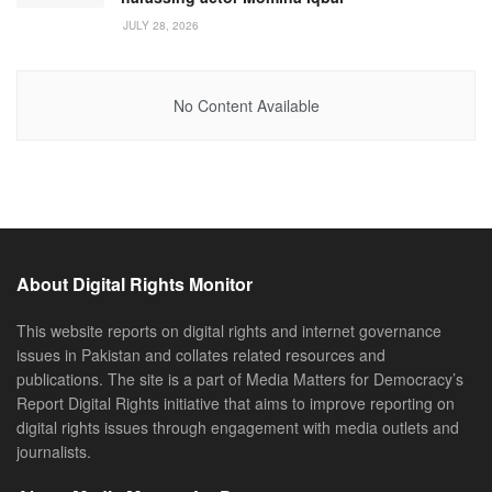
JULY 28, 2026
No Content Available
About Digital Rights Monitor
This website reports on digital rights and internet governance
issues in Pakistan and collates related resources and
publications. The site is a part of Media Matters for Democracy’s
Report Digital Rights initiative that aims to improve reporting on
digital rights issues through engagement with media outlets and
journalists.