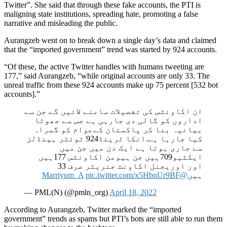
Twitter”. She said that through these fake accounts, the PTI is
maligning state institutions, spreading hate, promoting a false
narrative and misleading the public.
Aurangzeb went on to break down a single day’s data and claimed
that the “imported government” trend was started by 924 accounts.
“Of these, the active Twitter handles with humans tweeting are
177,” said Aurangzeb, “while original accounts are only 33. The
unreal traffic from these 924 accounts make up 75 percent [532 bot
accounts].”
ان اکاونٹس کی تفصیلات سامنے لائیں گے جن سے
اداروں کو گالی دی جارہی ہے جس سے جھوٹا
بیانیہ بنا کر پاکستان کےعوام کو گمراہ
کیا جارہا ہے.انکا ٹرینڈ924 ٹوئٹر ہینڈلز
سے جاری ہوتا ہے ایک دن میں جن میں
ایکٹیو709ہیں جن ہیومن اکاونٹس 177ہیں
اور اوریجنل اکاونٹ جنریٹر صرف 33
pic.twitter.com/x5HbnUr9BF
@Marriyum_A
ہیں
— PML(N) (@pmln_org)
April 18, 2022
According to Aurangzeb, Twitter marked the “imported
government” trends as spams but PTI’s bots are still able to run them