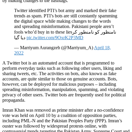
by making changes to the hashtags.
Twitter identified PTI’s bot army and marked their fake
trends as spam. PTI’s bots are still constantly spamming
the digital space while making changes to the words
and spreading misinformation. Pakistani people aren’t
fools who’d buy in to these liesنامنظور کو نامنطور کر
دیا گیا
pic.twitter.com/9OxrK2P3MD
— Marriyum Aurangzeb (@Marriyum_A)
April 18,
2022
A Twitter bot is an automated account that is programmed to
perform everyday tasks such as following other users, liking and
sharing tweets, etc. The activities on bots, also known as fake
accounts, are quite similar to those on genuine accounts. Bots,
however, can be deployed for malicious purposes – including
spreading misinformation, manipulation, spamming, and violating
privacy of other users. Twitter bots are frequently used for political
propaganda.
Imran Khan was removed as prime minister after a no-confidence
vote was held on April 10 by a coalition of opposition parties,
including PML-N and the Pakistan Peoples Party (PPP). Imran’s
ouster was followed by widespread protests online, with
controversial trends targeting the Pakistan Army, Supreme Court and