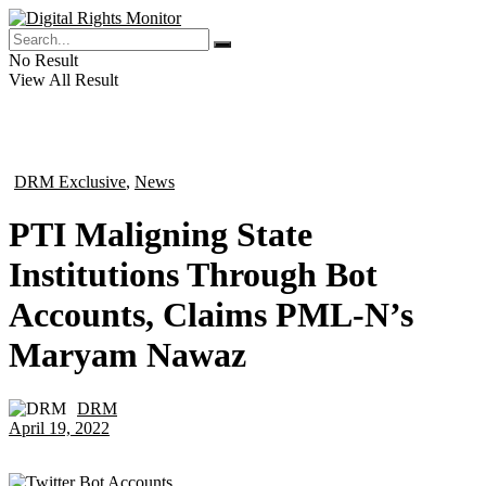
No Result
View All Result
DRM Exclusive
,
News
in
PTI Maligning State
Institutions Through Bot
Accounts, Claims PML-N’s
Maryam Nawaz
DRM
by
April 19, 2022