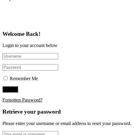
Follow Us on Twitter
Welcome Back!
Login to your account below
Remember Me
Forgotten Password?
Retrieve your password
Please enter your username or email address to reset your password.