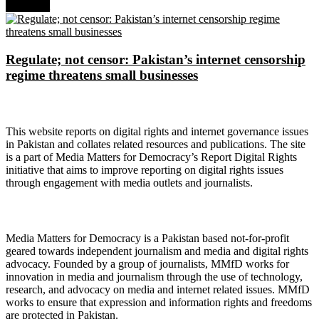
Next Post
Regulate; not censor: Pakistan’s internet censorship
regime threatens small businesses
About Digital Rights Monitor
This website reports on digital rights and internet governance issues
in Pakistan and collates related resources and publications. The site
is a part of Media Matters for Democracy’s Report Digital Rights
initiative that aims to improve reporting on digital rights issues
through engagement with media outlets and journalists.
About Media Matters for Democracy
Media Matters for Democracy is a Pakistan based not-for-profit
geared towards independent journalism and media and digital rights
advocacy. Founded by a group of journalists, MMfD works for
innovation in media and journalism through the use of technology,
research, and advocacy on media and internet related issues. MMfD
works to ensure that expression and information rights and freedoms
are protected in Pakistan.