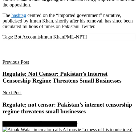
the opposition.
The
hashtag
centred on the “imported government” narrative,
publicised by Imran Khan, shortly after his removal, has since been
circulated millions of times on Pakistani Twitter.
Tags:
Bot Accounts
Imran Khan
PML-N
PTI
Previous Post
Regulate; Not Censor: Pakistan’s Internet
Censorship Regime Threatens Small Businesses
Next Post
Regulate; not censor: Pakistan’s internet censorship
regime threatens small businesses
Share on Facebook
Share on Twitter