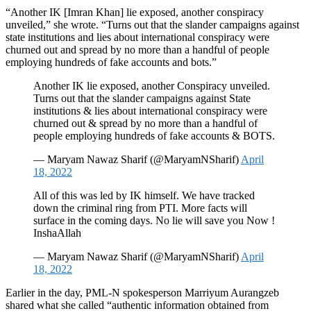
“Another IK [Imran Khan] lie exposed, another conspiracy
unveiled,” she wrote. “Turns out that the slander campaigns against
state institutions and lies about international conspiracy were
churned out and spread by no more than a handful of people
employing hundreds of fake accounts and bots.”
Another IK lie exposed, another Conspiracy unveiled.
Turns out that the slander campaigns against State
institutions & lies about international conspiracy were
churned out & spread by no more than a handful of
people employing hundreds of fake accounts & BOTS.
— Maryam Nawaz Sharif (@MaryamNSharif)
April
18, 2022
All of this was led by IK himself. We have tracked
down the criminal ring from PTI. More facts will
surface in the coming days. No lie will save you Now !
InshaAllah
— Maryam Nawaz Sharif (@MaryamNSharif)
April
18, 2022
Earlier in the day, PML-N spokesperson Marriyum Aurangzeb
shared what she called “authentic information obtained from