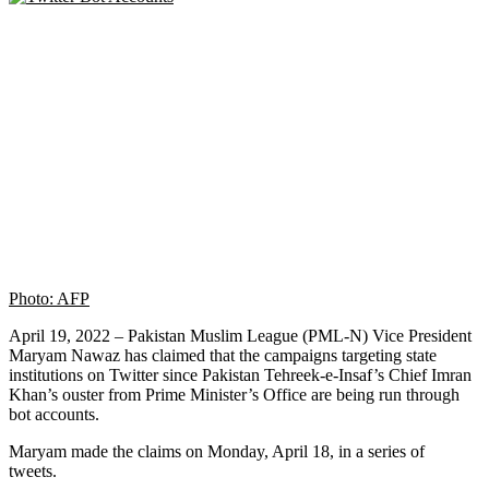
Photo: AFP
April 19, 2022 – Pakistan Muslim League (PML-N) Vice President
Maryam Nawaz has claimed that the campaigns targeting state
institutions on Twitter since Pakistan Tehreek-e-Insaf’s Chief Imran
Khan’s ouster from Prime Minister’s Office are being run through
bot accounts.
Maryam made the claims on Monday, April 18, in a series of
tweets.