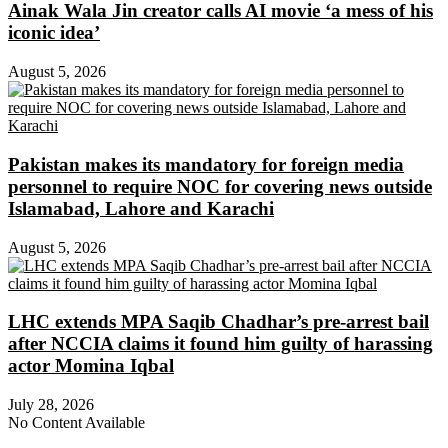
Ainak Wala Jin creator calls AI movie ‘a mess of his
iconic idea’
August 5, 2026
Pakistan makes its mandatory for foreign media
personnel to require NOC for covering news outside
Islamabad, Lahore and Karachi
August 5, 2026
LHC extends MPA Saqib Chadhar’s pre-arrest bail
after NCCIA claims it found him guilty of harassing
actor Momina Iqbal
July 28, 2026
No Content Available