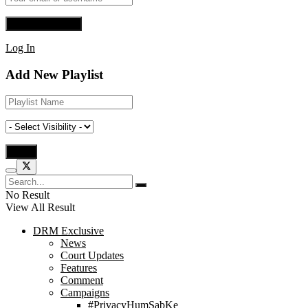
Log In
Add New Playlist
No Result
View All Result
DRM Exclusive
News
Court Updates
Features
Comment
Campaigns
#PrivacyHumSabKe