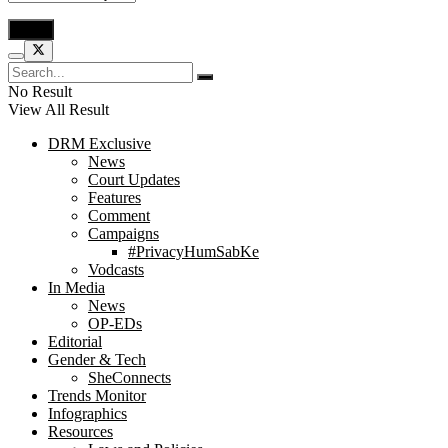
No Result
View All Result
DRM Exclusive
News
Court Updates
Features
Comment
Campaigns
#PrivacyHumSabKe
Vodcasts
In Media
News
OP-EDs
Editorial
Gender & Tech
SheConnects
Trends Monitor
Infographics
Resources