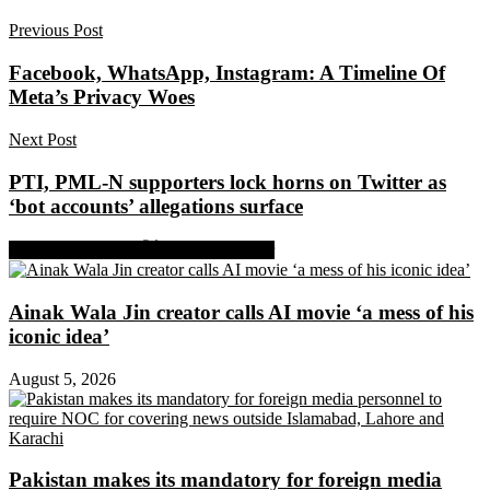
Previous Post
Facebook, WhatsApp, Instagram: A Timeline Of
Meta’s Privacy Woes
Next Post
PTI, PML-N supporters lock horns on Twitter as
‘bot accounts’ allegations surface
Share on Facebook
Share on Twitter
Ainak Wala Jin creator calls AI movie ‘a mess of his
iconic idea’
August 5, 2026
Pakistan makes its mandatory for foreign media