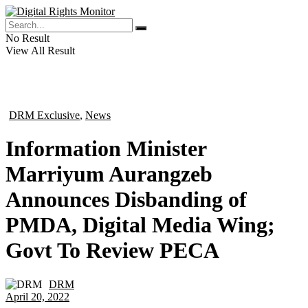
No Result
View All Result
DRM Exclusive
,
News
in
Information Minister
Marriyum Aurangzeb
Announces Disbanding of
PMDA, Digital Media Wing;
Govt To Review PECA
DRM
by
April 20, 2022