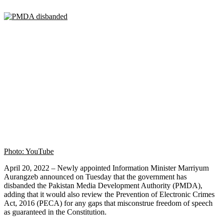
Photo: YouTube
April 20, 2022 – Newly appointed Information Minister Marriyum
Aurangzeb announced on Tuesday that the government has
disbanded the Pakistan Media Development Authority (PMDA),
adding that it would also review the Prevention of Electronic Crimes
Act, 2016 (PECA) for any gaps that misconstrue freedom of speech
as guaranteed in the Constitution.