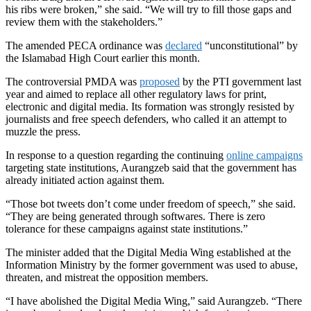
his ribs were broken,” she said. “We will try to fill those gaps and
review them with the stakeholders.”
The amended PECA ordinance was
declared
“unconstitutional” by
the Islamabad High Court earlier this month.
The controversial PMDA was
proposed
by the PTI government last
year and aimed to replace all other regulatory laws for print,
electronic and digital media. Its formation was strongly resisted by
journalists and free speech defenders, who called it an attempt to
muzzle the press.
In response to a question regarding the continuing
online campaigns
targeting state institutions, Aurangzeb said that the government has
already initiated action against them.
“Those bot tweets don’t come under freedom of speech,” she said.
“They are being generated through softwares. There is zero
tolerance for these campaigns against state institutions.”
The minister added that the Digital Media Wing established at the
Information Ministry by the former government was used to abuse,
threaten, and mistreat the opposition members.
“I have abolished the Digital Media Wing,” said Aurangzeb. “There