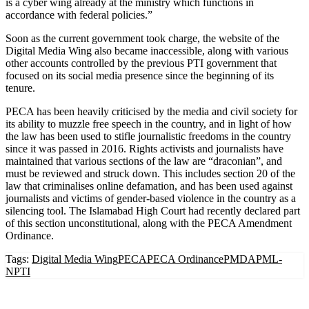
is a cyber wing already at the ministry which functions in
accordance with federal policies.”
Soon as the current government took charge, the website of the
Digital Media Wing also became inaccessible, along with various
other accounts controlled by the previous PTI government that
focused on its social media presence since the beginning of its
tenure.
PECA has been heavily criticised by the media and civil society for
its ability to muzzle free speech in the country, and in light of how
the law has been used to stifle journalistic freedoms in the country
since it was passed in 2016. Rights activists and journalists have
maintained that various sections of the law are “draconian”, and
must be reviewed and struck down. This includes section 20 of the
law that criminalises online defamation, and has been used against
journalists and victims of gender-based violence in the country as a
silencing tool. The Islamabad High Court had recently declared part
of this section unconstitutional, along with the PECA Amendment
Ordinance.
Tags:
Digital Media Wing
PECA
PECA Ordinance
PMDA
PML-
N
PTI