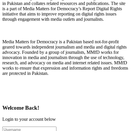
in Pakistan and collates related resources and publications. The site
is a part of Media Matters for Democracy’s Report Digital Rights
initiative that aims to improve reporting on digital rights issues
through engagement with media outlets and journalists.
About Media Matters for Democracy
Media Matters for Democracy is a Pakistan based not-for-profit
geared towards independent journalism and media and digital rights
advocacy. Founded by a group of journalists, MMfD works for
innovation in media and journalism through the use of technology,
research, and advocacy on media and internet related issues. MMfD
works to ensure that expression and information rights and freedoms
are protected in Pakistan.
Follow Us on Twitter
Welcome Back!
Login to your account below