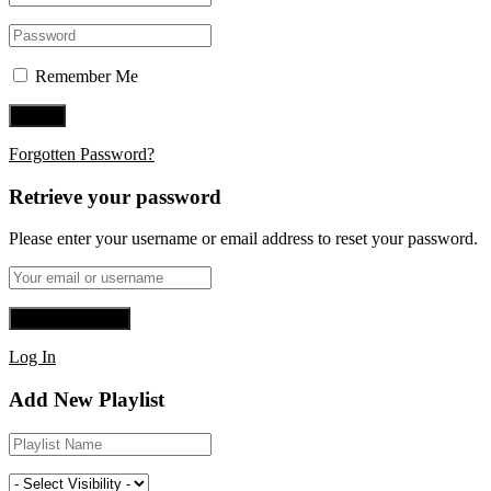
Remember Me
Forgotten Password?
Retrieve your password
Please enter your username or email address to reset your password.
Log In
Add New Playlist