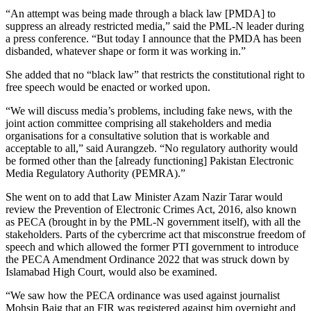
“An attempt was being made through a black law [PMDA] to
suppress an already restricted media,” said the PML-N leader during
a press conference. “But today I announce that the PMDA has been
disbanded, whatever shape or form it was working in.”
She added that no “black law” that restricts the constitutional right to
free speech would be enacted or worked upon.
“We will discuss media’s problems, including fake news, with the
joint action committee comprising all stakeholders and media
organisations for a consultative solution that is workable and
acceptable to all,” said Aurangzeb. “No regulatory authority would
be formed other than the [already functioning] Pakistan Electronic
Media Regulatory Authority (PEMRA).”
She went on to add that Law Minister Azam Nazir Tarar would
review the Prevention of Electronic Crimes Act, 2016, also known
as PECA (brought in by the PML-N government itself), with all the
stakeholders. Parts of the cybercrime act that misconstrue freedom of
speech and which allowed the former PTI government to introduce
the PECA Amendment Ordinance 2022 that was struck down by
Islamabad High Court, would also be examined.
“We saw how the PECA ordinance was used against journalist
Mohsin Baig that an FIR was registered against him overnight and