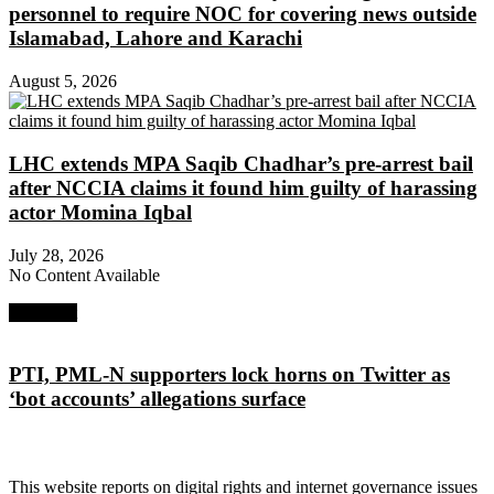
personnel to require NOC for covering news outside
Islamabad, Lahore and Karachi
August 5, 2026
LHC extends MPA Saqib Chadhar’s pre-arrest bail
after NCCIA claims it found him guilty of harassing
actor Momina Iqbal
July 28, 2026
No Content Available
Next Post
PTI, PML-N supporters lock horns on Twitter as
‘bot accounts’ allegations surface
About Digital Rights Monitor
This website reports on digital rights and internet governance issues