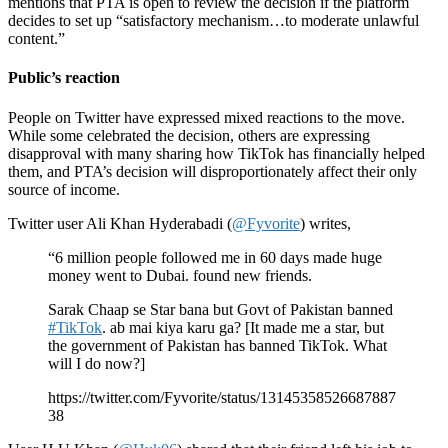
mentions that PTA is open to review the decision if the platform
decides to set up “satisfactory mechanism…to moderate unlawful
content.”
Public’s reaction
People on Twitter have expressed mixed reactions to the move.
While some celebrated the decision, others are expressing
disapproval with many sharing how TikTok has financially helped
them, and PTA’s decision will disproportionately affect their only
source of income.
Twitter user Ali Khan Hyderabadi (
@Fyvorite
) writes,
“6 million people followed me in 60 days made huge
money went to Dubai. found new friends.
Sarak Chaap se Star bana but Govt of Pakistan banned
#TikTok
. ab mai kiya karu ga? [It made me a star, but
the government of Pakistan has banned TikTok. What
will I do now?]
https://twitter.com/Fyvorite/status/13145358526687887
38