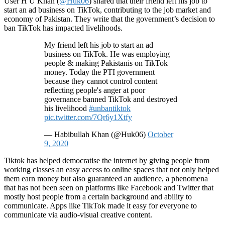
User H U Khan (
@Huk06
) shared that their friend left his job to
start an ad business on TikTok, contributing to the job market and
economy of Pakistan. They write that the government’s decision to
ban TikTok has impacted livelihoods.
My friend left his job to start an ad
business on TikTok. He was employing
people & making Pakistanis on TikTok
money. Today the PTI government
because they cannot control content
reflecting people's anger at poor
governance banned TikTok and destroyed
his livelihood
#unbantiktok
pic.twitter.com/7Qr6y1Xtfy
— Habibullah Khan (@Huk06)
October
9, 2020
Tiktok has helped democratise the internet by giving people from
working classes an easy access to online spaces that not only helped
them earn money but also guaranteed an audience, a phenomena
that has not been seen on platforms like Facebook and Twitter that
mostly host people from a certain background and ability to
communicate. Apps like TikTok made it easy for everyone to
communicate via audio-visual creative content.