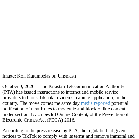
Image: Kon Karampelas on Unsplash
October 9, 2020 – The Pakistan Telecommunication Authority
(PTA) has issued instructions to internet and mobile service
providers to block TikTok, a video streaming application, in the
country. The move comes the same day
media reported
potential
notification of new Rules to moderate and block online content
under section 37: Unlawful Online Content, of the Prevention of
Electronic Crimes Act (PECA) 2016.
According to the press release by PTA, the regulator had given
notices to TikTok to comply with its terms and remove immoral and