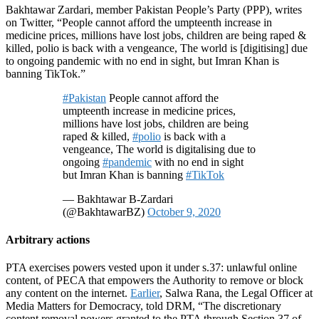
Bakhtawar Zardari, member Pakistan People’s Party (PPP), writes
on Twitter, “People cannot afford the umpteenth increase in
medicine prices, millions have lost jobs, children are being raped &
killed, polio is back with a vengeance, The world is [digitising] due
to ongoing pandemic with no end in sight, but Imran Khan is
banning TikTok.”
#Pakistan
People cannot afford the
umpteenth increase in medicine prices,
millions have lost jobs, children are being
raped & killed,
#polio
is back with a
vengeance, The world is digitalising due to
ongoing
#pandemic
with no end in sight
but Imran Khan is banning
#TikTok
— Bakhtawar B-Zardari
(@BakhtawarBZ)
October 9, 2020
Arbitrary actions
PTA exercises powers vested upon it under s.37: unlawful online
content, of PECA that empowers the Authority to remove or block
any content on the internet.
Earlier
, Salwa Rana, the Legal Officer at
Media Matters for Democracy, told DRM, “The discretionary
content removal powers granted to the PTA through Section 37 of