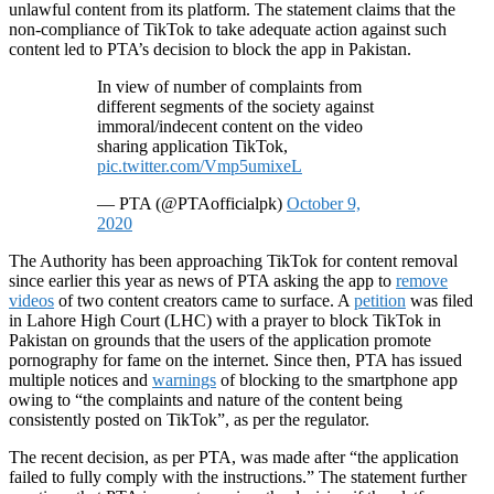
unlawful content from its platform. The statement claims that the
non-compliance of TikTok to take adequate action against such
content led to PTA’s decision to block the app in Pakistan.
In view of number of complaints from
different segments of the society against
immoral/indecent content on the video
sharing application TikTok,
pic.twitter.com/Vmp5umixeL
— PTA (@PTAofficialpk)
October 9,
2020
The Authority has been approaching TikTok for content removal
since earlier this year as news of PTA asking the app to
remove
videos
of two content creators came to surface. A
petition
was filed
in Lahore High Court (LHC) with a prayer to block TikTok in
Pakistan on grounds that the users of the application promote
pornography for fame on the internet. Since then, PTA has issued
multiple notices and
warnings
of blocking to the smartphone app
owing to “the complaints and nature of the content being
consistently posted on TikTok”, as per the regulator.
The recent decision, as per PTA, was made after “the application
failed to fully comply with the instructions.” The statement further