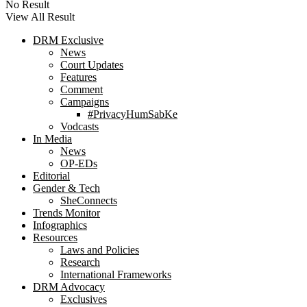
No Result
View All Result
DRM Exclusive
News
Court Updates
Features
Comment
Campaigns
#PrivacyHumSabKe
Vodcasts
In Media
News
OP-EDs
Editorial
Gender & Tech
SheConnects
Trends Monitor
Infographics
Resources
Laws and Policies
Research
International Frameworks
DRM Advocacy
Exclusives