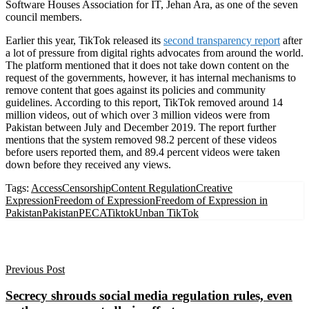
Software Houses Association for IT, Jehan Ara, as one of the seven
council members.
Earlier this year, TikTok released its
second transparency report
after
a lot of pressure from digital rights advocates from around the world.
The platform mentioned that it does not take down content on the
request of the governments, however, it has internal mechanisms to
remove content that goes against its policies and community
guidelines. According to this report, TikTok removed around 14
million videos, out of which over 3 million videos were from
Pakistan between July and December 2019. The report further
mentions that the system removed 98.2 percent of these videos
before users reported them, and 89.4 percent videos were taken
down before they received any views.
Tags:
Access
Censorship
Content Regulation
Creative
Expression
Freedom of Expression
Freedom of Expression in
Pakistan
Pakistan
PECA
Tiktok
Unban TikTok
Previous Post
Secrecy shrouds social media regulation rules, even