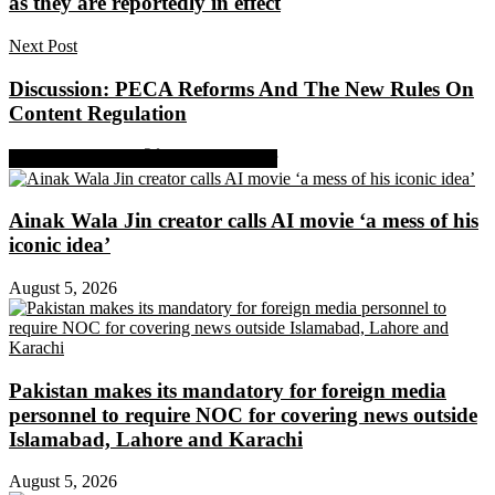
as they are reportedly in effect
Next Post
Discussion: PECA Reforms And The New Rules On
Content Regulation
Share on Facebook
Share on Twitter
Ainak Wala Jin creator calls AI movie ‘a mess of his
iconic idea’
August 5, 2026
Pakistan makes its mandatory for foreign media
personnel to require NOC for covering news outside
Islamabad, Lahore and Karachi
August 5, 2026