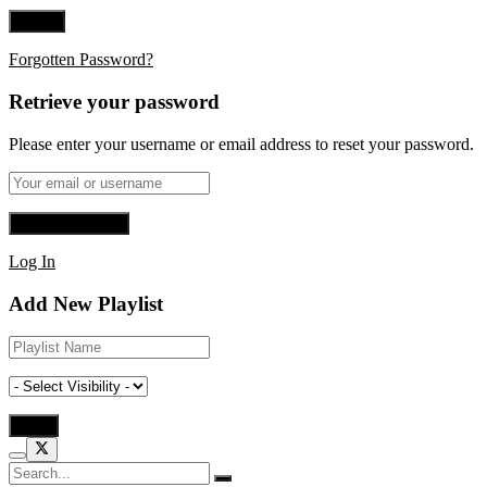
Forgotten Password?
Retrieve your password
Please enter your username or email address to reset your password.
Log In
Add New Playlist