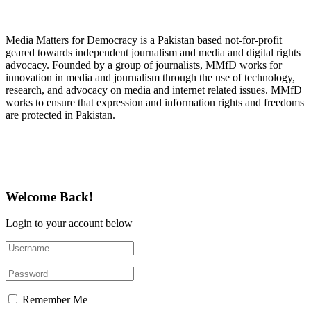
About Media Matters for Democracy
Media Matters for Democracy is a Pakistan based not-for-profit
geared towards independent journalism and media and digital rights
advocacy. Founded by a group of journalists, MMfD works for
innovation in media and journalism through the use of technology,
research, and advocacy on media and internet related issues. MMfD
works to ensure that expression and information rights and freedoms
are protected in Pakistan.
Follow Us on Twitter
Welcome Back!
Login to your account below
Remember Me