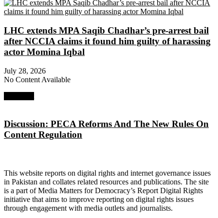
LHC extends MPA Saqib Chadhar’s pre-arrest bail
after NCCIA claims it found him guilty of harassing
actor Momina Iqbal
July 28, 2026
No Content Available
Next Post
Discussion: PECA Reforms And The New Rules On
Content Regulation
About Digital Rights Monitor
This website reports on digital rights and internet governance issues
in Pakistan and collates related resources and publications. The site
is a part of Media Matters for Democracy’s Report Digital Rights
initiative that aims to improve reporting on digital rights issues
through engagement with media outlets and journalists.