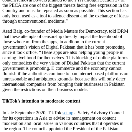
the PECA are one of the biggest threats facing free expression in the
Country and must be repealed as soon as possible. This section has
only been used as a tool to silence dissent and the exchange of ideas
through unconventional mediums.”
Asad Baig, co-founder of Media Matters for Democracy, told DRM
that these attempts of censorship directly impact the livelihood of
those who earn from the apps, in addition to the current
government’s vision of Digital Pakistan that it has been promoting
since it took office. “These apps are also helping young people in
earning livelihood for themselves. This blocking of online platforms
only contradicts the very vision of Digital Pakistan that the current
government is promoting. E-commerce and the economy cannot
flourish if the authorities continue to ban internet based platforms on
unreasonable and ambiguous grounds, because this will only deter
international companies from bringing their businesses in Pakistan
given the restrictions on their business models.”
TikTok’s intention to moderate content
In late September 2020, TikTok
set up
a Safety Advisory Council
for its operations in Asia to advise its management on content
moderation and local issues in various countries that it operates in
the region. The council appointed the President of the Pakistan