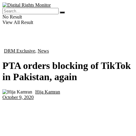
No Result
View All Result
DRM Exclusive
,
News
in
PTA orders blocking of TikTok
in Pakistan, again
Hija Kamran
by
October 9, 2020