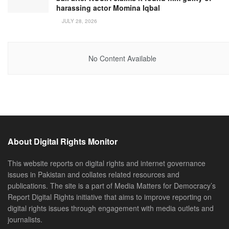
harassing actor Momina Iqbal
JULY 28, 2026
No Content Available
About Digital Rights Monitor
This website reports on digital rights and internet governance
issues in Pakistan and collates related resources and
publications. The site is a part of Media Matters for Democracy’s
Report Digital Rights initiative that aims to improve reporting on
digital rights issues through engagement with media outlets and
journalists.