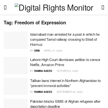
Tag:
Freedom of Expression
Islamabad man arrested for a post in which he
compared Tarnol railway crossing to Strait of
Hormuz
BY
DRM
APRIL 27, 2026
Lahore High Court dismisses petition to censor
Netflix, Amazon Prime
BY
RAMNA SAEED
OCTOBER 8, 2025
Taliban bans internet in Northern Afghanistan to
“prevent immoral activities”
BY
RAMNA SAEED
SEPTEMBER 22, 2025
Pakistan blocks SIMS of Afghan refugees after
deportation deadline