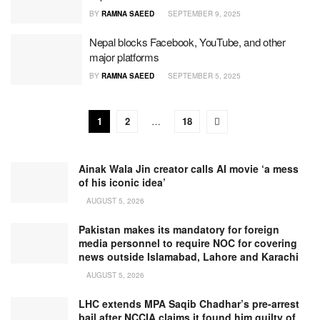
BY
RAMNA SAEED
SEPTEMBER 9, 2025
Nepal blocks Facebook, YouTube, and other
major platforms
BY
RAMNA SAEED
SEPTEMBER 5, 2025
1
2
…
18
Ainak Wala Jin creator calls AI movie ‘a mess
of his iconic idea’
AUGUST 5, 2026
Pakistan makes its mandatory for foreign
media personnel to require NOC for covering
news outside Islamabad, Lahore and Karachi
AUGUST 5, 2026
LHC extends MPA Saqib Chadhar’s pre-arrest
bail after NCCIA claims it found him guilty of