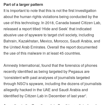
Part of a larger pattern
It is important to note that this is not the first investigation
about the human rights violations being conducted by the
use of this technology. In 2018, Canada based Citizen Lab,
released a report titled ‘Hide and Seek’ that indicated
abusive use of spyware to target civil society, including
Bahrain, Kazakhstan, Mexico, Morocco, Saudi Arabia, and
the United Arab Emirates. Overall the report documented
the use of this malware in at least 45 countries.
Amnesty International, found that the forensics of phones
recently identified as being targeted by Pegasus are
“consistent with past analyses of journalists targeted
through NSO’s spyware, including the dozens of journalists
allegedly hacked in the UAE and Saudi Arabia and
identified by Citizen Lab in December of last year”.