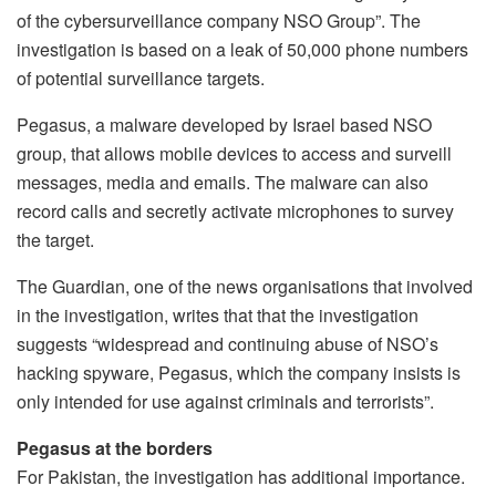
of the cybersurveillance company NSO Group”. The
investigation is based on a leak of 50,000 phone numbers
of potential surveillance targets.
Pegasus, a malware developed by Israel based NSO
group, that allows mobile devices to access and surveill
messages, media and emails. The malware can also
record calls and secretly activate microphones to survey
the target.
The Guardian, one of the news organisations that involved
in the investigation, writes that that the investigation
suggests “widespread and continuing abuse of NSO’s
hacking spyware, Pegasus, which the company insists is
only intended for use against criminals and terrorists”.
Pegasus at the borders
For Pakistan, the investigation has additional importance.