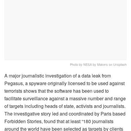
Photo by NESA by Makers on Unsplash
A major journalistic investigation of a data leak from
Pegasus, a spyware originally licensed to be used against
terrorists shows that the software has been used to
facilitate surveillance against a massive number and range
of targets including heads of state, activists and journalists.
The investigative story led and coordinated by Paris based
Forbidden Stories, found that at least “180 journalists
around the world have been selected as targets by clients