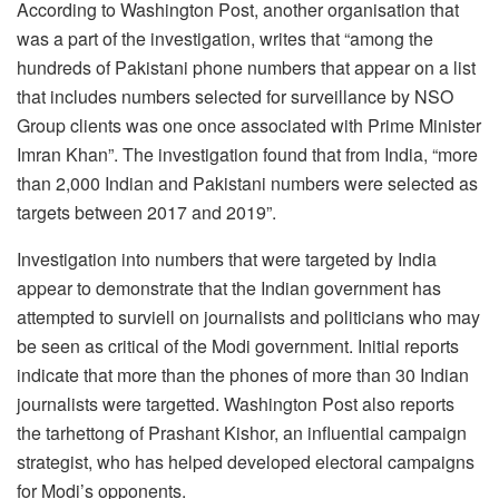
According to Washington Post, another organisation that
was a part of the investigation, writes that “among the
hundreds of Pakistani phone numbers that appear on a list
that includes numbers selected for surveillance by NSO
Group clients was one once associated with Prime Minister
Imran Khan”. The investigation found that from India, “more
than 2,000 Indian and Pakistani numbers were selected as
targets between 2017 and 2019”.
Investigation into numbers that were targeted by India
appear to demonstrate that the Indian government has
attempted to surviell on journalists and politicians who may
be seen as critical of the Modi government. Initial reports
indicate that more than the phones of more than 30 Indian
journalists were targetted. Washington Post also reports
the tarhettong of Prashant Kishor, an influential campaign
strategist, who has helped developed electoral campaigns
for Modi’s opponents.