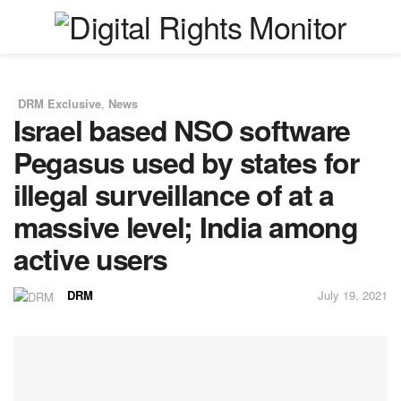
DRM Exclusive
,
News
in
Israel based NSO software
Pegasus used by states for
illegal surveillance of at a
massive level; India among
active users
DRM
July 19, 2021
by