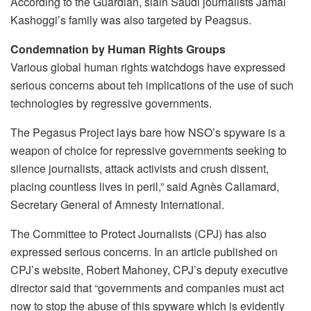
According to the Guardian, slain Saudi journalists Jamal
Kashoggi’s family was also targeted by Peagsus.
Condemnation by Human Rights Groups
Various global human rights watchdogs have expressed
serious concerns about teh implications of the use of such
technologies by regressive governments.
The Pegasus Project lays bare how NSO’s spyware is a
weapon of choice for repressive governments seeking to
silence journalists, attack activists and crush dissent,
placing countless lives in peril,” said Agnès Callamard,
Secretary General of Amnesty International.
The Committee to Protect Journalists (CPJ) has also
expressed serious concerns. In an article published on
CPJ’s website, Robert Mahoney, CPJ’s deputy executive
director​​ said that “governments and companies must act
now to stop the abuse of this spyware which is evidently