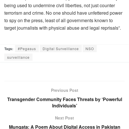
being used to undermine civil liberties, not just counter
terrorism and crime. No one should have unfettered power
to spy on the press, least of all governments known to
target journalists with physical abuse and legal reprisals”.
Tags:
#Pegasus
Digital Surveillance
NSO
surveillance
Previous Post
Transgender Community Faces Threats by ‘Powerful
Individuals’
Next Post
Munqata: A Poem About Digital Access in Pakistan