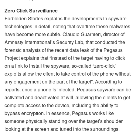
Zero Click Surveillance
Forbidden Stories explains the developments in spyware
technologies in detail, noting that overtime these malwares
have become more subtle. Claudio Guarnieri, director of
Amnesty International’s Security Lab, that conducted the
forensic analysis of the recent data leak of the Pegasus
Project explains that “Instead of the target having to click
on a link to install the spyware, so-called “zero-click”
exploits allow the client to take control of the phone without
any engagement on the part of the target”. According to
reports, once a phone is infected, Pegasus spyware can be
activated and deactivated at will, allowing the clients to get
complete access to the device, including the ability to
bypass encryption. In essence, Pegasus works like
someone physically standing over the target’s shoulder
looking at the screen and tuned into the surroundings.