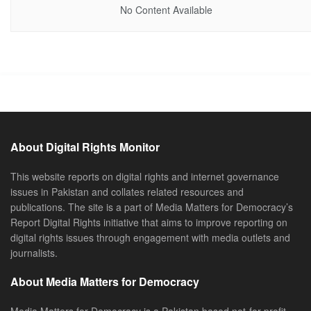
No Content Available
About Digital Rights Monitor
This website reports on digital rights and internet governance
issues in Pakistan and collates related resources and
publications. The site is a part of Media Matters for Democracy’s
Report Digital Rights initiative that aims to improve reporting on
digital rights issues through engagement with media outlets and
journalists.
About Media Matters for Democracy