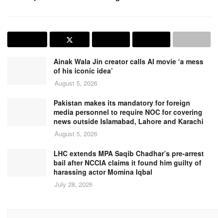
Ainak Wala Jin creator calls AI movie ‘a mess
of his iconic idea’
August 5, 2026
Pakistan makes its mandatory for foreign
media personnel to require NOC for covering
news outside Islamabad, Lahore and Karachi
August 5, 2026
LHC extends MPA Saqib Chadhar’s pre-arrest
bail after NCCIA claims it found him guilty of
harassing actor Momina Iqbal
July 28, 2026