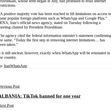
ezeshkian, whose term began in July, had promised to relax internet
estrictions.
A positive majority vote has been reached to lift limitations on access t
ome popular foreign platforms such as WhatsApp and Google Play,”
RNA, Iran’s official news agency, stated on Tuesday following a
eeting chaired by President Pezeshkian.
he agency cited the federal information minister’s statement confirmin
he same. “Today the first step in removing internet limitations… has
een taken.”
t is still unclear, however, exactly when WhatsApp will be reinstated in
he country.
s:
Iran
WhatsApp
revious Post
ALBANIA: TikTok banned for one year
ext Post