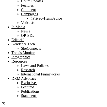
Court Updates
Features
Comment
Campaigns
#PrivacyHumSabKe
Vodcasts
In Media
News
OP-EDs
Editorial
Gender & Tech
SheConnects
Trends Monitor
Infographics
Resources
Laws and Policies
Research
International Frameworks
DRM Advocacy
Exclusives
Featured
Publications
Statements