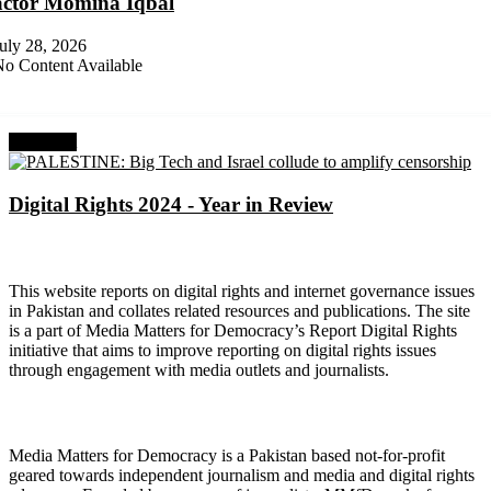
actor Momina Iqbal
uly 28, 2026
o Content Available
Next Post
Digital Rights 2024 - Year in Review
About Digital Rights Monitor
This website reports on digital rights and internet governance issues
in Pakistan and collates related resources and publications. The site
is a part of Media Matters for Democracy’s Report Digital Rights
initiative that aims to improve reporting on digital rights issues
through engagement with media outlets and journalists.
About Media Matters for Democracy
Media Matters for Democracy is a Pakistan based not-for-profit
geared towards independent journalism and media and digital rights