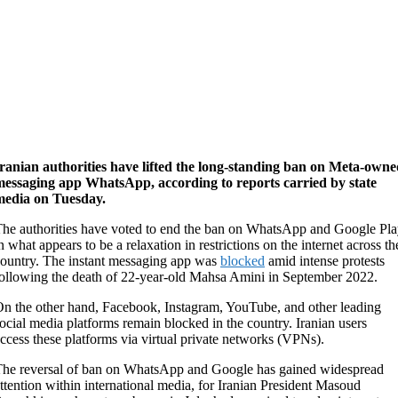
ranian authorities have lifted the long-standing ban on Meta-own
messaging app WhatsApp, according to reports carried by state
media on Tuesday.
he authorities have voted to end the ban on WhatsApp and Google Pl
n what appears to be a relaxation in restrictions on the internet across th
ountry. The instant messaging app was
blocked
amid intense protests
ollowing the death of 22-year-old Mahsa Amini in September 2022.
n the other hand, Facebook, Instagram, YouTube, and other leading
ocial media platforms remain blocked in the country. Iranian users
ccess these platforms via virtual private networks (VPNs).
he reversal of ban on WhatsApp and Google has gained widespread
ttention within international media, for Iranian President Masoud