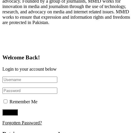
advocacy. Founded by a group of journalists, MMfD works for
innovation in media and journalism through the use of technology,
research, and advocacy on media and internet related issues. MMfD
works to ensure that expression and information rights and freedoms
are protected in Pakistan.
Follow Us on Twitter
Welcome Back!
Login to your account below
Remember Me
Forgotten Password?