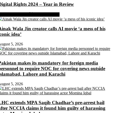
Digital Rights 2024 – Year in Review
Share on Facebook
Share on Twitter
Ainak Wala Jin creator calls AI movie ‘a mess of his
iconic idea’
ugust 5, 2026
Pakistan makes its mandatory for foreign media
personnel to require NOC for covering news outside
Islamabad, Lahore and Karachi
ugust 5, 2026
LHC extends MPA Saqib Chadhar’s pre-arrest bail
after NCCIA claims it found him guilty of harassing