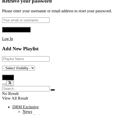
Retrieve your password
Please enter your username or email address to reset your password.
Log In
Add New Playlist
No Result
View All Result
DRM Exclusive
News