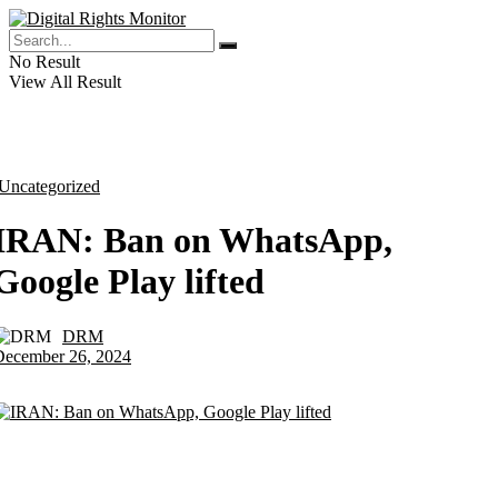
No Result
View All Result
Uncategorized
IRAN: Ban on WhatsApp,
Google Play lifted
DRM
by
December 26, 2024