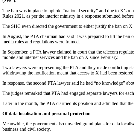
(SHC).
The ban was in place to uphold “national security” and due to X’s r
Rules 2021, as per the interior ministry in a response submitted bef
The SHC even directed the government to either justify the ban on X or
In August, the PTA chairman had said it was prepared to lift the ban 
media rules and regulations were framed.
In September, a PTA lawyer claimed in court that the telecom regulato
mobile and internet services and the ban on X since February.
Two lawyers were representing the PTA and they made conflicting state
withdrawing the notification meant that access to X had been restored
In response, the second PTA lawyer said he had “no knowledge” about
The judges remarked that PTA had engaged separate lawyers for each pe
Later in the month, the PTA clarified its position and admitted that th
Of data localisation and personal protection
Meanwhile, the government also unveiled grand plans for data localisat
business and civil society.