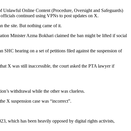
 of Unlawful Online Content (Procedure, Oversight and Safeguards)
 officials continued using VPNs to post updates on X.
 the site. But nothing came of it.
ation Minister Azma Bokhari claimed the ban might be lifted if social
 SHC hearing on a set of petitions filed against the suspension of
at X was still inaccessible, the court asked the PTA lawyer if
ion’s withdrawal while the other was clueless.
n the X suspension case was “incorrect”.
023, which has been heavily opposed by digital rights activists,