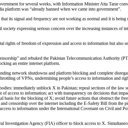
vernment for several weeks, with Information Minister Atta Tarar conve
media platform was “already banned when we came into government”.
e that its signal and frequency are not working as normal and it is being
il society expressing serious concern over the increasing instances of i
l rights of freedom of expression and access to information but also set 
l censorship” and rebuked the Pakistan Telecommunication Authority (PTA)
cking an entire internet platform.
nding network shutdowns and platform blocking and complete disregard f
throttling of VPNs, undermining people’s access to information and right
 bodies: immediately unblock X in Pakistan; repeal sections of the law 
of access to information; act with transparency on decisions that impact
gal basis for the blocking of X; avoid future actions that obstruct the fr
l and censorship over the internet including the E-Safety Bill from the
access to information under the International Covenant on Civil and P
al Investigation Agency (FIA) officer to block access to X. Simultane