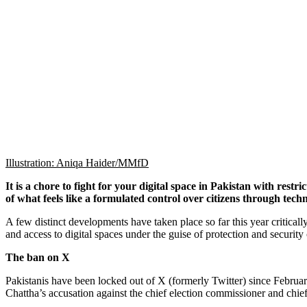
Illustration: Aniqa Haider/MMfD
It is a chore to fight for your digital space in Pakistan with rest
of what feels like a formulated control over citizens through techn
A few distinct developments have taken place so far this year critically 
and access to digital spaces under the guise of protection and security
The ban on X
Pakistanis have been locked out of X (formerly Twitter) since Februa
Chattha’s accusation against the chief election commissioner and chief 