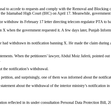
efusal to accede to requests and comply with the Removal and Blocking
ore the Islamabad High Court (IHC) on April 17. Meanwhile, government
 withdraw its February 17 letter directing telecom regulator PTA to ban
on X when the government requested it. A few days later, Punjab Inform
r had withdrawn its notification banning X. He made the claim during an
ments. When the petitioners’ lawyer, Abdul Moiz Jaferii, pointed out th
.
 the notification’s withdrawal.
tition, and surprisingly, one of them was informed about the notificat
e statement about the withdrawal of the interior ministry’s notification i
ion reflected in its under consultation Personal Data Protection Bill, 2