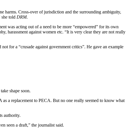
line harms. Cross-over of jurisdiction and the surrounding ambiguity,
” she told
DRM
.
ment was acting out of a need to be more “empowered” for its own
phy, harassment against women etc. “It is very clear they are not really
and not for a “crusade against government critics”. He gave an example
o take shape soon.
PA as a replacement to PECA. But no one really seemed to know what
ts authority.
 seen a draft,” the journalist said.