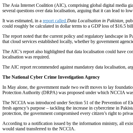
The Asia Internet Coalition (AIC), comprising global digital media gi
several questions over data localisation, arguing that it can lead to 
It was estimated, in a
report called
Data Localisation in Pakistan,
publ
could roughly be calculated in dollar terms to a GDP loss of $16.5 bill
The report noted that the current policy and regulatory landscape in Pa
that cloud services established locally, whether by government agenci
The AIC’s report also highlighted that data localisation could have c
localisation was required.
The AIC report recommended against mandatory data localisation, arguin
The National Cyber Crime Investigation Agency
In May alone, the government made two swift moves to lay foundation 
Protection Authority (DRPA) was proposed under which NCCIA was 
The NCCIA was introduced under Section 51 of the Prevention of Elec
fresh agency’s purpose – tackling the increase in cybercrime in Pakist
protection, the government compromised every citizen’s right to priva
According to a notification issued by the information ministry, all exist
would stand transferred to the NCCIA.