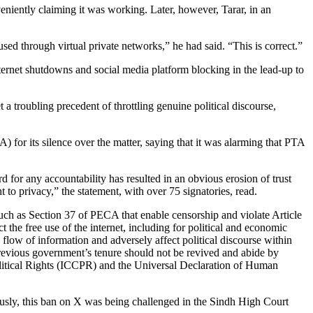
niently claiming it was working. Later, however, Tarar, in an
 used through virtual private networks,” he had said. “This is correct.”
nternet shutdowns and social media platform blocking in the lead-up to
a troubling precedent of throttling genuine political discourse,
 for its silence over the matter, saying that it was alarming that PTA
or any accountability has resulted in an obvious erosion of trust
 to privacy,” the statement, with over 75 signatories, read.
such as Section 37 of PECA that enable censorship and violate Article
 the free use of the internet, including for political and economic
ee flow of information and adversely affect political discourse within
 previous government’s tenure should not be revived and abide by
olitical Rights (ICCPR) and the Universal Declaration of Human
ously, this ban on X was being challenged in the Sindh High Court