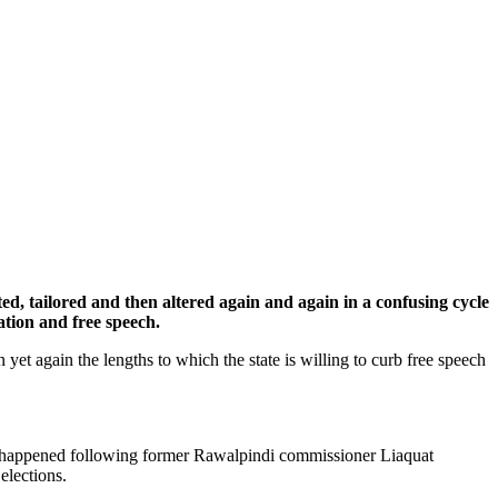
cted, tailored and then altered again and again in a confusing cycle
ration and free speech.
n yet again the lengths to which the state is willing to curb free speech
his happened following former Rawalpindi commissioner Liaquat
elections.