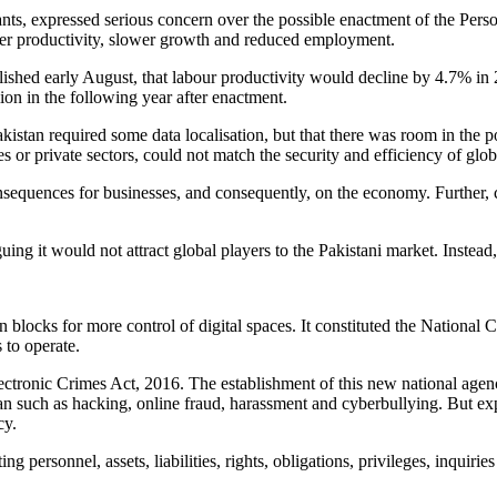
ants, expressed serious concern over the possible enactment of the Per
lower productivity, slower growth and reduced employment.
ished early August, that labour productivity would decline by 4.7% in 
ion in the following year after enactment.
kistan required some data localisation, but that there was room in the p
es or private sectors, could not match the security and efficiency of gl
onsequences for businesses, and consequently, on the economy. Further, 
g it would not attract global players to the Pakistani market. Instead, 
blocks for more control of digital spaces. It constituted the Nationa
to operate.
tronic Crimes Act, 2016. The establishment of this new national agen
an such as hacking, online fraud, harassment and cyberbullying. But expe
cy.
ing personnel, assets, liabilities, rights, obligations, privileges, inquir