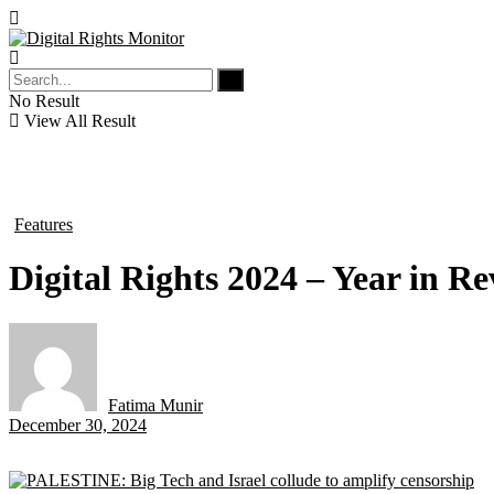
No Result
View All Result
Features
in
Digital Rights 2024 – Year in R
Fatima Munir
by
December 30, 2024