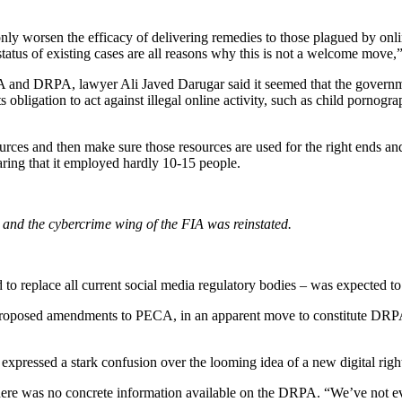
o only worsen the efficacy of delivering remedies to those plagued by on
 status of existing cases are all reasons why this is not a welcome move,
IA and DRPA, lawyer Ali Javed Darugar said it seemed that the govern
 obligation to act against illegal online activity, such as child pornogra
esources and then make sure those resources are used for the right ends 
haring that it employed hardly 10-15 people.
and the cybercrime wing of the FIA was reinstated.
 to replace all current social media regulatory bodies – was expected t
w proposed amendments to PECA, in an apparent move to constitute DR
expressed a stark confusion over the looming idea of a new digital righ
here was no concrete information available on the DRPA. “We’ve not even