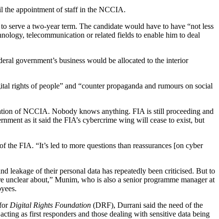
il the appointment of staff in the NCCIA.
to serve a two-year term. The candidate would have to have “not less
chnology, telecommunication or related fields to enable him to deal
deral government’s business would be allocated to the interior
gital rights of people” and “counter propaganda and rumours on social
sation of NCCIA. Nobody knows anything. FIA is still proceeding and
nment as it said the FIA’s cybercrime wing will cease to exist, but
f the FIA. “It’s led to more questions than reassurances [on cyber
 leakage of their personal data has repeatedly been criticised. But to
are unclear about,” Munim, who is also a senior programme manager at
loyees.
 for
Digital Rights Foundation
(DRF), Durrani said the need of the
e acting as first responders and those dealing with sensitive data being