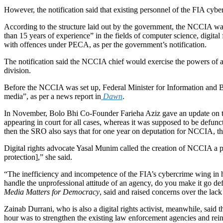
However, the notification said that existing personnel of the FIA cyb
According to the structure laid out by the government, the NCCIA was
than 15 years of experience” in the fields of computer science, digital
with offences under PECA, as per the government’s notification.
The notification said the NCCIA chief would exercise the powers of an 
division.
Before the NCCIA was set up, Federal Minister for Information and Br
media”, as per a news report in
Dawn
.
In November
, Bolo Bhi Co-Founder Farieha Aziz gave an update on t
appearing in court for all cases, whereas it was supposed to be defunc
then the SRO also says that for one year on deputation for NCCIA, th
Digital rights advocate Yasal Munim called the creation of NCCIA a pl
protection],” she said.
“The inefficiency and incompetence of the FIA’s cybercrime wing in ha
handle the unprofessional attitude of an agency, do you make it go 
Media Matters for Democracy
, said and raised concerns over the lac
Zainab Durrani, who is also a digital rights activist, meanwhile, sa
hour was to strengthen the existing law enforcement agencies and reinfor