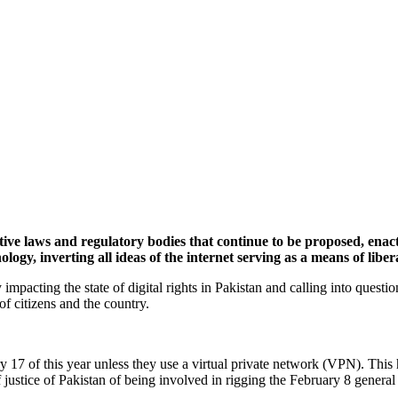
rictive laws and regulatory bodies that continue to be proposed, ena
ology, inverting all ideas of the internet serving as a means of libe
impacting the state of digital rights in Pakistan and calling into questio
 of citizens and the country.
ry 17 of this year unless they use a virtual private network (VPN). T
justice of Pakistan of being involved in rigging the February 8 general 