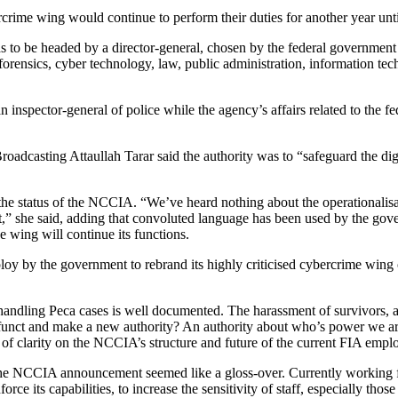
ercrime wing would continue to perform their duties for another year unt
 to be headed by a director-general, chosen by the federal government 
 forensics, cyber technology, law, public administration, information te
inspector-general of police while the agency’s affairs related to the fe
oadcasting Attaullah Tarar said the authority was to “safeguard the di
he status of the NCCIA. “We’ve heard nothing about the operationali
t,” she said, adding that convoluted language has been used by the gover
e wing will continue its functions.
oy by the government to rebrand its highly criticised cybercrime wing o
ndling Peca cases is well documented. The harassment of survivors, and
defunct and make a new authority? An authority about who’s power we 
k of clarity on the NCCIA’s structure and future of the current FIA emp
id the NCCIA announcement seemed like a gloss-over. Currently working
ce its capabilities, to increase the sensitivity of staff, especially thos