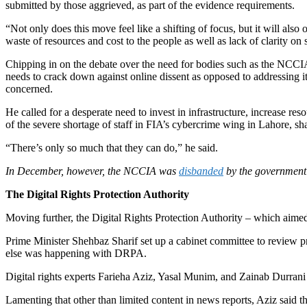
submitted by those aggrieved, as part of the evidence requirements.
“Not only does this move feel like a shifting of focus, but it will als
waste of resources and cost to the people as well as lack of clarity on
Chipping in on the debate over the need for bodies such as the NCC
needs to crack down against online dissent as opposed to addressing its
concerned.
He called for a desperate need to invest in infrastructure, increase r
of the severe shortage of staff in FIA’s cybercrime wing in Lahore, s
“There’s only so much that they can do,” he said.
In December, however, the NCCIA was
disbanded
by the government 
The Digital Rights Protection Authority
Moving further, the Digital Rights Protection Authority – which aimed
Prime Minister Shehbaz Sharif set up a cabinet committee to revie
else was happening with DRPA.
Digital rights experts Farieha Aziz, Yasal Munim, and Zainab Durrani 
Lamenting that other than limited content in news reports, Aziz said t