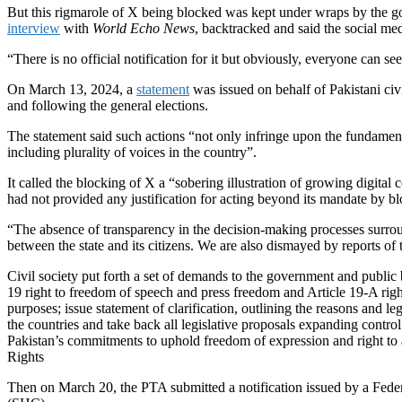
But this rigmarole of X being blocked was kept under wraps by the go
interview
with
World Echo News
, backtracked and said the social 
“There is no official notification for it but obviously, everyone can se
On March 13, 2024, a
statement
was issued on behalf of Pakistani civ
and following the general elections.
The statement said such actions “not only infringe upon the fundamenta
including plurality of voices in the country”.
It called the blocking of X a “sobering illustration of growing digita
had not provided any justification for acting beyond its mandate by blo
“The absence of transparency in the decision-making processes surrou
between the state and its citizens. We are also dismayed by reports of 
Civil society put forth a set of demands to the government and public
19 right to freedom of speech and press freedom and Article 19-A right 
purposes; issue statement of clarification, outlining the reasons and le
the countries and take back all legislative proposals expanding contro
Pakistan’s commitments to uphold freedom of expression and right to 
Rights
Then on March 20, the PTA submitted a notification issued by a Feder