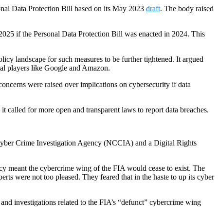
sonal Data Protection Bill based on its May 2023
draft
. The body raised
2025 if the Personal Data Protection Bill was enacted in 2024. This
olicy landscape for such measures to be further tightened. It argued
obal players like Google and Amazon.
concerns were raised over implications on cybersecurity if data
it called for more open and transparent laws to report data breaches.
l Cyber Crime Investigation Agency (NCCIA) and a Digital Rights
cy meant the cybercrime wing of the FIA would cease to exist. The
rts were not too pleased. They feared that in the haste to up its cyber
ies and investigations related to the FIA’s “defunct” cybercrime wing