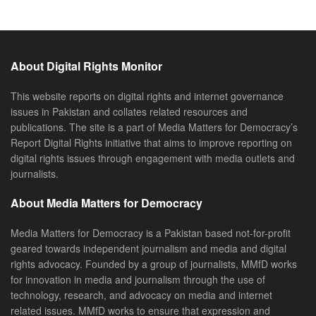
About Digital Rights Monitor
This website reports on digital rights and internet governance
issues in Pakistan and collates related resources and
publications. The site is a part of Media Matters for Democracy’s
Report Digital Rights initiative that aims to improve reporting on
digital rights issues through engagement with media outlets and
journalists.
About Media Matters for Democracy
Media Matters for Democracy is a Pakistan based not-for-profit
geared towards independent journalism and media and digital
rights advocacy. Founded by a group of journalists, MMfD works
for innovation in media and journalism through the use of
technology, research, and advocacy on media and internet
related issues. MMfD works to ensure that expression and