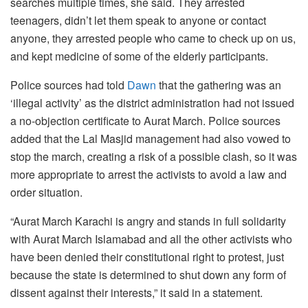
searches multiple times, she said. They arrested
teenagers, didn’t let them speak to anyone or contact
anyone, they arrested people who came to check up on us,
and kept medicine of some of the elderly participants.
Police sources had told
Dawn
that the gathering was an
‘illegal activity’ as the district administration had not issued
a no-objection certificate to Aurat March. Police sources
added that the Lal Masjid management had also vowed to
stop the march, creating a risk of a possible clash, so it was
more appropriate to arrest the activists to avoid a law and
order situation.
“Aurat March Karachi is angry and stands in full solidarity
with Aurat March Islamabad and all the other activists who
have been denied their constitutional right to protest, just
because the state is determined to shut down any form of
dissent against their interests,” it said in a statement.