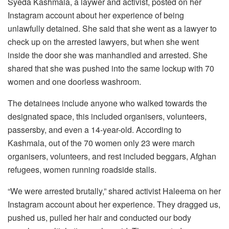
Syeda Kashmala, a laywer and activist, posted on her
Instagram account about her experience of being
unlawfully detained. She said that she went as a lawyer to
check up on the arrested lawyers, but when she went
inside the door she was manhandled and arrested. She
shared that she was pushed into the same lockup with 70
women and one doorless washroom.
The detainees include anyone who walked towards the
designated space, this included organisers, volunteers,
passersby, and even a 14-year-old. According to
Kashmala, out of the 70 women only 23 were march
organisers, volunteers, and rest included beggars, Afghan
refugees, women running roadside stalls.
“We were arrested brutally,” shared activist Haleema on her
Instagram account about her experience. They dragged us,
pushed us, pulled her hair and conducted our body