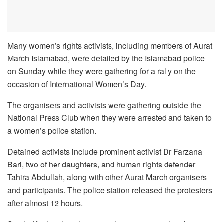
Many women’s rights activists, including members of Aurat
March Islamabad, were detailed by the Islamabad police
on Sunday while they were gathering for a rally on the
occasion of International Women’s Day.
The organisers and activists were gathering outside the
National Press Club when they were arrested and taken to
a women’s police station.
Detained activists include prominent activist Dr Farzana
Bari, two of her daughters, and human rights defender
Tahira Abdullah, along with other Aurat March organisers
and participants. The police station released the protesters
after almost 12 hours.