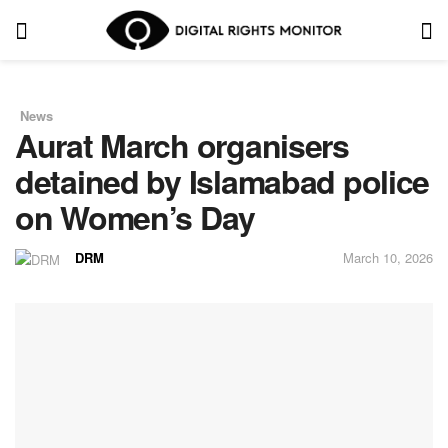
News
in
Aurat March organisers
detained by Islamabad police
on Women’s Day
DRM
March 10, 2026
by