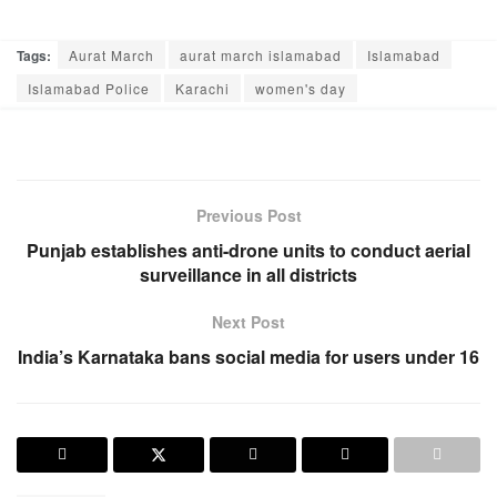
Tags:
Aurat March
aurat march islamabad
Islamabad
Islamabad Police
Karachi
women's day
Previous Post
Punjab establishes anti-drone units to conduct aerial
surveillance in all districts
Next Post
India’s Karnataka bans social media for users under 16