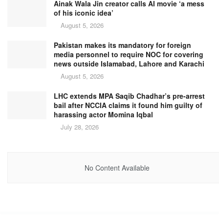
Ainak Wala Jin creator calls AI movie ‘a mess
of his iconic idea’
August 5, 2026
Pakistan makes its mandatory for foreign
media personnel to require NOC for covering
news outside Islamabad, Lahore and Karachi
August 5, 2026
LHC extends MPA Saqib Chadhar’s pre-arrest
bail after NCCIA claims it found him guilty of
harassing actor Momina Iqbal
July 28, 2026
No Content Available