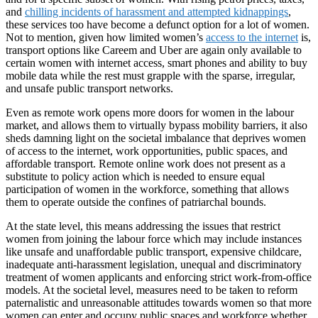
and
chilling incidents of harassment and attempted kidnappings
,
these services too have become a defunct option for a lot of women.
Not to mention, given how limited women’s
access to the internet
is,
transport options like Careem and Uber are again only available to
certain women with internet access, smart phones and ability to buy
mobile data while the rest must grapple with the sparse, irregular,
and unsafe public transport networks.
Even as remote work opens more doors for women in the labour
market, and allows them to virtually bypass mobility barriers, it also
sheds damning light on the societal imbalance that deprives women
of access to the internet, work opportunities, public spaces, and
affordable transport. Remote online work does not present as a
substitute to policy action which is needed to ensure equal
participation of women in the workforce, something that allows
them to operate outside the confines of patriarchal bounds.
At the state level, this means addressing the issues that restrict
women from joining the labour force which may include instances
like unsafe and unaffordable public transport, expensive childcare,
inadequate anti-harassment legislation, unequal and discriminatory
treatment of women applicants and enforcing strict work-from-office
models. At the societal level, measures need to be taken to reform
paternalistic and unreasonable attitudes towards women so that more
women can enter and occupy public spaces and workforce whether