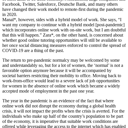
Facebook, Twitter, Salesforce, Deutsche Bank, and many others
have changed their work model to remote-first during the pandemic
in 2020.
Manal*, however, sides with a hybrid model of work. She says, “I
want my company to continue with a hybrid model [post-pandemic]
which incorporates online work with on-site work, but I am doubtful
that this will happen.” Zara*, on the other hand, is concerned about
whether good online tutoring opportunities will still be available to
her once social distancing measures enforced to control the spread of
COVID-19 are a thing of the past.
The return to pre-pandemic normalcy may be welcomed by some
and understandably so, but for a lot of women, the ‘normal’ is not a
favorable option anymore because it will be accompanied by
societal barriers restricting their mobility to office. Moving back to
work-from-office would lead to a severe lack of job opportunities
for women in the absence of online work which became a widely
accepted mode of employment in the past one year.
The year in the pandemic is an evidence of the fact that where
online work did not disrupt the economy during a global health
crisis, it will not impact the profits when the crisis is averted. For the
individuals who make up half of the country’s population to be part
of the economy, it is imperative that suitable work conditions are
offered while leveraging the access to the internet which has enabled