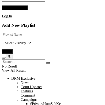
Log In
Add New Playlist
No Result
View All Result
DRM Exclusive
News
Court Updates
Features
Comment
Campaigns
#PrivacyHumSabKe