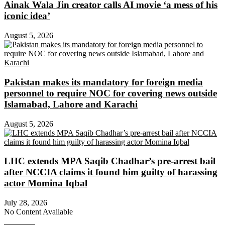
Ainak Wala Jin creator calls AI movie ‘a mess of his
iconic idea’
August 5, 2026
Pakistan makes its mandatory for foreign media
personnel to require NOC for covering news outside
Islamabad, Lahore and Karachi
August 5, 2026
LHC extends MPA Saqib Chadhar’s pre-arrest bail
after NCCIA claims it found him guilty of harassing
actor Momina Iqbal
July 28, 2026
No Content Available