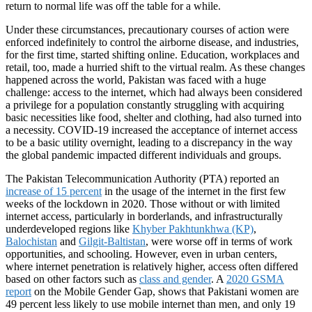
return to normal life was off the table for a while.
Under these circumstances, precautionary courses of action were
enforced indefinitely to control the airborne disease, and industries,
for the first time, started shifting online. Education, workplaces and
retail, too, made a hurried shift to the virtual realm. As these changes
happened across the world, Pakistan was faced with a huge
challenge: access to the internet, which had always been considered
a privilege for a population constantly struggling with acquiring
basic necessities like food, shelter and clothing, had also turned into
a necessity. COVID-19 increased the acceptance of internet access
to be a basic utility overnight, leading to a discrepancy in the way
the global pandemic impacted different individuals and groups.
The Pakistan Telecommunication Authority (PTA) reported an
increase of 15 percent
in the usage of the internet in the first few
weeks of the lockdown in 2020. Those without or with limited
internet access, particularly in borderlands, and infrastructurally
underdeveloped regions like
Khyber Pakhtunkhwa (KP)
,
Balochistan
and
Gilgit-Baltistan
, were worse off in terms of work
opportunities, and schooling. However, even in urban centers,
where internet penetration is relatively higher, access often differed
based on other factors such as
class and gender
. A
2020 GSMA
report
on the Mobile Gender Gap, shows that Pakistani women are
49 percent less likely to use mobile internet than men, and only 19