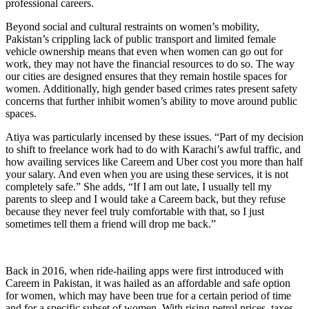
professional careers.
Beyond social and cultural restraints on women’s mobility,
Pakistan’s crippling lack of public transport and limited female
vehicle ownership means that even when women can go out for
work, they may not have the financial resources to do so. The way
our cities are designed ensures that they remain hostile spaces for
women. Additionally, high gender based crimes rates present safety
concerns that further inhibit women’s ability to move around public
spaces.
Atiya was particularly incensed by these issues. “Part of my decision
to shift to freelance work had to do with Karachi’s awful traffic, and
how availing services like Careem and Uber cost you more than half
your salary. And even when you are using these services, it is not
completely safe.” She adds, “If I am out late, I usually tell my
parents to sleep and I would take a Careem back, but they refuse
because they never feel truly comfortable with that, so I just
sometimes tell them a friend will drop me back.”
Back in 2016, when ride-hailing apps were first introduced with
Careem in Pakistan, it was hailed as an affordable and safe option
for women, which may have been true for a certain period of time
and for a specific subset of women. With rising petrol prices, taxes,