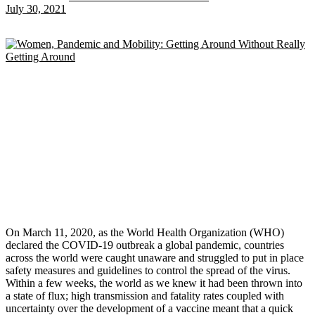
July 30, 2021
On March 11, 2020, as the World Health Organization (WHO)
declared the COVID-19 outbreak a global pandemic, countries
across the world were caught unaware and struggled to put in place
safety measures and guidelines to control the spread of the virus.
Within a few weeks, the world as we knew it had been thrown into
a state of flux; high transmission and fatality rates coupled with
uncertainty over the development of a vaccine meant that a quick