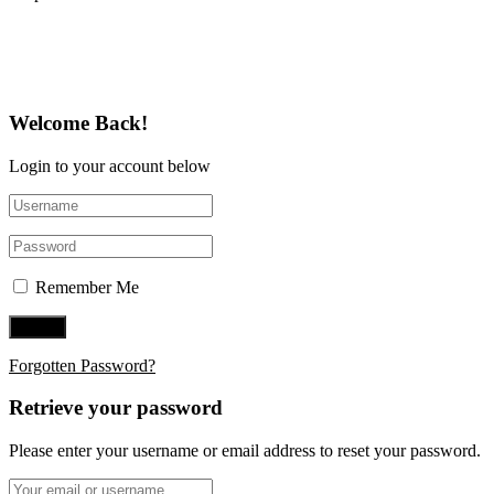
Follow Us on Twitter
Welcome Back!
Login to your account below
Remember Me
Forgotten Password?
Retrieve your password
Please enter your username or email address to reset your password.