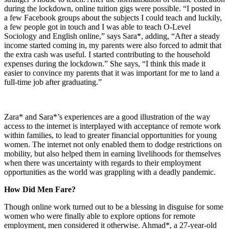
during the lockdown, online tuition gigs were possible. “I posted in
a few Facebook groups about the subjects I could teach and luckily,
a few people got in touch and I was able to teach O-Level
Sociology and English online,” says Sara*, adding, “After a steady
income started coming in, my parents were also forced to admit that
the extra cash was useful. I started contributing to the household
expenses during the lockdown.” She says, “I think this made it
easier to convince my parents that it was important for me to land a
full-time job after graduating.”
Zara* and Sara*’s experiences are a good illustration of the way
access to the internet is interplayed with acceptance of remote work
within families, to lead to greater financial opportunities for young
women. The internet not only enabled them to dodge restrictions on
mobility, but also helped them in earning livelihoods for themselves
when there was uncertainty with regards to their employment
opportunities as the world was grappling with a deadly pandemic.
How Did Men Fare?
Though online work turned out to be a blessing in disguise for some
women who were finally able to explore options for remote
employment, men considered it otherwise. Ahmad*, a 27-year-old