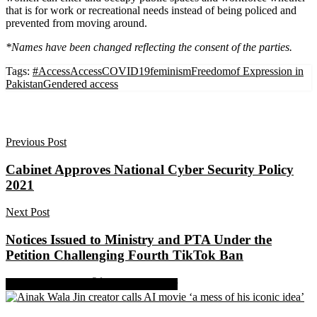
that is for work or recreational needs instead of being policed and
prevented from moving around.
*Names have been changed reflecting the consent of the parties.
Tags:
#Access
Access
COVID19
feminism
Freedomof Expression in
Pakistan
Gendered access
Previous Post
Cabinet Approves National Cyber Security Policy
2021
Next Post
Notices Issued to Ministry and PTA Under the
Petition Challenging Fourth TikTok Ban
Share on Facebook
Share on Twitter