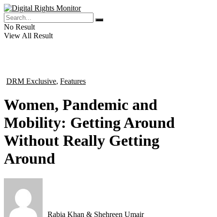
No Result
View All Result
DRM Exclusive
,
Features
in
Women, Pandemic and
Mobility: Getting Around
Without Really Getting
Around
Rabia Khan & Shehreen Umair
by