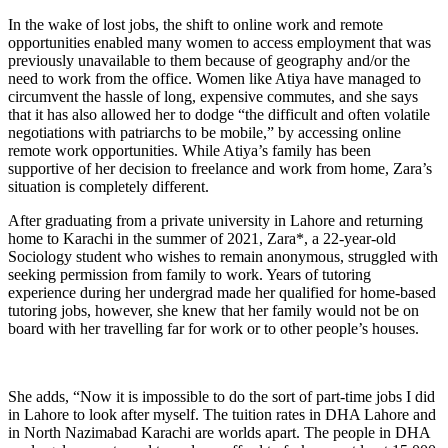
In the wake of lost jobs, the shift to online work and remote
opportunities enabled many women to access employment that was
previously unavailable to them because of geography and/or the
need to work from the office. Women like Atiya have managed to
circumvent the hassle of long, expensive commutes, and she says
that it has also allowed her to dodge “the difficult and often volatile
negotiations with patriarchs to be mobile,” by accessing online
remote work opportunities. While Atiya’s family has been
supportive of her decision to freelance and work from home, Zara’s
situation is completely different.
After graduating from a private university in Lahore and returning
home to Karachi in the summer of 2021, Zara*, a 22-year-old
Sociology student who wishes to remain anonymous, struggled with
seeking permission from family to work. Years of tutoring
experience during her undergrad made her qualified for home-based
tutoring jobs, however, she knew that her family would not be on
board with her travelling far for work or to other people’s houses.
She adds, “Now it is impossible to do the sort of part-time jobs I did
in Lahore to look after myself. The tuition rates in DHA Lahore and
in North Nazimabad Karachi are worlds apart. The people in DHA