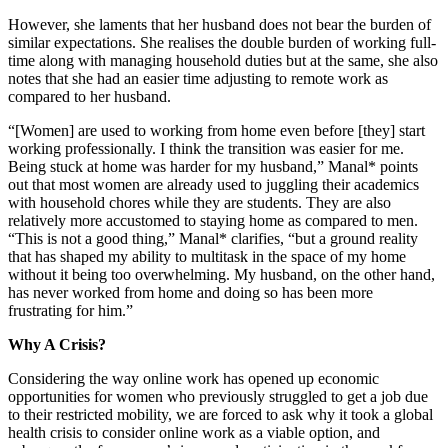
However, she laments that her husband does not bear the burden of
similar expectations. She realises the double burden of working full-
time along with managing household duties but at the same, she also
notes that she had an easier time adjusting to remote work as
compared to her husband.
“[Women] are used to working from home even before [they] start
working professionally. I think the transition was easier for me.
Being stuck at home was harder for my husband,” Manal* points
out that most women are already used to juggling their academics
with household chores while they are students. They are also
relatively more accustomed to staying home as compared to men.
“This is not a good thing,” Manal* clarifies, “but a ground reality
that has shaped my ability to multitask in the space of my home
without it being too overwhelming. My husband, on the other hand,
has never worked from home and doing so has been more
frustrating for him.”
Why A Crisis?
Considering the way online work has opened up economic
opportunities for women who previously struggled to get a job due
to their restricted mobility, we are forced to ask why it took a global
health crisis to consider online work as a viable option, and