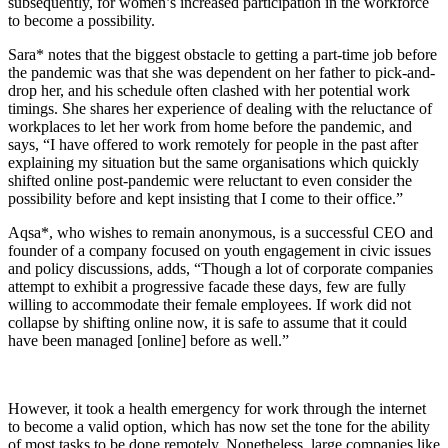
subsequently, for women’s increased participation in the workforce
to become a possibility.
Sara* notes that the biggest obstacle to getting a part-time job before
the pandemic was that she was dependent on her father to pick-and-
drop her, and his schedule often clashed with her potential work
timings. She shares her experience of dealing with the reluctance of
workplaces to let her work from home before the pandemic, and
says, “I have offered to work remotely for people in the past after
explaining my situation but the same organisations which quickly
shifted online post-pandemic were reluctant to even consider the
possibility before and kept insisting that I come to their office.”
Aqsa*, who wishes to remain anonymous, is a successful CEO and
founder of a company focused on youth engagement in civic issues
and policy discussions, adds, “Though a lot of corporate companies
attempt to exhibit a progressive facade these days, few are fully
willing to accommodate their female employees. If work did not
collapse by shifting online now, it is safe to assume that it could
have been managed [online] before as well.”
However, it took a health emergency for work through the internet
to become a valid option, which has now set the tone for the ability
of most tasks to be done remotely. Nonetheless, large companies like