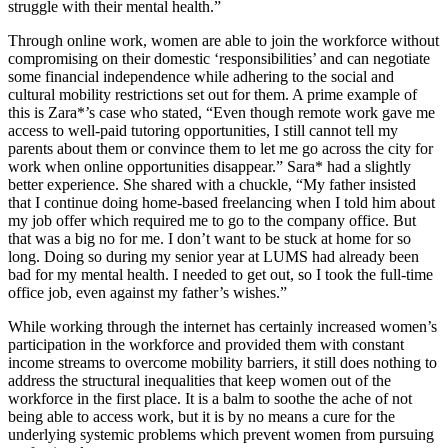
struggle with their mental health.”
Through online work, women are able to join the workforce without
compromising on their domestic ‘responsibilities’ and can negotiate
some financial independence while adhering to the social and
cultural mobility restrictions set out for them. A prime example of
this is Zara*’s case who stated, “Even though remote work gave me
access to well-paid tutoring opportunities, I still cannot tell my
parents about them or convince them to let me go across the city for
work when online opportunities disappear.” Sara* had a slightly
better experience. She shared with a chuckle, “My father insisted
that I continue doing home-based freelancing when I told him about
my job offer which required me to go to the company office. But
that was a big no for me. I don’t want to be stuck at home for so
long. Doing so during my senior year at LUMS had already been
bad for my mental health. I needed to get out, so I took the full-time
office job, even against my father’s wishes.”
While working through the internet has certainly increased women’s
participation in the workforce and provided them with constant
income streams to overcome mobility barriers, it still does nothing to
address the structural inequalities that keep women out of the
workforce in the first place. It is a balm to soothe the ache of not
being able to access work, but it is by no means a cure for the
underlying systemic problems which prevent women from pursuing