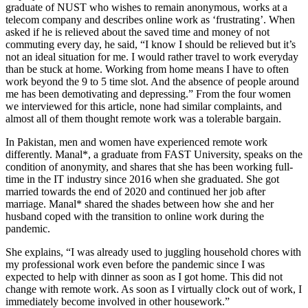
graduate of NUST who wishes to remain anonymous, works at a
telecom company and describes online work as ‘frustrating’. When
asked if he is relieved about the saved time and money of not
commuting every day, he said, “I know I should be relieved but it’s
not an ideal situation for me. I would rather travel to work everyday
than be stuck at home. Working from home means I have to often
work beyond the 9 to 5 time slot. And the absence of people around
me has been demotivating and depressing.” From the four women
we interviewed for this article, none had similar complaints, and
almost all of them thought remote work was a tolerable bargain.
In Pakistan, men and women have experienced remote work
differently. Manal*, a graduate from FAST University, speaks on the
condition of anonymity, and shares that she has been working full-
time in the IT industry since 2016 when she graduated. She got
married towards the end of 2020 and continued her job after
marriage. Manal* shared the shades between how she and her
husband coped with the transition to online work during the
pandemic.
She explains, “I was already used to juggling household chores with
my professional work even before the pandemic since I was
expected to help with dinner as soon as I got home. This did not
change with remote work. As soon as I virtually clock out of work, I
immediately become involved in other housework.”