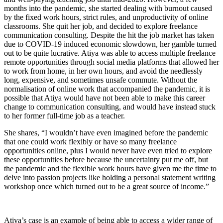
months into the pandemic, she started dealing with burnout caused
by the fixed work hours, strict rules, and unproductivity of online
classrooms. She quit her job, and decided to explore freelance
communication consulting. Despite the hit the job market has taken
due to COVID-19 induced economic slowdown, her gamble turned
out to be quite lucrative. Atiya was able to access multiple freelance
remote opportunities through social media platforms that allowed her
to work from home, in her own hours, and avoid the needlessly
long, expensive, and sometimes unsafe commute. Without the
normalisation of online work that accompanied the pandemic, it is
possible that Atiya would have not been able to make this career
change to communication consulting, and would have instead stuck
to her former full-time job as a teacher.
She shares, “I wouldn’t have even imagined before the pandemic
that one could work flexibly or have so many freelance
opportunities online, plus I would never have even tried to explore
these opportunities before because the uncertainty put me off, but
the pandemic and the flexible work hours have given me the time to
delve into passion projects like holding a personal statement writing
workshop once which turned out to be a great source of income.”
Atiya’s case is an example of being able to access a wider range of