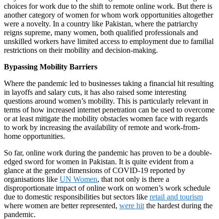
choices for work due to the shift to remote online work. But there is
another category of women for whom work opportunities altogether
were a novelty. In a country like Pakistan, where the patriarchy
reigns supreme, many women, both qualified professionals and
unskilled workers have limited access to employment due to familial
restrictions on their mobility and decision-making.
Bypassing Mobility Barriers
Where the pandemic led to businesses taking a financial hit resulting
in layoffs and salary cuts, it has also raised some interesting
questions around women’s mobility. This is particularly relevant in
terms of how increased internet penetration can be used to overcome
or at least mitigate the mobility obstacles women face with regards
to work by increasing the availability of remote and work-from-
home opportunities.
So far, online work during the pandemic has proven to be a double-
edged sword for women in Pakistan. It is quite evident from a
glance at the gender dimensions of COVID-19 reported by
organisations like
UN Women
, that not only is there a
disproportionate impact of online work on women’s work schedule
due to domestic responsibilities but sectors like
retail and tourism
where women are better represented,
were hit
the hardest during the
pandemic.