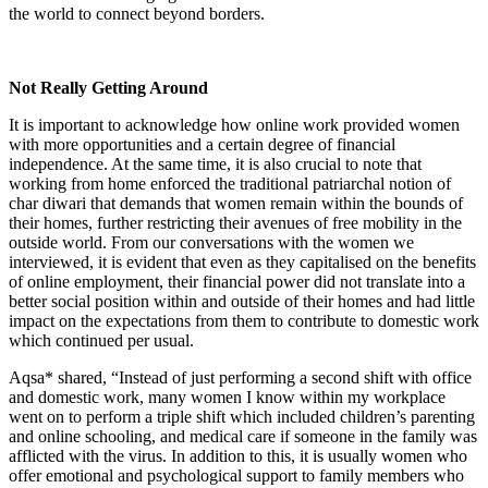
the world to connect beyond borders.
Not Really Getting Around
It is important to acknowledge how online work provided women
with more opportunities and a certain degree of financial
independence. At the same time, it is also crucial to note that
working from home enforced the traditional patriarchal notion of
char diwari that demands that women remain within the bounds of
their homes, further restricting their avenues of free mobility in the
outside world. From our conversations with the women we
interviewed, it is evident that even as they capitalised on the benefits
of online employment, their financial power did not translate into a
better social position within and outside of their homes and had little
impact on the expectations from them to contribute to domestic work
which continued per usual.
Aqsa* shared, “Instead of just performing a second shift with office
and domestic work, many women I know within my workplace
went on to perform a triple shift which included children’s parenting
and online schooling, and medical care if someone in the family was
afflicted with the virus. In addition to this, it is usually women who
offer emotional and psychological support to family members who