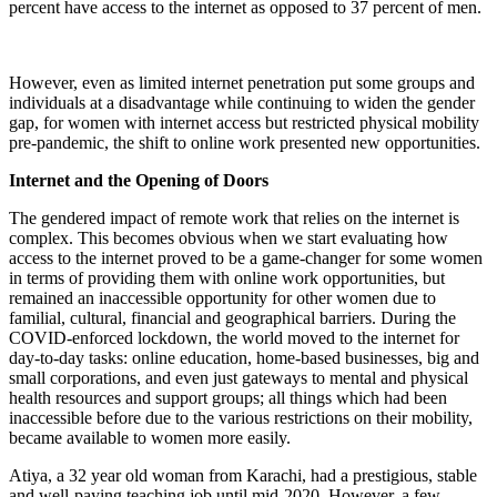
percent have access to the internet as opposed to 37 percent of men.
However, even as limited internet penetration put some groups and
individuals at a disadvantage while continuing to widen the gender
gap, for women with internet access but restricted physical mobility
pre-pandemic, the shift to online work presented new opportunities.
Internet and the Opening of Doors
The gendered impact of remote work that relies on the internet is
complex. This becomes obvious when we start evaluating how
access to the internet proved to be a game-changer for some women
in terms of providing them with online work opportunities, but
remained an inaccessible opportunity for other women due to
familial, cultural, financial and geographical barriers. During the
COVID-enforced lockdown, the world moved to the internet for
day-to-day tasks: online education, home-based businesses, big and
small corporations, and even just gateways to mental and physical
health resources and support groups; all things which had been
inaccessible before due to the various restrictions on their mobility,
became available to women more easily.
Atiya, a 32 year old woman from Karachi, had a prestigious, stable
and well-paying teaching job until mid-2020. However, a few