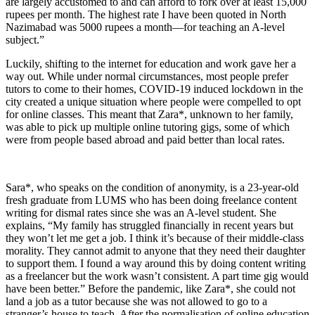
are largely accustomed to and can afford to fork over at least 15,000
rupees per month. The highest rate I have been quoted in North
Nazimabad was 5000 rupees a month—for teaching an A-level
subject.”
Luckily, shifting to the internet for education and work gave her a
way out. While under normal circumstances, most people prefer
tutors to come to their homes, COVID-19 induced lockdown in the
city created a unique situation where people were compelled to opt
for online classes. This meant that Zara*, unknown to her family,
was able to pick up multiple online tutoring gigs, some of which
were from people based abroad and paid better than local rates.
Sara*, who speaks on the condition of anonymity, is a 23-year-old
fresh graduate from LUMS who has been doing freelance content
writing for dismal rates since she was an A-level student. She
explains, “My family has struggled financially in recent years but
they won’t let me get a job. I think it’s because of their middle-class
morality. They cannot admit to anyone that they need their daughter
to support them. I found a way around this by doing content writing
as a freelancer but the work wasn’t consistent. A part time gig would
have been better.” Before the pandemic, like Zara*, she could not
land a job as a tutor because she was not allowed to go to a
stranger’s house to teach. After the normalisation of online education