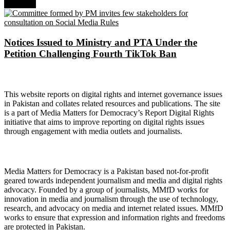
Next Post
Notices Issued to Ministry and PTA Under the
Petition Challenging Fourth TikTok Ban
About Digital Rights Monitor
This website reports on digital rights and internet governance issues
in Pakistan and collates related resources and publications. The site
is a part of Media Matters for Democracy’s Report Digital Rights
initiative that aims to improve reporting on digital rights issues
through engagement with media outlets and journalists.
About Media Matters for Democracy
Media Matters for Democracy is a Pakistan based not-for-profit
geared towards independent journalism and media and digital rights
advocacy. Founded by a group of journalists, MMfD works for
innovation in media and journalism through the use of technology,
research, and advocacy on media and internet related issues. MMfD
works to ensure that expression and information rights and freedoms
are protected in Pakistan.