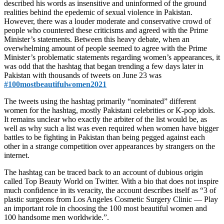
described his words as insensitive and uninformed of the ground
realities behind the epedemic of sexual violence in Pakistan.
However, there was a louder moderate and conservative crowd of
people who countered these criticisms and agreed with the Prime
Minister’s statements. Between this heavy debate, when an
overwhelming amount of people seemed to agree with the Prime
Minister’s problematic statements regarding women’s appearances, it
was odd that the hashtag that began trending a few days later in
Pakistan with thousands of tweets on June 23 was
#100mostbeautifulwomen2021
The tweets using the hashtag primarily “nominated” different
women for the hashtag, mostly Pakistani celebrities or K-pop idols.
It remains unclear who exactly the arbiter of the list would be, as
well as why such a list was even required when women have bigger
battles to be fighting in Pakistan than being pegged against each
other in a strange competition over appearances by strangers on the
internet.
The hashtag can be traced back to an account of dubious origin
called Top Beauty World on Twitter. With a bio that does not inspire
much confidence in its veracity, the account describes itself as “3 of
plastic surgeons from Los Angeles Cosmetic Surgery Clinic — Play
an important role in choosing the 100 most beautiful women and
100 handsome men worldwide.”.