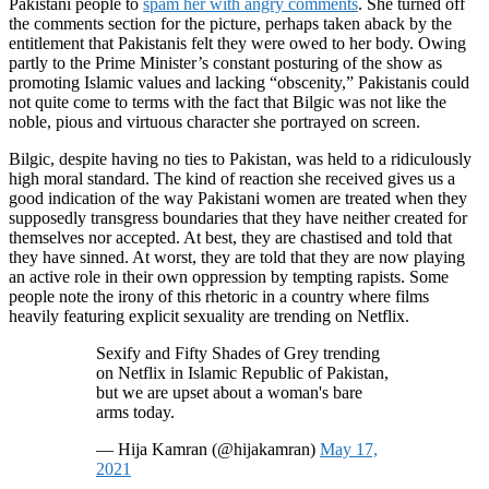
Pakistani people to
spam her with angry comments
. She turned off
the comments section for the picture, perhaps taken aback by the
entitlement that Pakistanis felt they were owed to her body. Owing
partly to the Prime Minister’s constant posturing of the show as
promoting Islamic values and lacking “obscenity,” Pakistanis could
not quite come to terms with the fact that Bilgic was not like the
noble, pious and virtuous character she portrayed on screen.
Bilgic, despite having no ties to Pakistan, was held to a ridiculously
high moral standard. The kind of reaction she received gives us a
good indication of the way Pakistani women are treated when they
supposedly transgress boundaries that they have neither created for
themselves nor accepted. At best, they are chastised and told that
they have sinned. At worst, they are told that they are now playing
an active role in their own oppression by tempting rapists. Some
people note the irony of this rhetoric in a country where films
heavily featuring explicit sexuality are trending on Netflix.
Sexify and Fifty Shades of Grey trending
on Netflix in Islamic Republic of Pakistan,
but we are upset about a woman's bare
arms today.
— Hija Kamran (@hijakamran)
May 17,
2021