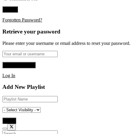
Forgotten Password?
Retrieve your password
Please enter your username or email address to reset your password.
Log In
Add New Playlist