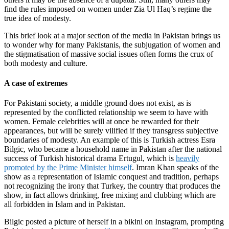
find the rules imposed on women under Zia Ul Haq’s regime the
true idea of modesty.
This brief look at a major section of the media in Pakistan brings us
to wonder why for many Pakistanis, the subjugation of women and
the stigmatisation of massive social issues often forms the crux of
both modesty and culture.
A case of extremes
For Pakistani society, a middle ground does not exist, as is
represented by the conflicted relationship we seem to have with
women. Female celebrities will at once be rewarded for their
appearances, but will be surely vilified if they transgress subjective
boundaries of modesty. An example of this is Turkish actress Esra
Bilgic, who became a household name in Pakistan after the national
success of Turkish historical drama Ertugul, which is
heavily
promoted by the Prime Minister himself
. Imran Khan speaks of the
show as a representation of Islamic conquest and tradition, perhaps
not recognizing the irony that Turkey, the country that produces the
show, in fact allows drinking, free mixing and clubbing which are
all forbidden in Islam and in Pakistan.
Bilgic posted a picture of herself in a bikini on Instagram, prompting