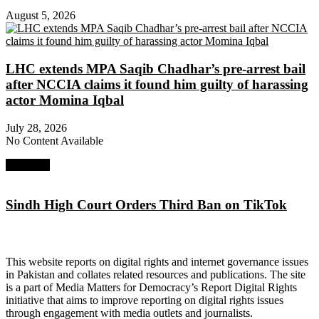
August 5, 2026
LHC extends MPA Saqib Chadhar’s pre-arrest bail
after NCCIA claims it found him guilty of harassing
actor Momina Iqbal
July 28, 2026
No Content Available
Next Post
Sindh High Court Orders Third Ban on TikTok
About Digital Rights Monitor
This website reports on digital rights and internet governance issues
in Pakistan and collates related resources and publications. The site
is a part of Media Matters for Democracy’s Report Digital Rights
initiative that aims to improve reporting on digital rights issues
through engagement with media outlets and journalists.