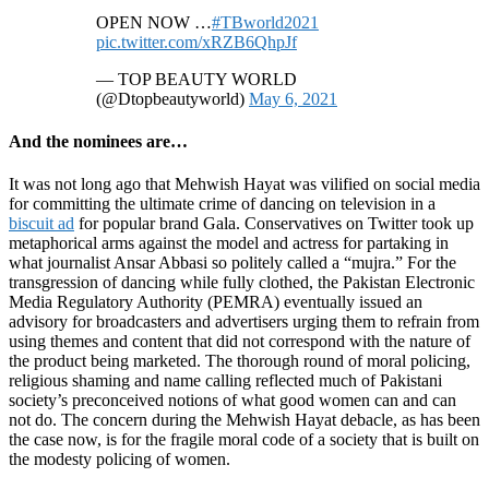
OPEN NOW …
#TBworld2021
pic.twitter.com/xRZB6QhpJf
— TOP BEAUTY WORLD
(@Dtopbeautyworld)
May 6, 2021
And the nominees are…
It was not long ago that Mehwish Hayat was vilified on social media
for committing the ultimate crime of dancing on television in a
biscuit ad
for popular brand Gala. Conservatives on Twitter took up
metaphorical arms against the model and actress for partaking in
what journalist Ansar Abbasi so politely called a “mujra.” For the
transgression of dancing while fully clothed, the Pakistan Electronic
Media Regulatory Authority (PEMRA) eventually issued an
advisory for broadcasters and advertisers urging them to refrain from
using themes and content that did not correspond with the nature of
the product being marketed. The thorough round of moral policing,
religious shaming and name calling reflected much of Pakistani
society’s preconceived notions of what good women can and can
not do. The concern during the Mehwish Hayat debacle, as has been
the case now, is for the fragile moral code of a society that is built on
the modesty policing of women.