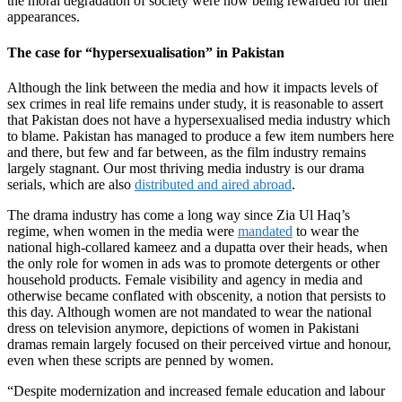
the moral degradation of society were now being rewarded for their
appearances.
The case for “hypersexualisation” in Pakistan
Although the link between the media and how it impacts levels of
sex crimes in real life remains under study, it is reasonable to assert
that Pakistan does not have a hypersexualised media industry which
to blame. Pakistan has managed to produce a few item numbers here
and there, but few and far between, as the film industry remains
largely stagnant. Our most thriving media industry is our drama
serials, which are also
distributed and aired abroad
.
The drama industry has come a long way since Zia Ul Haq’s
regime, when women in the media were
mandated
to wear the
national high-collared kameez and a dupatta over their heads, when
the only role for women in ads was to promote detergents or other
household products. Female visibility and agency in media and
otherwise became conflated with obscenity, a notion that persists to
this day. Although women are not mandated to wear the national
dress on television anymore, depictions of women in Pakistani
dramas remain largely focused on their perceived virtue and honour,
even when these scripts are penned by women.
“Despite modernization and increased female education and labour