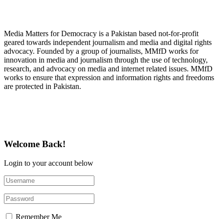
About Media Matters for Democracy
Media Matters for Democracy is a Pakistan based not-for-profit
geared towards independent journalism and media and digital rights
advocacy. Founded by a group of journalists, MMfD works for
innovation in media and journalism through the use of technology,
research, and advocacy on media and internet related issues. MMfD
works to ensure that expression and information rights and freedoms
are protected in Pakistan.
Follow Us on Twitter
Welcome Back!
Login to your account below
Remember Me