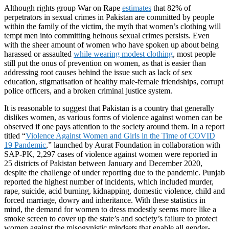
Although rights group War on Rape
estimates
that 82% of
perpetrators in sexual crimes in Pakistan are committed by people
within the family of the victim, the myth that women’s clothing will
tempt men into committing heinous sexual crimes persists. Even
with the sheer amount of women who have spoken up about being
harassed or assaulted
while wearing modest clothing
, most people
still put the onus of prevention on women, as that is easier than
addressing root causes behind the issue such as lack of sex
education, stigmatisation of healthy male-female friendships, corrupt
police officers, and a broken criminal justice system.
It is reasonable to suggest that Pakistan is a country that generally
dislikes women, as various forms of violence against women can be
observed if one pays attention to the society around them. In a report
titled “
Violence Against Women and Girls in the Time of COVID
19 Pandemic
,” launched by Aurat Foundation in collaboration with
SAP-PK, 2,297 cases of violence against women were reported in
25 districts of Pakistan between January and December 2020,
despite the challenge of under reporting due to the pandemic. Punjab
reported the highest number of incidents, which included murder,
rape, suicide, acid burning, kidnapping, domestic violence, child and
forced marriage, dowry and inheritance. With these statistics in
mind, the demand for women to dress modestly seems more like a
smoke screen to cover up the state’s and society’s failure to protect
women against the misogynistic mindsets that enable all gender-