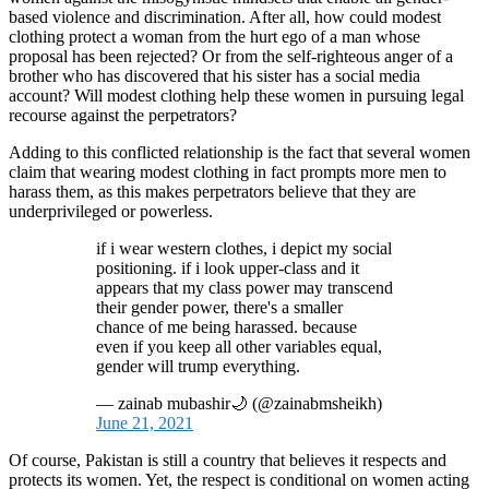
based violence and discrimination. After all, how could modest
clothing protect a woman from the hurt ego of a man whose
proposal has been rejected? Or from the self-righteous anger of a
brother who has discovered that his sister has a social media
account? Will modest clothing help these women in pursuing legal
recourse against the perpetrators?
Adding to this conflicted relationship is the fact that several women
claim that wearing modest clothing in fact prompts more men to
harass them, as this makes perpetrators believe that they are
underprivileged or powerless.
if i wear western clothes, i depict my social
positioning. if i look upper-class and it
appears that my class power may transcend
their gender power, there's a smaller
chance of me being harassed. because
even if you keep all other variables equal,
gender will trump everything.
— zainab mubashir🌙 (@zainabmsheikh)
June 21, 2021
Of course, Pakistan is still a country that believes it respects and
protects its women. Yet, the respect is conditional on women acting