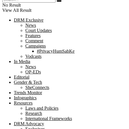
No Result
View All Result
DRM Exclusive
News
Court Updates
Features
Comment
Campaigns
#PrivacyHumSabKe
Vodcasts
In Media
News
OP-EDs
Editorial
Gender & Tech
SheConnects
Trends Monitor
Infographics
Resources
Laws and Policies
Research
International Frameworks
DRM Advocacy
Exclusives