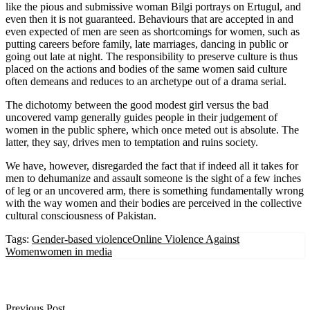
like the pious and submissive woman Bilgi portrays on Ertugul, and
even then it is not guaranteed. Behaviours that are accepted in and
even expected of men are seen as shortcomings for women, such as
putting careers before family, late marriages, dancing in public or
going out late at night. The responsibility to preserve culture is thus
placed on the actions and bodies of the same women said culture
often demeans and reduces to an archetype out of a drama serial.
The dichotomy between the good modest girl versus the bad
uncovered vamp generally guides people in their judgement of
women in the public sphere, which once meted out is absolute. The
latter, they say, drives men to temptation and ruins society.
We have, however, disregarded the fact that if indeed all it takes for
men to dehumanize and assault someone is the sight of a few inches
of leg or an uncovered arm, there is something fundamentally wrong
with the way women and their bodies are perceived in the collective
cultural consciousness of Pakistan.
Tags:
Gender-based violence
Online Violence Against
Women
women in media
Previous Post