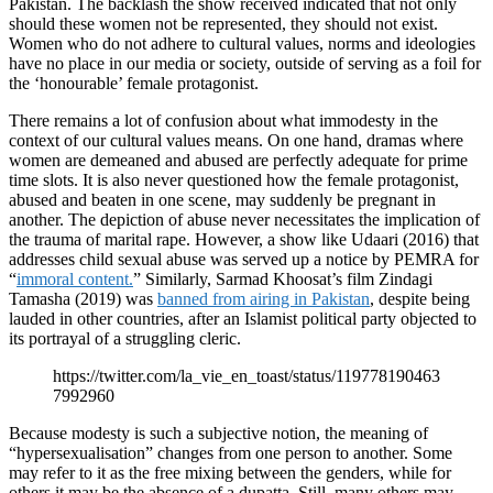
Pakistan. The backlash the show received indicated that not only
should these women not be represented, they should not exist.
Women who do not adhere to cultural values, norms and ideologies
have no place in our media or society, outside of serving as a foil for
the ‘honourable’ female protagonist.
There remains a lot of confusion about what immodesty in the
context of our cultural values means. On one hand, dramas where
women are demeaned and abused are perfectly adequate for prime
time slots. It is also never questioned how the female protagonist,
abused and beaten in one scene, may suddenly be pregnant in
another. The depiction of abuse never necessitates the implication of
the trauma of marital rape. However, a show like Udaari (2016) that
addresses child sexual abuse was served up a notice by PEMRA for
“
immoral content.
” Similarly, Sarmad Khoosat’s film Zindagi
Tamasha (2019) was
banned from airing in Pakistan
, despite being
lauded in other countries, after an Islamist political party objected to
its portrayal of a struggling cleric.
https://twitter.com/la_vie_en_toast/status/119778190463
7992960
Because modesty is such a subjective notion, the meaning of
“hypersexualisation” changes from one person to another. Some
may refer to it as the free mixing between the genders, while for
others it may be the absence of a dupatta. Still, many others may