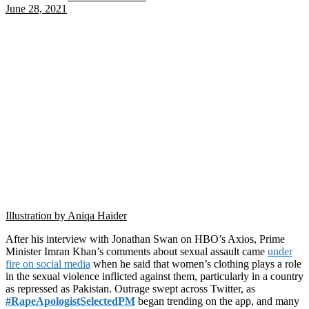
June 28, 2021
Illustration by Aniqa Haider
After his interview with Jonathan Swan on HBO’s Axios, Prime
Minister Imran Khan’s comments about sexual assault came
under
fire on social media
when he said that women’s clothing plays a role
in the sexual violence inflicted against them, particularly in a country
as repressed as Pakistan. Outrage swept across Twitter, as
#RapeApologistSelectedPM
began trending on the app, and many