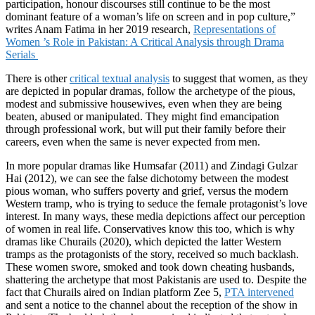
participation, honour discourses still continue to be the most
dominant feature of a woman’s life on screen and in pop culture,”
writes Anam Fatima in her 2019 research,
Representations of
Women ’s Role in Pakistan: A Critical Analysis through Drama
Serials
There is other
critical textual analysis
to suggest that women, as they
are depicted in popular dramas, follow the archetype of the pious,
modest and submissive housewives, even when they are being
beaten, abused or manipulated. They might find emancipation
through professional work, but will put their family before their
careers, even when the same is never expected from men.
In more popular dramas like Humsafar (2011) and Zindagi Gulzar
Hai (2012), we can see the false dichotomy between the modest
pious woman, who suffers poverty and grief, versus the modern
Western tramp, who is trying to seduce the female protagonist’s love
interest. In many ways, these media depictions affect our perception
of women in real life. Conservatives know this too, which is why
dramas like Churails (2020), which depicted the latter Western
tramps as the protagonists of the story, received so much backlash.
These women swore, smoked and took down cheating husbands,
shattering the archetype that most Pakistanis are used to. Despite the
fact that Churails aired on Indian platform Zee 5,
PTA intervened
and sent a notice to the channel about the reception of the show in