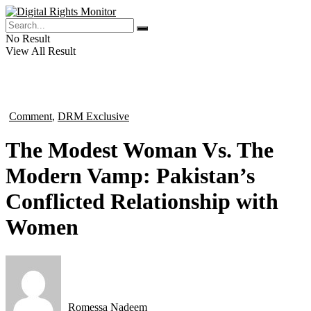
No Result
View All Result
Comment
,
DRM Exclusive
in
The Modest Woman Vs. The
Modern Vamp: Pakistan’s
Conflicted Relationship with
Women
Romessa Nadeem
by