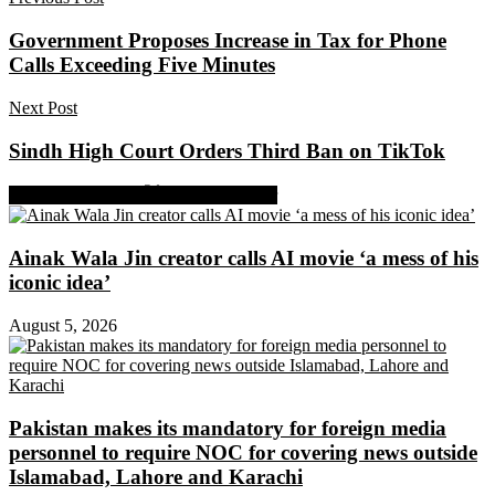
Government Proposes Increase in Tax for Phone
Calls Exceeding Five Minutes
Next Post
Sindh High Court Orders Third Ban on TikTok
Share on Facebook
Share on Twitter
Ainak Wala Jin creator calls AI movie ‘a mess of his
iconic idea’
August 5, 2026
Pakistan makes its mandatory for foreign media
personnel to require NOC for covering news outside
Islamabad, Lahore and Karachi