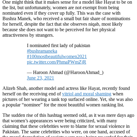
One might think that it makes sense for a model like Hayat to be on
the list, but unfortunately, women are not exempt from being
nominated even if they cover up fully. This was the case with
Bushra Manek, who received a small but fair share of nominations
for herself, despite the fact that she observes niqab, most likely
because she does not want to be perceived for her physical
attractiveness by strangers.
I nominated first lady of pakistan
#bushramaneka
#100mostbeautifulwomen2021
pic.twitter.com/PhmaPWmZjR
— Haroon Ahmad (@HaroonAhmad_)
June 23, 2021
Alizeh Shah, another model and actress like Hayat, recently found
herself on the receiving end of
vitriol and moral shaming
when
pictures of her wearing a tank top surfaced online. Yet, she was also
a popular “nominee” for the most beautiful women ranking list.
The sudden rise of this hashtag seemed odd, as it was mere days ago
that women’s appearances were being criticized, with many
claiming that these celebrities were to blame for sexual violence in
Pakistan. The same celebrities who were, on one hand, accused of