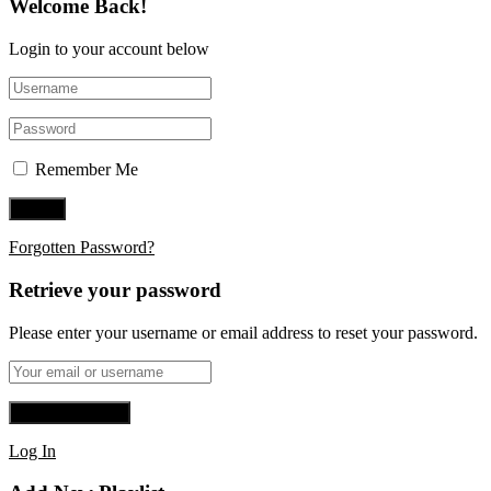
Welcome Back!
Login to your account below
Remember Me
Forgotten Password?
Retrieve your password
Please enter your username or email address to reset your password.
Log In