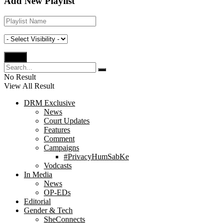
Add New Playlist
No Result
View All Result
DRM Exclusive
News
Court Updates
Features
Comment
Campaigns
#PrivacyHumSabKe
Vodcasts
In Media
News
OP-EDs
Editorial
Gender & Tech
SheConnects