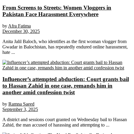
From Screens to Streets: Women Vloggers in
Pakistan Face Harassment Everywhere
by
Afra Fatima
December 30, 2025
Anita Jalil Baloch, who identifies as the first woman vlogger from
Gwadar in Balochistan, has repeatedly endured online harassment,
hate ...
Influencer’s attempted abduction: Court grants bail
to Hassan Zahid in one case, remands him in
another amid confession twist
by
Ramna Saeed
September 3, 2025
A district and sessions court granted on Wednesday bail to Hassan
Zahid, the man accused of harassing and attempting to ...