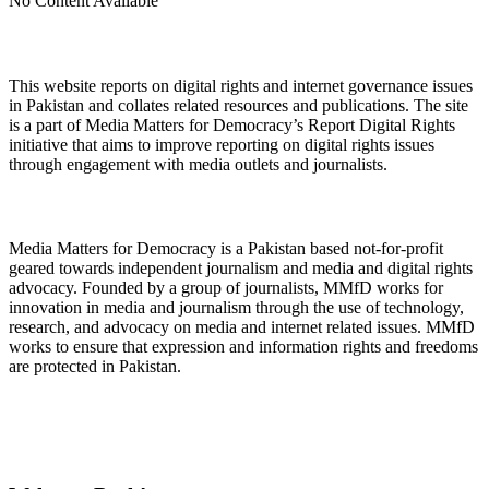
No Content Available
About Digital Rights Monitor
This website reports on digital rights and internet governance issues
in Pakistan and collates related resources and publications. The site
is a part of Media Matters for Democracy’s Report Digital Rights
initiative that aims to improve reporting on digital rights issues
through engagement with media outlets and journalists.
About Media Matters for Democracy
Media Matters for Democracy is a Pakistan based not-for-profit
geared towards independent journalism and media and digital rights
advocacy. Founded by a group of journalists, MMfD works for
innovation in media and journalism through the use of technology,
research, and advocacy on media and internet related issues. MMfD
works to ensure that expression and information rights and freedoms
are protected in Pakistan.
Follow Us on Twitter