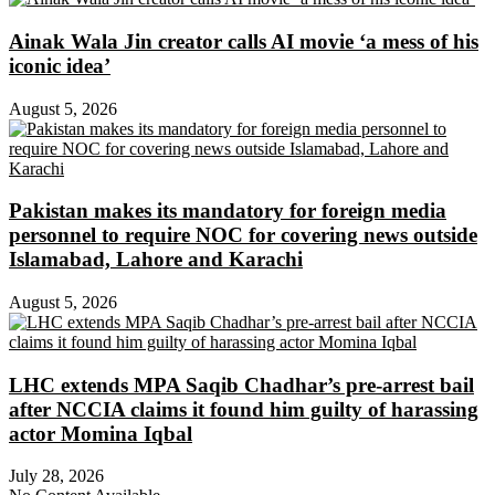
Ainak Wala Jin creator calls AI movie ‘a mess of his
iconic idea’
August 5, 2026
Pakistan makes its mandatory for foreign media
personnel to require NOC for covering news outside
Islamabad, Lahore and Karachi
August 5, 2026
LHC extends MPA Saqib Chadhar’s pre-arrest bail
after NCCIA claims it found him guilty of harassing
actor Momina Iqbal
July 28, 2026