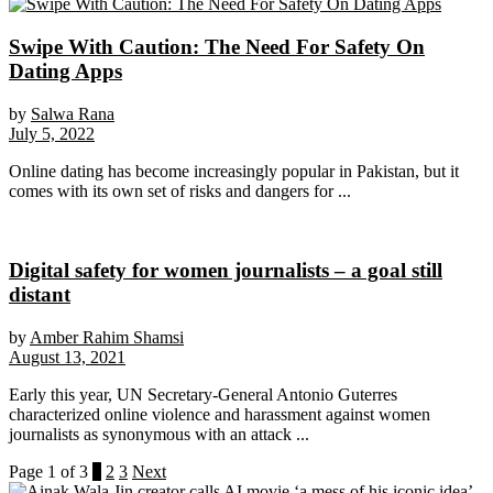
Swipe With Caution: The Need For Safety On
Dating Apps
by
Salwa Rana
July 5, 2022
Online dating has become increasingly popular in Pakistan, but it
comes with its own set of risks and dangers for ...
Digital safety for women journalists – a goal still
distant
by
Amber Rahim Shamsi
August 13, 2021
Early this year, UN Secretary-General Antonio Guterres
characterized online violence and harassment against women
journalists as synonymous with an attack ...
Page 1 of 3
1
2
3
Next