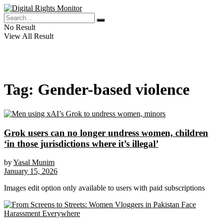
No Result
View All Result
Tag:
Gender-based violence
Grok users can no longer undress women, children
‘in those jurisdictions where it’s illegal’
by
Yasal Munim
January 15, 2026
Images edit option only available to users with paid subscriptions