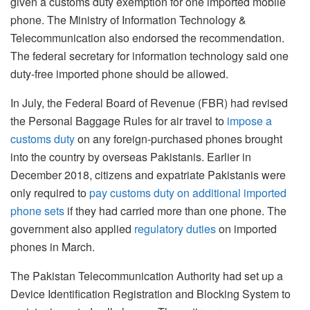
given a customs duty exemption for one imported mobile
phone. The Ministry of Information Technology &
Telecommunication also endorsed the recommendation.
The federal secretary for information technology said one
duty-free imported phone should be allowed.
In July, the Federal Board of Revenue (FBR) had revised
the Personal Baggage Rules for air travel to
impose a
customs duty
on any foreign-purchased phones brought
into the country by overseas Pakistanis. Earlier in
December 2018, citizens and expatriate Pakistanis were
only required to
pay customs duty on additional imported
phone sets
if they had carried more than one phone. The
government also applied
regulatory duties
on imported
phones in March.
The Pakistan Telecommunication Authority had set up a
Device Identification Registration and Blocking System to