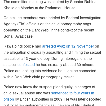
The committee meeting was chaired by Senator Rubina
Khalid on Monday at the Parliament House.
Committee members were briefed by Federal Investigation
Agency (FIA) officials on the child pornography rings
operating on the Dark Web, in the context of the recent
Sohail Ayaz case.
Rawalpindi police had
arrested Ayaz on 12 November
on
the allegation of sexually assaulting and filming the sexual
assault of a 13-year-old boy. During interrogation, the
suspect
confessed
he had sexually abused 30 minors.
Police are looking into evidence he might be connected
with a Dark Web child pornography racket.
Police now know the suspect plead guilty to charges of
child sexual abuse and was
sentenced to four years in
prison
by British authorities in 2009. He was later deported
but local law-enforcement was unaware of his criminal