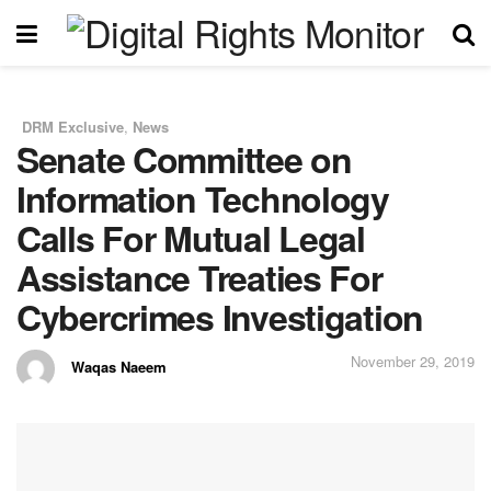
DRM Exclusive
,
News
in
Senate Committee on
Information Technology
Calls For Mutual Legal
Assistance Treaties For
Cybercrimes Investigation
November 29, 2019
Waqas Naeem
by