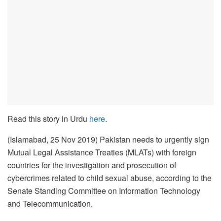
Read this story in Urdu
here
.
(Islamabad, 25 Nov 2019) Pakistan needs to urgently sign
Mutual Legal Assistance Treaties (MLATs) with foreign
countries for the investigation and prosecution of
cybercrimes related to child sexual abuse, according to the
Senate Standing Committee on Information Technology
and Telecommunication.