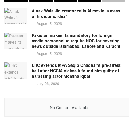
Ainak Wala Jin creator calls AI movie ‘a mess
of his iconic idea’
August 5, 2026
Pakistan makes its mandatory for foreign
media personnel to require NOC for covering
news outside Islamabad, Lahore and Karachi
August 5, 2026
LHC extends MPA Saqib Chadhar’s pre-arrest
bail after NCCIA claims it found him guilty of
harassing actor Momina Iqbal
July 28, 2026
No Content Available