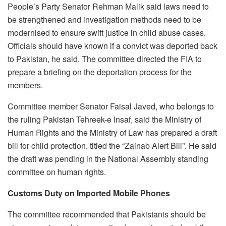
People’s Party Senator Rehman Malik said laws need to
be strengthened and investigation methods need to be
modernised to ensure swift justice in child abuse cases.
Officials should have known if a convict was deported back
to Pakistan, he said. The committee directed the FIA to
prepare a briefing on the deportation process for the
members.
Committee member Senator Faisal Javed, who belongs to
the ruling Pakistan Tehreek-e Insaf, said the Ministry of
Human Rights and the Ministry of Law has prepared a draft
bill for child protection, titled the “Zainab Alert Bill”. He said
the draft was pending in the National Assembly standing
committee on human rights.
Customs Duty on Imported Mobile Phones
The committee recommended that Pakistanis should be