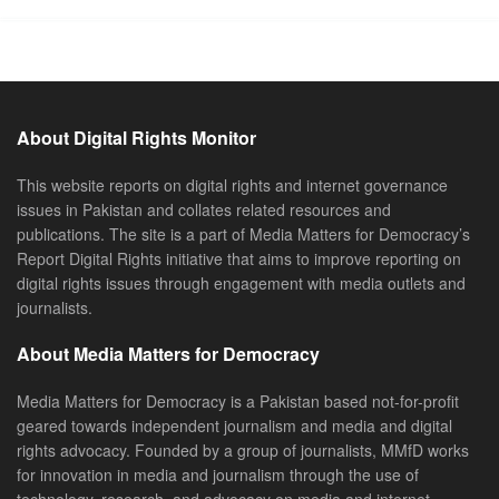
About Digital Rights Monitor
This website reports on digital rights and internet governance
issues in Pakistan and collates related resources and
publications. The site is a part of Media Matters for Democracy’s
Report Digital Rights initiative that aims to improve reporting on
digital rights issues through engagement with media outlets and
journalists.
About Media Matters for Democracy
Media Matters for Democracy is a Pakistan based not-for-profit
geared towards independent journalism and media and digital
rights advocacy. Founded by a group of journalists, MMfD works
for innovation in media and journalism through the use of
technology, research, and advocacy on media and internet