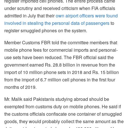
register imported cell phones. The entire process came
under scrutiny and received criticism when FIA officials
admitted in July that their
own airport officers were found
involved in stealing the personal data of passengers
to
register smuggled phones on the system.
Member Customs FBR told the committee members that
mobile phone fees for commercial imports and personal-
use sets have been reduced. The FBR official said the
government earned Rs. 28.8 billion in revenue from the
import of 10 million phone sets in 2018 and Rs. 15 billion
from the import of 6.7 million cell phones in the first four
months of 2019.
Mr. Malik said Pakistanis studying abroad should be
exempted from customs duty on mobile phones. He said if
the customs officials confiscate one container of smuggled
goods, they would probably collect the same amount as the