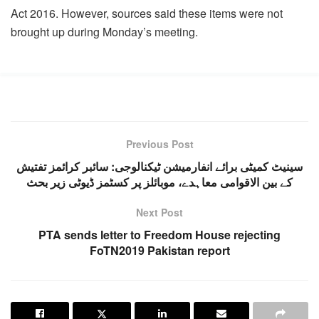
Act 2016. However, sources said these items were not
brought up during Monday’s meeting.
Previous Post
سینیٹ کمیٹی برائے انفارمیشن ٹیکنالوجی: سائبر کرائمز تفتیش
کے بین الاقوامی معاہدے، موبائلز پر کسٹمز ڈیوٹی زیر بحث
Next Post
PTA sends letter to Freedom House rejecting
FoTN2019 Pakistan report