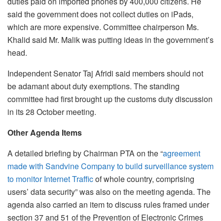
duties paid on imported phones by 400,000 citizens. He
said the government does not collect duties on iPads,
which are more expensive. Committee chairperson Ms.
Khalid said Mr. Malik was putting ideas in the government’s
head.
Independent Senator Taj Afridi said members should not
be adamant about duty exemptions. The standing
committee had first brought up the customs duty discussion
in its 28 October meeting.
Other Agenda Items
A detailed briefing by Chairman PTA on the “
agreement
made with Sandvine Company to build surveillance system
to monitor Internet Traffic
of whole country, comprising
users’ data security” was also on the meeting agenda. The
agenda also carried an item to discuss rules framed under
section 37 and 51 of the Prevention of Electronic Crimes