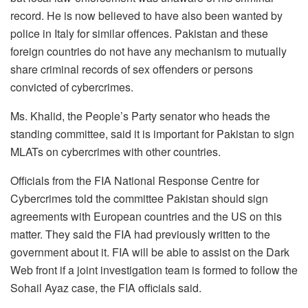
record. He is now believed to have also been wanted by
police in Italy for similar offences. Pakistan and these
foreign countries do not have any mechanism to mutually
share criminal records of sex offenders or persons
convicted of cybercrimes.
Ms. Khalid, the People’s Party senator who heads the
standing committee, said it is important for Pakistan to sign
MLATs on cybercrimes with other countries.
Officials from the FIA National Response Centre for
Cybercrimes told the committee Pakistan should sign
agreements with European countries and the US on this
matter. They said the FIA had previously written to the
government about it. FIA will be able to assist on the Dark
Web front if a joint investigation team is formed to follow the
Sohail Ayaz case, the FIA officials said.