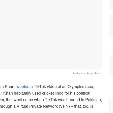
Illustration: Aniqa Haider
mran Khan
tweeted
a TikTok video of an Olympics race,
 Khan habitually used cricket lingo for his political
ver, the tweet came when TikTok was banned in Pakistan,
rough a Virtual Private Network (VPN) – that, too, is