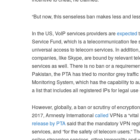
“But now, this senseless ban makes less and les
In the US, VoIP services providers are
expected
t
Service Fund, which is a telecommunication fe
universal access to telecom services. In additio
companies, like Skype, are bound by relevant tel
services as well. There is no ban or a requiremen
Pakistan, the PTA has tried to monitor grey traffic
Monitoring System, which has the capability to a
a list that includes all registered IPs for legal us
However, globally, a ban or scrutiny of encryption i
2017, Amnesty International
called
VPNs a “vital 
release by PTA
said that the mandatory VPN regis
services, and “for the safety of telecom users.”
online streaming services, citing immorality and vul