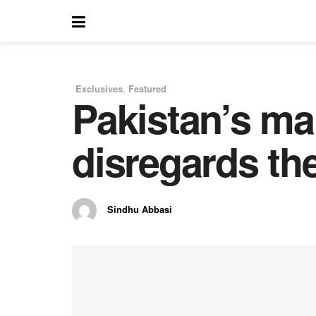
Exclusives
,
Featured
Pakistan’s ma
in
disregards the
Sindhu Abbasi
by