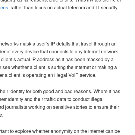
zens
, rather than focus on actual telecom and IT security
tworks mask a user’s IP details that travel through an
ier of every device that connects to any internet network.
 client’s actual IP address as it has been masked by a
see whether a client is surfing the internet or making a
er a client is operating an illegal VoIP service.
eir identity for both good and bad reasons. Where it has
r identity and their traffic data to conduct illegal
and journalists working on sensitive stories to ensure their
ce.
rtant to explore whether anonymity on the internet can be