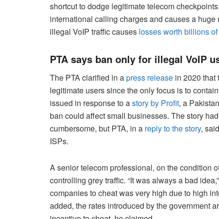
shortcut to dodge legitimate telecom checkpoint
international calling charges and causes a huge
illegal VoIP traffic causes
losses worth billions o
PTA says ban only for illegal VoIP u
The PTA clarified in a
press release
in 2020 that 
legitimate users since the only focus is to contain
issued in response to a
story by Profit
, a Pakista
ban could affect small businesses. The story had 
cumbersome, but PTA, in a
reply to the story
, sai
ISPs.
A senior telecom professional, on the condition of
controlling grey traffic. “It was always a bad idea,
companies to cheat was very high due to high inte
added, the rates introduced by the government are
incentive to cheat, he claimed.