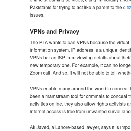
Pakistanis for trying to act like a parent to the
citi
issues.
VPNs and Privacy
The PTA wants to ban VPNs because the virtual ne
information system. IP address is a unique identif
VPNs bar an ISP from viewing details about their
new temporary one. For example, it can no longer 
Zoom call. And so, it will not be able to tell wheth
VPNs enable many around the world to conceal th
been a mainstream tool for criminals to conceal thei
activities online, they also allow rights activists 
internet access is free from unwanted surveillan
Ali Javed, a Lahore-based lawyer, says it is impo