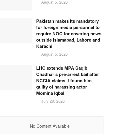
August 5, 2026
Pakistan makes its mandatory
for foreign media personnel to
require NOC for covering news
outside Islamabad, Lahore and
Karachi
August 5, 2026
LHC extends MPA Saqib
Chadhar’s pre-arrest bail after
NCCIA claims it found him
guilty of harassing actor
Momina Iqbal
July 28, 2026
No Content Available