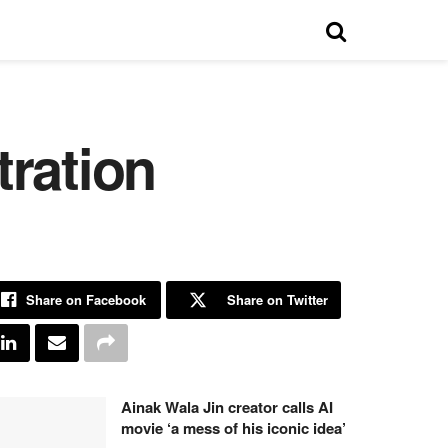
tration
Share on Facebook
Share on Twitter
Ainak Wala Jin creator calls AI
movie ‘a mess of his iconic idea’