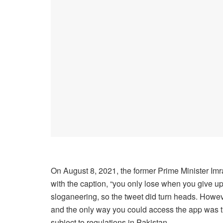
On August 8, 2021, the former Prime Minister I
with the caption, “you only lose when you give up.”
sloganeering, so the tweet did turn heads. Howe
and the only way you could access the app was th
subject to regulations in Pakistan.