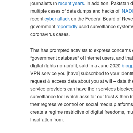
journalists in
recent years
. In addition, Pakistan
multiple cases of data dumps and hacks of
NAD
recent
cyber attack
on the Federal Board of Reven
government
reportedly
used surveillance systems 
coronavirus cases.
This has prompted activists to express concerns
“government database” of internet users, and that
digital rights non-profit, said in a June 2020
blog
VPN service you [have] subscribed to your identit
request & access data about you at will – data t
service providers can have their services blocked
surveillance tool which asks for our trust & then in
their regressive control on social media platforms a
create a regime restrictive of digital freedoms, mu
inspiration from.