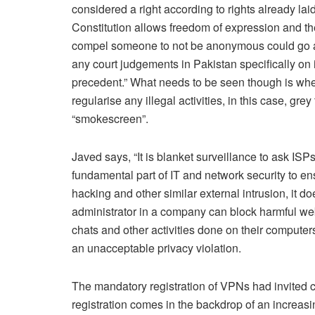
considered a right according to rights already la
Constitution allows freedom of expression and the 
compel someone to not be anonymous could go agai
any court judgements in Pakistan specifically on i
precedent.” What needs to be seen though is wheth
regularise any illegal activities, in this case, gre
“smokescreen”.
Javed says, “It is blanket surveillance to ask ISPs 
fundamental part of IT and network security to e
hacking and other similar external intrusion, it d
administrator in a company can block harmful websi
chats and other activities done on their computers.
an unacceptable privacy violation.
The mandatory registration of VPNs had invited c
registration comes in the backdrop of an increasi