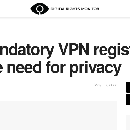
ndatory VPN regis
 need for privacy
May 13, 2022