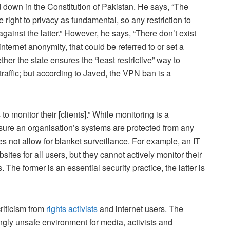
id down in the Constitution of Pakistan. He says, “The
right to privacy as fundamental, so any restriction to
nst the latter.” However, he says, “There don’t exist
nternet anonymity, that could be referred to or set a
er the state ensures the “least restrictive” way to
y traffic; but according to Javed, the VPN ban is a
to monitor their [clients].” While monitoring is a
nsure an organisation’s systems are protected from any
oes not allow for blanket surveillance. For example, an IT
tes for all users, but they cannot actively monitor their
 The former is an essential security practice, the latter is
riticism from
rights activists
and internet users. The
ngly unsafe environment for media, activists and