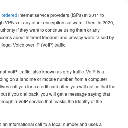
)
ordered
internet service providers (ISPs) in 2011 to
ough VPNs or any other encryption software. Then, in 2020,
uthority if they want to continue using them or any
ncerns about internet freedom and privacy were raised by
illegal Voice over IP (VoIP) traffic.
al VoIP traffic, also known as grey traffic. VoIP is a
luding on a landline or mobile number, from a computer
s call you for a credit card offer, you will notice that the
ut if you dial back, you will get a message saying that
hrough a VoIP service that masks the identity of the
an international call to a local number and uses a