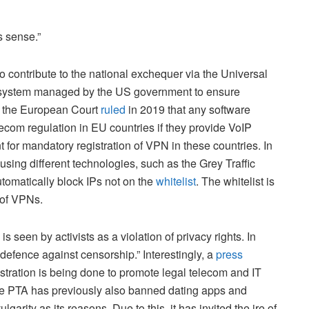
s sense.”
o contribute to the national exchequer via the Universal
e system managed by the US government to ensure
n, the European Court
ruled
in 2019 that any software
ecom regulation in EU countries if they provide VoIP
t for mandatory registration of VPN in these countries. In
 using different technologies, such as the Grey Traffic
utomatically block IPs not on the
whitelist
. The whitelist is
e of VPNs.
s seen by activists as a violation of privacy rights. In
defence against censorship.” Interestingly, a
press
tration is being done to promote legal telecom and IT
 The PTA has previously also banned dating apps and
garity as its reasons. Due to this, it has invited the ire of