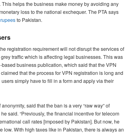
s. This helps the business make money by avoiding any
 monetary loss to the national exchequer. The PTA says
f rupees
to Pakistan.
sers
the registration requirement will not disrupt the services of
 grey traffic which is affecting legal businesses. This was
n-based business publication, which said that the VPN
claimed that the process for VPN registration is long and
d users simply have to fill in a form and apply via their
 anonymity, said that the ban is a very “raw way” of
” he said. “Previously, the financial incentive for telecom
rnational call rates [imposed by Pakistan]. But now, he
 low. With high taxes like in Pakistan, there is always an