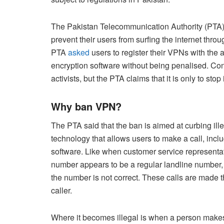
The Pakistan Telecommunication Authority (PTA
prevent their users from surfing the internet thr
PTA
asked
users to register their VPNs with the a
encryption software without being penalised. Co
activists, but the PTA claims that it is only to stop 
Why ban VPN?
The PTA said that the ban is aimed at curbing illeg
technology that allows users to make a call, inc
software. Like when customer service representative
number appears to be a regular landline number, b
the number is not correct. These calls are made t
caller.
Where it becomes illegal is when a person makes 