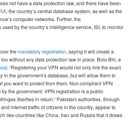
 does not have a data protection law, and there have been
RA
, the country’s central database system, as well as the
ue’s computer networks. Further, the
used by the country’s intelligence service, ISI, to monitor
 over the
mandatory registration
, saying it will create a
 too without any data protection law in place. Bolo Bhi, a
post
, “Registering your VPN would not only link the exact
y in the government’s database, but will allow them to
hat you want to protect from them. Non-compliant VPN
 by the government. VPN registration is a public
fringes liberties in return.” Pakistani authorities, through
nd internet traffic of citizens in the country, appear to
ch like countries like China, Iran and Russia that it draws