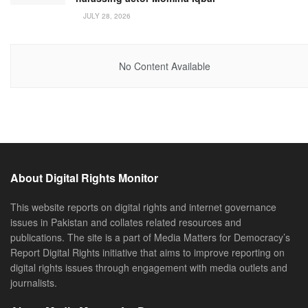
JULY 28, 2026
No Content Available
About Digital Rights Monitor
This website reports on digital rights and internet governance
issues in Pakistan and collates related resources and
publications. The site is a part of Media Matters for Democracy’s
Report Digital Rights initiative that aims to improve reporting on
digital rights issues through engagement with media outlets and
journalists.