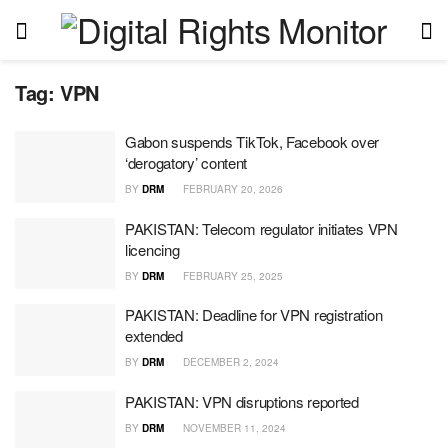
Tag:
VPN
Gabon suspends TikTok, Facebook over
‘derogatory’ content
BY
DRM
FEBRUARY 20, 2026
PAKISTAN: Telecom regulator initiates VPN
licencing
BY
DRM
FEBRUARY 25, 2025
PAKISTAN: Deadline for VPN registration
extended
BY
DRM
DECEMBER 2, 2024
PAKISTAN: VPN disruptions reported
BY
DRM
NOVEMBER 11, 2024