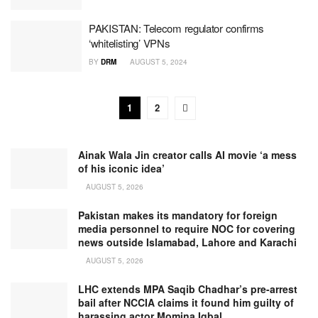
PAKISTAN: Telecom regulator confirms
‘whitelisting’ VPNs
BY
DRM
AUGUST 5, 2024
1
2
Ainak Wala Jin creator calls AI movie ‘a mess
of his iconic idea’
AUGUST 5, 2026
Pakistan makes its mandatory for foreign
media personnel to require NOC for covering
news outside Islamabad, Lahore and Karachi
AUGUST 5, 2026
LHC extends MPA Saqib Chadhar’s pre-arrest
bail after NCCIA claims it found him guilty of
harassing actor Momina Iqbal