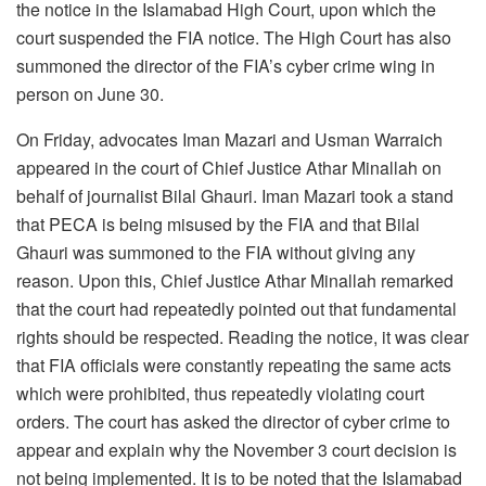
the notice in the Islamabad High Court, upon which the
court suspended the FIA ​​notice. The High Court has also
summoned the director of the FIA’s cyber crime wing in
person on June 30.
On Friday, advocates Iman Mazari and Usman Warraich
appeared in the court of Chief Justice Athar Minallah on
behalf of journalist Bilal Ghauri. Iman Mazari took a stand
that PECA is being misused by the FIA and that Bilal
Ghauri was summoned to the FIA ​​without giving any
reason. Upon this, Chief Justice Athar Minallah remarked
that the court had repeatedly pointed out that fundamental
rights should be respected. Reading the notice, it was clear
that FIA ​​officials were constantly repeating the same acts
which were prohibited, thus repeatedly violating court
orders. The court has asked the director of cyber crime to
appear and explain why the November 3 court decision is
not being implemented. It is to be noted that the Islamabad