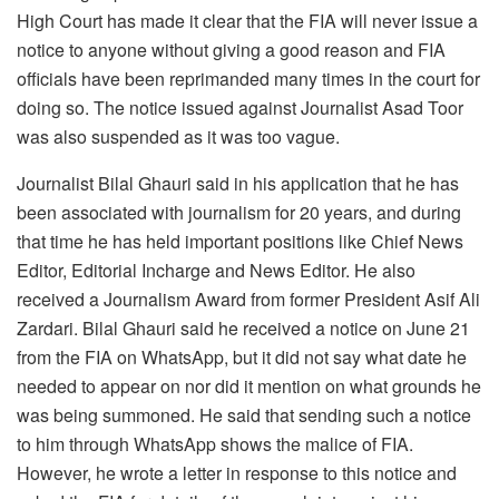
High Court has made it clear that the FIA ​​will never issue a
notice to anyone without giving a good reason and FIA ​​
officials have been reprimanded many times in the court for
doing so. The notice issued against Journalist Asad Toor
was also suspended as it was too vague.
Journalist Bilal Ghauri said in his application that he has
been associated with journalism for 20 years, and during
that time he has held important positions like Chief News
Editor, Editorial Incharge and News Editor. He also
received a Journalism Award from former President Asif Ali
Zardari. Bilal Ghauri said he received a notice on June 21
from the FIA on WhatsApp, but it did not say what date he
needed to appear on nor did it mention on what grounds he
was being summoned. He said that sending such a notice
to him through WhatsApp shows the malice of FIA.
However, he wrote a letter in response to this notice and