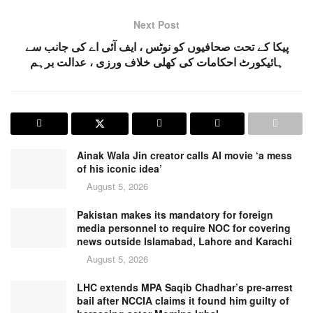
Next Post
پیکا کے تحت صحافیوں کو نوٹس ، ایف آئی اے کی جانب سے
ہائیکورٹ احکامات کی کھلی خلاف ورزی ، عدالت برہم
Ainak Wala Jin creator calls AI movie ‘a mess
of his iconic idea’
August 5, 2026
Pakistan makes its mandatory for foreign
media personnel to require NOC for covering
news outside Islamabad, Lahore and Karachi
August 5, 2026
LHC extends MPA Saqib Chadhar’s pre-arrest
bail after NCCIA claims it found him guilty of