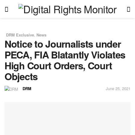
DRM Exclusive
,
News
in
Notice to Journalists under
PECA, FIA Blatantly Violates
High Court Orders, Court
Objects
DRM
June 25, 2021
by