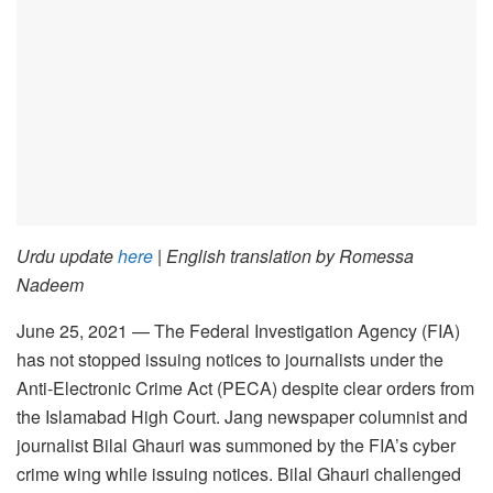
Urdu update
here
| English translation by Romessa
Nadeem
June 25, 2021 — The Federal Investigation Agency (FIA)
has not stopped issuing notices to journalists under the
Anti-Electronic Crime Act (PECA) despite clear orders from
the Islamabad High Court. Jang newspaper columnist and
journalist Bilal Ghauri was summoned by the FIA’s cyber
crime wing while issuing notices. Bilal Ghauri challenged