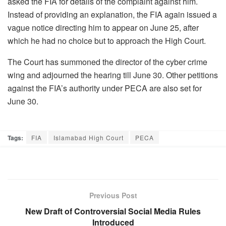
asked the FIA ​​for details of the complaint against him.
Instead of providing an explanation, the FIA ​​again issued a
vague notice directing him to appear on June 25, after
which he had no choice but to approach the High Court.
The Court has summoned the director of the cyber ​crime
wing and adjourned the hearing till June 30. Other petitions
against the FIA’s authority under PECA are also set for
June 30.
Tags:
FIA
Islamabad High Court
PECA
Previous Post
New Draft of Controversial Social Media Rules
Introduced