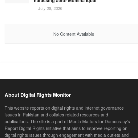
harassing actor Momina Iqbal
July 28, 2026
No Content Available
About Digital Rights Monitor
This website reports on digital rights and internet governance
issues in Pakistan and collates related resources and
publications. The site is a part of Media Matters for Democracy’s
Report Digital Rights initiative that aims to improve reporting on
digital rights issues through engagement with media outlets and