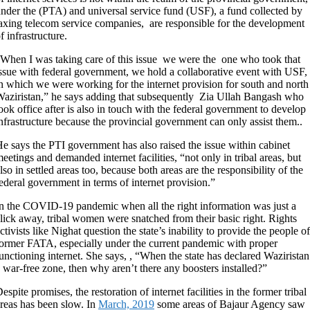
nder the (PTA) and universal service fund (USF), a fund collected by
axing telecom service companies, are responsible for the development
f infrastructure.
When I was taking care of this issue we were the one who took that
ssue with federal government, we hold a collaborative event with USF,
n which we were working for the internet provision for south and north
aziristan,” he says adding that subsequently Zia Ullah Bangash who
ook office after is also in touch with the federal government to develop
nfrastructure because the provincial government can only assist them..
e says the PTI government has also raised the issue within cabinet
eetings and demanded internet facilities, “not only in tribal areas, but
lso in settled areas too, because both areas are the responsibility of the
ederal government in terms of internet provision.”
n the COVID-19 pandemic when all the right information was just a
lick away, tribal women were snatched from their basic right. Rights
ctivists like Nighat question the state’s inability to provide the people of
ormer FATA, especially under the current pandemic with proper
unctioning internet. She says, , “When the state has declared Waziristan
 war-free zone, then why aren’t there any boosters installed?”
espite promises, the restoration of internet facilities in the former tribal
reas has been slow. In
March, 2019
some areas of Bajaur Agency saw