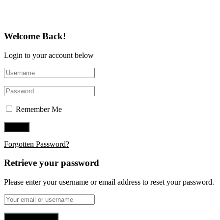
Welcome Back!
Login to your account below
Remember Me
Forgotten Password?
Retrieve your password
Please enter your username or email address to reset your password.