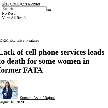
No Result
View All Result
DRM Exclusive
,
Features
Lack of cell phone services leads
to death for some women in
former FATA
Sumaira Ashraf Rajput
by
August 18, 2020