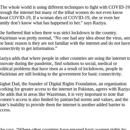
The whole world is using different techniques to fight with COVID-19
hrough the internet but many of the tribal women do not even know
bout COVID-19, If a woman dies of COVID-19, she or even her
amily don’t know what has happened to her.” says Raziya.
he furthered that when there was strict lockdown in the country,
aziristan was pretty normal, “No one had any idea about the virus, an
he basic reason is they are not familiar with the internet and do not have
onnectivity to get information.”
aziya adds that where people in other countries are using the internet t
nnovate during the pandemic, find solutions to social, medical or
olitical problems that have risen as a result of lockdowns, people in
aziristan are still looking to the government for basic connectivity.
ighat Dad, the founder of Digital Rights Foundation, an organisation
orking for greater access to the internet in Pakistan, agrees with Raziya
he adds that in areas like Waziristan, it is very important to note that
omen’s access is also limited by patriarchal norms and values, and the
tate’s inability to provide them the internet is another added barrier to
ccess.
he says, “Where other countries have ensured basic women rights by