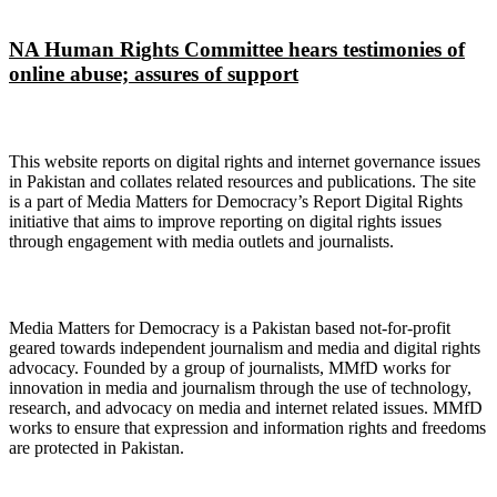
NA Human Rights Committee hears testimonies of
online abuse; assures of support
About Digital Rights Monitor
This website reports on digital rights and internet governance issues
in Pakistan and collates related resources and publications. The site
is a part of Media Matters for Democracy’s Report Digital Rights
initiative that aims to improve reporting on digital rights issues
through engagement with media outlets and journalists.
About Media Matters for Democracy
Media Matters for Democracy is a Pakistan based not-for-profit
geared towards independent journalism and media and digital rights
advocacy. Founded by a group of journalists, MMfD works for
innovation in media and journalism through the use of technology,
research, and advocacy on media and internet related issues. MMfD
works to ensure that expression and information rights and freedoms
are protected in Pakistan.
Follow Us on Twitter