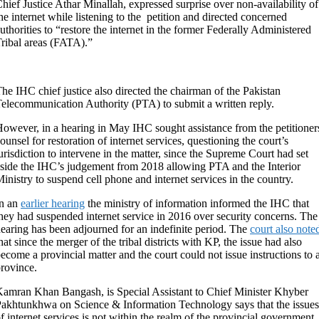
hief Justice Athar Minallah, expressed surprise over non-availability of
he internet while listening to the petition and directed concerned
uthorities to “restore the internet in the former Federally Administered
ribal areas (FATA).”
he IHC chief justice also directed the chairman of the Pakistan
elecommunication Authority (PTA) to submit a written reply.
owever, in a hearing in May IHC sought assistance from the petitioner
ounsel for restoration of internet services, questioning the court’s
urisdiction to intervene in the matter, since the Supreme Court had set
side the IHC’s judgement from 2018 allowing PTA and the Interior
inistry to suspend cell phone and internet services in the country.
In an
earlier hearing
the ministry of information informed the IHC that
hey had suspended internet service in 2016 over security concerns. The
earing has been adjourned for an indefinite period. The
court also note
hat since the merger of the tribal districts with KP, the issue had also
ecome a provincial matter and the court could not issue instructions to 
rovince.
amran Khan Bangash, is Special Assistant to Chief Minister Khyber
akhtunkhwa on Science & Information Technology says that the issues
f internet services is not within the realm of the provincial government,