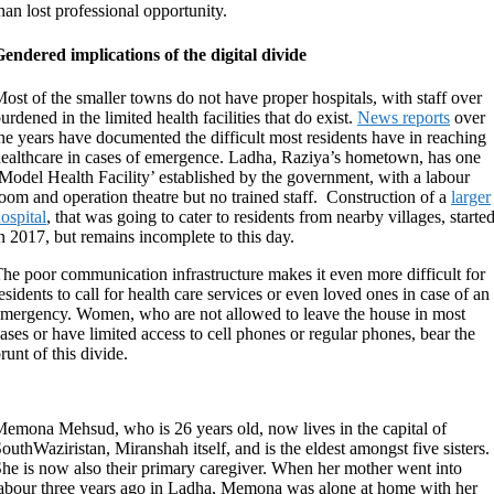
han lost professional opportunity.
endered implications of the digital divide
ost of the smaller towns do not have proper hospitals, with staff over
urdened in the limited health facilities that do exist.
News reports
over
he years have documented the difficult most residents have in reaching
ealthcare in cases of emergence. Ladha, Raziya’s hometown, has one
Model Health Facility’ established by the government, with a labour
oom and operation theatre but no trained staff. Construction of a
larger
ospital
, that was going to cater to residents from nearby villages, starte
n 2017, but remains incomplete to this day.
he poor communication infrastructure makes it even more difficult for
esidents to call for health care services or even loved ones in case of an
mergency. Women, who are not allowed to leave the house in most
ases or have limited access to cell phones or regular phones, bear the
runt of this divide.
emona Mehsud, who is 26 years old, now lives in the capital of
outhWaziristan, Miranshah itself, and is the eldest amongst five sisters.
he is now also their primary caregiver. When her mother went into
abour three years ago in Ladha, Memona was alone at home with her