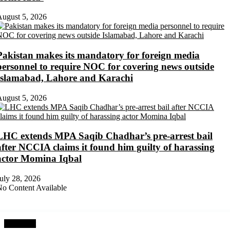
ugust 5, 2026
Pakistan makes its mandatory for foreign media
personnel to require NOC for covering news outside
Islamabad, Lahore and Karachi
ugust 5, 2026
LHC extends MPA Saqib Chadhar’s pre-arrest bail
after NCCIA claims it found him guilty of harassing
actor Momina Iqbal
uly 28, 2026
o Content Available
Next Post