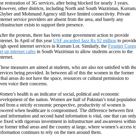
he restoration of 3G services, after being blocked for nearly 3 years.
owever, other districts, including North and South Waziristan, Kurram
hyber and Mohmand Agency still have limited connectivity. Private
nternet service providers are absent from the area, and barely any
nfrastructure exists to support their presence.
fter the protests, there has been some government action to provide
nternet. In April of this year
USF awarded Jazz Rs 92 million
to provid
igh speed internet services in Kurram Lot. Similarly, the
Frontier Corps
et up internet cafes
in South Waziristan to allow students access to the
nternet.
hese measures are aimed at students, who are also not satisfied with th
ervices being provided. In between all of this the women in the former
ribal areas do not have the space, resources or cultural permission to
ven voice their concerns.
omen’s health is an indicator of social, political and economic
evelopment of the nation. Women are half of Pakistan’s total populatio
nd from a strictly economic perspective, productivity of women is
owered when healthcare is compromised. The difference between first
and information and second hand information is vital, one that can onl
e fixed with rigorous investment in infrastructure and awareness within
he former tribal areas and the country at large, where women’s access t
nformation continues to rely on the men around them.