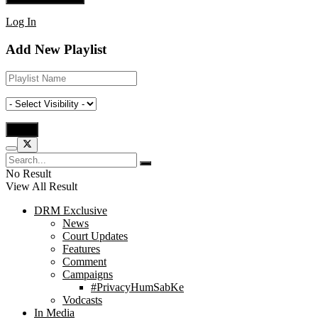
Log In
Add New Playlist
No Result
View All Result
DRM Exclusive
News
Court Updates
Features
Comment
Campaigns
#PrivacyHumSabKe
Vodcasts
In Media