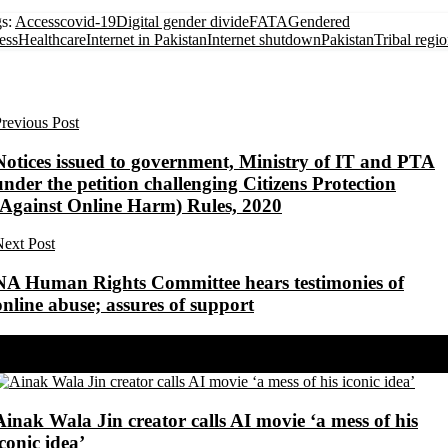
s:
Access
covid-19
Digital gender divide
FATA
Gendered
ess
Healthcare
Internet in Pakistan
Internet shutdown
Pakistan
Tribal regi
revious Post
Notices issued to government, Ministry of IT and PTA
under the petition challenging Citizens Protection
(Against Online Harm) Rules, 2020
ext Post
NA Human Rights Committee hears testimonies of
online abuse; assures of support
Share on Facebook
Share on Twitter
Ainak Wala Jin creator calls AI movie ‘a mess of his
iconic idea’