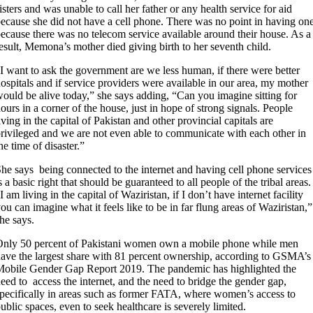
isters and was unable to call her father or any health service for aid
ecause she did not have a cell phone. There was no point in having one
ecause there was no telecom service available around their house. As a
esult, Memona’s mother died giving birth to her seventh child.
I want to ask the government are we less human, if there were better
ospitals and if service providers were available in our area, my mother
ould be alive today,” she says adding, “Can you imagine sitting for
ours in a corner of the house, just in hope of strong signals. People
iving in the capital of Pakistan and other provincial capitals are
rivileged and we are not even able to communicate with each other in
he time of disaster.”
he says being connected to the internet and having cell phone services
s a basic right that should be guaranteed to all people of the tribal areas.
I am living in the capital of Waziristan, if I don’t have internet facility
ou can imagine what it feels like to be in far flung areas of Waziristan,”
he says.
nly 50 percent of Pakistani women own a mobile phone while men
ave the largest share with 81 percent ownership, according to GSMA’s
obile Gender Gap Report 2019. The pandemic has highlighted the
eed to access the internet, and the need to bridge the gender gap,
pecifically in areas such as former FATA, where women’s access to
ublic spaces, even to seek healthcare is severely limited.