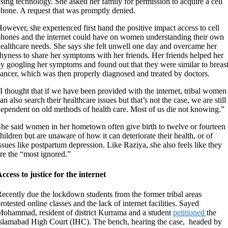
sing technology. She asked her family for permission to acquire a cell
hone. A request that was promptly denied.
owever, she experienced first hand the positive impact access to cell
hones and the internet could have on women understanding their own
ealthcare needs. She says she felt unwell one day and overcame her
hyness to share her symptoms with her friends. Her friends helped her
y googling her symptoms and found out that they were similar to breas
ancer, which was then properly diagnosed and treated by doctors.
I thought that if we have been provided with the internet, tribal women
an also search their healthcare issues but that’s not the case, we are still
ependent on old methods of health care. Most of us die not knowing.”
he said women in her hometown often give birth to twelve or fourteen
hildren but are unaware of how it can deteriorate their health, or of
ssues like postpartum depression. Like Raziya, she also feels like they
re the “most ignored.”
ccess to justice for the internet
ecently due the lockdown students from the former tribal areas
rotested online classes and the lack of internet facilities. Sayed
ohammad, resident of district Kurrama and a student
petitioned
the
slamabad High Court (IHC). The bench, hearing the case, headed by