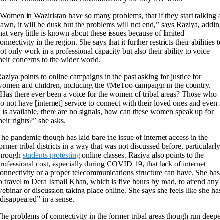
Women in Waziristan have so many problems, that if they start talking 
awn, it will be dusk but the problems will not end,” says Raziya, addin
hat very little is known about these issues because of limited
onnectivity in the region. She says that it further restricts their abilities t
ot only work in a professional capacity but also their ability to voice
heir concerns to the wider world.
aziya points to online campaigns in the past asking for justice for
omen and children, including the #MeToo campaign in the country.
Has there ever been a voice for the women of tribal areas? Those who
o not have [internet] service to connect with their loved ones and even 
t is available, there are no signals, how can these women speak up for
heir rights?” she asks.
he pandemic though has laid bare the issue of internet access in the
ormer tribal districts in a way that was not discussed before, particularly
through
students protesting
online classes. Raziya also points to the
rofessional cost, especially during COVID-19, that lack of internet
onnectivity or a proper telecommunications structure can have. She has
o travel to Dera Ismail Khan, which is five hours by road, to attend any
ebinar or discussion taking place online. She says she feels like she ha
disappeared” in a sense.
he problems of connectivity in the former tribal areas though run deepe