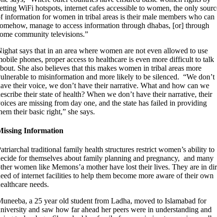
etting WiFi hotspots, internet cafes accessible to women, the only sourc
f information for women in tribal areas is their male members who can
omehow, manage to access information through dhabas, [or] through
ome community televisions.”
ighat says that in an area where women are not even allowed to use
obile phones, proper access to healthcare is even more difficult to talk
bout. She also believes that this makes women in tribal areas more
ulnerable to misinformation and more likely to be silenced. “We don’t
ave their voice, we don’t have their narrative. What and how can we
escribe their state of health? When we don’t have their narrative, their
oices are missing from day one, and the state has failed in providing
hem their basic right,” she says.
Missing Information
atriarchal traditional family health structures restrict women’s ability to
ecide for themselves about family planning and pregnancy, and many
ther women like Memons’a mother have lost their lives. They are in di
eed of internet facilities to help them become more aware of their own
ealthcare needs.
uneeba, a 25 year old student from Ladha, moved to Islamabad for
niversity and saw how far ahead her peers were in understanding and