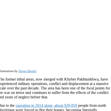
llustration by
Aniqa Haider
he former tribal areas, now merged with Khyber Pakhtunkhwa, have
xperienced military operations, conflict and displacement at a massive
cale over the past decade. The area has been one of the focal points for
he war on terror and continues to suffer from the effects of the conflict
nd years of neglect before that.
ue to the
operation in 2014 alone, about 929,859
people from north
aziristan were forced to flee their homes, becoming Internally