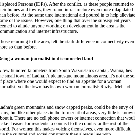
isplaced Persons (IDPs). After the conflict, as these people returned to
heir homes and towns, they found infrastructure even more dilapidated
han before. At the same time international aid poured in to help alleviat
ome of the issues. However, one thing that over the subsequent years
eemed to allude anyone working on development in the area is the
ommunication and internet infrastructure.
hose returning to the area, felt the stark difference in connectivity even
ore so than before.
Being a woman journalist in disconnected land
 few hundred kilometers from South Waziristan’s capital, Wanna, lies
he small town of Ladha. A picturesque mountainous area, it’s not the so
f place where one would expect to find an appetite for a woman
ournalist, yet the town has its own woman journalist: Raziya Mehsud.
adha’s green mountains and snow capped peaks, could be the envy of
any, but like other places in the former tribal areas, very little is known
bout it. There are no cell phone towers or internet connection that wou
ake it easier for residents to connect to the country or the rest of the
orld. For women this makes voicing themselves, even more difficult,
ue the cultural and social constraints they already live with.