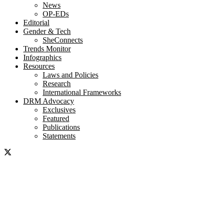
News
OP-EDs
Editorial
Gender & Tech
SheConnects
Trends Monitor
Infographics
Resources
Laws and Policies
Research
International Frameworks
DRM Advocacy
Exclusives
Featured
Publications
Statements