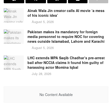
Ainak Wala Jin creator calls AI movie ‘a mess
of his iconic idea’
August 5, 2026
Pakistan makes its mandatory for foreign
media personnel to require NOC for covering
news outside Islamabad, Lahore and Karachi
August 5, 2026
LHC extends MPA Saqib Chadhar’s pre-arrest
bail after NCCIA claims it found him guilty of
harassing actor Momina Iqbal
July 28, 2026
No Content Available