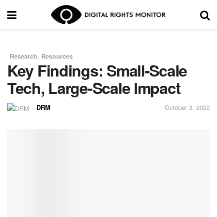
Research
,
Resources
in
Key Findings: Small-Scale
Tech, Large-Scale Impact
DRM
October 3, 2022
by