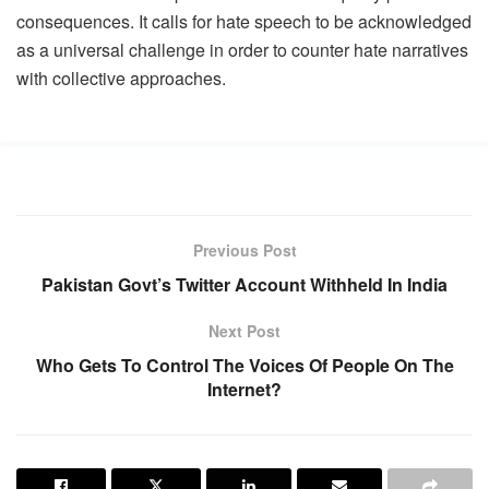
consequences. It calls for hate speech to be acknowledged
as a universal challenge in order to counter hate narratives
with collective approaches.
Previous Post
Pakistan Govt’s Twitter Account Withheld In India
Next Post
Who Gets To Control The Voices Of People On The
Internet?