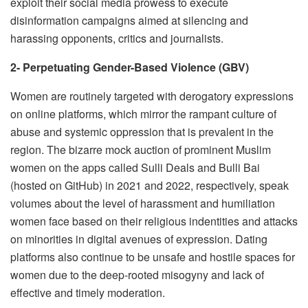
exploit their social media prowess to execute
disinformation campaigns aimed at silencing and
harassing opponents, critics and journalists.
2- Perpetuating Gender-Based Violence (GBV)
Women are routinely targeted with derogatory expressions
on online platforms, which mirror the rampant culture of
abuse and systemic oppression that is prevalent in the
region. The bizarre mock auction of prominent Muslim
women on the apps called Sulli Deals and Bulli Bai
(hosted on GitHub) in 2021 and 2022, respectively, speak
volumes about the level of harassment and humiliation
women face based on their religious indentities and attacks
on minorities in digital avenues of expression. Dating
platforms also continue to be unsafe and hostile spaces for
women due to the deep-rooted misogyny and lack of
effective and timely moderation.