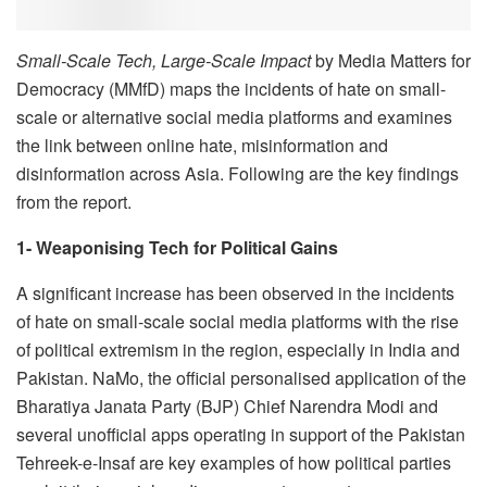
Small-Scale Tech, Large-Scale Impact
by Media Matters for
Democracy (MMfD) maps the incidents of hate on small-
scale or alternative social media platforms and examines
the link between online hate, misinformation and
disinformation across Asia. Following are the key findings
from the report.
1- Weaponising Tech for Political Gains
A significant increase has been observed in the incidents
of hate on small-scale social media platforms with the rise
of political extremism in the region, especially in India and
Pakistan. NaMo, the official personalised application of the
Bharatiya Janata Party (BJP) Chief Narendra Modi and
several unofficial apps operating in support of the Pakistan
Tehreek-e-Insaf are key examples of how political parties