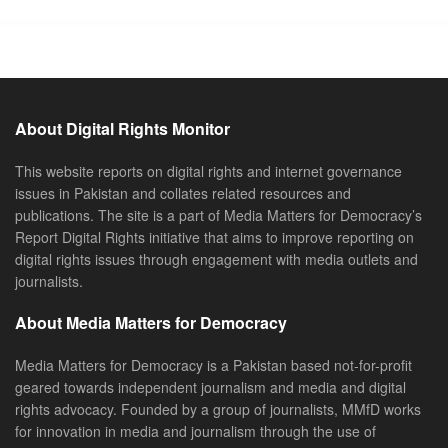
About Digital Rights Monitor
This website reports on digital rights and internet governance
issues in Pakistan and collates related resources and
publications. The site is a part of Media Matters for Democracy’s
Report Digital Rights initiative that aims to improve reporting on
digital rights issues through engagement with media outlets and
journalists.
About Media Matters for Democracy
Media Matters for Democracy is a Pakistan based not-for-profit
geared towards independent journalism and media and digital
rights advocacy. Founded by a group of journalists, MMfD works
for innovation in media and journalism through the use of