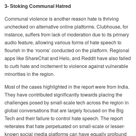
3- Stoking Communal Hatred
Communal violence is another reason hate is thriving
unchecked on alternative online platforms. Clubhouse, for
instance, suffers from lack of moderation due to its primary
audio feature, allowing various forms of hate speech to
flourish in the ‘rooms’ conducted on the platform. Regional
apps like ShareChat and Helo, and Reddit have also failed
to curb hate and incitement to violence against vulnerable
minorities in the region.
Most of the cases highlighted in the report were from India.
They have contributed significantly towards placing the
challenges posed by small-scale tech across the region in
global conversations that are largely focused on the Big
Tech and their failure to control hate speech. The report
reiterates that hate perpetuated on small-scale or lesser-
known social media platforms can have equally profound