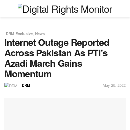
DRM Exclusive
,
News
in
Internet Outage Reported
Across Pakistan As PTI’s
Azadi March Gains
Momentum
DRM
May 25, 2022
by