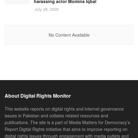
harassing actor Momina Iqbal
July 28, 2026
No Content Available
About Digital Rights Monitor
This website reports on digital rights and internet governance
issues in Pakistan and collates related resources and
publications. The site is a part of Media Matters for Democracy’s
Report Digital Rights initiative that aims to improve reporting on
digital rights issues through engagement with media outlets and