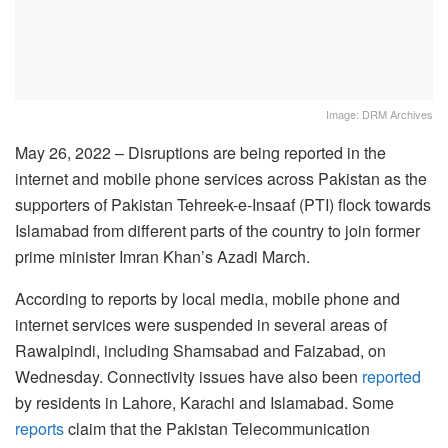
Image: DRM Archives
May 26, 2022 – Disruptions are being reported in the
internet and mobile phone services across Pakistan as the
supporters of Pakistan Tehreek-e-Insaaf (PTI) flock towards
Islamabad from different parts of the country to join former
prime minister Imran Khan’s Azadi March.
According to reports by local media, mobile phone and
internet services were suspended in several areas of
Rawalpindi, including Shamsabad and Faizabad, on
Wednesday. Connectivity issues have also been
reported
by residents in Lahore, Karachi and Islamabad. Some
reports
claim that the Pakistan Telecommunication