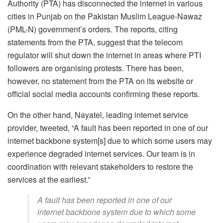
Authority (PTA) has disconnected the internet in various
cities in Punjab on the Pakistan Muslim League-Nawaz
(PML-N) government’s orders. The reports, citing
statements from the PTA, suggest that the telecom
regulator will shut down the internet in areas where PTI
followers are organising protests. There has been,
however, no statement from the PTA on its website or
official social media accounts confirming these reports.
On the other hand, Nayatel, leading internet service
provider, tweeted, “A fault has been reported in one of our
internet backbone system[s] due to which some users may
experience degraded internet services. Our team is in
coordination with relevant stakeholders to restore the
services at the earliest.”
A fault has been reported in one of our
internet backbone system due to which some