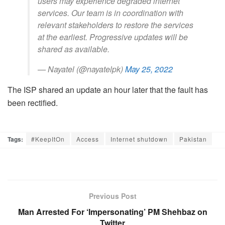
users may experience degraded internet
services. Our team is in coordination with
relevant stakeholders to restore the services
at the earliest. Progressive updates will be
shared as available.
— Nayatel (@nayatelpk)
May 25, 2022
The ISP shared an update an hour later that the fault has
been rectified.
Tags:
#KeepItOn
Access
Internet shutdown
Pakistan
Previous Post
Man Arrested For ‘Impersonating’ PM Shehbaz on
Twitter