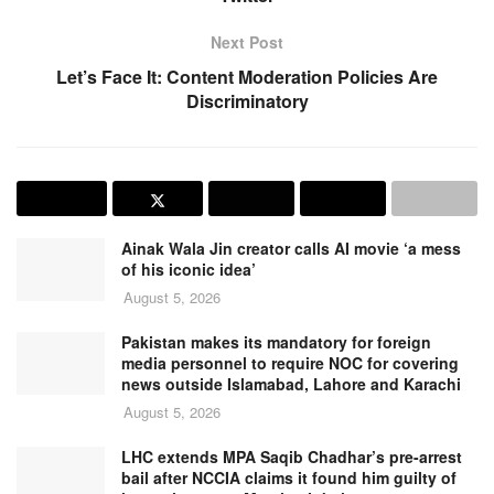
Next Post
Let’s Face It: Content Moderation Policies Are
Discriminatory
Ainak Wala Jin creator calls AI movie ‘a mess
of his iconic idea’
August 5, 2026
Pakistan makes its mandatory for foreign
media personnel to require NOC for covering
news outside Islamabad, Lahore and Karachi
August 5, 2026
LHC extends MPA Saqib Chadhar’s pre-arrest
bail after NCCIA claims it found him guilty of