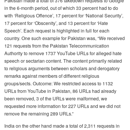
Pakistan made a total of 376 takedown requests to Google
in the 6-month period, out of which 33 percent had to do
with ‘Religious Offence’, 17 percent for ‘National Security’,
17 percent for ‘Obscenity’, and 13 percent for ‘Hate
Speech’. Each request is highlighted in full for each
country. One such example for Pakistan was, “We received
121 requests from the Pakistan Telecommunication
Authority to remove 1737 YouTube URLs for alleged hate
speech or sectarian content. The content primarily related
to religious arguments between scholars and derogatory
remarks against members of different religious
groups/sects. Outcome:
We restricted access to 1132
URLs from YouTube in Pakistan, 86 URLs had already
been removed, 3 of the URLs were malformed, we
requested more information for 227 URLs and we did not
remove the remaining 289 URLs.”
India on the other hand made a total of 2,311 requests in