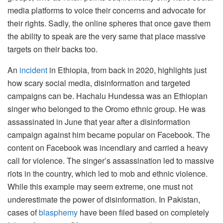
media platforms to voice their concerns and advocate for
their rights. Sadly, the online spheres that once gave them
the ability to speak are the very same that place massive
targets on their backs too.
An
incident
in Ethiopia, from back in 2020, highlights just
how scary social media, disinformation and targeted
campaigns can be. Hachalu Hundessa was an Ethiopian
singer who belonged to the Oromo ethnic group. He was
assassinated in June that year after a disinformation
campaign against him became popular on Facebook. The
content on Facebook was incendiary and carried a heavy
call for violence. The singer’s assassination led to massive
riots in the country, which led to mob and ethnic violence.
While this example may seem extreme, one must not
underestimate the power of disinformation. In Pakistan,
cases of
blasphemy
have been filed based on completely