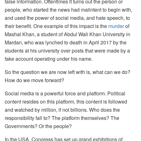
false information. Oftentimes it turns out the person or
people, who started the news had malintent to begin with,
and used the power of social media, and hate speech, to
their benefit. One example of this impact is the
murder
of
Mashal Khan, a student of Abdul Wali Khan University in
Mardan, who was lynched to death in April 2017 by the
students at his university over posts that were made by a
fake account operating under his name.
So the question we are now left with is, what can we do?
How do we move forward?
Social media is a powerful force and platform. Political
content resides on this platform, this content is followed
and watched by million, if not billions. Who does the
responsibility fall to? The platform themselves? The
Governments? Or the people?
In the USA, Congress has set up grand exhibitions of