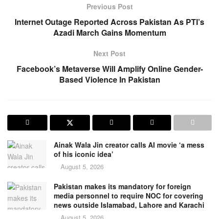
Previous Post
Internet Outage Reported Across Pakistan As PTI’s
Azadi March Gains Momentum
Next Post
Facebook’s Metaverse Will Amplify Online Gender-
Based Violence In Pakistan
Ainak Wala Jin creator calls AI movie ‘a mess
of his iconic idea’
August 5, 2026
Pakistan makes its mandatory for foreign
media personnel to require NOC for covering
news outside Islamabad, Lahore and Karachi
August 5, 2026