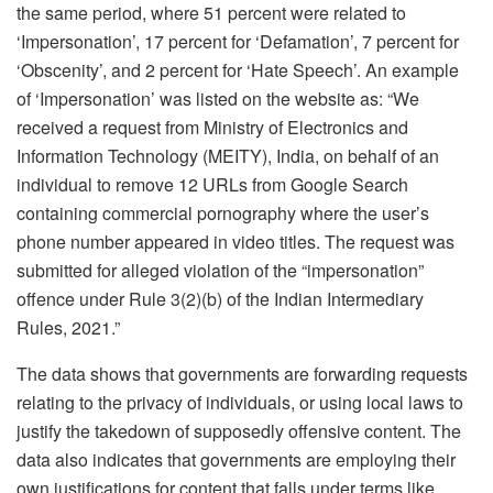
the same period, where 51 percent were related to
‘Impersonation’, 17 percent for ‘Defamation’, 7 percent for
‘Obscenity’, and 2 percent for ‘Hate Speech’. An example
of ‘Impersonation’ was listed on the website as: “We
received a request from Ministry of Electronics and
Information Technology (MEITY), India, on behalf of an
individual to remove 12 URLs from Google Search
containing commercial pornography where the user’s
phone number appeared in video titles. The request was
submitted for alleged violation of the “impersonation”
offence under Rule 3(2)(b) of the Indian Intermediary
Rules, 2021.”
The data shows that governments are forwarding requests
relating to the privacy of individuals, or using local laws to
justify the takedown of supposedly offensive content. The
data also indicates that governments are employing their
own justifications for content that falls under terms like