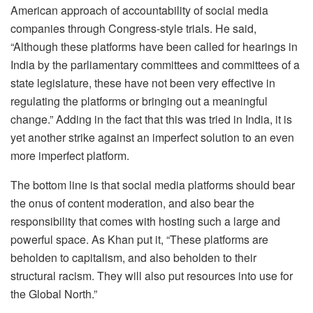
American approach of accountability of social media
companies through Congress-style trials. He said,
“Although these platforms have been called for hearings in
India by the parliamentary committees and committees of a
state legislature, these have not been very effective in
regulating the platforms or bringing out a meaningful
change.” Adding in the fact that this was tried in India, it is
yet another strike against an imperfect solution to an even
more imperfect platform.
The bottom line is that social media platforms should bear
the onus of content moderation, and also bear the
responsibility that comes with hosting such a large and
powerful space. As Khan put it, “
These platforms are
beholden to capitalism, and also beholden to their
structural racism. They will also put resources into use for
the Global North.
”