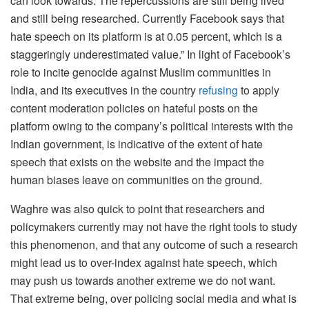
can look towards. The repercussions are still being lived
and still being researched. Currently Facebook says that
hate speech on its platform is at 0.05 percent, which is a
staggeringly underestimated value.” In light of Facebook’s
role to incite genocide against Muslim communities in
India, and its executives in the country
refusing
to apply
content moderation policies on hateful posts on the
platform owing to the company’s political interests with the
Indian government, is indicative of the extent of hate
speech that exists on the website and the impact the
human biases leave on communities on the ground.
Waghre was also quick to point that researchers and
policymakers currently may not have the right tools to study
this phenomenon, and that any outcome of such a research
might lead us to over-index against hate speech, which
may push us towards another extreme we do not want.
That extreme being, over policing social media and what is