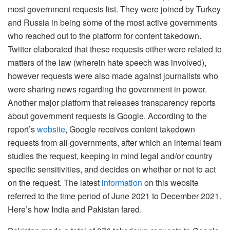
most government requests list. They were joined by Turkey
and Russia in being some of the most active governments
who reached out to the platform for content takedown.
Twitter elaborated that these requests either were related to
matters of the law (wherein hate speech was involved),
however requests were also made against journalists who
were sharing news regarding the government in power.
Another major platform that releases transparency reports
about government requests is Google. According to the
report’s
website
, Google receives content takedown
requests from all governments, after which an internal team
studies the request, keeping in mind legal and/or country
specific sensitivities, and decides on whether or not to act
on the request. The latest
information
on this website
referred to the time period of June 2021 to December 2021.
Here’s how India and Pakistan fared.