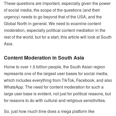
These questions are important, especially given the power
of social media, the scope of the questions (and their
urgency) needs to go beyond that of the USA, and the
Global North in general. We need to examine content
moderation, especially political content mediation in the
rest of the world, but for a start, this article will look at South
Asia.
Content Moderation in South Asia
Home to over 1.5 billion people, the South Asian region
represents one of the largest user bases for social media,
which includes everything from TikTok, Facebook, and also
WhatsApp. The need for content moderation for such a
large user base is evident, not just for political reasons, but
for reasons to do with cultural and religious sensitivities.
So, just how much time does a mega platform like