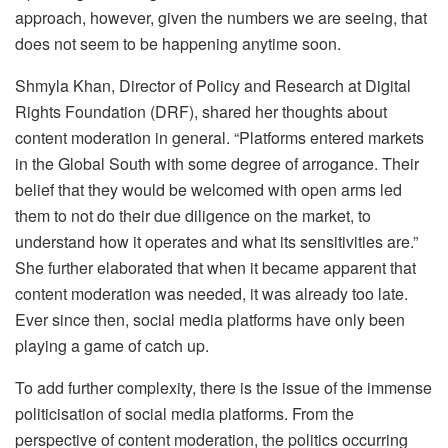
approach, however, given the numbers we are seeing, that
does not seem to be happening anytime soon.
Shmyla Khan, Director of Policy and Research at Digital
Rights Foundation (DRF), shared her thoughts about
content moderation in general. “Platforms entered markets
in the Global South with some degree of arrogance. Their
belief that they would be welcomed with open arms led
them to not do their due diligence on the market, to
understand how it operates and what its sensitivities are.”
She further elaborated that when it became apparent that
content moderation was needed, it was already too late.
Ever since then, social media platforms have only been
playing a game of catch up.
To add further complexity, there is the issue of the immense
politicisation of social media platforms. From the
perspective of content moderation, the politics occurring