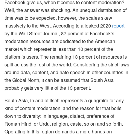
Facebook give us, when it comes to content moderation?
Well, the answer was shocking. An unequal distribution of
time was to be expected, however, the scales skew
massively to the West. According to a leaked 2020
report
by the Wall Street Journal, 87 percent of Facebook’s
moderation resources are dedicated to the American
market which represents less than 10 percent of the
platform’s users. The remaining 13 percent of resources is
split across the rest of the world. Considering the strict laws
around data, content, and hate speech in other countries in
the Global North, it can be assumed that South Asia
probably gets very little of the 13 percent.
South Asia, in and of itself represents a quagmire for any
kind of content moderation, and the reason for that boils
down to diversity: in language, dialect, preference of
Roman Hindi or Urdu, religion, caste, so on and so forth.
Operating in this region demands a more hands-on