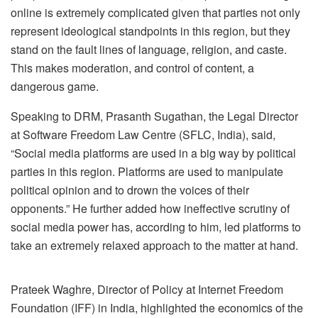
online is extremely complicated given that parties not only
represent ideological standpoints in this region, but they
stand on the fault lines of language, religion, and caste.
This makes moderation, and control of content, a
dangerous game.
Speaking to DRM, Prasanth Sugathan, the Legal Director
at Software Freedom Law Centre (SFLC, India), said,
“
Social media platforms are used in a big way by political
parties in this region. Platforms are used to manipulate
political opinion and to drown the voices of their
opponents.” He further added how ineffective scrutiny of
social media power has, according to him, led platforms to
take an extremely relaxed approach to the matter at hand.
Prateek Waghre, Director of Policy at Internet Freedom
Foundation (IFF) in India, highlighted the economics of the