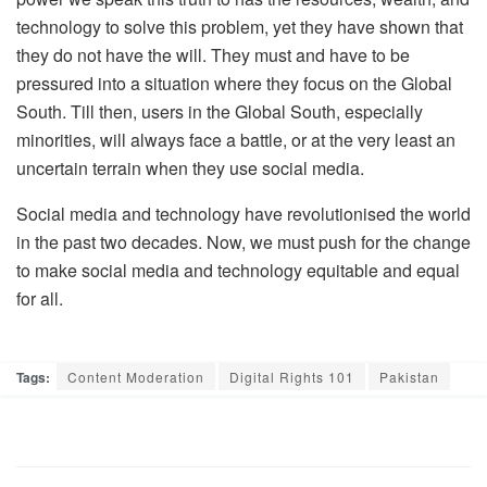
technology to solve this problem, yet they have shown that
they do not have the will. They must and have to be
pressured into a situation where they focus on the Global
South. Till then, users in the Global South, especially
minorities, will always face a battle, or at the very least an
uncertain terrain when they use social media.
Social media and technology have revolutionised the world
in the past two decades. Now, we must push for the change
to make social media and technology equitable and equal
for all.
Tags:
Content Moderation
Digital Rights 101
Pakistan