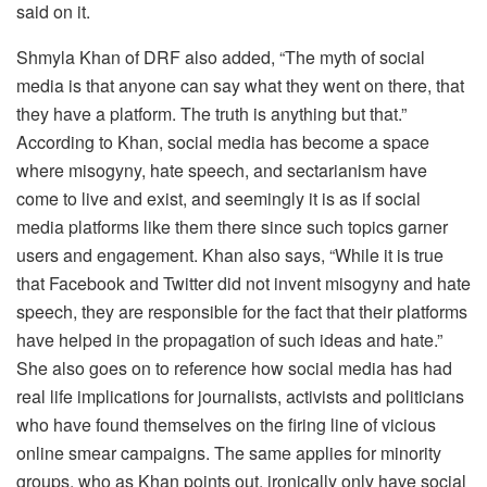
said on it.
Shmyla Khan of DRF also added, “The myth of social
media is that anyone can say what they went on there, that
they have a platform. The truth is anything but that.”
According to Khan, social media has become a space
where misogyny, hate speech, and sectarianism have
come to live and exist, and seemingly it is as if social
media platforms like them there since such topics garner
users and engagement. Khan also says, “While it is true
that Facebook and Twitter did not invent misogyny and hate
speech, they are responsible for the fact that their platforms
have helped in the propagation of such ideas and hate.”
She also goes on to reference how social media has had
real life implications for journalists, activists and politicians
who have found themselves on the firing line of vicious
online smear campaigns. The same applies for minority
groups, who as Khan points out, ironically only have social