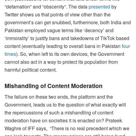
“defamation” and “obscenity”. The data
presented
by
Twitter shows us that points of view other than the
government’s can get snubbed, furthermore, both India and
Pakistan employed vague terms like ‘decency’ and
‘immorality’ to justify bans and takedowns of TikTok based
content (eventually leading to overall bans in Pakistan
four
times
). So, when left to its own devices, the Government
cannot also act in a way to protect its population from
harmful political content.
Mishandling of Content Moderation
The failure on these two ends, the platform and the
Government, leads us to the question of what exactly will
the repercussions of such a mishandling of content
moderation have on societies it is enacted on? Prateek
Waghre of IFF says, “There is no real precedent which we