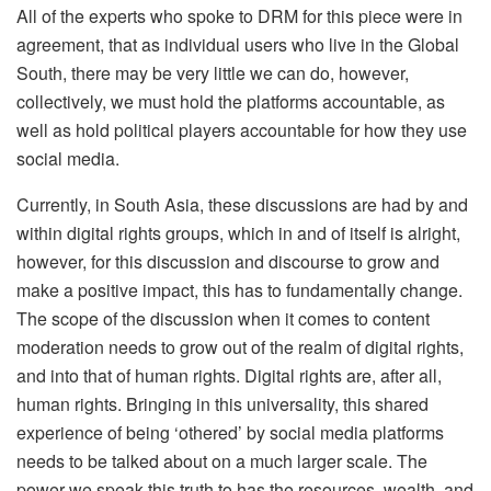
All of the experts who spoke to DRM for this piece were in
agreement, that as individual users who live in the Global
South, there may be very little we can do, however,
collectively, we must hold the platforms accountable, as
well as hold political players accountable for how they use
social media.
Currently, in South Asia, these discussions are had by and
within digital rights groups, which in and of itself is alright,
however, for this discussion and discourse to grow and
make a positive impact, this has to fundamentally change.
The scope of the discussion when it comes to content
moderation needs to grow out of the realm of digital rights,
and into that of human rights. Digital rights are, after all,
human rights. Bringing in this universality, this shared
experience of being ‘othered’ by social media platforms
needs to be talked about on a much larger scale. The
power we speak this truth to has the resources, wealth, and