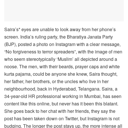
Saira’s* eyes are unable to look away from her phone’s
screen. India’s ruling party, the Bharatiya Janata Party
(BJP), posted a photo on Instagram with a clear message,
“No forgiveness to terror spreaders”, with the image of men
who seem stereotypically ‘Muslim’ all depicted around a
noose. The men, with their beards, prayer caps and white
kurta pajama, could be anyone she knew, Saira thought,
her father, her brothers, or the uncles who live in her
neighbourhood, back in Hyderabad, Telangana. Saira, a
34-year-old HR professional working in Mumbai, has seen
content like this online, but never has it been this blatant.
She goes back to her chat with her friends, they say the
post has been taken down on Twitter, but Instagram is not
budging. The longer the post stays up, the more intense all