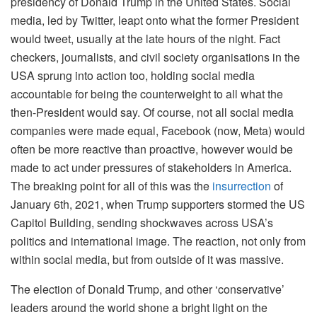
presidency of Donald Trump in the United States. Social
media, led by Twitter, leapt onto what the former President
would tweet, usually at the late hours of the night. Fact
checkers, journalists, and civil society organisations in the
USA sprung into action too, holding social media
accountable for being the counterweight to all what the
then-President would say. Of course, not all social media
companies were made equal, Facebook (now, Meta) would
often be more reactive than proactive, however would be
made to act under pressures of stakeholders in America.
The breaking point for all of this was the
insurrection
of
January 6th, 2021, when Trump supporters stormed the US
Capitol Building, sending shockwaves across USA’s
politics and international image. The reaction, not only from
within social media, but from outside of it was massive.
The election of Donald Trump, and other ‘conservative’
leaders around the world shone a bright light on the