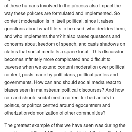
of these humans involved in the process also impact the
way these policies are formulated and implemented. So
content moderation is in itself political, since it raises
questions about what filters to be used, who decides them,
and who implements them? It also raises questions and
concerns about freedom of speech, and casts shadows on
claims that social media is a space for all. This discussion
becomes infinitely more complicated and difficult to
traverse when we extend content moderation over political
content, posts made by politicians, political parties and
governments. How can and should social media react to
biases seen in mainstream political discourses? And how
can and should social media correct for bad actors in
politics, or politics centred around egocentrism and
otherization/demonization of other communities?
The greatest example of this we have seen was during the