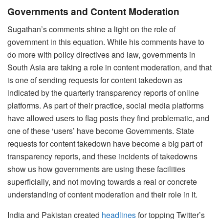
Governments and Content Moderation
Sugathan’s comments shine a light on the role of
government in this equation. While his comments have to
do more with policy directives and law, governments in
South Asia are taking a role in content moderation, and that
is one of sending requests for content takedown as
indicated by the quarterly transparency reports of online
platforms. As part of their practice, social media platforms
have allowed users to flag posts they find problematic, and
one of these ‘users’ have become Governments. State
requests for content takedown have become a big part of
transparency reports, and these incidents of takedowns
show us how governments are using these facilities
superficially, and not moving towards a real or concrete
understanding of content moderation and their role in it.
India and Pakistan created
headlines
for topping Twitter’s