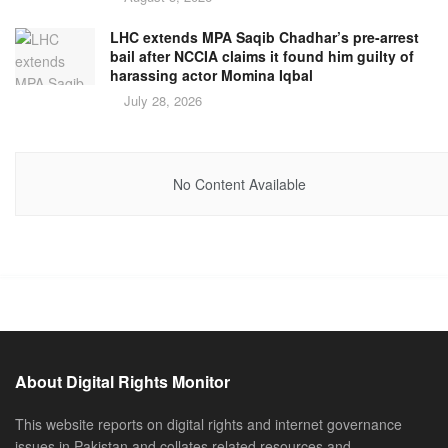
LHC extends MPA Saqib Chadhar’s pre-arrest
bail after NCCIA claims it found him guilty of
harassing actor Momina Iqbal
July 28, 2026
No Content Available
About Digital Rights Monitor
This website reports on digital rights and internet governance
issues in Pakistan and collates related resources and