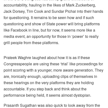
accountability, hauling in the likes of Mark Zuckerberg,
Jack Dorsey, Tim Cook and Sundar Pichai into their hands
for questioning. It remains to be seen how and if such
questioning and show of State power will bring platforms
like Facebook in line, but for now, it seems more like a
media event, an opportunity for those in ‘power’ to really
grill people from these platforms.
Prateek Waghre laughed about how it is as if these
Congresspeople are using these ‘trial’ like proceedings for
point scoring with a younger, more aware generation. They
are, ironically enough, uploading clips of themselves in
these hearings on the very platforms they are holding
accountable. If you step back and think about the
performance being held, it seems almost dystopian.
Prasanth Sugathan was also quick to look away from the