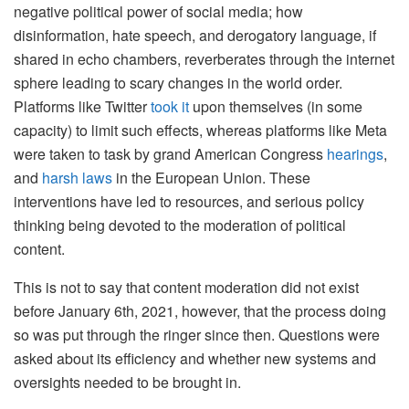
negative political power of social media; how
disinformation, hate speech, and derogatory language, if
shared in echo chambers, reverberates through the internet
sphere leading to scary changes in the world order.
Platforms like Twitter
took it
upon themselves (in some
capacity) to limit such effects, whereas platforms like Meta
were taken to task by grand American Congress
hearings
,
and
harsh laws
in the European Union. These
interventions have led to resources, and serious policy
thinking being devoted to the moderation of political
content.
This is not to say that content moderation did not exist
before January 6th, 2021, however, that the process doing
so was put through the ringer since then. Questions were
asked about its efficiency and whether new systems and
oversights needed to be brought in.