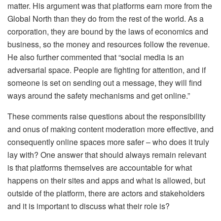
matter. His argument was that platforms earn more from the
Global North than they do from the rest of the world. As a
corporation, they are bound by the laws of economics and
business, so the money and resources follow the revenue.
He also further commented that “
social media is an
adversarial space. People are fighting for attention, and if
someone is set on sending out a message, they will find
ways around the safety mechanisms and get online.
”
These comments raise questions about the responsibility
and onus of making content moderation more effective, and
consequently online spaces more safer – who does it truly
lay with? One answer that should always remain relevant
is that platforms themselves are accountable for what
happens on their sites and apps and what is allowed, but
outside of the platform, there are actors and stakeholders
and it is important to discuss what their role is?