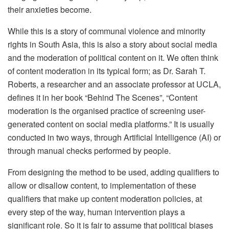
their anxieties become.
While this is a story of communal violence and minority
rights in South Asia, this is also a story about social media
and the moderation of political content on it. We often think
of content moderation in its typical form; as Dr. Sarah T.
Roberts, a researcher and an associate professor at UCLA,
defines it in her book “Behind The Scenes”, “Content
moderation is the organised practice of screening user-
generated content on social media platforms.” It is usually
conducted in two ways, through Artificial Intelligence (AI) or
through manual checks performed by people.
From designing the method to be used, adding qualifiers to
allow or disallow content, to implementation of these
qualifiers that make up content moderation policies, at
every step of the way, human intervention plays a
significant role. So it is fair to assume that political biases