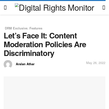
DRM Exclusive
,
Features
in
Let’s Face It: Content
Moderation Policies Are
Discriminatory
May 26, 2022
Arslan Athar
by