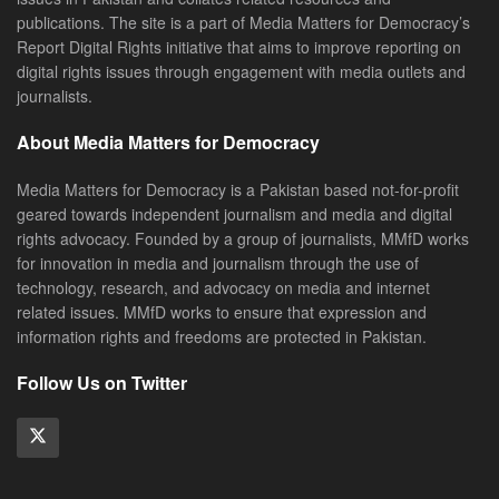
publications. The site is a part of Media Matters for Democracy’s
Report Digital Rights initiative that aims to improve reporting on
digital rights issues through engagement with media outlets and
journalists.
About Media Matters for Democracy
Media Matters for Democracy is a Pakistan based not-for-profit
geared towards independent journalism and media and digital
rights advocacy. Founded by a group of journalists, MMfD works
for innovation in media and journalism through the use of
technology, research, and advocacy on media and internet
related issues. MMfD works to ensure that expression and
information rights and freedoms are protected in Pakistan.
Follow Us on Twitter