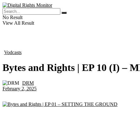
No Result
View All Result
Vodcasts
in
Bytes and Rights | EP 10 (I
DRM
by
February 2, 2025