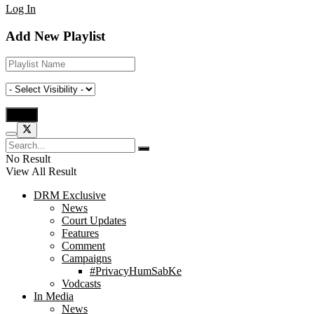
Log In
Add New Playlist
No Result
View All Result
DRM Exclusive
News
Court Updates
Features
Comment
Campaigns
#PrivacyHumSabKe
Vodcasts
In Media
News