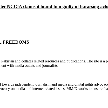
ter NCCIA claims it found him guilty of harassing ac
ITAL FREEDOMS
n Pakistan and collates related resources and publications. The site is a
ment with media outlets and journalists.
ed towards independent journalism and media and digital rights advoca
vocacy on media and internet related issues. MMfD works to ensure that