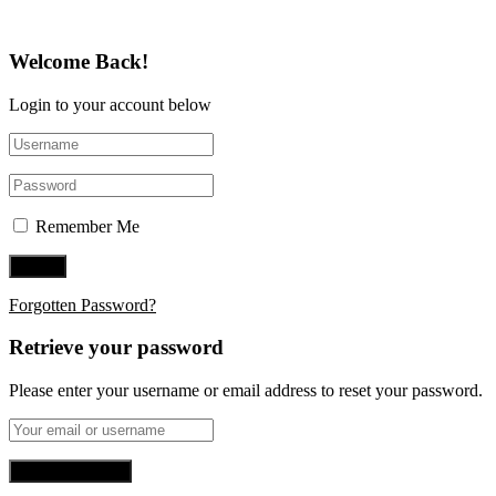
Welcome Back!
Login to your account below
Remember Me
Forgotten Password?
Retrieve your password
Please enter your username or email address to reset your password.