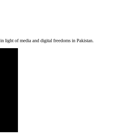
n light of media and digital freedoms in Pakistan.