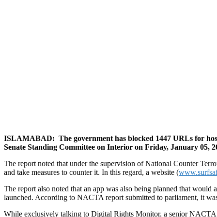
ISLAMABAD:
The government has blocked 1447 URLs for hostin
Senate Standing Committee on Interior on Friday, January 05, 2
The report noted that under the supervision of National Counter Terr
and take measures to counter it. In this regard, a website (
www.surfsa
The report also noted that an app was also being planned that would 
launched. According to NACTA report submitted to parliament, it wa
While exclusively talking to Digital Rights Monitor, a senior NACTA o