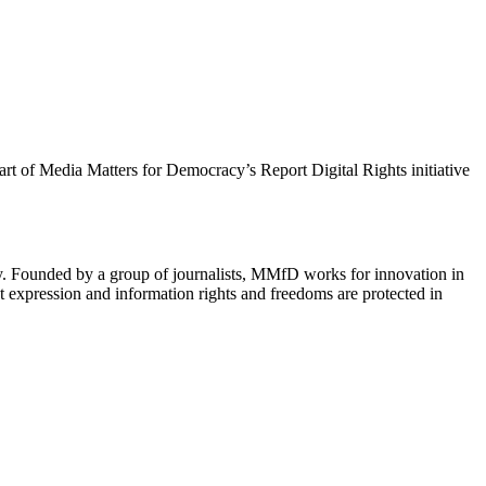
 part of Media Matters for Democracy’s Report Digital Rights initiative
cy. Founded by a group of journalists, MMfD works for innovation in
 expression and information rights and freedoms are protected in