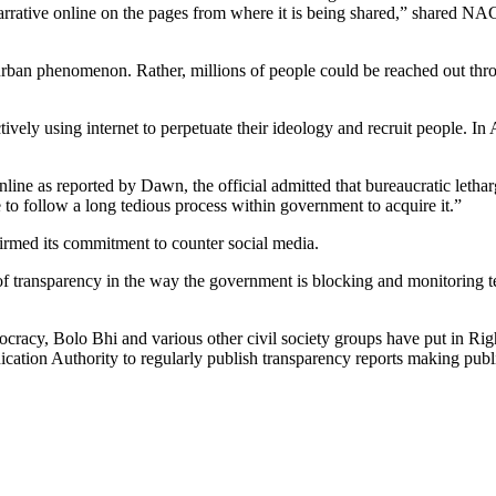
t narrative online on the pages from where it is being shared,” shared 
n urban phenomenon. Rather, millions of people could be reached out thro
e actively using internet to perpetuate their ideology and recruit people.
line as reported by Dawn, the official admitted that bureaucratic letha
e to follow a long tedious process within government to acquire it.”
firmed its commitment to counter social media.
k of transparency in the way the government is blocking and monitoring te
cracy, Bolo Bhi and various other civil society groups have put in Right
on Authority to regularly publish transparency reports making public 