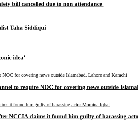
ety bill cancelled due to non attendance ​
alist Taha Siddiqui
conic idea’
sonnel to require NOC for covering news outside Isla
ter NCCIA claims it found him guilty of harassing ac