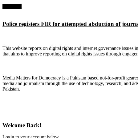
Next Post
Police registers FIR for attempted abduction of journ
About Digital Rights Monitor
This website reports on digital rights and internet governance issues i
that aims to improve reporting on digital rights issues through engage
About Media Matters for Democracy
Media Matters for Democracy is a Pakistan based not-for-profit gear
media and journalism through the use of technology, research, and ad
Pakistan.
Follow Us on Twitter
Welcome Back!
Login to your account below