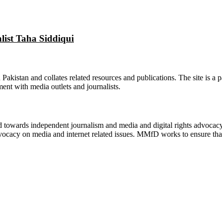
alist Taha Siddiqui
n Pakistan and collates related resources and publications. The site is a
ment with media outlets and journalists.
ed towards independent journalism and media and digital rights advoca
vocacy on media and internet related issues. MMfD works to ensure that