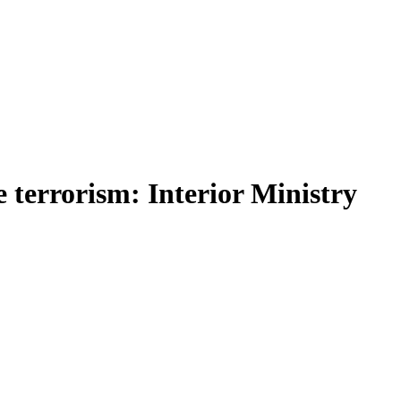
 terrorism: Interior Ministry