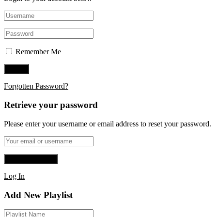
Remember Me
Forgotten Password?
Retrieve your password
Please enter your username or email address to reset your password.
Log In
Add New Playlist