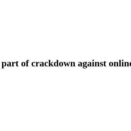
part of crackdown against online