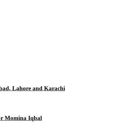
mabad, Lahore and Karachi
tor Momina Iqbal