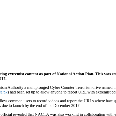
g extremist content as part of National Action Plan. This was sta
017.
orism Authority a multipronged Cyber Counter-Terrorism drive named Ta
fe.pk
) had been set up to allow anyone to report URL with extremist co
allow common users to record videos and report the URLs where hate spe
s due to launch by the end of the December 2017.
fficial revealed that NACTA was also working in collaboration with exp