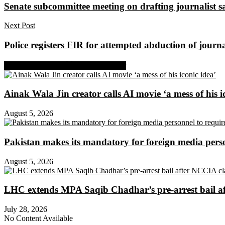
Senate subcommittee meeting on drafting journalist saf
Next Post
Police registers FIR for attempted abduction of journ
Share on Facebook
Share on Twitter
Ainak Wala Jin creator calls AI movie ‘a mess of his i
August 5, 2026
Pakistan makes its mandatory for foreign media per
August 5, 2026
LHC extends MPA Saqib Chadhar’s pre-arrest bail af
July 28, 2026
No Content Available