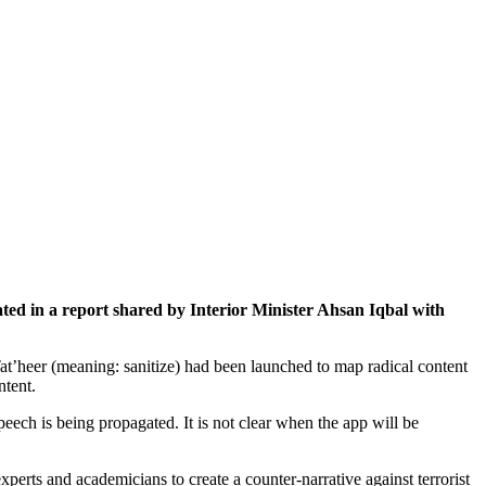
ted in a report shared by Interior Minister Ahsan Iqbal with
t’heer (meaning: sanitize) had been launched to map radical content
ntent.
ech is being propagated. It is not clear when the app will be
erts and academicians to create a counter-narrative against terrorist