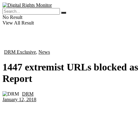
No Result
View All Result
DRM Exclusive
,
News
in
1447 extremist URLs blocked as 
Report
DRM
by
January 12, 2018