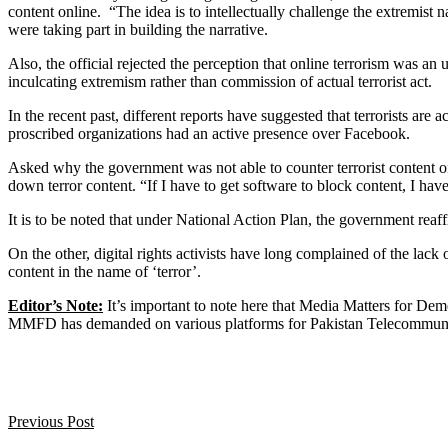
content online.
“The idea is to intellectually challenge the extremis
were taking part in building the narrative.
Also, the official rejected the perception that online terrorism was a
inculcating extremism rather than commission of actual terrorist act.
In the recent past, different reports have suggested that terrorists ar
proscribed organizations had an active presence over Facebook.
Asked why the government was not able to counter terrorist content on
down terror content. “If I have to get software to block content, I hav
It is to be noted that under National Action Plan, the government reaf
On the other, digital rights activists have long complained of the lac
content in the name of ‘terror’.
Editor’s Note:
It’s important to note here that Media Matters for Demo
MMFD has demanded on various platforms for Pakistan Telecommunicati
Previous Post