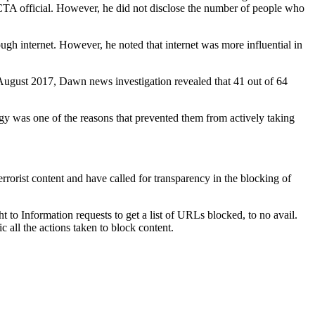
NACTA official. However, he did not disclose the number of people who
ugh internet. However, he noted that internet was more influential in
 In August 2017, Dawn news investigation revealed that 41 out of 64
rgy was one of the reasons that prevented them from actively taking
rrorist content and have called for transparency in the blocking of
 to Information requests to get a list of URLs blocked, to no avail.
all the actions taken to block content.