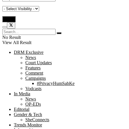
No Result
View All Result
DRM Exclusive
News
Court Updates
Features
Comment
Campaigns
#PrivacyHumSabKe
Vodcasts
In Media
News
OP-EDs
Editorial
Gender & Tech
SheConnects
Trends Monitor