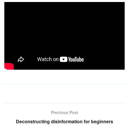
Previous Post
Deconstructing disinformation for beginners