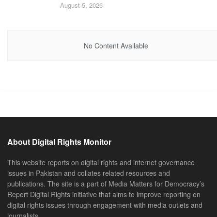
August 5, 2026
No Content Available
About Digital Rights Monitor
This website reports on digital rights and internet governance
issues in Pakistan and collates related resources and
publications. The site is a part of Media Matters for Democracy’s
Report Digital Rights initiative that aims to improve reporting on
digital rights issues through engagement with media outlets and
journalists.