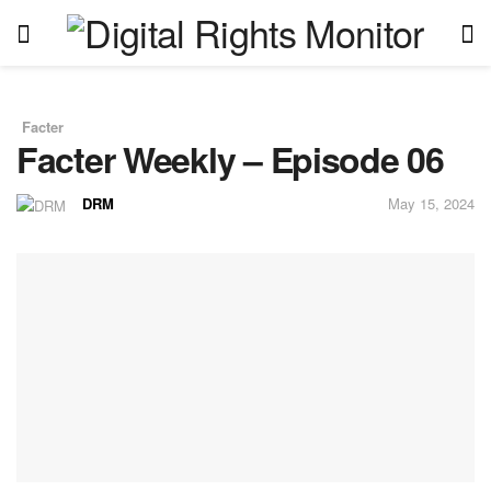
Facter
in
Facter Weekly – Episode 06
DRM
May 15, 2024
by