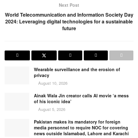
Next Post
World Telecommunication and Information Society Day
2024: Leveraging digital technologies for a sustainable
future
Wearable surveillance and the erosion of
privacy
August 10, 2026
Ainak Wala Jin creator calls AI movie ‘a mess
of his iconic idea’
August 5, 2026
Pakistan makes its mandatory for foreign
media personnel to require NOC for covering
news outside Islamabad, Lahore and Karachi