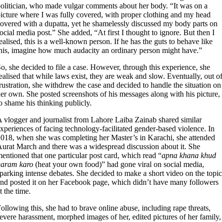
olitician, who made vulgar comments about her body. “It was on a
icture where I was fully covered, with proper clothing and my head
overed with a dupatta, yet he shamelessly discussed my body parts on
ocial media post.” She added, “At first I thought to ignore. But then I
ealised, this is a well-known person. If he has the guts to behave like
his, imagine how much audacity an ordinary person might have.”
o, she decided to file a case. However, through this experience, she
ealised that while laws exist, they are weak and slow. Eventually, out o
rustration, she withdrew the case and decided to handle the situation on
er own. She posted screenshots of his messages along with his picture,
o shame his thinking publicly.
 vlogger and journalist from Lahore Laiba Zainab shared similar
xperiences of facing technology-facilitated gender-based violence. In
018, when she was completing her Master’s in Karachi, she attended
urat March and there was a widespread discussion about it. She
entioned that one particular post card, which read “
apna khana khud
garam karo
(heat your own food)” had gone viral on social media,
parking intense debates. She decided to make a short video on the topic
nd posted it on her Facebook page, which didn’t have many followers
t the time.
ollowing this, she had to brave online abuse, including rape threats,
evere harassment, morphed images of her, edited pictures of her family,