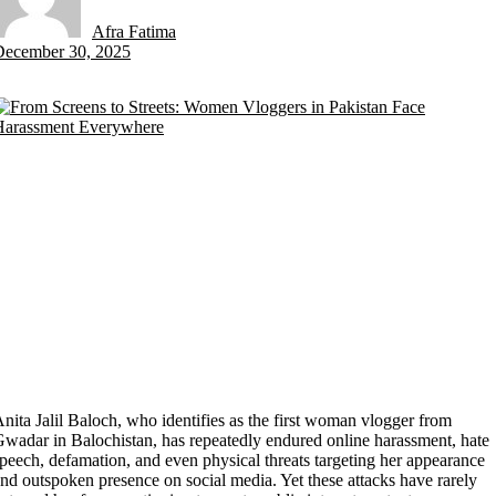
Afra Fatima
by
December 30, 2025
nita Jalil Baloch, who identifies as the first woman vlogger from
wadar in Balochistan, has repeatedly endured online harassment, hate
peech, defamation, and even physical threats targeting her appearance
nd outspoken presence on social media. Yet these attacks have rarely