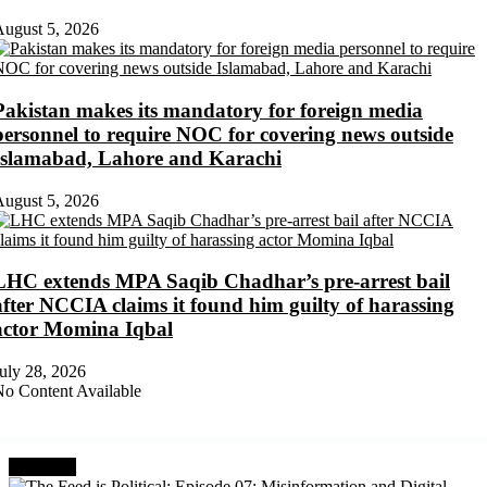
ugust 5, 2026
Pakistan makes its mandatory for foreign media
personnel to require NOC for covering news outside
Islamabad, Lahore and Karachi
ugust 5, 2026
LHC extends MPA Saqib Chadhar’s pre-arrest bail
after NCCIA claims it found him guilty of harassing
actor Momina Iqbal
uly 28, 2026
o Content Available
Next Post