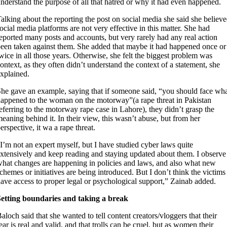
nderstand the purpose of all that hatred or why it had even happened.
alking about the reporting the post on social media she said she believ
ocial media platforms are not very effective in this matter. She had
eported many posts and accounts, but very rarely had any real action
een taken against them. She added that maybe it had happened once or
wice in all those years. Otherwise, she felt the biggest problem was
ontext, as they often didn’t understand the context of a statement, she
xplained.
he gave an example, saying that if someone said, “you should face wh
appened to the woman on the motorway”(a rape threat in Pakistan
eferring to the motorway rape case in Lahore), they didn’t grasp the
eaning behind it. In their view, this wasn’t abuse, but from her
erspective, it wa a rape threat.
I’m not an expert myself, but I have studied cyber laws quite
xtensively and keep reading and staying updated about them. I observe
hat changes are happening in policies and laws, and also what new
chemes or initiatives are being introduced. But I don’t think the victims
ave access to proper legal or psychological support,” Zainab added.
Setting boundaries and taking a break
aloch said that she wanted to tell content creators/vloggers that their
ear is real and valid, and that trolls can be cruel, but as women their