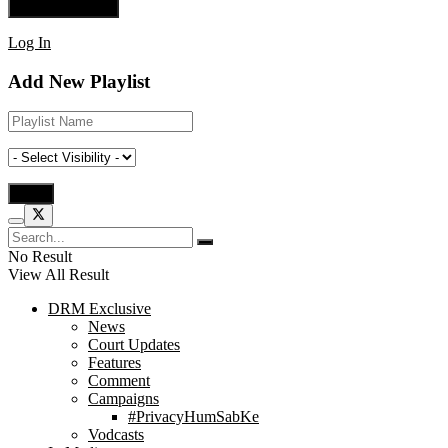
Log In
Add New Playlist
No Result
View All Result
DRM Exclusive
News
Court Updates
Features
Comment
Campaigns
#PrivacyHumSabKe
Vodcasts