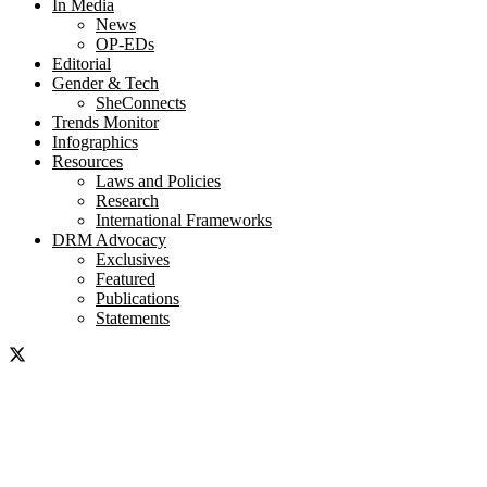
In Media
News
OP-EDs
Editorial
Gender & Tech
SheConnects
Trends Monitor
Infographics
Resources
Laws and Policies
Research
International Frameworks
DRM Advocacy
Exclusives
Featured
Publications
Statements