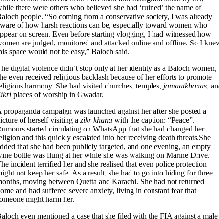
hile there were others who believed she had ‘ruined’ the name of
aloch people. “So coming from a conservative society, I was already
ware of how harsh reactions can be, especially toward women who
ppear on screen. Even before starting vlogging, I had witnessed how
omen are judged, monitored and attacked online and offline. So I kne
his space would not be easy,” Baloch said.
he digital violence didn’t stop only at her identity as a Baloch women,
he even received religious backlash because of her efforts to promote
eligious harmony. She had visited churches, temples,
jamaatkhanas
, an
ikri
places of worship in Gwadar.
 propaganda campaign was launched against her after she posted a
icture of herself visiting a
zikr khana
with the caption: “Peace”.
umours started circulating on WhatsApp that she had changed her
eligion and this quickly escalated into her receiving death threats.She
dded that she had been publicly targeted, and one evening, an empty
ine bottle was flung at her while she was walking on Marine Drive.
he incident terrified her and she realised that even police protection
ight not keep her safe. As a result, she had to go into hiding for three
onths, moving between Quetta and Karachi. She had not returned
ome and had suffered severe anxiety, living in constant fear that
omeone might harm her.
aloch even mentioned a case that she filed with the FIA against a male