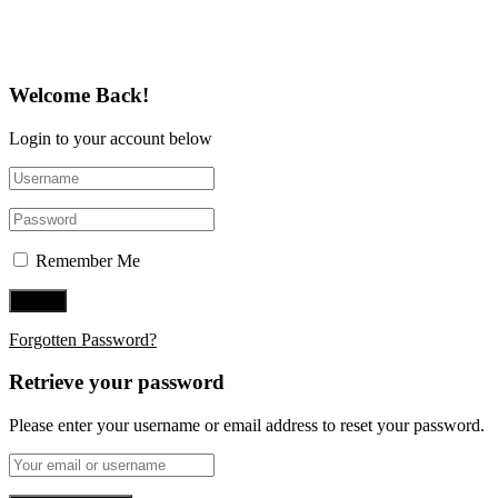
Follow Us on Twitter
Welcome Back!
Login to your account below
Remember Me
Forgotten Password?
Retrieve your password
Please enter your username or email address to reset your password.