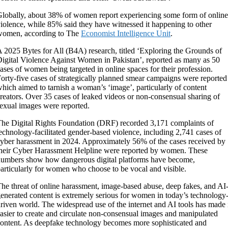
lobally, about 38% of women report experiencing some form of online
iolence, while 85% said they have witnessed it happening to other
women, according to The
Economist Intelligence Unit
.
 2025 Bytes for All (B4A) research, titled ‘Exploring the Grounds of
igital Violence Against Women in Pakistan’, reported as many as 50
ases of women being targeted in online spaces for their profession.
orty-five cases of strategically planned smear campaigns were reported
hich aimed to tarnish a woman’s ‘image’, particularly of content
reators. Over 35 cases of leaked videos or non-consensual sharing of
exual images were reported.
he Digital Rights Foundation (DRF) recorded 3,171 complaints of
echnology-facilitated gender-based violence, including 2,741 cases of
yber harassment in 2024. Approximately 56% of the cases received by
heir Cyber Harassment Helpline were reported by women. These
umbers show how dangerous digital platforms have become,
articularly for women who choose to be vocal and visible.
he threat of online harassment, image-based abuse, deep fakes, and AI
enerated content is extremely serious for women in today’s technology
riven world. The widespread use of the internet and AI tools has made 
asier to create and circulate non-consensual images and manipulated
ontent. As deepfake technology becomes more sophisticated and