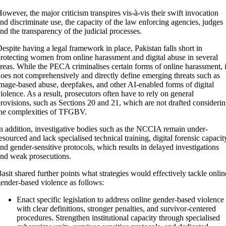
owever, the major criticism transpires vis-à-vis their swift invocation
nd discriminate use, the capacity of the law enforcing agencies, judges
nd the transparency of the judicial processes.
espite having a legal framework in place, Pakistan falls short in
rotecting women from online harassment and digital abuse in several
reas. While the PECA criminalises certain forms of online harassment, i
oes not comprehensively and directly define emerging threats such as
mage-based abuse, deepfakes, and other AI-enabled forms of digital
iolence. As a result, prosecutors often have to rely on general
rovisions, such as Sections 20 and 21, which are not drafted consideri
he complexities of TFGBV.
n addition, investigative bodies such as the NCCIA remain under-
esourced and lack specialised technical training, digital forensic capacit
nd gender-sensitive protocols, which results in delayed investigations
nd weak prosecutions.
asit shared further points what strategies would effectively tackle onlin
ender-based violence as follows:
Enact specific legislation to address online gender-based violence
with clear definitions, stronger penalties, and survivor-centered
procedures. Strengthen institutional capacity through specialised