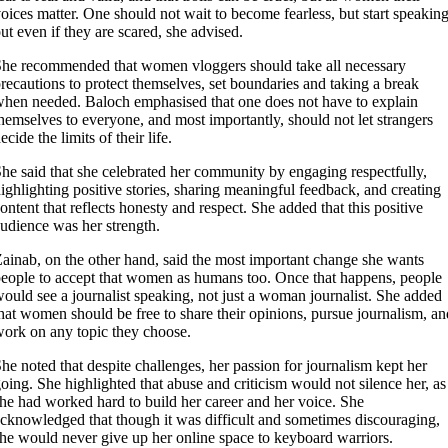
oices matter. One should not wait to become fearless, but start speakin
ut even if they are scared, she advised.
he recommended that women vloggers should take all necessary
recautions to protect themselves, set boundaries and taking a break
hen needed. Baloch emphasised that one does not have to explain
hemselves to everyone, and most importantly, should not let strangers
ecide the limits of their life.
he said that she celebrated her community by engaging respectfully,
ighlighting positive stories, sharing meaningful feedback, and creating
ontent that reflects honesty and respect. She added that this positive
udience was her strength.
ainab, on the other hand, said the most important change she wants
eople to accept that women as humans too. Once that happens, people
ould see a journalist speaking, not just a woman journalist. She added
hat women should be free to share their opinions, pursue journalism, an
ork on any topic they choose.
he noted that despite challenges, her passion for journalism kept her
oing. She highlighted that abuse and criticism would not silence her, as
he had worked hard to build her career and her voice. She
cknowledged that though it was difficult and sometimes discouraging,
he would never give up her online space to keyboard warriors.