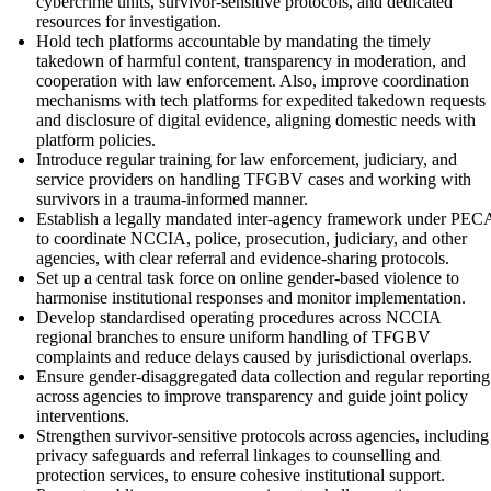
cybercrime units, survivor-sensitive protocols, and dedicated
resources for investigation.
Hold tech platforms accountable by mandating the timely
takedown of harmful content, transparency in moderation, and
cooperation with law enforcement. Also, improve coordination
mechanisms with tech platforms for expedited takedown requests
and disclosure of digital evidence, aligning domestic needs with
platform policies.
Introduce regular training for law enforcement, judiciary, and
service providers on handling TFGBV cases and working with
survivors in a trauma-informed manner.
Establish a legally mandated inter-agency framework under PEC
to coordinate NCCIA, police, prosecution, judiciary, and other
agencies, with clear referral and evidence-sharing protocols.
Set up a central task force on online gender-based violence to
harmonise institutional responses and monitor implementation.
Develop standardised operating procedures across NCCIA
regional branches to ensure uniform handling of TFGBV
complaints and reduce delays caused by jurisdictional overlaps.
Ensure gender-disaggregated data collection and regular reporting
across agencies to improve transparency and guide joint policy
interventions.
Strengthen survivor-sensitive protocols across agencies, including
privacy safeguards and referral linkages to counselling and
protection services, to ensure cohesive institutional support.