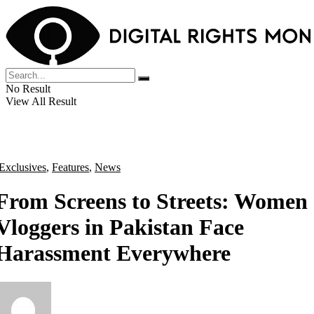
No Result
View All Result
Exclusives
,
Features
,
News
From Screens to Streets: Women
Vloggers in Pakistan Face
Harassment Everywhere