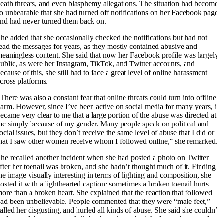
eath threats, and even blasphemy allegations. The situation had becom
o unbearable that she had turned off notifications on her Facebook pag
nd had never turned them back on.
he added that she occasionally checked the notifications but had not
ead the messages for years, as they mostly contained abusive and
eaningless content. She said that now her Facebook profile was largel
ublic, as were her Instagram, TikTok, and Twitter accounts, and
ecause of this, she still had to face a great level of online harassment
cross platforms.
There was also a constant fear that online threats could turn into offline
arm. However, since I’ve been active on social media for many years, i
ecame very clear to me that a large portion of the abuse was directed at
e simply because of my gender. Many people speak on political and
ocial issues, but they don’t receive the same level of abuse that I did or
hat I saw other women receive whom I followed online,” she remarked
he recalled another incident when she had posted a photo on Twitter
fter her toenail was broken, and she hadn’t thought much of it. Finding
he image visually interesting in terms of lighting and composition, she
osted it with a lighthearted caption: sometimes a broken toenail hurts
ore than a broken heart. She explained that the reaction that followed
ad been unbelievable. People commented that they were “male feet,”
alled her disgusting, and hurled all kinds of abuse. She said she couldn’