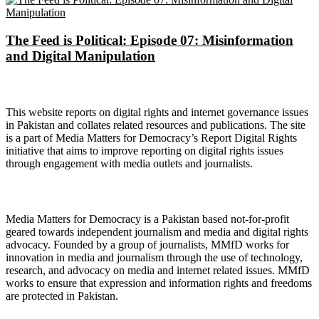
The Feed is Political: Episode 07: Misinformation
and Digital Manipulation
About Digital Rights Monitor
This website reports on digital rights and internet governance issues
in Pakistan and collates related resources and publications. The site
is a part of Media Matters for Democracy’s Report Digital Rights
initiative that aims to improve reporting on digital rights issues
through engagement with media outlets and journalists.
About Media Matters for Democracy
Media Matters for Democracy is a Pakistan based not-for-profit
geared towards independent journalism and media and digital rights
advocacy. Founded by a group of journalists, MMfD works for
innovation in media and journalism through the use of technology,
research, and advocacy on media and internet related issues. MMfD
works to ensure that expression and information rights and freedoms
are protected in Pakistan.