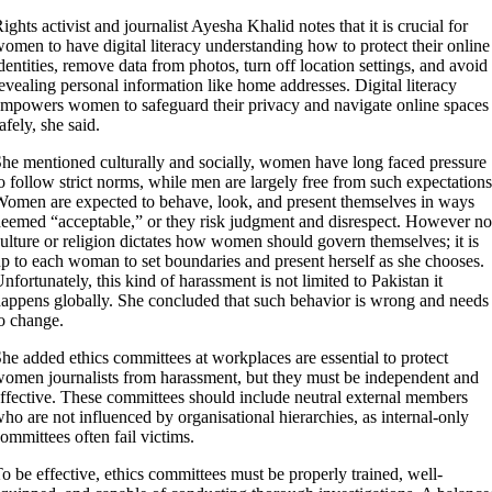
ights activist and journalist Ayesha Khalid notes that it is crucial for
omen to have digital literacy understanding how to protect their online
dentities, remove data from photos, turn off location settings, and avoid
evealing personal information like home addresses. Digital literacy
mpowers women to safeguard their privacy and navigate online spaces
afely, she said.
he mentioned culturally and socially, women have long faced pressure
o follow strict norms, while men are largely free from such expectations
omen are expected to behave, look, and present themselves in ways
eemed “acceptable,” or they risk judgment and disrespect. However no
ulture or religion dictates how women should govern themselves; it is
p to each woman to set boundaries and present herself as she chooses.
nfortunately, this kind of harassment is not limited to Pakistan it
appens globally. She concluded that such behavior is wrong and needs
o change.
he added ethics committees at workplaces are essential to protect
omen journalists from harassment, but they must be independent and
ffective. These committees should include neutral external members
ho are not influenced by organisational hierarchies, as internal-only
ommittees often fail victims.
o be effective, ethics committees must be properly trained, well-