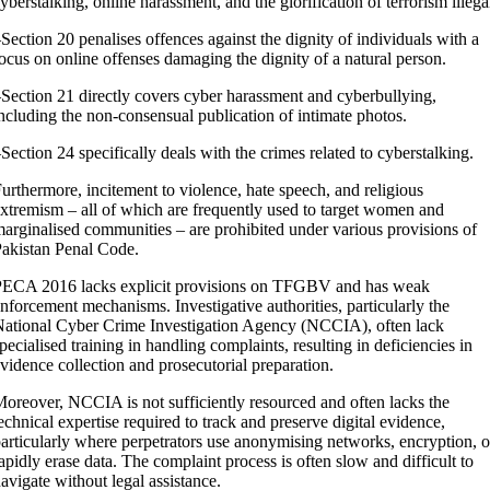
yberstalking, online harassment, and the glorification of terrorism illega
Section 20 penalises offences against the dignity of individuals with a
ocus on online offenses damaging the dignity of a natural person.
Section 21 directly covers cyber harassment and cyberbullying,
ncluding the non-consensual publication of intimate photos.
Section 24 specifically deals with the crimes related to cyberstalking.
urthermore, incitement to violence, hate speech, and religious
xtremism – all of which are frequently used to target women and
arginalised communities – are prohibited under various provisions of
akistan Penal Code.
PECA 2016 lacks explicit provisions on TFGBV and has weak
nforcement mechanisms. Investigative authorities, particularly the
ational Cyber Crime Investigation Agency (NCCIA), often lack
pecialised training in handling complaints, resulting in deficiencies in
vidence collection and prosecutorial preparation.
oreover, NCCIA is not sufficiently resourced and often lacks the
echnical expertise required to track and preserve digital evidence,
articularly where perpetrators use anonymising networks, encryption, o
apidly erase data. The complaint process is often slow and difficult to
avigate without legal assistance.