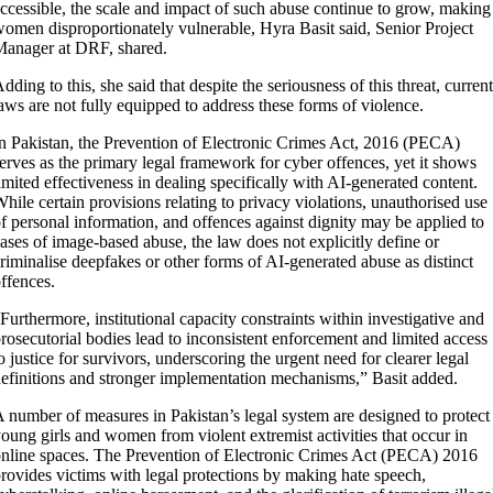
ccessible, the scale and impact of such abuse continue to grow, making
omen disproportionately vulnerable, Hyra Basit said, Senior Project
anager at DRF, shared.
dding to this, she said that despite the seriousness of this threat, current
aws are not fully equipped to address these forms of violence.
n Pakistan, the Prevention of Electronic Crimes Act, 2016 (PECA)
erves as the primary legal framework for cyber offences, yet it shows
imited effectiveness in dealing specifically with AI-generated content.
hile certain provisions relating to privacy violations, unauthorised use
f personal information, and offences against dignity may be applied to
ases of image-based abuse, the law does not explicitly define or
riminalise deepfakes or other forms of AI-generated abuse as distinct
ffences.
Furthermore, institutional capacity constraints within investigative and
rosecutorial bodies lead to inconsistent enforcement and limited access
o justice for survivors, underscoring the urgent need for clearer legal
efinitions and stronger implementation mechanisms,” Basit added.
 number of measures in Pakistan’s legal system are designed to protect
oung girls and women from violent extremist activities that occur in
nline spaces. The Prevention of Electronic Crimes Act (PECA) 2016
rovides victims with legal protections by making hate speech,