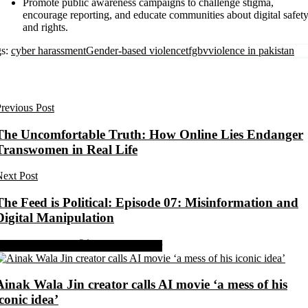
Promote public awareness campaigns to challenge stigma,
encourage reporting, and educate communities about digital safet
and rights.
s:
cyber harassment
Gender-based violence
tfgbv
violence in pakistan
revious Post
The Uncomfortable Truth: How Online Lies Endanger
Transwomen in Real Life
ext Post
The Feed is Political: Episode 07: Misinformation and
Digital Manipulation
Share on Facebook
Share on Twitter
Ainak Wala Jin creator calls AI movie ‘a mess of his
iconic idea’