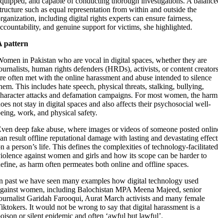
quipped, and capable of conducting thorough investigations. A balance
tructure such as equal representation from within and outside the
rganization, including digital rights experts can ensure fairness,
ccountability, and genuine support for victims, she highlighted.
A pattern
omen in Pakistan who are vocal in digital spaces, whether they are
ournalists, human rights defenders (HRDs), activists, or content creators
re often met with the online harassment and abuse intended to silence
hem. This includes hate speech, physical threats, stalking, bullying,
haracter attacks and defamation campaigns. For most women, the harm
oes not stay in digital spaces and also affects their psychosocial well-
eing, work, and physical safety.
ven deep fake abuse, where images or videos of someone posted onlin
an result offline reputational damage with lasting and devastating effect
n a person’s life. This defines the complexities of technology-facilitated
iolence against women and girls and how its scope can be harder to
efine, as harm often permeates both online and offline spaces.
n past we have seen many examples how digital technology used
gainst women, including Balochistan MPA Meena Majeed, senior
ournalist Garidah Farooqui, Aurat March activists and many female
iktokers. It would not be wrong to say that digital harassment is a
oison or silent epidemic and often ‘awful but lawful’.