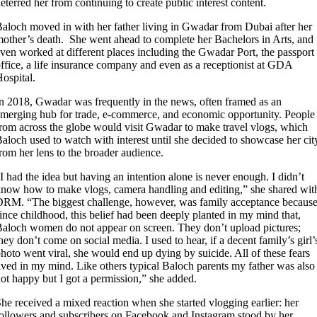
eterred her from continuing to create public interest content.
aloch moved in with her father living in Gwadar from Dubai after her
other’s death. She went ahead to complete her Bachelors in Arts, and
ven worked at different places including the Gwadar Port, the passport
ffice, a life insurance company and even as a receptionist at GDA
ospital.
n 2018, Gwadar was frequently in the news, often framed as an
merging hub for trade, e-commerce, and economic opportunity. People
rom across the globe would visit Gwadar to make travel vlogs, which
aloch used to watch with interest until she decided to showcase her cit
rom her lens to the broader audience.
I had the idea but having an intention alone is never enough. I didn’t
now how to make vlogs, camera handling and editing,” she shared wit
RM. “The biggest challenge, however, was family acceptance becaus
ince childhood, this belief had been deeply planted in my mind that,
aloch women do not appear on screen. They don’t upload pictures;
hey don’t come on social media. I used to hear, if a decent family’s girl’
hoto went viral, she would end up dying by suicide. All of these fears
ived in my mind. Like others typical Baloch parents my father was also
ot happy but I got a permission,” she added.
he received a mixed reaction when she started vlogging earlier: her
ollowers and subscribers on Facebook and Instagram stood by her,