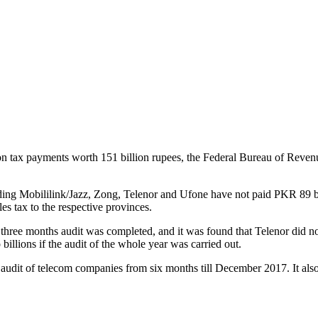
n tax payments worth 151 billion rupees, the Federal Bureau of Reven
ding Mobililink/Jazz, Zong, Telenor and Ufone have not paid PKR 89 bi
es tax to the respective provinces.
 three months audit was completed, and it was found that Telenor did n
 billions if the audit of the whole year was carried out.
 audit of telecom companies from six months till December 2017. It als