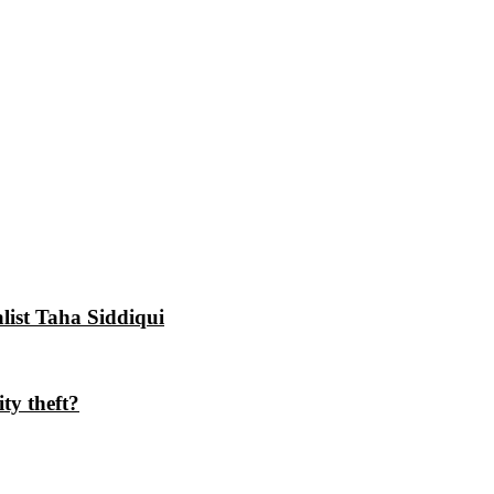
alist Taha Siddiqui
ty theft?