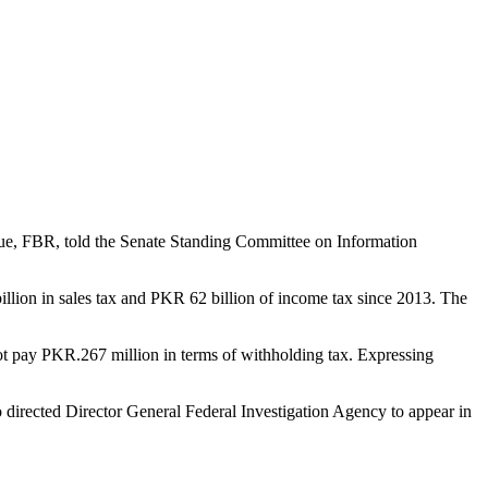
ue, FBR, told the Senate Standing Committee on Information
llion in sales tax and PKR 62 billion of income tax since 2013. The
ot pay PKR.267 million in terms of withholding tax. Expressing
o directed Director General Federal Investigation Agency to appear in