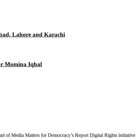
mabad, Lahore and Karachi
tor Momina Iqbal
 part of Media Matters for Democracy’s Report Digital Rights initiative