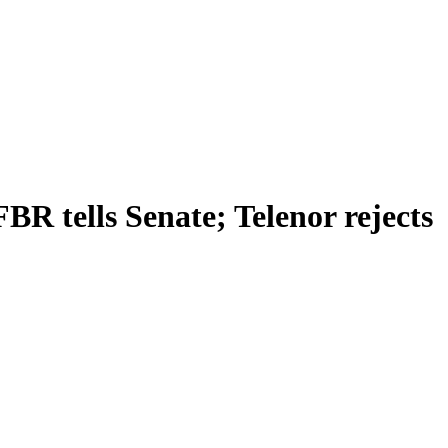
R tells Senate; Telenor rejects