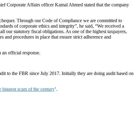
Chief Corporate Affairs officer Kamal Ahmed stated that the company
l exchequer. Through our Code of Compliance we are committed to
andards of corporate ethics and integrity”, he said, “We received a
 our statutory fiscal obligations. As one of the highest taxpayers,
es and procedures in place that ensure strict adherence and
an official response.
t to the FBR since July 2017. Initially they are doing audit based on
e biggest scam of the century
’.