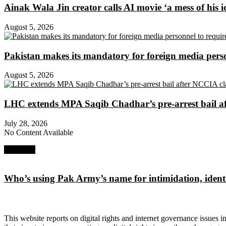
Ainak Wala Jin creator calls AI movie ‘a mess of his i
August 5, 2026
Pakistan makes its mandatory for foreign media per
August 5, 2026
LHC extends MPA Saqib Chadhar’s pre-arrest bail af
July 28, 2026
No Content Available
Next Post
Who’s using Pak Army’s name for intimidation, identi
About Digital Rights Monitor
This website reports on digital rights and internet governance issues i