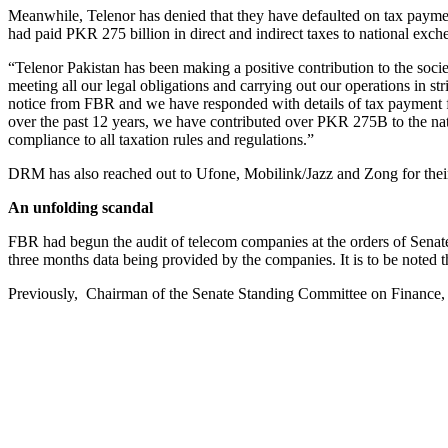
Meanwhile, Telenor has denied that they have defaulted on tax paymen
had paid PKR 275 billion in direct and indirect taxes to national exch
“Telenor Pakistan has been making a positive contribution to the soc
meeting all our legal obligations and carrying out our operations in st
notice from FBR and we have responded with details of tax payment for 
over the past 12 years, we have contributed over PKR 275B to the nati
compliance to all taxation rules and regulations.”
DRM has also reached out to Ufone, Mobilink/Jazz and Zong for their 
An unfolding scandal
FBR had begun the audit of telecom companies at the orders of Senate
three months data being provided by the companies. It is to be noted t
Previously, Chairman of the Senate Standing Committee on Finance, 