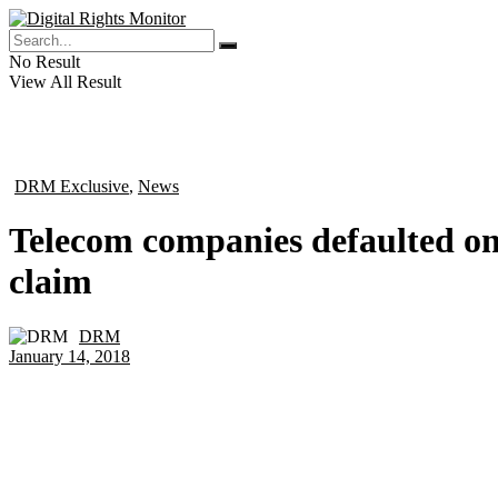
No Result
View All Result
DRM Exclusive
,
News
in
Telecom companies defaulted on 
claim
DRM
by
January 14, 2018