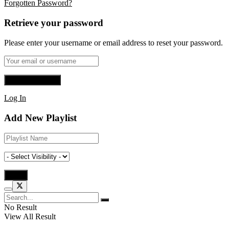
Forgotten Password?
Retrieve your password
Please enter your username or email address to reset your password.
Log In
Add New Playlist
No Result
View All Result