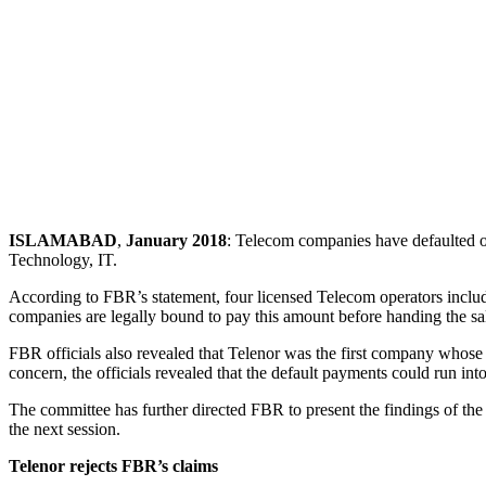
ISLAMABAD
,
January 2018
: Telecom companies have defaulted o
Technology, IT.
According to FBR’s statement, four licensed Telecom operators inclu
companies are legally bound to pay this amount before handing the sal
FBR officials also revealed that Telenor was the first company whose
concern, the officials revealed that the default payments could run into
The committee has further directed FBR to present the findings of the
the next session.
Telenor rejects FBR’s claims