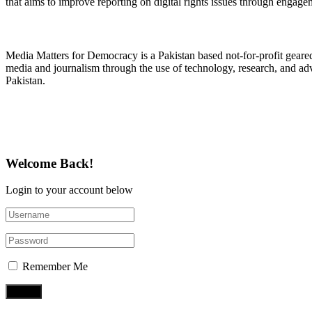
that aims to improve reporting on digital rights issues through engage
About Media Matters for Democracy
Media Matters for Democracy is a Pakistan based not-for-profit gear
media and journalism through the use of technology, research, and ad
Pakistan.
Follow Us on Twitter
Welcome Back!
Login to your account below
Remember Me