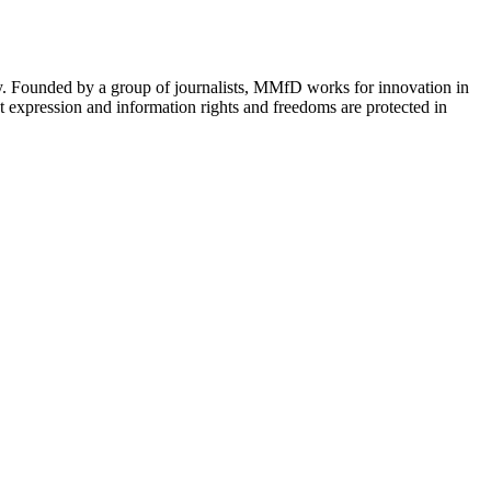
cy. Founded by a group of journalists, MMfD works for innovation in
 expression and information rights and freedoms are protected in