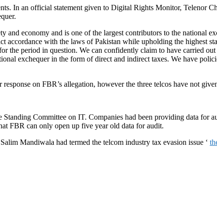
ts. In an official statement given to Digital Rights Monitor, Telenor 
equer.
iety and economy and is one of the largest contributors to the nationa
rict accordance with the laws of Pakistan while upholding the highest st
the period in question. We can confidently claim to have carried out all
onal exchequer in the form of direct and indirect taxes. We have polici
response on FBR’s allegation, however the three telcos have not given 
 Standing Committee on IT. Companies had been providing data for audi
hat FBR can only open up five year old data for audit.
Salim Mandiwala had termed the telcom industry tax evasion issue ‘
th