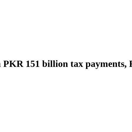
PKR 151 billion tax payments, FB