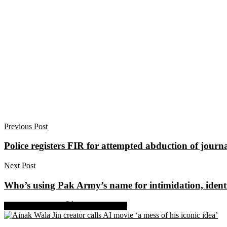
Previous Post
Police registers FIR for attempted abduction of journ
Next Post
Who’s using Pak Army’s name for intimidation, identi
Share on Facebook
Share on Twitter