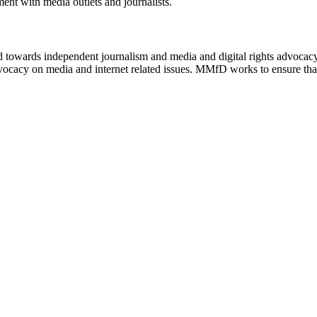
ment with media outlets and journalists.
ed towards independent journalism and media and digital rights advoca
vocacy on media and internet related issues. MMfD works to ensure that