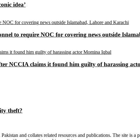
conic idea’
sonnel to require NOC for covering news outside Isla
ter NCCIA claims it found him guilty of harassing ac
ty theft?
n Pakistan and collates related resources and publications. The site is a