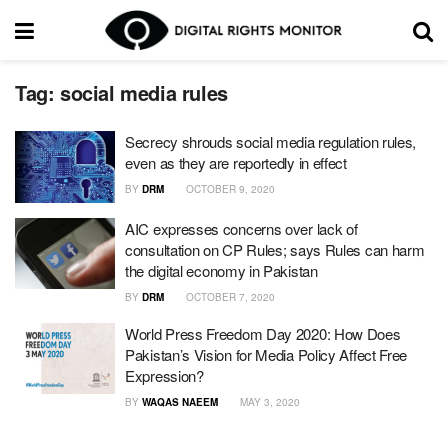
Tag:
social media rules
Secrecy shrouds social media regulation rules,
even as they are reportedly in effect
BY
DRM
OCTOBER 9, 2020
AIC expresses concerns over lack of
consultation on CP Rules; says Rules can harm
the digital economy in Pakistan
BY
DRM
OCTOBER 7, 2020
World Press Freedom Day 2020: How Does
Pakistan’s Vision for Media Policy Affect Free
Expression?
BY
WAQAS NAEEM
MAY 3, 2020