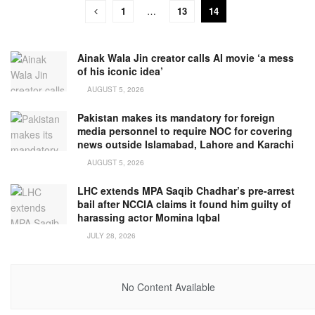
1
…
13
14
Ainak Wala Jin creator calls AI movie ‘a mess
of his iconic idea’
AUGUST 5, 2026
Pakistan makes its mandatory for foreign
media personnel to require NOC for covering
news outside Islamabad, Lahore and Karachi
AUGUST 5, 2026
LHC extends MPA Saqib Chadhar’s pre-arrest
bail after NCCIA claims it found him guilty of
harassing actor Momina Iqbal
JULY 28, 2026
No Content Available