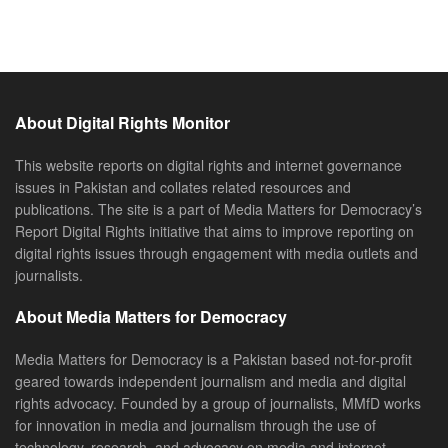
About Digital Rights Monitor
This website reports on digital rights and internet governance
issues in Pakistan and collates related resources and
publications. The site is a part of Media Matters for Democracy’s
Report Digital Rights initiative that aims to improve reporting on
digital rights issues through engagement with media outlets and
journalists.
About Media Matters for Democracy
Media Matters for Democracy is a Pakistan based not-for-profit
geared towards independent journalism and media and digital
rights advocacy. Founded by a group of journalists, MMfD works
for innovation in media and journalism through the use of
technology, research, and advocacy on media and internet