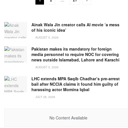
Ainak Wala Jin creator calls AI movie ‘a mess
of his iconic idea’
AUGUST 5, 2026
Pakistan makes its mandatory for foreign
media personnel to require NOC for covering
news outside Islamabad, Lahore and Karachi
AUGUST 5, 2026
LHC extends MPA Saqib Chadhar’s pre-arrest
bail after NCCIA claims it found him guilty of
harassing actor Momina Iqbal
JULY 28, 2026
No Content Available