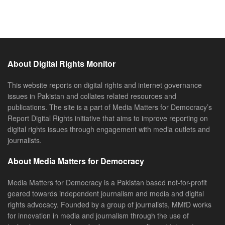
About Digital Rights Monitor
This website reports on digital rights and internet governance
issues in Pakistan and collates related resources and
publications. The site is a part of Media Matters for Democracy’s
Report Digital Rights initiative that aims to improve reporting on
digital rights issues through engagement with media outlets and
journalists.
About Media Matters for Democracy
Media Matters for Democracy is a Pakistan based not-for-profit
geared towards independent journalism and media and digital
rights advocacy. Founded by a group of journalists, MMfD works
for innovation in media and journalism through the use of