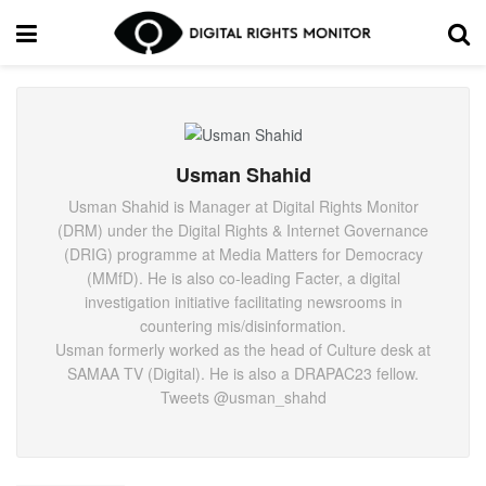
Usman Shahid
Usman Shahid is Manager at Digital Rights Monitor
(DRM) under the Digital Rights & Internet Governance
(DRIG) programme at Media Matters for Democracy
(MMfD). He is also co-leading Facter, a digital
investigation initiative facilitating newsrooms in
countering mis/disinformation.
Usman formerly worked as the head of Culture desk at
SAMAA TV (Digital). He is also a DRAPAC23 fellow.
Tweets @usman_shahd