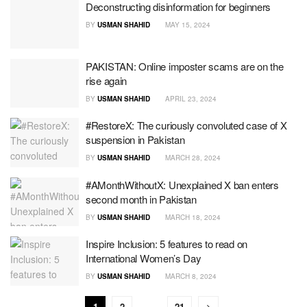
Deconstructing disinformation for beginners
BY
USMAN SHAHID
MAY 15, 2024
PAKISTAN: Online imposter scams are on the
rise again
BY
USMAN SHAHID
APRIL 23, 2024
#RestoreX: The curiously convoluted case of X
suspension in Pakistan
BY
USMAN SHAHID
MARCH 28, 2024
#AMonthWithoutX: Unexplained X ban enters
second month in Pakistan
BY
USMAN SHAHID
MARCH 18, 2024
Inspire Inclusion: 5 features to read on
International Women’s Day
BY
USMAN SHAHID
MARCH 8, 2024
1
2
…
21