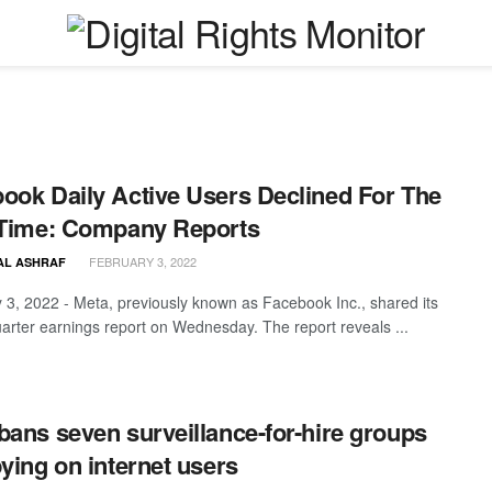
ook Daily Active Users Declined For The
 Time: Company Reports
FEBRUARY 3, 2022
AL ASHRAF
 3, 2022 - Meta, previously known as Facebook Inc., shared its
uarter earnings report on Wednesday. The report reveals ...
bans seven surveillance-for-hire groups
pying on internet users