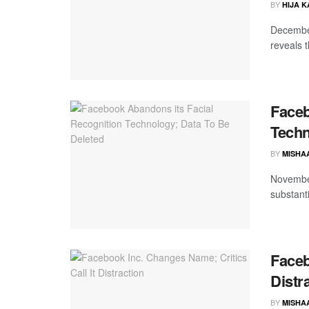
BY
HIJA 
December
reveals 
Faceb
Techn
BY
MISHA
November
substanti
Faceb
Distr
BY
MISHA