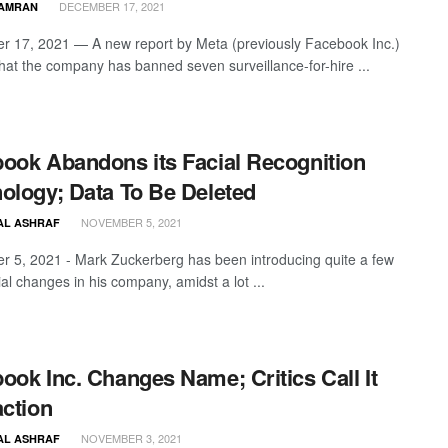
DECEMBER 17, 2021
KAMRAN
 17, 2021 — A new report by Meta (previously Facebook Inc.)
that the company has banned seven surveillance-for-hire ...
ook Abandons its Facial Recognition
ology; Data To Be Deleted
NOVEMBER 5, 2021
AL ASHRAF
 5, 2021 - Mark Zuckerberg has been introducing quite a few
al changes in his company, amidst a lot ...
ook Inc. Changes Name; Critics Call It
action
NOVEMBER 3, 2021
AL ASHRAF