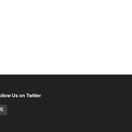
ollow Us on Twitter