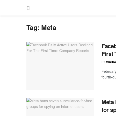
Tag:
Meta
Faceb
First
BY
MISHA
February
fourth-q
Meta 
for s