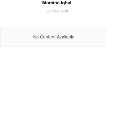
Momina Iqbal
JULY 28, 2026
No Content Available