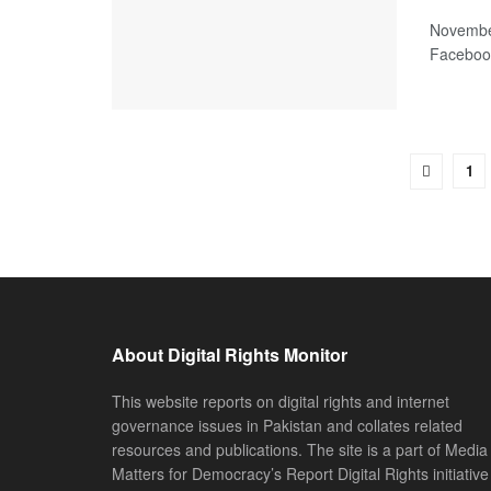
November
Facebook
1
About Digital Rights Monitor
This website reports on digital rights and internet
governance issues in Pakistan and collates related
resources and publications. The site is a part of Media
Matters for Democracy’s Report Digital Rights initiative