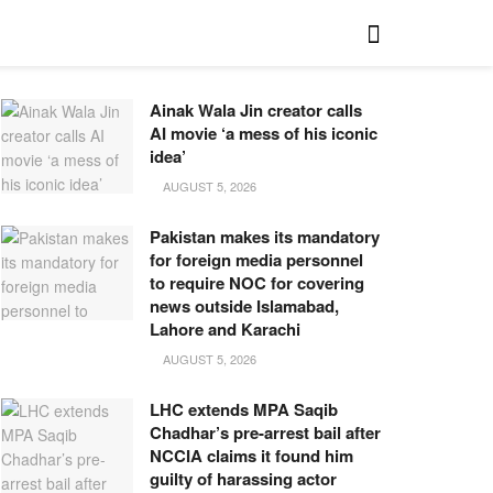
Ainak Wala Jin creator calls
AI movie ‘a mess of his iconic
idea’
AUGUST 5, 2026
Pakistan makes its mandatory
for foreign media personnel
to require NOC for covering
news outside Islamabad,
Lahore and Karachi
AUGUST 5, 2026
LHC extends MPA Saqib
Chadhar’s pre-arrest bail after
NCCIA claims it found him
guilty of harassing actor