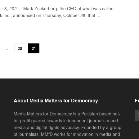
 3, 2021 - Mark Zuckerberg, the CEO of what was called
 Inc., announced on Thursday, October 28, that ...
…
20
21
About Media Matters for Democracy
F
Media Matters for Democracy is a Pakistan based not-
for-profit geared towards independent journalism and
media and digital rights advocacy. Founded by a group
of journalists, MMfD works for innovation in media and