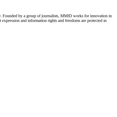
cy. Founded by a group of journalists, MMfD works for innovation in
 expression and information rights and freedoms are protected in