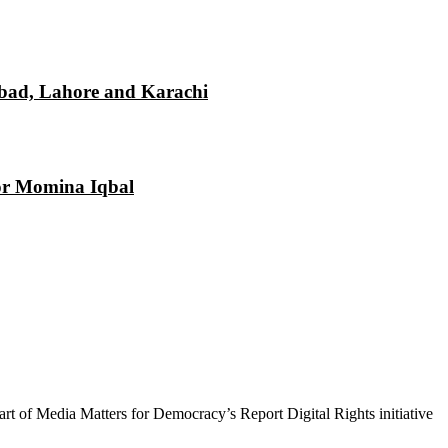
mabad, Lahore and Karachi
tor Momina Iqbal
 part of Media Matters for Democracy’s Report Digital Rights initiative