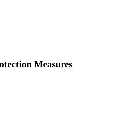
otection Measures