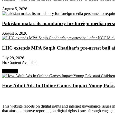
August 5, 2026
Pakistan makes its mandatory for foreign media per
August 5, 2026
LHC extends MPA Saqib Chadhar’s pre-arrest bail af
July 28, 2026
No Content Available
Next Post
How Adult Ads In Online Games Impact Young Pakis
About Digital Rights Monitor
This website reports on digital rights and internet governance issues i
that aims to improve reporting on digital rights issues through engage