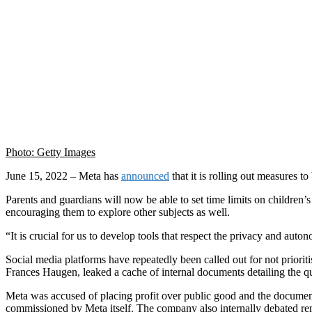
Photo: Getty Images
June 15, 2022 – Meta has
announced
that it is rolling out measures 
Parents and guardians will now be able to set time limits on children
encouraging them to explore other subjects as well.
“It is crucial for us to develop tools that respect the privacy and au
Social media platforms have repeatedly been called out for not priori
Frances Haugen, leaked a cache of internal documents detailing the q
Meta was accused of placing profit over public good and the document
commissioned by Meta itself. The company also internally debated rem