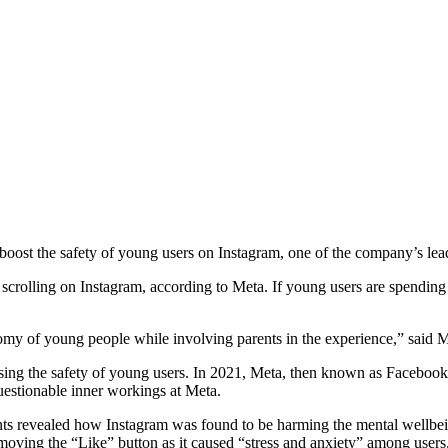
to boost the safety of young users on Instagram, one of the company’s le
’s scrolling on Instagram, according to Meta. If young users are spendi
tonomy of young people while involving parents in the experience,” said
tising the safety of young users. In 2021, Meta, then known as Facebook
uestionable inner workings at Meta.
s revealed how Instagram was found to be harming the mental wellbeing 
oving the “Like” button as it caused “stress and anxiety” among users