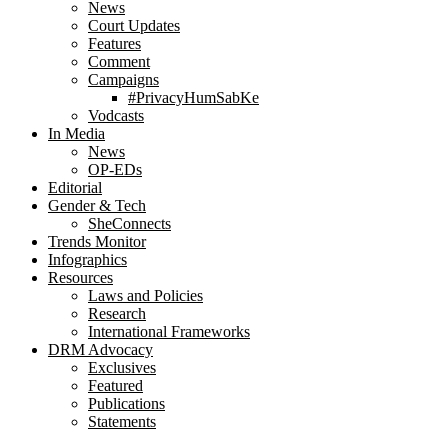
News
Court Updates
Features
Comment
Campaigns
#PrivacyHumSabKe
Vodcasts
In Media
News
OP-EDs
Editorial
Gender & Tech
SheConnects
Trends Monitor
Infographics
Resources
Laws and Policies
Research
International Frameworks
DRM Advocacy
Exclusives
Featured
Publications
Statements