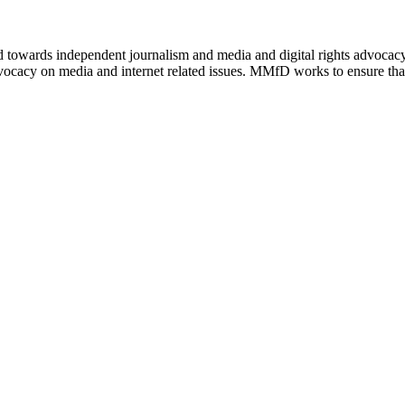
ed towards independent journalism and media and digital rights advoca
vocacy on media and internet related issues. MMfD works to ensure that