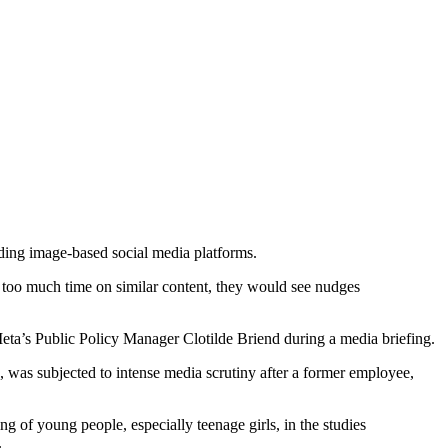
ading image-based social media platforms.
ng too much time on similar content, they would see nudges
 Meta’s Public Policy Manager Clotilde Briend during a media briefing.
, was subjected to intense media scrutiny after a former employee,
of young people, especially teenage girls, in the studies
.