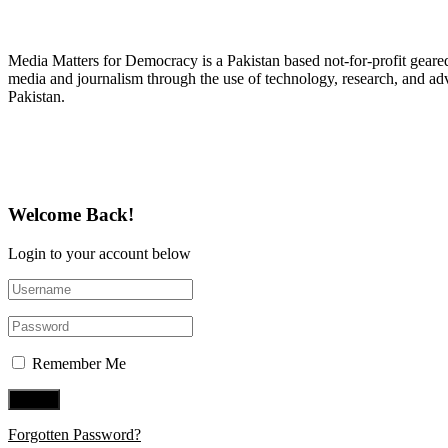
About Media Matters for Democracy
Media Matters for Democracy is a Pakistan based not-for-profit gear
media and journalism through the use of technology, research, and ad
Pakistan.
Follow Us on Twitter
Welcome Back!
Login to your account below
Remember Me
Forgotten Password?