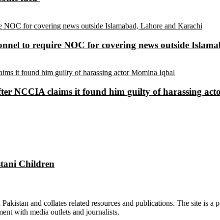
sonnel to require NOC for covering news outside Isla
ter NCCIA claims it found him guilty of harassing ac
tani Children
n Pakistan and collates related resources and publications. The site is a
ment with media outlets and journalists.