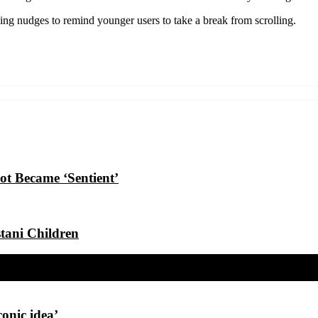
ing nudges to remind younger users to take a break from scrolling.
t Became ‘Sentient’
tani Children
conic idea’