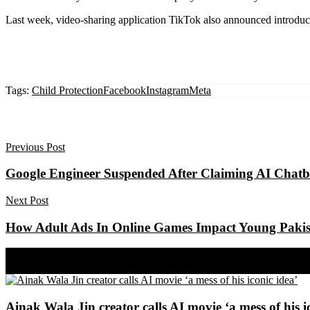
Last week, video-sharing application TikTok also announced introduc
Tags:
Child Protection
Facebook
Instagram
Meta
Previous Post
Google Engineer Suspended After Claiming AI Chatbo
Next Post
How Adult Ads In Online Games Impact Young Pakis
Share on Facebook
Share on Twitter
Ainak Wala Jin creator calls AI movie ‘a mess of his i