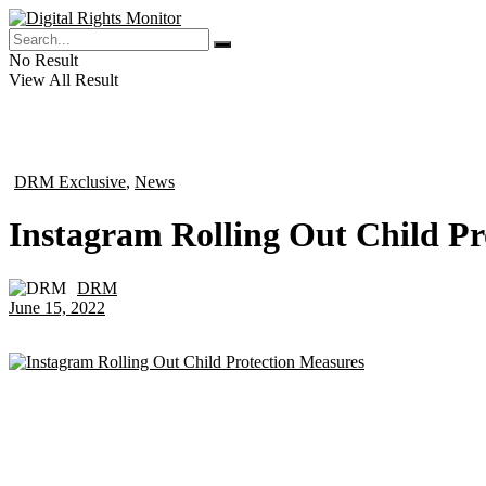
No Result
View All Result
DRM Exclusive
,
News
in
Instagram Rolling Out Child Pr
DRM
by
June 15, 2022