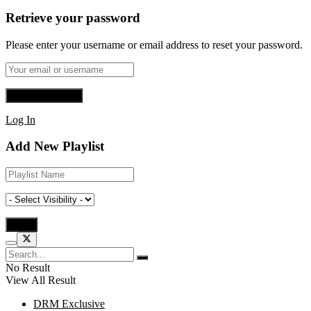
Retrieve your password
Please enter your username or email address to reset your password.
Log In
Add New Playlist
No Result
View All Result
DRM Exclusive