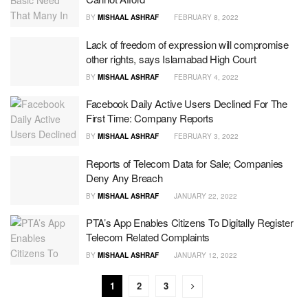
BY
MISHAAL ASHRAF
FEBRUARY 8, 2022
Lack of freedom of expression will compromise
other rights, says Islamabad High Court
BY
MISHAAL ASHRAF
FEBRUARY 4, 2022
Facebook Daily Active Users Declined For The
First Time: Company Reports
BY
MISHAAL ASHRAF
FEBRUARY 3, 2022
Reports of Telecom Data for Sale; Companies
Deny Any Breach
BY
MISHAAL ASHRAF
JANUARY 22, 2022
PTA’s App Enables Citizens To Digitally Register
Telecom Related Complaints
BY
MISHAAL ASHRAF
JANUARY 12, 2022
1
2
3