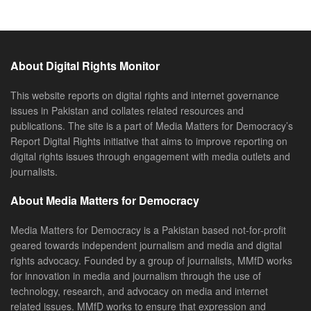
About Digital Rights Monitor
This website reports on digital rights and internet governance
issues in Pakistan and collates related resources and
publications. The site is a part of Media Matters for Democracy’s
Report Digital Rights initiative that aims to improve reporting on
digital rights issues through engagement with media outlets and
journalists.
About Media Matters for Democracy
Media Matters for Democracy is a Pakistan based not-for-profit
geared towards independent journalism and media and digital
rights advocacy. Founded by a group of journalists, MMfD works
for innovation in media and journalism through the use of
technology, research, and advocacy on media and internet
related issues. MMfD works to ensure that expression and