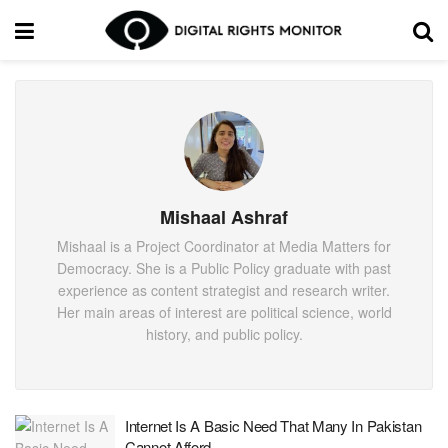
Mishaal Ashraf
Mishaal is a Project Coordinator at Media Matters for
Democracy. She is a Public Policy graduate with past
experience as content strategist and research writer.
Her main areas of interest are political science, world
history, and public policy.
Internet Is A Basic Need That Many In Pakistan
Cannot Afford