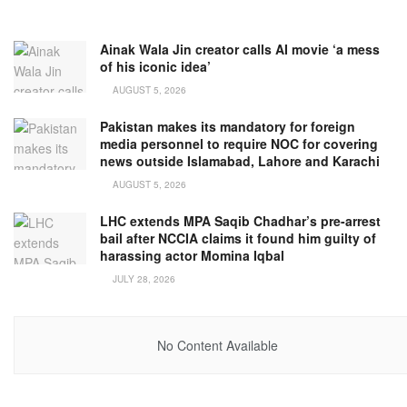
Ainak Wala Jin creator calls AI movie ‘a mess
of his iconic idea’
AUGUST 5, 2026
Pakistan makes its mandatory for foreign
media personnel to require NOC for covering
news outside Islamabad, Lahore and Karachi
AUGUST 5, 2026
LHC extends MPA Saqib Chadhar’s pre-arrest
bail after NCCIA claims it found him guilty of
harassing actor Momina Iqbal
JULY 28, 2026
No Content Available