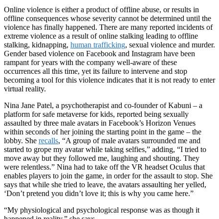
Online violence is either a product of offline abuse, or results in
offline consequences whose severity cannot be determined until the
violence has finally happened. There are many reported incidents of
extreme violence as a result of online stalking leading to offline
stalking, kidnapping,
human trafficking
, sexual violence and murder.
Gender based violence on Facebook and Instagram have been
rampant for years with the company well-aware of these
occurrences all this time, yet its failure to intervene and stop
becoming a tool for this violence indicates that it is not ready to enter
virtual reality.
Nina Jane Patel, a psychotherapist and co-founder of Kabuni – a
platform for safe metaverse for kids, reported being sexually
assaulted by three male avatars in Facebook’s Horizon Venues
within seconds of her joining the starting point in the game – the
lobby. She
recalls
, “A group of male avatars surrounded me and
started to grope my avatar while taking selfies,” adding, “I tried to
move away but they followed me, laughing and shouting. They
were relentless.” Nina had to take off the VR headset Oculus that
enables players to join the game, in order for the assault to stop. She
says that while she tried to leave, the avatars assaulting her yelled,
‘Don’t pretend you didn’t love it; this is why you came here.”
“My physiological and psychological response was as though it
happened in reality,” she says.