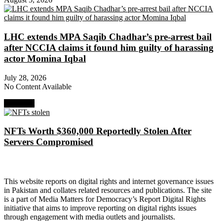
LHC extends MPA Saqib Chadhar’s pre-arrest bail
after NCCIA claims it found him guilty of harassing
actor Momina Iqbal
July 28, 2026
No Content Available
Next Post
NFTs Worth $360,000 Reportedly Stolen After
Servers Compromised
About Digital Rights Monitor
This website reports on digital rights and internet governance issues
in Pakistan and collates related resources and publications. The site
is a part of Media Matters for Democracy’s Report Digital Rights
initiative that aims to improve reporting on digital rights issues
through engagement with media outlets and journalists.