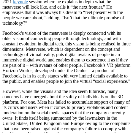
2021
keynote
session where he explains in depth what the
metaverse will look like, and calls it “the next frontier.” He
emphasises that it was always his dream to “feel present with the
people we care about,” adding, “Isn’t that the ultimate promise of
technology?”
Facebook’s vision of the metaverse is deeply connected with its
older vision of connecting people through technology, and with
constant evolution in digital tech, this vision is being realised in three
dimensions. Metaverse, which is dependent on the concept and
technology of virtual reality, puts digital avatars of people in an
immersive digital world and enables them to experience it as if they
are part of it – with avatars of other people. Facebook’s VR platform
Horizon Worlds, developed under the Oculus – a product of
Facebook, is in its early stages with very limited details available to
the public, and enables people to join the virtual “social experience.”
However, while the visuals and the idea seem futuristic, many
concerns have emerged about the safety of individuals on the 3D
platform. For one, Meta has failed to accumulate support of many of
its critics and users when it comes to privacy violations and content
moderation on the social media spaces that the company currently
owns. It finds itself being summoned by the lawmakers in the
United States, United Kingdom and Europe owing to the complaints
that have been raised against the company’s failure to comply with