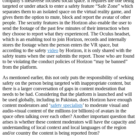
company’s metaverse focused social space. It requires the one being
targeted or under attack to enter a safety feature “Safe Zone” which
separates them to an isolated space on the virtual reality game, and
gives them the option to mute, block and report the avatar of other
people. The security features in the Horizon also enable the user to
send the footage of the past few minutes of their interaction when
they choose to report what they experienced. The Oculus headset,
which is an enabling tool to join Horizon, records and internally
stores the footage when the person enters the VR space, but
according to the safety
video
by Horizon, it is only shared with the
safety teams when the user submits the report. Those who are found
to be violating the conduct policies of Horizon “may be banned”
from the platform.
As mentioned earlier, this not only puts the responsibility of seeking
safety on the person being targeted with inappropriate content, but
there is a larger conversation of gaps in content moderation that
needs to be had. Considering that the platform is launched and will
be used globally, including in Pakistan, does Horizon have enough
content moderators and ‘
safety specialists
’ to moderate visual and
audio-visual content of the millions (or billions) of avatars in the
space often talking over each other? Another important question that
arises is whether these content moderators will have the capacity and
understanding of local context and local languages of the region
and/or country the content is being reported from?