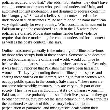
policies required to do that.” She adds, “For starters, they don’t have
enough content moderators who speak and understand Urdu, and
automated content moderation is not designed to address content in
local languages.” Salwa also believes that context needs to be
understood in such instances. “The nature of online harassment can
vary significantly for every country. What constitutes harassment in
Pakistan may not be considered as such in the US where these
policies are drafted. Moderating online gender based violence
requires that those moderating the content understand local context
as well as the post’s context,” she says.
Online harassment generally is the mirroring of offline behaviours
by those who occupy both of these spaces. Someone who does not
respect boundaries in the offline, real world, would continue to
believe that boundaries do not exist in cyberspace as well. Recently,
it was heavily reported that Pakistani men have been harassing
women in Turkey by recording them in offline public spaces and
sharing these videos on the internet, leading to fear in women who
occupy public spaces in the country. Salwa says, “These men are
not some otherworldly creatures, they are very much part of our
society. They have always thought that it’s ok to harass women in
Pakistan, and have probably done so all their lives, so when they go
to other countries, they project the same behaviour.” Salwa attributes
the continued existence of this predatory behaviour to the
perpetuation of patriarchal and misogynistic ideals within their