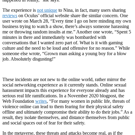
The experience is
not unique
to Nina, in fact, many users sharing
reviews
on Oculus’ official website share the similar concern. One
user wrote on March 28, “Every time I go on here minding my own
business trying to watch a show, there’s always someone harassing
me or throwing random insults at me.” Another one wrote, “Spent 5
minutes in there and immediately was bombarded with
conversations that I wanted zero part of. What is it with gaming
culture and the need to be loud and offensive for no reason.” While
someone else wrote, “Grown man asking a young boy for a blow
job. Absolutely disgusting!”
These incidents are not new to the online world, rather mirror the
social networking experience as it currently stands. Online sexual
harassment impacts this experience for everyone already and has
serious real life ramifications. In a November 2020 blogpost, the
Web Foundation
writes
, “For many women in public life, threats of
violence online can lead to them fearing for their physical safety
offline and ultimately compromise their ability to do their jobs.” As a
result, they isolate themselves, and distance themselves from public
and social spaces out of fear for their safety.
In the metaverse, these threats and attacks become real, as if the