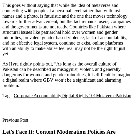
This goes without saying that while the idea of metaverse and
connecting with people at a personal level rather than with just
names and a photo, is futuristic and the one that moves technology
towards further advancement, but the fact remains: users, companies
and the governments are not ready.
Countries like Pakistan where
structural issues like patriarchal hold over women and gender
minorities, prevalent gender based violence, lack of accountability,
and no effective legal system, continue to exist, online platforms
with an ability to make abuse feel real may not be the right fit just
yet.
As Hyra rightly points out, “As long as the overall culture of
Pakistan can be described as misogynist, violent, and generally
dangerous for women and gender minorities, it is difficult to imagine
a digital realm where GBV won’t be a significant and alarming
problem.”
Tags:
Corporate Accountability
Digital Rights 101
Metaverse
Pakistan
Previous Post
Let’s Face It: Content Moderation Policies Are