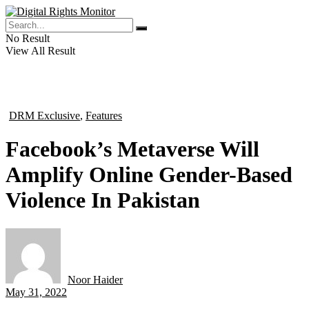
No Result
View All Result
DRM Exclusive
,
Features
in
Facebook’s Metaverse Will
Amplify Online Gender-Based
Violence In Pakistan
Noor Haider
by
May 31, 2022