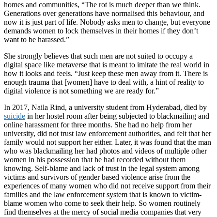
homes and communities, “The rot is much deeper than we think.
Generations over generations have normalised this behaviour, and
now it is just part of life. Nobody asks men to change, but everyone
demands women to lock themselves in their homes if they don’t
want to be harassed.”
She strongly believes that such men are not suited to occupy a
digital space like metaverse that is meant to imitate the real world in
how it looks and feels. “Just keep these men away from it. There is
enough trauma that [women] have to deal with, a hint of reality to
digital violence is not something we are ready for.”
In 2017, Naila Rind, a university student from Hyderabad, died by
suicide
in her hostel room after being subjected to blackmailing and
online harassment for three months. She had no help from her
university, did not trust law enforcement authorities, and felt that her
family would not support her either. Later, it was found that the man
who was blackmailing her had photos and videos of multiple other
women in his possession that he had recorded without them
knowing. Self-blame and lack of trust in the legal system among
victims and survivors of gender based violence arise from the
experiences of many women who did not receive support from their
families and the law enforcement system that is known to victim-
blame women who come to seek their help. So women routinely
find themselves at the mercy of social media companies that very