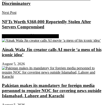
Discriminatory
Next Post
NFTs Worth $360,000 Reportedly Stolen After
Servers Compromised
Share on Facebook
Share on Twitter
Ainak Wala Jin creator calls AI movie ‘a mess of his
iconic idea’
August 5, 2026
Pakistan makes its mandatory for foreign media
personnel to require NOC for covering news outside
Islamabad, Lahore and Karachi
August 5, 2026