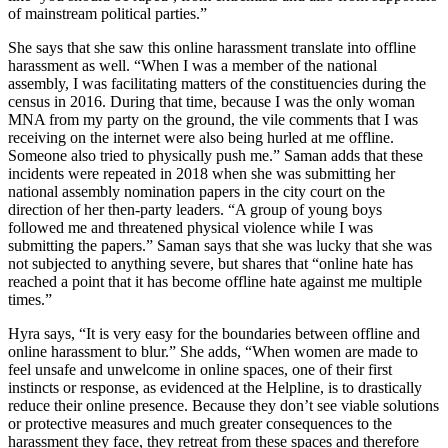
of mainstream political parties.”
She says that she saw this online harassment translate into offline
harassment as well. “When I was a member of the national
assembly, I was facilitating matters of the constituencies during the
census in 2016. During that time, because I was the only woman
MNA from my party on the ground, the vile comments that I was
receiving on the internet were also being hurled at me offline.
Someone also tried to physically push me.” Saman adds that these
incidents were repeated in 2018 when she was submitting her
national assembly nomination papers in the city court on the
direction of her then-party leaders. “A group of young boys
followed me and threatened physical violence while I was
submitting the papers.” Saman says that she was lucky that she was
not subjected to anything severe, but shares that “online hate has
reached a point that it has become offline hate against me multiple
times.”
Hyra says, “It is very easy for the boundaries between offline and
online harassment to blur.” She adds, “When women are made to
feel unsafe and unwelcome in online spaces, one of their first
instincts or response, as evidenced at the Helpline, is to drastically
reduce their online presence. Because they don’t see viable solutions
or protective measures and much greater consequences to the
harassment they face, they retreat from these spaces and therefore