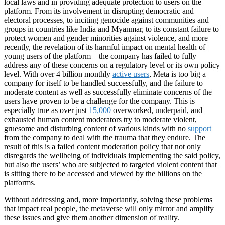
local laws and in providing adequate protection to users on the
platform. From its involvement in disrupting democratic and
electoral processes, to inciting genocide against communities and
groups in countries like India and Myanmar, to its constant failure to
protect women and gender minorities against violence, and more
recently, the revelation of its harmful impact on mental health of
young users of the platform – the company has failed to fully
address any of these concerns on a regulatory level or its own policy
level. With over 4 billion monthly
active users
, Meta is too big a
company for itself to be handled successfully, and the failure to
moderate content as well as successfully eliminate concerns of the
users have proven to be a challenge for the company. This is
especially true as over just
15,000
overworked, underpaid, and
exhausted human content moderators try to moderate violent,
gruesome and disturbing content of various kinds with no
support
from the company to deal with the trauma that they endure. The
result of this is a failed content moderation policy that not only
disregards the wellbeing of individuals implementing the said policy,
but also the users’ who are subjected to targeted violent content that
is sitting there to be accessed and viewed by the billions on the
platforms.
Without addressing and, more importantly, solving these problems
that impact real people, the metaverse will only mirror and amplify
these issues and give them another dimension of reality.