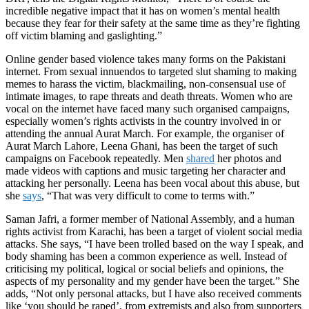
incredible negative impact that it has on women’s mental health
because they fear for their safety at the same time as they’re fighting
off victim blaming and gaslighting.
”
Online gender based violence takes many forms on the Pakistani
internet. From sexual innuendos to targeted slut shaming to making
memes to harass the victim, blackmailing, non-consensual use of
intimate images, to rape threats and death threats. Women who are
vocal on the internet have faced many such organised campaigns,
especially women’s rights activists in the country involved in or
attending the annual Aurat March. For example, the organiser of
Aurat March Lahore, Leena Ghani, has been the target of such
campaigns on Facebook repeatedly. Men
shared
her photos and
made videos with captions and music targeting her character and
attacking her personally. Leena has been vocal about this abuse, but
she
says
, “That was very difficult to come to terms with.”
Saman Jafri, a former member of National Assembly, and a human
rights activist from Karachi, has been a target of violent social media
attacks. She says, “I have been trolled based on the way I speak, and
body shaming has been a common experience as well. Instead of
criticising my political, logical or social beliefs and opinions, the
aspects of my personality and my gender have been the target.” She
adds, “Not only personal attacks, but I have also received comments
like ‘you should be raped’, from extremists and also from supporters