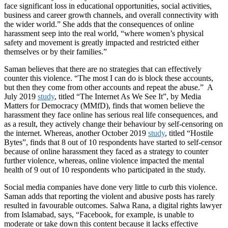
face significant loss in educational opportunities, social activities,
business and career growth channels, and overall connectivity with
the wider world.” She adds that the consequences of online
harassment seep into the real world, “where women’s physical
safety and movement is greatly impacted and restricted either
themselves or by their families.”
Saman believes that there are no strategies that can effectively
counter this violence. “The most I can do is block these accounts,
but then they come from other accounts and repeat the abuse.” A
July 2019
study
, titled “The Internet As We See It”, by Media
Matters for Democracy (MMfD), finds that women believe the
harassment they face online has serious real life consequences, and
as a result, they actively change their behaviour by self-censoring on
the internet. Whereas, another October 2019
study
, titled “Hostile
Bytes”, finds that 8 out of 10 respondents have started to self-censor
because of online harassment they faced as a strategy to counter
further violence, whereas, online violence impacted the mental
health of 9 out of 10 respondents who participated in the study.
Social media companies have done very little to curb this violence.
Saman adds that reporting the violent and abusive posts has rarely
resulted in favourable outcomes. Salwa Rana, a digital rights lawyer
from Islamabad, says, “Facebook, for example, is unable to
moderate or take down this content because it lacks effective