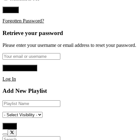
Forgotten Password?
Retrieve your password
Please enter your username or email address to reset your password.
Log In
Add New Playlist