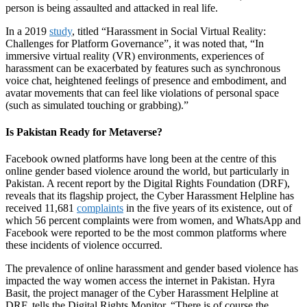
person is being assaulted and attacked in real life.
In a 2019
study
, titled “Harassment in Social Virtual Reality:
Challenges for Platform Governance”, it was noted that, “In
immersive virtual reality (VR) environments, experiences of
harassment can be exacerbated by features such as synchronous
voice chat, heightened feelings of presence and embodiment, and
avatar movements that can feel like violations of personal space
(such as simulated touching or grabbing).”
Is Pakistan Ready for Metaverse?
Facebook owned platforms have long been at the centre of this
online gender based violence around the world, but particularly in
Pakistan. A recent report by the Digital Rights Foundation (DRF),
reveals that its flagship project, the Cyber Harassment Helpline has
received 11,681
complaints
in the five years of its existence, out of
which 56 percent complaints were from women, and WhatsApp and
Facebook were reported to be the most common platforms where
these incidents of violence occurred.
The prevalence of online harassment and gender based violence has
impacted the way women access the internet in Pakistan. Hyra
Basit, the project manager of the Cyber Harassment Helpline at
DRF, tells the Digital Rights Monitor, “
There is of course the