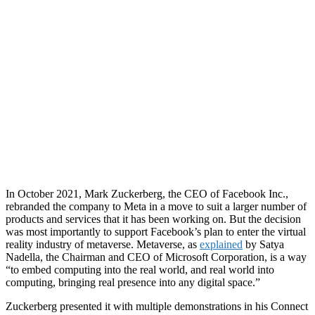
In October 2021, Mark Zuckerberg, the CEO of Facebook Inc.,
rebranded the company to Meta in a move to suit a larger number of
products and services that it has been working on. But the decision
was most importantly to support Facebook’s plan to enter the virtual
reality industry of metaverse. Metaverse, as
explained
by Satya
Nadella, the Chairman and CEO of Microsoft Corporation, i
s a way
“to embed computing into the real world, and real world into
computing, bringing real presence into any digital space.”
Zuckerberg presented it with multiple demonstrations in his Connect