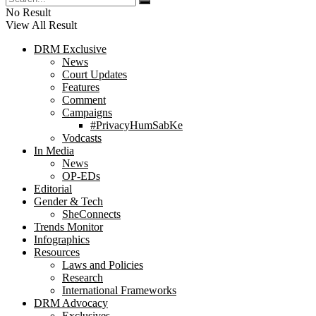
No Result
View All Result
DRM Exclusive
News
Court Updates
Features
Comment
Campaigns
#PrivacyHumSabKe
Vodcasts
In Media
News
OP-EDs
Editorial
Gender & Tech
SheConnects
Trends Monitor
Infographics
Resources
Laws and Policies
Research
International Frameworks
DRM Advocacy
Exclusives