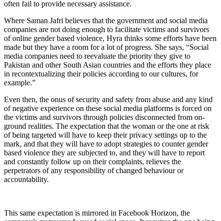
often fail to provide necessary assistance.
Where Saman Jafri believes that the government and social media
companies are not doing enough to facilitate victims and survivors
of online gender based violence, Hyra thinks some efforts have been
made but they have a room for a lot of progress. She says, “Social
media companies need to reevaluate the priority they give to
Pakistan and other South Asian countries and the efforts they place
in recontextualizing their policies according to our cultures, for
example.”
Even then, the onus of security and safety from abuse and any kind
of negative experience on these social media platforms is forced on
the victims and survivors through policies disconnected from on-
ground realities. The expectation that the woman or the one at risk
of being targeted will have to keep their privacy settings up to the
mark, and that they will have to adopt strategies to counter gender
based violence they are subjected to, and they will have to report
and constantly follow up on their complaints, relieves the
perpetrators of any responsibility of changed behaviour or
accountability.
This same expectation is mirrored in Facebook Horizon, the