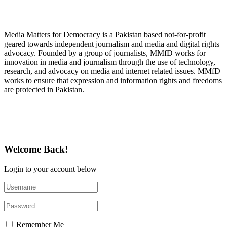
About Media Matters for Democracy
Media Matters for Democracy is a Pakistan based not-for-profit
geared towards independent journalism and media and digital rights
advocacy. Founded by a group of journalists, MMfD works for
innovation in media and journalism through the use of technology,
research, and advocacy on media and internet related issues. MMfD
works to ensure that expression and information rights and freedoms
are protected in Pakistan.
Follow Us on Twitter
Welcome Back!
Login to your account below
Remember Me