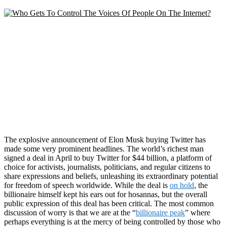
The explosive announcement of Elon Musk buying Twitter has
made some very prominent headlines. The world’s richest man
signed a deal in April to buy Twitter for $44 billion, a platform of
choice for activists, journalists, politicians, and regular citizens to
share expressions and beliefs, unleashing its extraordinary potential
for freedom of speech worldwide. While the deal is
on hold
, the
billionaire himself kept his ears out for hosannas, but the overall
public expression of this deal has been critical. The most common
discussion of worry is that we are at the “
billionaire peak
” where
perhaps everything is at the mercy of being controlled by those who