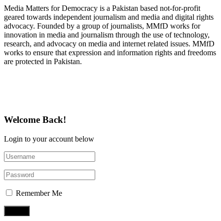
Media Matters for Democracy is a Pakistan based not-for-profit
geared towards independent journalism and media and digital rights
advocacy. Founded by a group of journalists, MMfD works for
innovation in media and journalism through the use of technology,
research, and advocacy on media and internet related issues. MMfD
works to ensure that expression and information rights and freedoms
are protected in Pakistan.
Follow Us on Twitter
Welcome Back!
Login to your account below
Remember Me