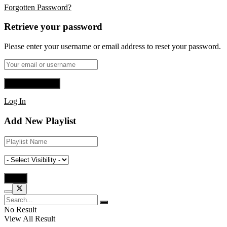
Forgotten Password?
Retrieve your password
Please enter your username or email address to reset your password.
Log In
Add New Playlist
No Result
View All Result