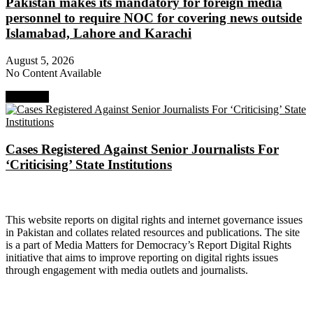
Pakistan makes its mandatory for foreign media
personnel to require NOC for covering news outside
Islamabad, Lahore and Karachi
August 5, 2026
No Content Available
Next Post
Cases Registered Against Senior Journalists For
‘Criticising’ State Institutions
About Digital Rights Monitor
This website reports on digital rights and internet governance issues
in Pakistan and collates related resources and publications. The site
is a part of Media Matters for Democracy’s Report Digital Rights
initiative that aims to improve reporting on digital rights issues
through engagement with media outlets and journalists.
About Media Matters for Democracy