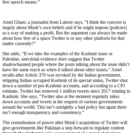
free speech means.”
Amel Ghani, a journalist from Lahore says, “I think the concern is
largely about Musk’s own beliefs and if he might impose [policies]
as a way of making a profit. But the argument can always be made
about how free of a space Twitter is or any other platform for that
matter currently?”
She adds, “If we take the examples of the Kashmir issue or
Palestine, anecdotal evidence does suggest that Twitter
shadowbanned people where the posts talking about the issue didn’t
have the same reach as when it talked about other issues.” Amel
recalls after Article 370 was revoked by the Indian government,
stripping Indian occupied Kashmir of its special status, Twitter shut
down a number of pro-Kashmir accounts, and according to a CPJ
estimate, Twitter has removed 1 million tweets since 2017 relating to
Kashmir. She says, “Twitter also at the moment regularly takes
down accounts and tweets at the request of various governments
around the world. This isn’t outrightly a bad policy but again there
isn’t enough transparency and consistency.”
The centralisation of power after Musk’s acquisition of Twitter will
give governments like Pakistan a step forward to regulate content