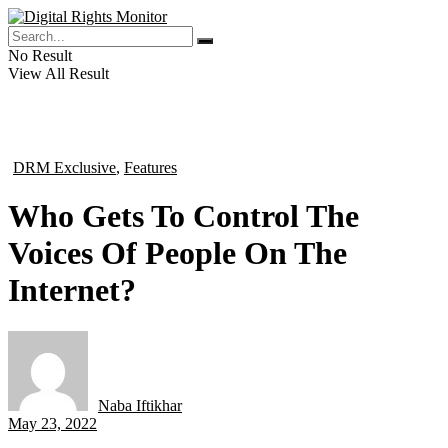
No Result
View All Result
DRM Exclusive
,
Features
in
Who Gets To Control The
Voices Of People On The
Internet?
Naba Iftikhar
by
May 23, 2022