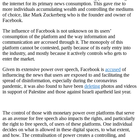
the internet for its primary news consumption. This gave rise to
more individuals accumulating wealth and controlling the mediums
of choice, like Mark Zuckerberg who is the founder and owner of
Facebook.
The influence of Facebook is not unknown on its users’
consumption of the platform and the way information and
communication are accessed through it. The monopoly of this
platform cannot be contested, partly because of its early entry into
the industry, and mostly because it actively controls who gets to
enter the market.
Given its extensive power over speech, Facebook is
accused
of
influencing the news that users are exposed to and facilitating the
spread of disinformation, especially during the coronavirus
pandemic, it was also found to have been
deleting
photos and videos
in support of Palestine and those against Israeli apartheid last year.
The control of those with monetary power over platforms that serve
as an avenue for free speech also impacts the rights, and particularly
the right to free speech, of users of these platforms. One individual
decides on what is allowed in these digital spaces, to what extent,
and how. The centralisation of power creates a controlling, and