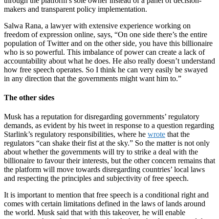
through the platform’s sole owner instead of a panel of decision-
makers and transparent policy implementation.
Salwa Rana, a lawyer with extensive experience working on
freedom of expression online, says, “On one side there’s the entire
population of Twitter and on the other side, you have this billionaire
who is so powerful. This imbalance of power can create a lack of
accountability about what he does. He also really doesn’t understand
how free speech operates. So I think he can very easily be swayed
in any direction that the governments might want him to.”
The other sides
Musk has a reputation for disregarding governments’ regulatory
demands, as evident by his tweet in response to a question regarding
Starlink’s regulatory responsibilities, where he
wrote
that the
regulators “can shake their fist at the sky.” So the matter is not only
about whether the governments will try to strike a deal with the
billionaire to favour their interests, but the other concern remains that
the platform will move towards disregarding countries’ local laws
and respecting the principles and subjectivity of free speech.
It is important to mention that free speech is a conditional right and
comes with certain limitations defined in the laws of lands around
the world. Musk said that with this takeover, he will enable