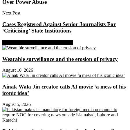
Over Power Abuse
Next Post
Cases Registered Against Senior Journalists For
‘Criticising’ State Institutions
Share on Facebook
Share on Twitter
Wearable surveillance and the erosion of privacy
August 10, 2026
Ainak Wala Jin creator calls AI movie ‘a mess of his
iconic idea’
August 5, 2026