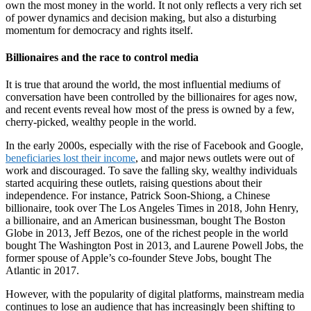
own the most money in the world. It not only reflects a very rich set
of power dynamics and decision making, but also a disturbing
momentum for democracy and rights itself.
Billionaires and the race to control media
It is true that around the world, the most influential mediums of
conversation have been controlled by the billionaires for ages now,
and recent events reveal how most of the press is owned by a few,
cherry-picked, wealthy people in the world.
In the early 2000s, especially with the rise of Facebook and Google,
beneficiaries lost their income
, and major news outlets were out of
work and discouraged. To save the falling sky, wealthy individuals
started acquiring these outlets, raising questions about their
independence. For instance, Patrick Soon-Shiong, a Chinese
billionaire, took over The Los Angeles Times in 2018, John Henry,
a billionaire, and an American businessman, bought The Boston
Globe in 2013, Jeff Bezos, one of the richest people in the world
bought The Washington Post in 2013, and Laurene Powell Jobs, the
former spouse of Apple’s co-founder Steve Jobs, bought The
Atlantic in 2017.
However, with the popularity of digital platforms, mainstream media
continues to lose an audience that has increasingly been shifting to