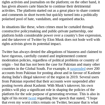
rights activists and journalists on the platform; on the other hand, it
has given abusers carte blanche to continue their detrimental
activities. The platform started out as a great place to share content
and comments in short tweets but quickly turned into a politically
polarised pool of hate, vandalism, and organised attacks.
In situations like these, when crimes must be curtailed through
constructive policymaking and public-private partnership, one
platform holds considerable power over a country’s free expression,
and the takeover of Twitter by Elon Musk does not bode well with
rights activists given its potential impact.
Twitter has always denied the allegations of biasness and claimed to
have rigorous, carefully curated and implemented content
moderation policies, regardless of political problems or country of
origin – but that has not been the case for Pakistan and many other
countries in the Global South. For example, it
suspended
over 200
accounts from Pakistan for posting about and in favour of Kashmir
during India’s illegal takeover of the region in 2019. Several users
from Pakistan reported that their accounts were suspended after
posting tweets about Kashmir. With Musk’s takeover, his own
politics will play a significant role in shaping the policies of the
platform for the sole purpose of generating revenue. This is also in
light of his recent
tweet
regarding free speech that stated, “I hope
that even my worst critics remain on Twitter, because that is what