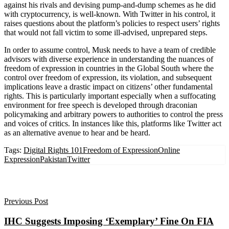
against his rivals and devising pump-and-dump schemes as he did
with cryptocurrency, is well-known. With Twitter in his control, it
raises questions about the platform’s policies to respect users’ rights
that would not fall victim to some ill-advised, unprepared steps.
In order to assume control, Musk needs to have a team of credible
advisors with diverse experience in understanding the nuances of
freedom of expression in countries in the Global South where the
control over freedom of expression, its violation, and subsequent
implications leave a drastic impact on citizens’ other fundamental
rights. This is particularly important especially when a suffocating
environment for free speech is developed through draconian
policymaking and arbitrary powers to authorities to control the press
and voices of critics. In instances like this, platforms like Twitter act
as an alternative avenue to hear and be heard.
Tags:
Digital Rights 101
Freedom of Expression
Online
Expression
Pakistan
Twitter
Previous Post
IHC Suggests Imposing ‘Exemplary’ Fine On FIA