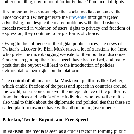
rather curtailing, environment for individuals’ fundamental rights.
It is important to acknowledge that social media companies like
Facebook and Twitter generate their
revenue
through targeted
advertising, but despite the many problems with their business
models rooted in violation of users’ rights to privacy and freedom of
expression, they continue to be platforms of choice.
Owing to this influence of the digital public spaces, the news of
Twitter’s takeover by Elon Musk raises a lot of questions for those
who prefer the microblogging website for their political discourse.
Concerns regarding their free speech have been raised, and many
posit that the buyout will lead to the introduction of policies
detrimental to their rights on the platform.
The control of billionaires like Musk over platforms like Twitter,
which enable freedom of the press and speech in countries around
the world, raises concerns over the independence of the platforms
from the ideas and beliefs of one individual who owns them. It is
also vital to think about the diplomatic and political ties that these so-
called platform owners have with authoritarian governments.
Pakistan, Twitter Buyout, and Free Speech
In Pakistan, the media is seen as a crucial factor in forming public