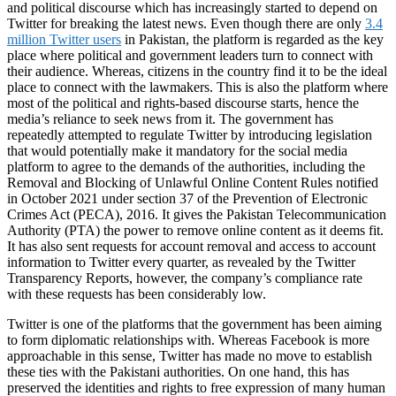
and political discourse which has increasingly started to depend on
Twitter for breaking the latest news. Even though there are only
3.4
million Twitter users
in Pakistan, the platform is regarded as the key
place where political and government leaders turn to connect with
their audience. Whereas, citizens in the country find it to be the ideal
place to connect with the lawmakers. This is also the platform where
most of the political and rights-based discourse starts, hence the
media’s reliance to seek news from it. The government has
repeatedly attempted to regulate Twitter by introducing legislation
that would potentially make it mandatory for the social media
platform to agree to the demands of the authorities, including the
Removal and Blocking of Unlawful Online Content Rules notified
in October 2021 under section 37 of the Prevention of Electronic
Crimes Act (PECA), 2016. It gives the Pakistan Telecommunication
Authority (PTA) the power to remove online content as it deems fit.
It has also sent requests for account removal and access to account
information to Twitter every quarter, as revealed by the Twitter
Transparency Reports, however, the company’s compliance rate
with these requests has been considerably low.
Twitter is one of the platforms that the government has been aiming
to form diplomatic relationships with. Whereas Facebook is more
approachable in this sense, Twitter has made no move to establish
these ties with the Pakistani authorities. On one hand, this has
preserved the identities and rights to free expression of many human