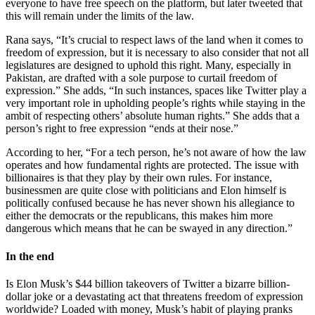
everyone to have free speech on the platform, but later tweeted that
this will remain under the limits of the law.
Rana says, “It’s crucial to respect laws of the land when it comes to
freedom of expression, but it is necessary to also consider that not all
legislatures are designed to uphold this right. Many, especially in
Pakistan, are drafted with a sole purpose to curtail freedom of
expression.” She adds, “In such instances, spaces like Twitter play a
very important role in upholding people’s rights while staying in the
ambit of respecting others’ absolute human rights.” She adds that a
person’s right to free expression “ends at their nose.”
According to her, “For a tech person, he’s not aware of how the law
operates and how fundamental rights are protected. The issue with
billionaires is that they play by their own rules. For instance,
businessmen are quite close with politicians and Elon himself is
politically confused because he has never shown his allegiance to
either the democrats or the republicans, this makes him more
dangerous which means that he can be swayed in any direction.”
In the end
Is Elon Musk’s $44 billion takeovers of Twitter a bizarre billion-
dollar joke or a devastating act that threatens freedom of expression
worldwide? Loaded with money, Musk’s habit of playing pranks