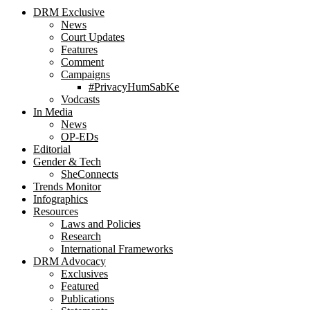
DRM Exclusive
News
Court Updates
Features
Comment
Campaigns
#PrivacyHumSabKe
Vodcasts
In Media
News
OP-EDs
Editorial
Gender & Tech
SheConnects
Trends Monitor
Infographics
Resources
Laws and Policies
Research
International Frameworks
DRM Advocacy
Exclusives
Featured
Publications